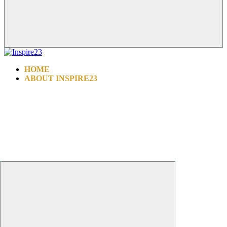
HOME
ABOUT INSPIRE23
INSPIRE ALL FOUNDATION
WHY CHOOSE US
PROCEDURES