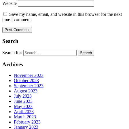
Website
Save my name, email, and website in this browser for the next
time I comment.
Search
Search for:
Archives
November 2023
October 2023
September 2023
August 2023
July 2023
June 2023
May 2023
April 2023
March 2023
February 2023
January 2023