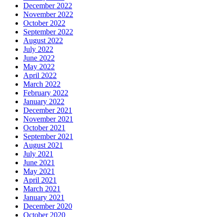
December 2022
November 2022
October 2022
September 2022
August 2022
July 2022
June 2022
May 2022
April 2022
March 2022
February 2022
January 2022
December 2021
November 2021
October 2021
September 2021
August 2021
July 2021
June 2021
May 2021
April 2021
March 2021
January 2021
December 2020
October 2020