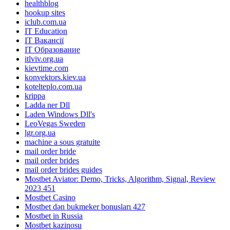
healthblog
hookup sites
iclub.com.ua
IT Education
IT Вакансії
IT Образование
itlviv.org.ua
kievtime.com
konvektors.kiev.ua
kotelteplo.com.ua
krippa
Ladda ner Dll
Laden Windows Dll's
LeoVegas Sweden
lgr.org.ua
machine a sous gratuite
mail order bride
mail order brides
mail order brides guides
Mostbet Aviator: Demo, Tricks, Algorithm, Signal, Review
2023 451
Mostbet Casino
Mostbet dən bukmeker bonusları 427
Mostbet in Russia
Mostbet kazinosu