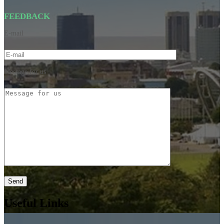
FEEDBACK
E-mail
Message for us
Useful Links