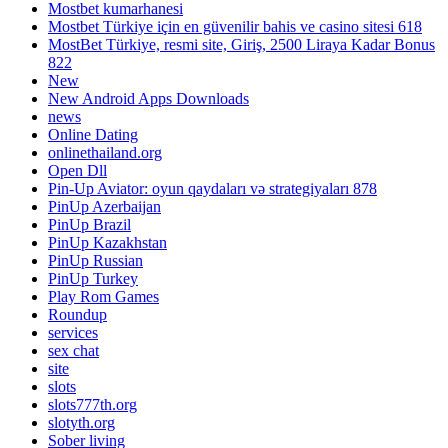
Mostbet kumarhanesi
Mostbet Türkiye için en güvenilir bahis ve casino sitesi 618
MostBet Türkiye, resmi site, Giriş, 2500 Liraya Kadar Bonus
822
New
New Android Apps Downloads
news
Online Dating
onlinethailand.org
Open Dll
Pin-Up Aviator: oyun qaydaları və strategiyaları 878
PinUp Azerbaijan
PinUp Brazil
PinUp Kazakhstan
PinUp Russian
PinUp Turkey
Play Rom Games
Roundup
services
sex chat
site
slots
slots777th.org
slotyth.org
Sober living