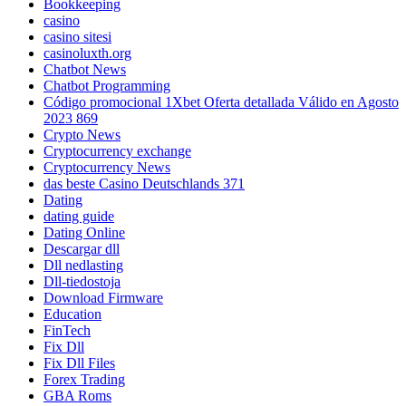
Bookkeeping
casino
casino sitesi
casinoluxth.org
Chatbot News
Chatbot Programming
Código promocional 1Xbet Oferta detallada Válido en Agosto
2023 869
Crypto News
Cryptocurrency exchange
Cryptocurrency News
das beste Casino Deutschlands 371
Dating
dating guide
Dating Online
Descargar dll
Dll nedlasting
Dll-tiedostoja
Download Firmware
Education
FinTech
Fix Dll
Fix Dll Files
Forex Trading
GBA Roms