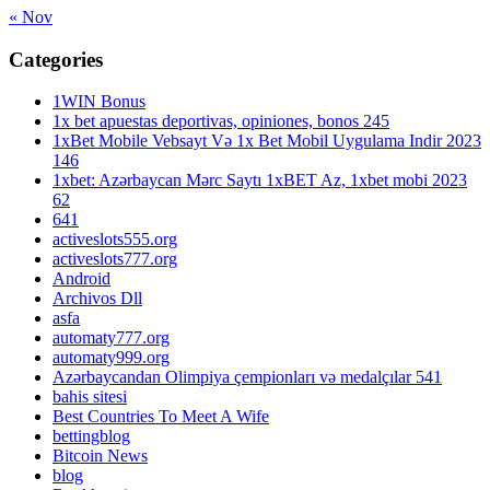
« Nov
Categories
1WIN Bonus
1x bet apuestas deportivas, opiniones, bonos 245
1xBet Mobile Vebsayt Və 1x Bet Mobil Uygulama Indir 2023
146
1xbet: Azərbaycan Mərc Saytı 1xBET Az, 1xbet mobi 2023
62
641
activeslots555.org
activeslots777.org
Android
Archivos Dll
asfa
automaty777.org
automaty999.org
Azərbaycandan Olimpiya çempionları və medalçılar 541
bahis sitesi
Best Countries To Meet A Wife
bettingblog
Bitcoin News
blog