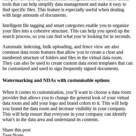
tools that can help simplify data management and make it easy to
find specific files. This feature is especially useful when dealing
with large amounts of documents.
Intelligent file tagging and smart categories enable you to organize
your files into a cohesive structure. This can help you speed up the
search process, so you can find what you’re looking for in seconds.
Automatic indexing, bulk uploading, and fence view are also
common data room features that allow you to create a clear and
numbered structure of folders and files in the virtual data room.
They can also be used to create custom data room templates that can
be customized and used to sign frequently signed documents.
Watermarking and NDAs with customisable options
When it comes to customization, you’ll want to choose a data room
provider that allows you to change the general look of your virtual
data room and add your logo and brand colors to it. This will help
you brand the data room and increase visibility in your company.
This will help ensure that everyone in your company can identify
what’s in the data area and understand its contents.
Share this post
Tags:None