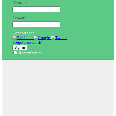
Username
Password
Connect with:
Forgot password?
Sign in
Remember me