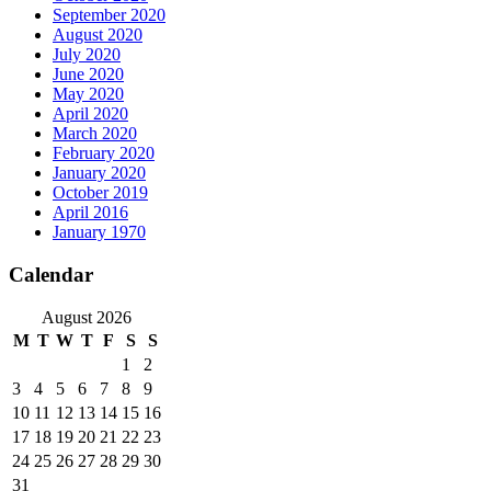
September 2020
August 2020
July 2020
June 2020
May 2020
April 2020
March 2020
February 2020
January 2020
October 2019
April 2016
January 1970
Calendar
August 2026
M
T
W
T
F
S
S
1
2
3
4
5
6
7
8
9
10
11
12
13
14
15
16
17
18
19
20
21
22
23
24
25
26
27
28
29
30
31