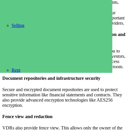
and money. It allows you to securely share business documents,
manage sensitive information, and accelerate due diligence
processes. The best virtual rooms have features that meet your
needs, and make it easy and efficient. These are the most important
features to look at when comparing data rooms software providers.
Selling
File management made easy, with sensitive data protection and
digital rightmanagement
The best virtual rooms offer a simple interface that allows you to
upload and organize files and share them with your team, investors,
and partners quickly and securely. You can also easily set access
permissions, add users, and monitor their activity in the data room.
Rent
Document repositories and infrastructure security
Secure and encrypted document repositories are used to protect
sensitive information like financial statements and contracts. They
also provide advanced encryption technologies like AES256
encryption.
Fence view and redaction
VDRs also provide fence view. This allows only the owner of the