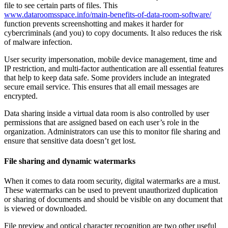
file to see certain parts of files. This
www.dataroomsspace.info/main-benefits-of-data-room-software/
function prevents screenshotting and makes it harder for
cybercriminals (and you) to copy documents. It also reduces the risk
of malware infection.
User security impersonation, mobile device management, time and
IP restriction, and multi-factor authentication are all essential features
that help to keep data safe. Some providers include an integrated
secure email service. This ensures that all email messages are
encrypted.
Data sharing inside a virtual data room is also controlled by user
permissions that are assigned based on each user’s role in the
organization. Administrators can use this to monitor file sharing and
ensure that sensitive data doesn’t get lost.
File sharing and dynamic watermarks
When it comes to data room security, digital watermarks are a must.
These watermarks can be used to prevent unauthorized duplication
or sharing of documents and should be visible on any document that
is viewed or downloaded.
File preview and optical character recognition are two other useful