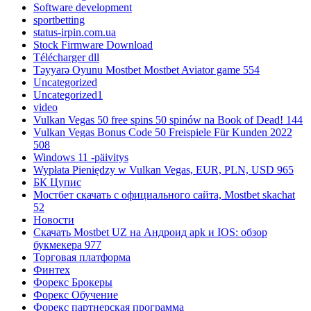
Software development
sportbetting
status-irpin.com.ua
Stock Firmware Download
Télécharger dll
Təyyarə Oyunu Mostbet Mostbet Aviator game 554
Uncategorized
Uncategorized1
video
Vulkan Vegas 50 free spins 50 spinów na Book of Dead! 144
Vulkan Vegas Bonus Code 50 Freispiele Für Kunden 2022
508
Windows 11 -päivitys
Wypłata Pieniędzy w Vulkan Vegas, EUR, PLN, USD 965
БК Цупис
Мостбет скачать с официального сайта, Mostbet skachat
52
Новости
Скачать Mostbet UZ на Андроид apk и IOS: обзор
букмекера 977
Торговая платформа
Финтех
Форекс Брокеры
Форекс Обучение
Форекс партнерская программа