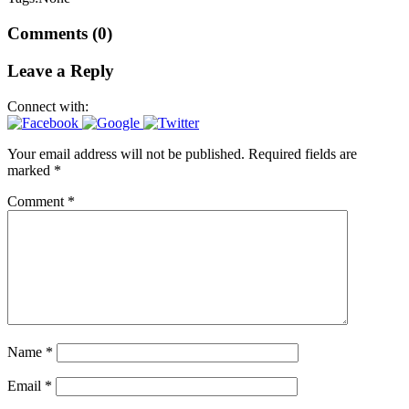
Comments (0)
Leave a Reply
Connect with:
Your email address will not be published.
Required fields are
marked
*
Comment
*
Name
*
Email
*