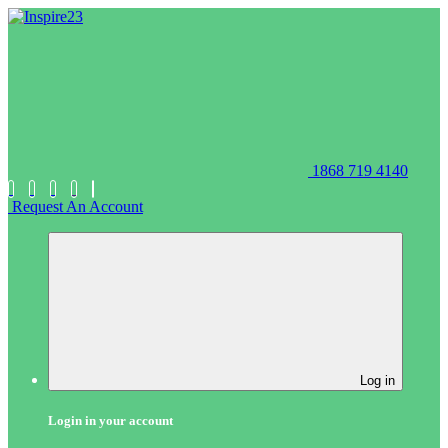
1868 719 4140
Request An Account
Log in
Login in your account