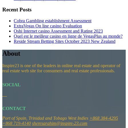
Recent Posts
Cobra Gambling establishment Assessment
ExtraVegas On line casino Evaluation
Oshi Internet casino Assessment and Rating 2023
Quel est le meilleur casino en ligne de VegasPlus au monde?
Reside Stream Betting Sites October 2023 New Zealand
About
Inspire23 is one of the leaders in online real estate and operator of
real estate web site for consumers and real estate professionals.
SOCIAL
CONTACT
Port of Spain, Trinidad and Tobago
West Indies
+868 384-4295
+868 719-4140
sheresarahim@inspire-23.com