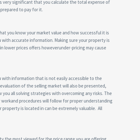
s very significant that you calculate the total expense of
prepared to pay for it.
 that you know your market value and how successful it is
you with accurate information. Making sure your property is
s in lower prices offers howeverunder-pricing may cause
 with information that is not easily accessible to the
valuation of the selling market will also be presented,
w you all solving strategies with overcoming any risks. The
per workand procedures will follow for proper understanding
r property is located in can be extremely valuable. All
rty the most viewed for the price range you are offering