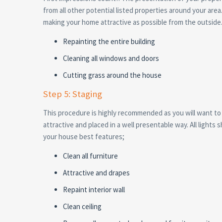
from all other potential listed properties around your are
making your home attractive as possible from the outside
Repainting the entire building
Cleaning all windows and doors
Cutting grass around the house
Step 5: Staging
This procedure is highly recommended as you will want to 
attractive and placed in a well presentable way. All light
your house best features;
Clean all furniture
Attractive and drapes
Repaint interior wall
Clean ceiling