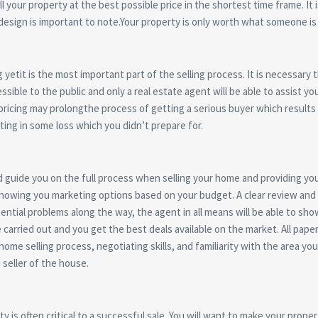
 your property at the best possible price in the shortest time frame. It i
design is important to note.Your property is only worth what someone is 
g yetit is the most important part of the selling process. It is necessary
cessible to the public and only a real estate agent will be able to assist 
-pricing may prolongthe process of getting a serious buyer which result
ing in some loss which you didn’t prepare for.
nd guide you on the full process when selling your home and providing you
showing you marketing options based on your budget. A clear review and e
ential problems along the way, the agent in all means will be able to sho
e carried out and you get the best deals available on the market. All pa
ome selling process, negotiating skills, and familiarity with the area you
seller of the house.
 is often critical to a successful sale. You will want to make your prope