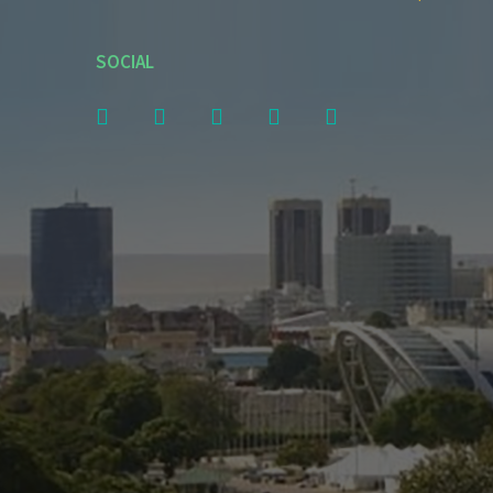
SOCIAL