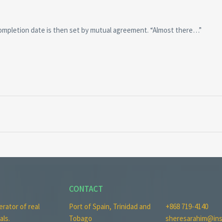
completion date is then set by mutual agreement. “Almost there…”
CONTACT
erator of real
Port of Spain, Trinidad and
+868 719-4140
als.
Tobago
sheresarahim@ins