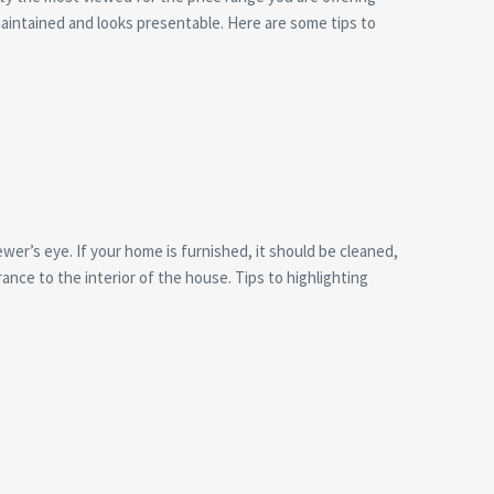
maintained and looks presentable. Here are some tips to
er’s eye. If your home is furnished, it should be cleaned,
ance to the interior of the house. Tips to highlighting