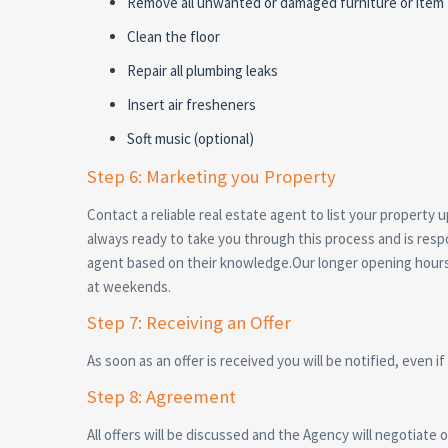
Remove all unwanted or damaged furniture or item t
Clean the floor
Repair all plumbing leaks
Insert air fresheners
Soft music (optional)
Step 6: Marketing you Property
Contact a reliable real estate agent to list your propert
always ready to take you through this process and is respo
agent based on their knowledge.Our longer opening hours a
at weekends.
Step 7: Receiving an Offer
As soon as an offer is received you will be notified, even if
Step 8: Agreement
All offers will be discussed and the Agency will negotiate