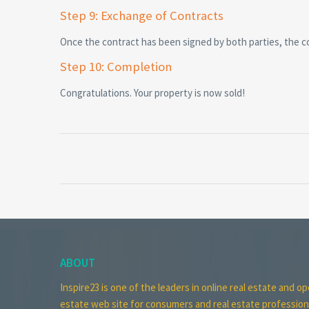
Step 9: Exchange of Contracts
Once the contract has been signed by both parties, the 
Step 10: Completion
Congratulations. Your property is now sold!
ABOUT
Inspire23 is one of the leaders in online real estate and op
estate web site for consumers and real estate profession