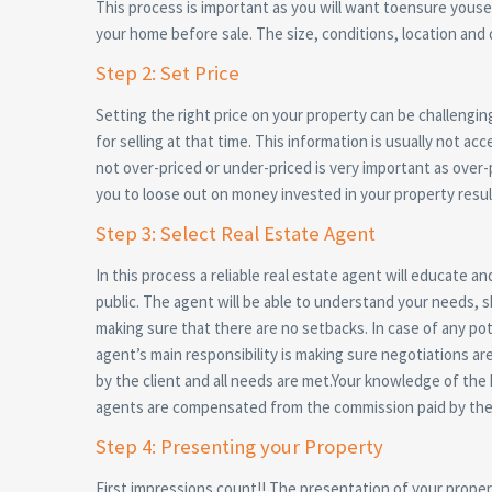
This process is important as you will want toensure yousell
your home before sale. The size, conditions, location and 
Step 2: Set Price
Setting the right price on your property can be challengin
for selling at that time. This information is usually not ac
not over-priced or under-priced is very important as over
you to loose out on money invested in your property result
Step 3: Select Real Estate Agent
In this process a reliable real estate agent will educate a
public. The agent will be able to understand your needs, 
making sure that there are no setbacks. In case of any pot
agent’s main responsibility is making sure negotiations ar
by the client and all needs are met.Your knowledge of the h
agents are compensated from the commission paid by the 
Step 4: Presenting your Property
First impressions count!! The presentation of your property