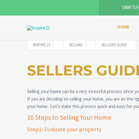
1868 719
HOME
INSPIRE23
SELLING
SELLERS GUIDE
SELLERS GUID
Selling your home can be a very stressful process since you
If you are deciding on selling your home, you are on the ri
your home. Let’s make this process quick and easy for yo
10 Steps to Selling Your Home
Step1: Evaluate your property