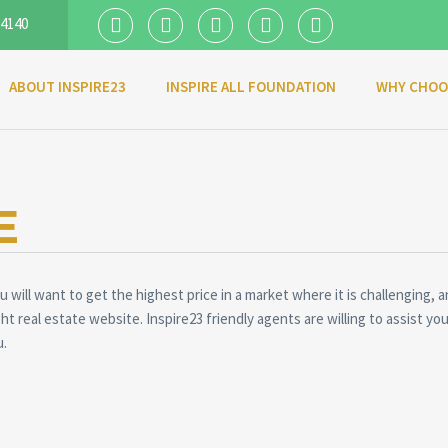
 4140
ABOUT INSPIRE23
INSPIRE ALL FOUNDATION
WHY CHOO
E
 will want to get the highest price in a market where it is challenging, a
ght real estate website. Inspire23 friendly agents are willing to assist 
u.