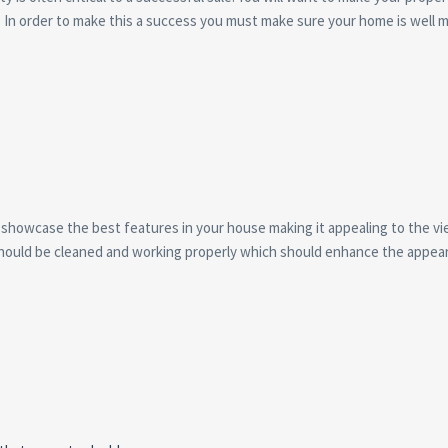
a. In order to make this a success you must make sure your home is well 
.
showcase the best features in your house making it appealing to the view
s should be cleaned and working properly which should enhance the appear