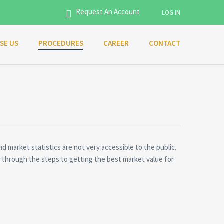
Request An Account
LOG IN
SE US
PROCEDURES
CAREER
CONTACT
Username
Password
Connect with:
nd market statistics are not very accessible to the public.
you through the steps to getting the best market value for
Forgot
SIGN IN
password?
Remember me