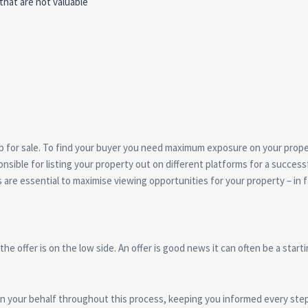
hat are not valuable
y up for sale. To find your buyer you need maximum exposure on your prop
nsible for listing your property out on different platforms for a successf
re essential to maximise viewing opportunities for your property – in f
 the offer is on the low side. An offer is good news it can often be a start
 on your behalf throughout this process, keeping you informed every step 