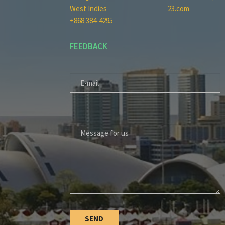
West Indies
23.com
+868 384-4295
FEEDBACK
E-MAIL
MESSAGE FOR US