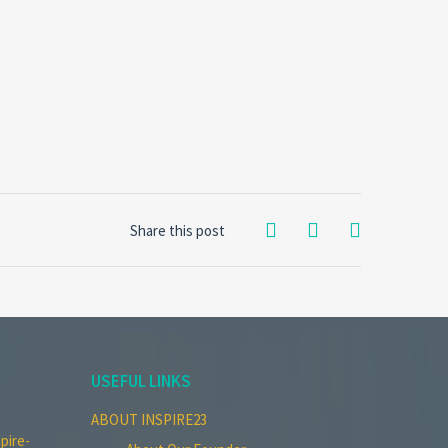
Share this post
USEFUL LINKS
ABOUT INSPIRE23
pire-