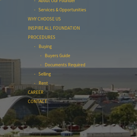
About Our Founder
Services & Opportunities
WHY CHOOSE US
INSPIRE ALL FOUNDATION
PROCEDURES
Buying
Buyers Guide
Documents Required
Selling
Rent
CAREER
CONTACT