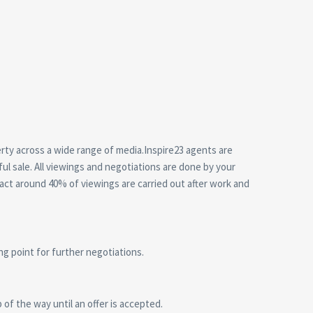
erty across a wide range of media.Inspire23 agents are
ul sale. All viewings and negotiations are done by your
act around 40% of viewings are carried out after work and
ing point for further negotiations.
of the way until an offer is accepted.