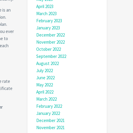
April 2023
 is an
March 2023
ion.
February 2023
lan.
January 2023
you ever
December 2022
ne to
November 2022
 each
October 2022
September 2022
August 2022
July 2022
June 2022
e rate
May 2022
ificate
April 2022
March 2022
February 2022
er
January 2022
December 2021
November 2021