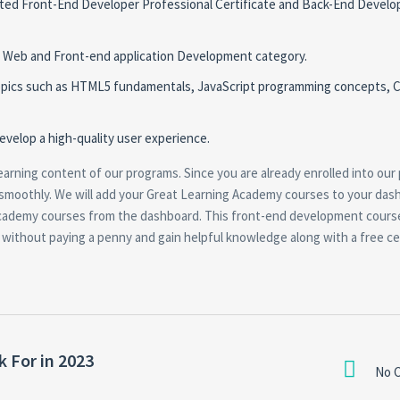
ipated Front-End Developer Professional Certificate and Back-End Develo
e Web and Front-end application Development category.
 topics such as HTML5 fundamentals, JavaScript programming concepts, 
evelop a high-quality user experience.
earning content of our programs. Since you are already enrolled into our
 smoothly. We will add your Great Learning Academy courses to your das
cademy courses from the dashboard. This front-end development cours
it without paying a penny and gain helpful knowledge along with a free cer
 For in 2023
No 