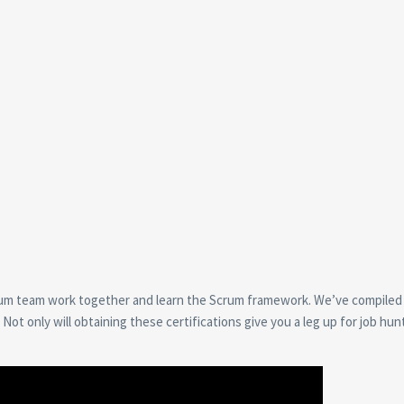
crum team work together and learn the Scrum framework. We’ve compiled a
ot only will obtaining these certifications give you a leg up for job hun