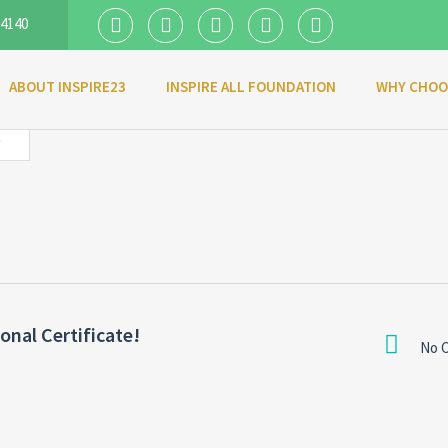
 4140
ABOUT INSPIRE23
INSPIRE ALL FOUNDATION
WHY CHOO
Y
nal Certificate!
No 