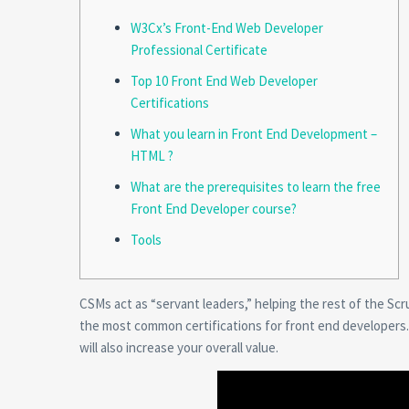
W3Cx’s Front-End Web Developer
Professional Certificate
Top 10 Front End Web Developer
Certifications
What you learn in Front End Development –
HTML ?
What are the prerequisites to learn the free
Front End Developer course?
Tools
CSMs act as “servant leaders,” helping the rest of the S
the most common certifications for front end developers. N
will also increase your overall value.