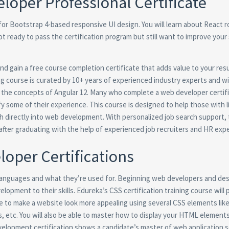
loper Professional Certificate
 for Bootstrap 4-based responsive UI design. You will learn about React 
ot ready to pass the certification program but still want to improve your s
nd gain a free course completion certificate that adds value to your re
ng course is curated by 10+ years of experienced industry experts and wil
g the concepts of Angular 12. Many who complete a web developer certif
y some of their experience. This course is designed to help those with li
nch directly into web development. With personalized job search support,
after graduating with the help of experienced job recruiters and HR expe
oper Certifications
 languages and what they’re used for. Beginning web developers and des
lopment to their skills. Edureka’s CSS certification training course will
e to make a website look more appealing using several CSS elements like
s, etc. You will also be able to master how to display your HTML element
lopment certification shows a candidate’s master of web application se