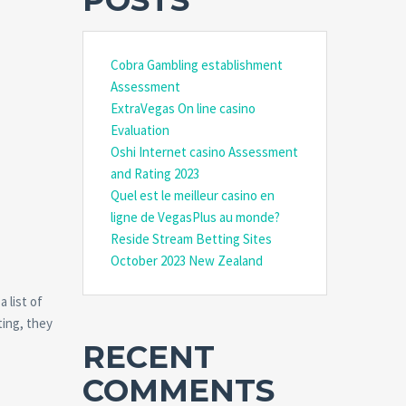
POSTS
Cobra Gambling establishment
Assessment
ExtraVegas On line casino
Evaluation
Oshi Internet casino Assessment
and Rating 2023
Quel est le meilleur casino en
ligne de VegasPlus au monde?
Reside Stream Betting Sites
October 2023 New Zealand
 list of
ting, they
RECENT
COMMENTS