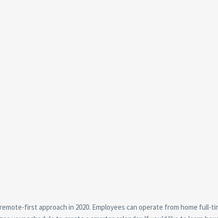
remote-first approach in 2020. Employees can operate from home full-ti