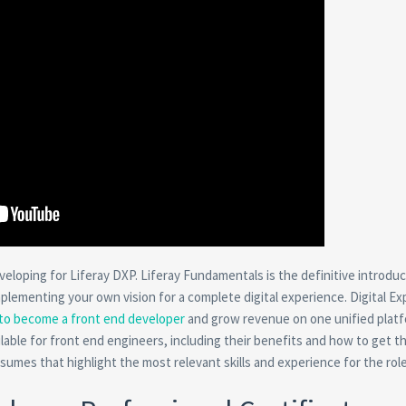
eloping for Liferay DXP. Liferay Fundamentals is the definitive introduc
mplementing your own vision for a complete digital experience. Digital E
to become a front end developer
and grow revenue on one unified platf
ilable for front end engineers, including their benefits and how to get t
umes that highlight the most relevant skills and experience for the role