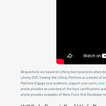
All questions are based on Liferay best practices when dev
Liferay DXP, framing the Liferay Platform as a means of i
Platform Engage your audience, support your users,
how 
article provides an overview of the best certifications ava
article provides examples of Meta Front-End Developer res