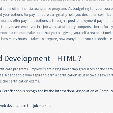
 some offer financial assistance programs. As budgeting for your course
 your options for payment are can greatly help you decide on certificat
courses offer payment options is through a post-employment payment p
g that you are employed in a job with satisfactory compensation before 
oose a course, make sure that you are giving yourself a realistic timeli
now how many hours it takes to prepare, how many hours you can dedicate
nd Development – HTML ?
rtificate programs. Employers are hiring bootcamp graduates at the sam
. Most people who aspire to earn a certification usually take a few cert
 the certification exams.
rtification is recognized by the International Association of Comput
 web developer in the job market.