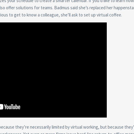
es your schedule to create a smarter calendar. If you’d like to learn how
so offer solutions for teams. Badmus said she’s replaced her happenst
ous to get to know a colleague, she’ll ask to set up virtual coffee.
t because they’re necessarily limited by virtual working, but because they