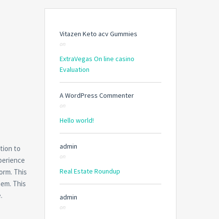
Vitazen Keto acv Gummies
on
ExtraVegas On line casino
Evaluation
A WordPress Commenter
on
Hello world!
admin
tion to
on
xperience
Real Estate Roundup
orm. This
hem. This
.
admin
on