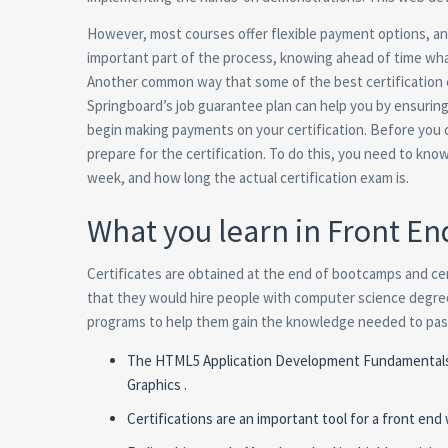
However, most courses offer flexible payment options, and
important part of the process, knowing ahead of time what
Another common way that some of the best certification 
Springboard’s job guarantee plan can help you by ensurin
begin making payments on your certification. Before you ch
prepare for the certification. To do this, you need to k
week, and how long the actual certification exam is.
What you learn in Front E
Certificates are obtained at the end of bootcamps and ce
that they would hire people with computer science degrees
programs to help them gain the knowledge needed to pass
The HTML5 Application Development Fundamentals Ce
Graphics .
Certifications are an important tool for a front end