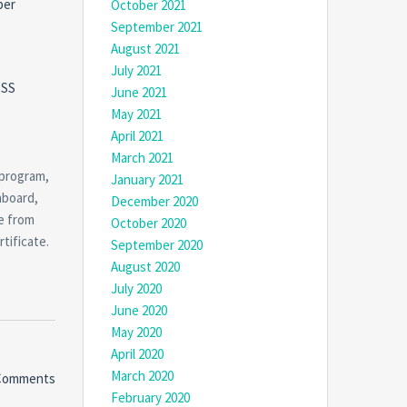
per
October 2021
September 2021
August 2021
July 2021
CSS
June 2021
May 2021
April 2021
March 2021
 program,
January 2021
hboard,
December 2020
e from
October 2020
tificate.
September 2020
August 2020
July 2020
June 2020
May 2020
April 2020
March 2020
Comments
February 2020