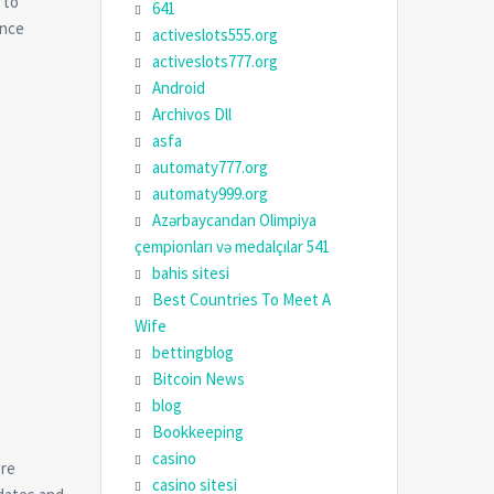
 to
641
ance
activeslots555.org
activeslots777.org
Android
Archivos Dll
asfa
automaty777.org
automaty999.org
Azərbaycandan Olimpiya
çempionları və medalçılar 541
bahis sitesi
Best Countries To Meet A
Wife
bettingblog
Bitcoin News
blog
Bookkeeping
casino
’re
casino sitesi