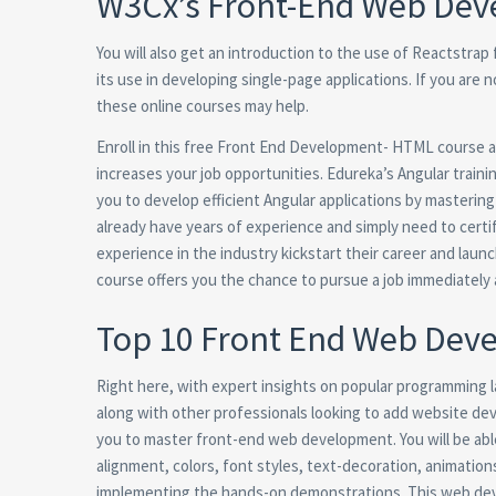
W3Cx’s Front-End Web Deve
You will also get an introduction to the use of Reactstrap
its use in developing single-page applications. If you are n
these online courses may help.
Enroll in this free Front End Development- HTML course a
increases your job opportunities. Edureka’s Angular traini
you to develop efficient Angular applications by masterin
already have years of experience and simply need to certif
experience in the industry kickstart their career and lau
course offers you the chance to pursue a job immediately 
Top 10 Front End Web Devel
Right here, with expert insights on popular programming
along with other professionals looking to add website deve
you to master front-end web development. You will be abl
alignment, colors, font styles, text-decoration, animation
implementing the hands-on demonstrations. This web deve