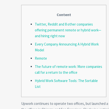
Content
Twitter, Reddit and 8 other companies
offering permanent remote or hybrid work—
and hiring right now
Every Company Announcing A Hybrid Work
Model
Remote
The future of remote work: More companies
call for a return to the office
Hybrid Work Software Tools: The Sortable
List
Upwork continues to operate two offices, but launched a 