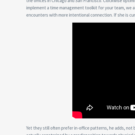
the offices in Chicago and San Francisco. Clockwise optimiz
implement a time management toolkit for your team, we al
encounters with more intentional connection. If she is curi
Yet they still often prefer in-office patterns, he adds, no