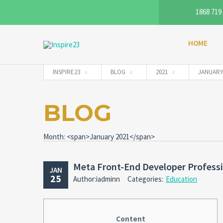
1868 719
HOME
INSPIRE23
BLOG
2021
JANUAR
BLOG
Month: <span>January 2021</span>
Meta Front-End Developer Professio
JAN
25
Author:iadminn
Categories:
Education
Content