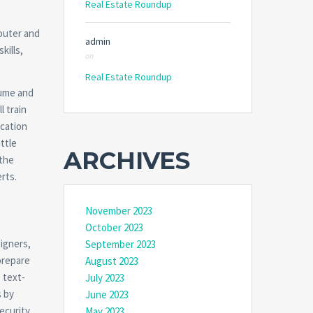
Real Estate Roundup
router and
admin
kills,
on
Real Estate Roundup
sume and
l train
ication
ttle
ARCHIVES
 the
rts.
November 2023
October 2023
igners,
September 2023
 prepare
August 2023
 text-
July 2023
s by
June 2023
curity.
May 2023