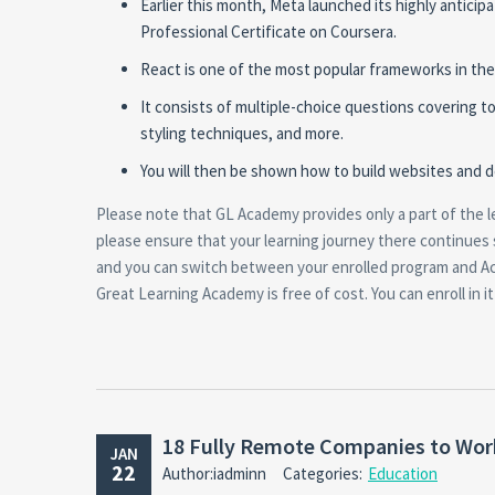
Earlier this month, Meta launched its highly antic
Professional Certificate on Coursera.
React is one of the most popular frameworks in th
It consists of multiple-choice questions covering
styling techniques, and more.
You will then be shown how to build websites and d
Please note that GL Academy provides only a part of the l
please ensure that your learning journey there continues
and you can switch between your enrolled program and A
Great Learning Academy is free of cost. You can enroll in 
18 Fully Remote Companies to Work
JAN
22
Author:iadminn
Categories:
Education