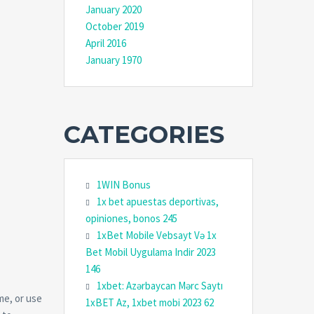
January 2020
October 2019
April 2016
January 1970
CATEGORIES
1WIN Bonus
1x bet apuestas deportivas,
opiniones, bonos 245
1xBet Mobile Vebsayt Və 1x
Bet Mobil Uygulama Indir 2023
146
1xbet: Azərbaycan Mərc Saytı
me, or use
1xBET Az, 1xbet mobi 2023 62