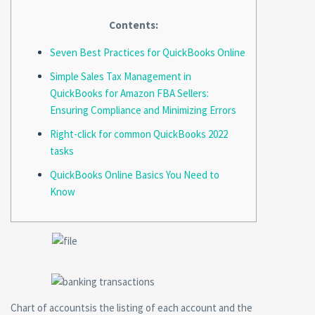
Contents:
Seven Best Practices for QuickBooks Online
Simple Sales Tax Management in
QuickBooks for Amazon FBA Sellers:
Ensuring Compliance and Minimizing Errors
Right-click for common QuickBooks 2022
tasks
QuickBooks Online Basics You Need to
Know
Chart of accountsis the listing of each account and the