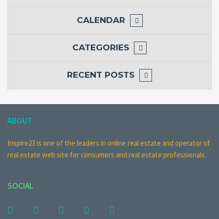
CALENDAR
CATEGORIES
RECENT POSTS
ABOUT
Inspire23 is one of the leaders in online real estate and operator of
real estate web site for consumers and real estate professionals.
SOCIAL