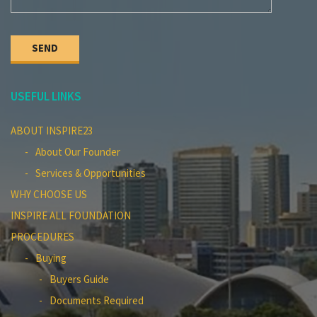
USEFUL LINKS
ABOUT INSPIRE23
About Our Founder
Services & Opportunities
WHY CHOOSE US
INSPIRE ALL FOUNDATION
PROCEDURES
Buying
Buyers Guide
Documents Required