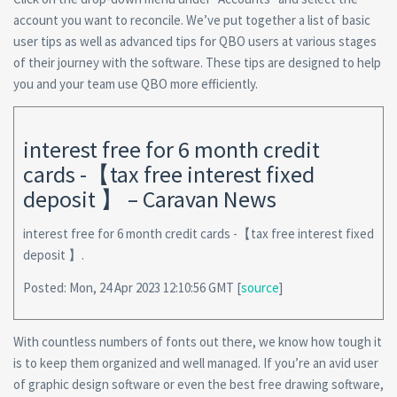
account you want to reconcile. We’ve put together a list of basic
user tips as well as advanced tips for QBO users at various stages
of their journey with the software. These tips are designed to help
you and your team use QBO more efficiently.
interest free for 6 month credit
cards -【tax free interest fixed
deposit 】 – Caravan News
interest free for 6 month credit cards -【tax free interest fixed
deposit 】.
Posted: Mon, 24 Apr 2023 12:10:56 GMT [
source
]
With countless numbers of fonts out there, we know how tough it
is to keep them organized and well managed. If you’re an avid user
of graphic design software or even the best free drawing software,