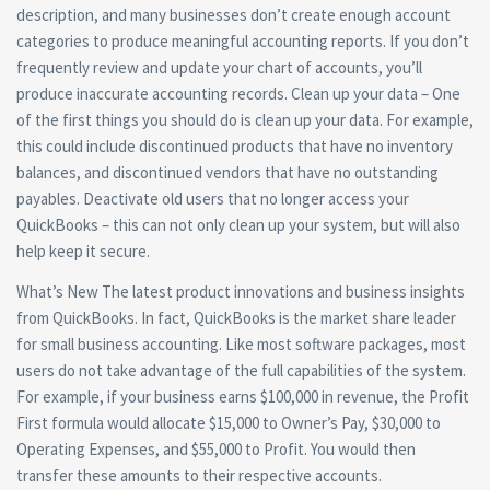
description, and many businesses don’t create enough account
categories to produce meaningful accounting reports. If you don’t
frequently review and update your chart of accounts, you’ll
produce inaccurate accounting records. Clean up your data – One
of the first things you should do is clean up your data. For example,
this could include discontinued products that have no inventory
balances, and discontinued vendors that have no outstanding
payables. Deactivate old users that no longer access your
QuickBooks – this can not only clean up your system, but will also
help keep it secure.
What’s New The latest product innovations and business insights
from QuickBooks. In fact, QuickBooks is the market share leader
for small business accounting. Like most software packages, most
users do not take advantage of the full capabilities of the system.
For example, if your business earns $100,000 in revenue, the Profit
First formula would allocate $15,000 to Owner’s Pay, $30,000 to
Operating Expenses, and $55,000 to Profit. You would then
transfer these amounts to their respective accounts.