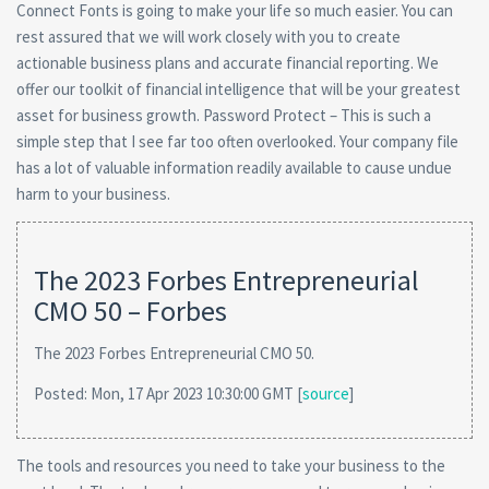
Connect Fonts is going to make your life so much easier. You can
rest assured that we will work closely with you to create
actionable business plans and accurate financial reporting. We
offer our toolkit of financial intelligence that will be your greatest
asset for business growth. Password Protect – This is such a
simple step that I see far too often overlooked. Your company file
has a lot of valuable information readily available to cause undue
harm to your business.
The 2023 Forbes Entrepreneurial
CMO 50 – Forbes
The 2023 Forbes Entrepreneurial CMO 50.
Posted: Mon, 17 Apr 2023 10:30:00 GMT [
source
]
The tools and resources you need to take your business to the