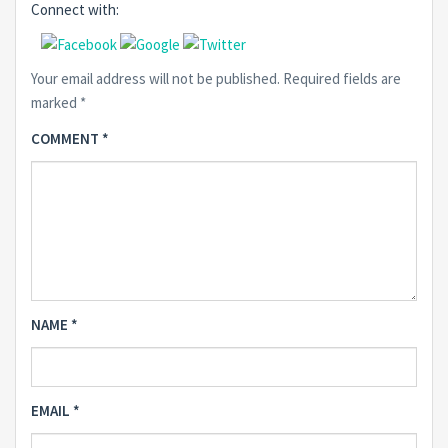
Connect with:
Your email address will not be published.
Required fields are
marked
*
COMMENT
*
NAME
*
EMAIL
*