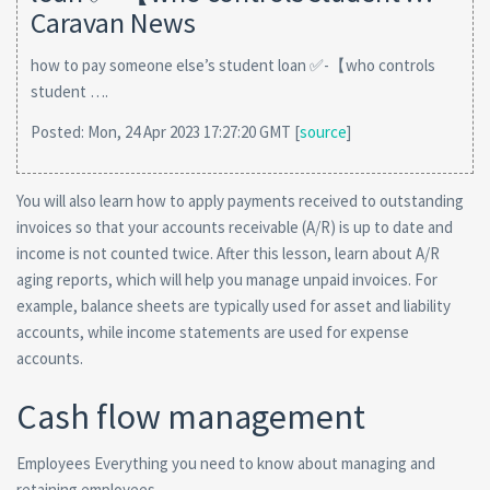
Caravan News
how to pay someone else’s student loan ✅-【who controls
student ….
Posted: Mon, 24 Apr 2023 17:27:20 GMT [
source
]
You will also learn how to apply payments received to outstanding
invoices so that your accounts receivable (A/R) is up to date and
income is not counted twice. After this lesson, learn about A/R
aging reports, which will help you manage unpaid invoices. For
example, balance sheets are typically used for asset and liability
accounts, while income statements are used for expense
accounts.
Cash flow management
Employees Everything you need to know about managing and
retaining employees.