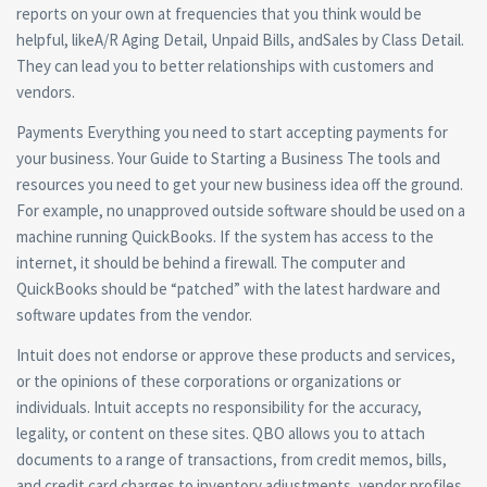
reports on your own at frequencies that you think would be
helpful, likeA/R Aging Detail, Unpaid Bills, andSales by Class Detail.
They can lead you to better relationships with customers and
vendors.
Payments Everything you need to start accepting payments for
your business. Your Guide to Starting a Business The tools and
resources you need to get your new business idea off the ground.
For example, no unapproved outside software should be used on a
machine running QuickBooks. If the system has access to the
internet, it should be behind a firewall. The computer and
QuickBooks should be “patched” with the latest hardware and
software updates from the vendor.
Intuit does not endorse or approve these products and services,
or the opinions of these corporations or organizations or
individuals. Intuit accepts no responsibility for the accuracy,
legality, or content on these sites. QBO allows you to attach
documents to a range of transactions, from credit memos, bills,
and credit card charges to inventory adjustments, vendor profiles