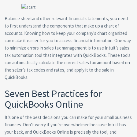
Balance sheetand other relevant financial statements, you need
to first understand the components that make up a chart of
accounts. Knowing how to keep your company’s chart organized
can make it easier for you to access financial information. One way
to minimize errors in sales tax management is to use Intuit’s sales
tax automation tool that integrates with QuickBooks. These tools
can automatically calculate the correct sales tax amount based on
the seller’s tax codes and rates, and apply it to the sale in
QuickBooks.
Seven Best Practices for
QuickBooks Online
It’s one of the best decisions you can make for your small business
finances. Don’t worry if you’re overwhelmed because Intuit has
your back, and QuickBooks Online is precisely the tool, and