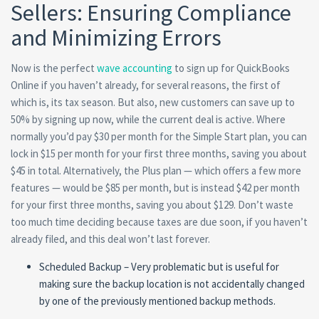
Sellers: Ensuring Compliance
and Minimizing Errors
Now is the perfect
wave accounting
to sign up for QuickBooks
Online if you haven’t already, for several reasons, the first of
which is, its tax season. But also, new customers can save up to
50% by signing up now, while the current deal is active. Where
normally you’d pay $30 per month for the Simple Start plan, you can
lock in $15 per month for your first three months, saving you about
$45 in total. Alternatively, the Plus plan — which offers a few more
features — would be $85 per month, but is instead $42 per month
for your first three months, saving you about $129. Don’t waste
too much time deciding because taxes are due soon, if you haven’t
already filed, and this deal won’t last forever.
Scheduled Backup – Very problematic but is useful for
making sure the backup location is not accidentally changed
by one of the previously mentioned backup methods.