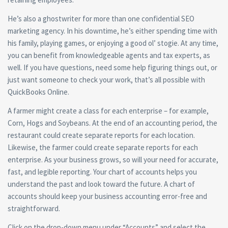
He’s also a ghostwriter for more than one confidential SEO
marketing agency. In his downtime, he’s either spending time with
his family, playing games, or enjoying a good ol’ stogie. At any time,
you can benefit from knowledgeable agents and tax experts, as
well. If you have questions, need some help figuring things out, or
just want someone to check your work, that’s all possible with
QuickBooks Online.
A farmer might create a class for each enterprise – for example,
Corn, Hogs and Soybeans. At the end of an accounting period, the
restaurant could create separate reports for each location.
Likewise, the farmer could create separate reports for each
enterprise. As your business grows, so will your need for accurate,
fast, and legible reporting. Your chart of accounts helps you
understand the past and look toward the future. A chart of
accounts should keep your business accounting error-free and
straightforward.
Click on the drop-down menu under “Accounts” and select the