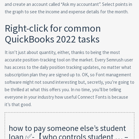
and create an account called “Ask my accountant”. Select points in
the graph to see the income and expense details for the month.
Right-click for common
QuickBooks 2022 tasks
It isn’t just about quantity, either, thanks to being the most
accurate position-tracking tool on the market. Every Semrush user
has access to the daily position tracking updates, no matter what
subscription plan they are signed up to. OK, so Font management
software might not sound interesting but, secretly, you’re going to
be thrilled at what this offers you. In no time, you’ll be telling
everyone in your industry how useful Connect Fonts is because
it’s that good.
how to pay someone else’s student
loan ✅-【who controls student … –