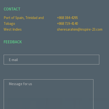
CONTACT
Port of Spain, Trinidad and
+868 384-4295
Tobago
+868 719-4140
West Indies
sheresarahim@inspire-23.com
FEEDBACK
E-MAIL
MESSAGE FOR US