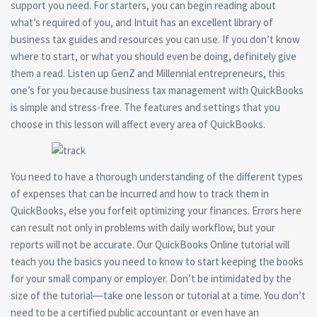
support you need. For starters, you can begin reading about
what’s required of you, and Intuit has an excellent library of
business tax guides and resources you can use. If you don’t know
where to start, or what you should even be doing, definitely give
them a read. Listen up GenZ and Millennial entrepreneurs, this
one’s for you because business tax management with QuickBooks
is simple and stress-free. The features and settings that you
choose in this lesson will affect every area of QuickBooks.
You need to have a thorough understanding of the different types
of expenses that can be incurred and how to track them in
QuickBooks, else you forfeit optimizing your finances. Errors here
can result not only in problems with daily workflow, but your
reports will not be accurate. Our QuickBooks Online tutorial will
teach you the basics you need to know to start keeping the books
for your small company or employer. Don’t be intimidated by the
size of the tutorial―take one lesson or tutorial at a time. You don’t
need to be a certified public accountant or even have an