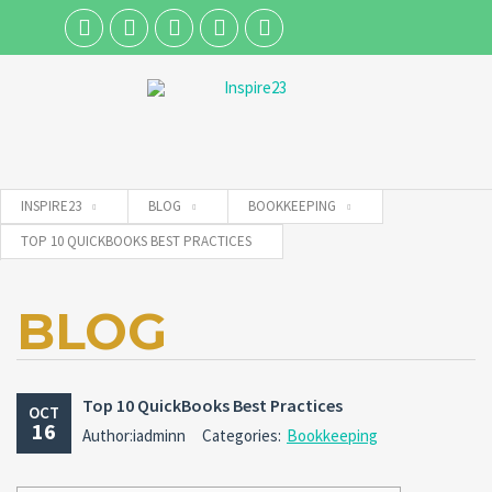
Username
INSPIRE23
BLOG
BOOKKEEPING
Password
TOP 10 QUICKBOOKS BEST PRACTICES
BLOG
Connect with:
Forgot
Top 10 QuickBooks Best Practices
SIGN IN
OCT
password?
16
Author:iadminn
Categories:
Bookkeeping
Remember me