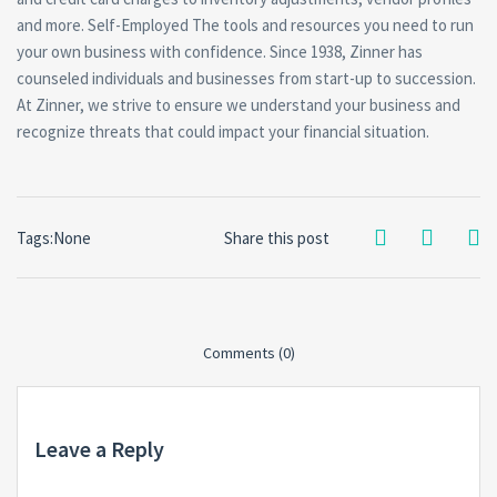
and more. Self-Employed The tools and resources you need to run
your own business with confidence. Since 1938, Zinner has
counseled individuals and businesses from start-up to succession.
At Zinner, we strive to ensure we understand your business and
recognize threats that could impact your financial situation.
Tags:None
Share this post
Comments (0)
Leave a Reply