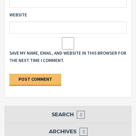
WEBSITE
SAVE MY NAME, EMAIL, AND WEBSITE IN THIS BROWSER FOR
THE NEXT TIME I COMMENT.
SEARCH
ARCHIVES