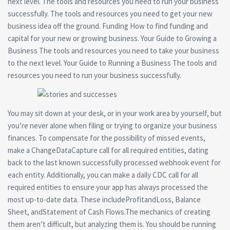
next level. The tools and resources you need to run your business
successfully. The tools and resources you need to get your new
business idea off the ground. Funding How to find funding and
capital for your new or growing business. Your Guide to Growing a
Business The tools and resources you need to take your business
to the next level. Your Guide to Running a Business The tools and
resources you need to run your business successfully.
You may sit down at your desk, or in your work area by yourself, but
you’re never alone when filing or trying to organize your business
finances. To compensate for the possibility of missed events,
make a ChangeDataCapture call for all required entities, dating
back to the last known successfully processed webhook event for
each entity. Additionally, you can make a daily CDC call for all
required entities to ensure your app has always processed the
most up-to-date data. These includeProfitandLoss, Balance
Sheet, andStatement of Cash Flows.The mechanics of creating
them aren’t difficult, but analyzing them is. You should be running