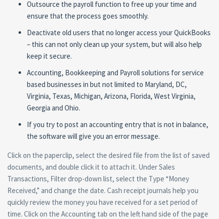
Outsource the payroll function to free up your time and
ensure that the process goes smoothly.
Deactivate old users that no longer access your QuickBooks
– this can not only clean up your system, but will also help
keep it secure.
Accounting, Bookkeeping and Payroll solutions for service
based businesses in but not limited to Maryland, DC,
Virginia, Texas, Michigan, Arizona, Florida, West Virginia,
Georgia and Ohio.
If you try to post an accounting entry that is not in balance,
the software will give you an error message.
Click on the paperclip, select the desired file from the list of saved
documents, and double click it to attach it. Under Sales
Transactions, Filter drop-down list, select the Type “Money
Received,” and change the date. Cash receipt journals help you
quickly review the money you have received for a set period of
time. Click on the Accounting tab on the left hand side of the page