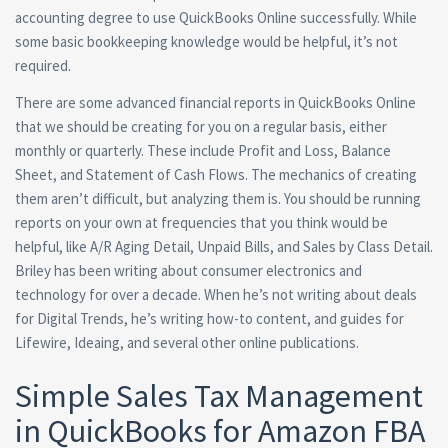
accounting degree to use QuickBooks Online successfully. While
some basic bookkeeping knowledge would be helpful, it’s not
required.
There are some advanced financial reports in QuickBooks Online
that we should be creating for you on a regular basis, either
monthly or quarterly. These include Profit and Loss, Balance
Sheet, and Statement of Cash Flows. The mechanics of creating
them aren’t difficult, but analyzing them is. You should be running
reports on your own at frequencies that you think would be
helpful, like A/R Aging Detail, Unpaid Bills, and Sales by Class Detail.
Briley has been writing about consumer electronics and
technology for over a decade. When he’s not writing about deals
for Digital Trends, he’s writing how-to content, and guides for
Lifewire, Ideaing, and several other online publications.
Simple Sales Tax Management
in QuickBooks for Amazon FBA