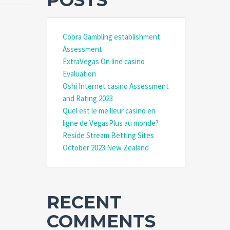
POSTS
Cobra Gambling establishment
Assessment
ExtraVegas On line casino
Evaluation
Oshi Internet casino Assessment
and Rating 2023
Quel est le meilleur casino en
ligne de VegasPlus au monde?
Reside Stream Betting Sites
October 2023 New Zealand
RECENT
COMMENTS