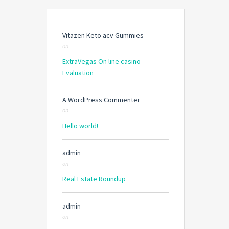
Vitazen Keto acv Gummies
on
ExtraVegas On line casino
Evaluation
A WordPress Commenter
on
Hello world!
admin
on
Real Estate Roundup
admin
on