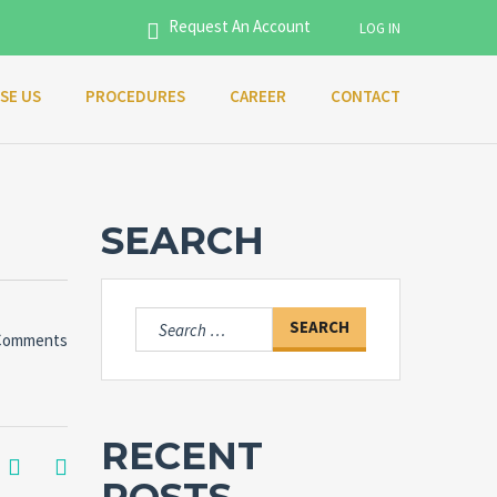
Request An Account
LOG IN
SE US
PROCEDURES
CAREER
CONTACT
Username
Password
SEARCH
Connect with:
Search
Comments
for:
Forgot
SIGN IN
password?
RECENT
Remember me