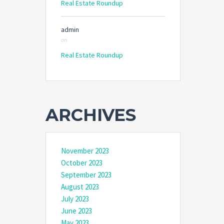
Real Estate Roundup
admin
on
Real Estate Roundup
ARCHIVES
November 2023
October 2023
September 2023
August 2023
July 2023
June 2023
May 2023