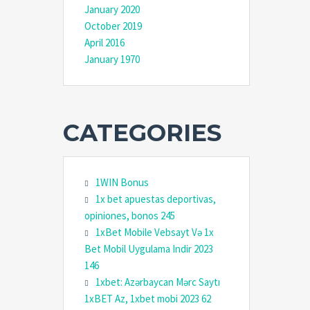
January 2020
October 2019
April 2016
January 1970
CATEGORIES
1WIN Bonus
1x bet apuestas deportivas,
opiniones, bonos 245
1xBet Mobile Vebsayt Və 1x
Bet Mobil Uygulama Indir 2023
146
1xbet: Azərbaycan Mərc Saytı
1xBET Az, 1xbet mobi 2023 62