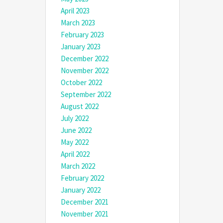
April 2023
March 2023
February 2023
January 2023
December 2022
November 2022
October 2022
September 2022
August 2022
July 2022
June 2022
May 2022
April 2022
March 2022
February 2022
January 2022
December 2021
November 2021