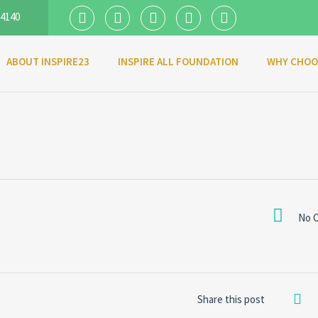
 4140
ABOUT INSPIRE23
INSPIRE ALL FOUNDATION
WHY CHOO
No 
Share this post