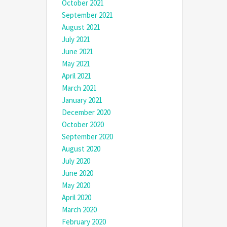
October 2021
September 2021
August 2021
July 2021
June 2021
May 2021
April 2021
March 2021
January 2021
December 2020
October 2020
September 2020
August 2020
July 2020
June 2020
May 2020
April 2020
March 2020
February 2020