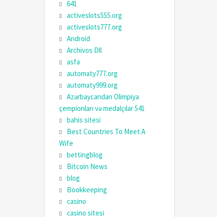
641
activeslots555.org
activeslots777.org
Android
Archivos Dll
asfa
automaty777.org
automaty999.org
Azərbaycandan Olimpiya
çempionları və medalçılar 541
bahis sitesi
Best Countries To Meet A
Wife
bettingblog
Bitcoin News
blog
Bookkeeping
casino
casino sitesi