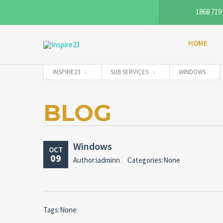
1868 719
HOME
INSPIRE23
SUB SERVICES
WINDOWS
BLOG
Windows
OCT
09
Author:iadminn
Categories:None
Tags:None