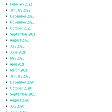
February 2022
January 2022
December 2021
November 2021
October 2021
September 2021
August 2021
July 2021
June 2021
May 2021
April 2021
March 2021
January 2021
December 2020
October 2020
September 2020
August 2020
July 2020