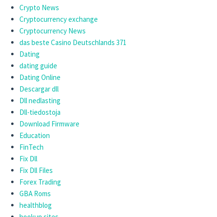
Crypto News
Cryptocurrency exchange
Cryptocurrency News
das beste Casino Deutschlands 371
Dating
dating guide
Dating Online
Descargar dll
Dll nedlasting
Dll-tiedostoja
Download Firmware
Education
FinTech
Fix Dll
Fix Dll Files
Forex Trading
GBA Roms
healthblog
hookup sites