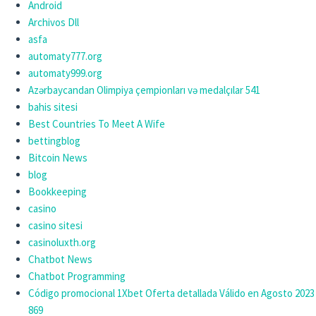
Android
Archivos Dll
asfa
automaty777.org
automaty999.org
Azərbaycandan Olimpiya çempionları və medalçılar 541
bahis sitesi
Best Countries To Meet A Wife
bettingblog
Bitcoin News
blog
Bookkeeping
casino
casino sitesi
casinoluxth.org
Chatbot News
Chatbot Programming
Código promocional 1Xbet Oferta detallada Válido en Agosto 2023
869