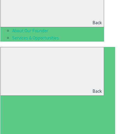
Back
About Our Founder
Services & Opportunities
CAREER
CONTACT
Back
Inspire23
Buye
Sell
Rent
Sub Services
Doc
Doc
Doc
Living Room Remodel
Sta
List
Taxa