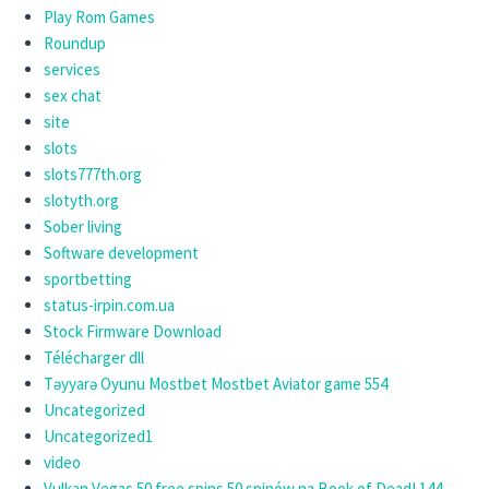
Play Rom Games
Roundup
services
sex chat
site
slots
slots777th.org
slotyth.org
Sober living
Software development
sportbetting
status-irpin.com.ua
Stock Firmware Download
Télécharger dll
Təyyarə Oyunu Mostbet Mostbet Aviator game 554
Uncategorized
Uncategorized1
video
Vulkan Vegas 50 free spins 50 spinów na Book of Dead! 144