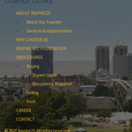
ABOUT INSPIRE23
About Our Founder
Services & Opportunities
WHY CHOOSE US
INSPIRE ALL FOUNDATION
PROCEDURES
Buying
Buyers Guide
Documents Required
Selling
Rent
CAREER
CONTACT
© 2021 Inspire23. All rights reserved.