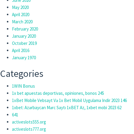
June 2020
May 2020
April 2020
March 2020
February 2020
January 2020
October 2019
April 2016
January 1970
Categories
1WIN Bonus
1x bet apuestas deportivas, opiniones, bonos 245
1xBet Mobile Vebsayt Və 1x Bet Mobil Uygulama Indir 2023 146
1xbet: Azərbaycan Mərc Saytı 1xBET Az, 1xbet mobi 2023 62
641
activeslots555.org
activeslots777.org