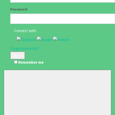
Password
Connect with:
Forgot password?
Sign in
Remember me