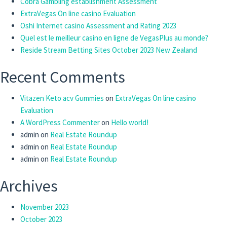
Cobra Gambling establishment Assessment
ExtraVegas On line casino Evaluation
Oshi Internet casino Assessment and Rating 2023
Quel est le meilleur casino en ligne de VegasPlus au monde?
Reside Stream Betting Sites October 2023 New Zealand
Recent Comments
Vitazen Keto acv Gummies
on
ExtraVegas On line casino
Evaluation
A WordPress Commenter
on
Hello world!
admin
on
Real Estate Roundup
admin
on
Real Estate Roundup
admin
on
Real Estate Roundup
Archives
November 2023
October 2023