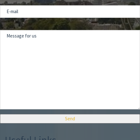
E-
mail
Message
for
us
Useful Links