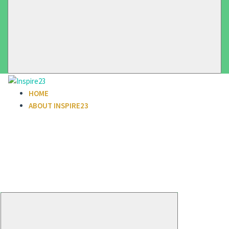
HOME
ABOUT INSPIRE23
INSPIRE ALL FOUNDATION
WHY CHOOSE US
PROCEDURES