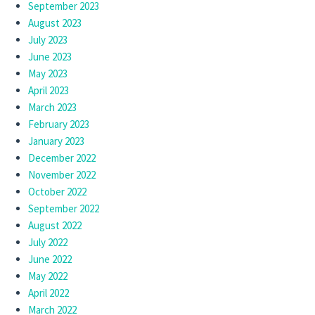
September 2023
August 2023
July 2023
June 2023
May 2023
April 2023
March 2023
February 2023
January 2023
December 2022
November 2022
October 2022
September 2022
August 2022
July 2022
June 2022
May 2022
April 2022
March 2022