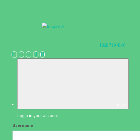
1868 719 4140
Log in
Login in your account
Username