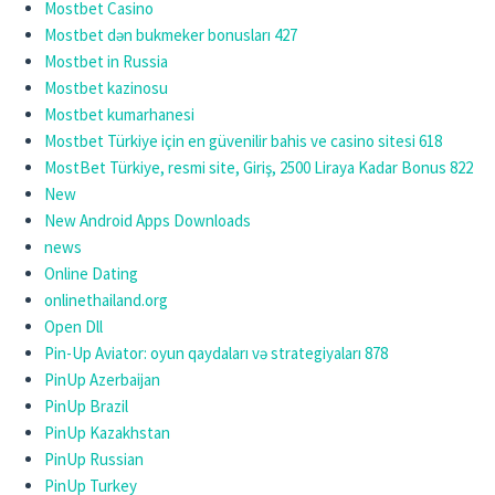
Mostbet Casino
Mostbet dən bukmeker bonusları 427
Mostbet in Russia
Mostbet kazinosu
Mostbet kumarhanesi
Mostbet Türkiye için en güvenilir bahis ve casino sitesi 618
MostBet Türkiye, resmi site, Giriş, 2500 Liraya Kadar Bonus 822
New
New Android Apps Downloads
news
Online Dating
onlinethailand.org
Open Dll
Pin-Up Aviator: oyun qaydaları və strategiyaları 878
PinUp Azerbaijan
PinUp Brazil
PinUp Kazakhstan
PinUp Russian
PinUp Turkey