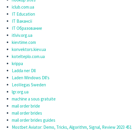
iclub.com.ua
IT Education
IT Вакансії
IT Образование
itlviv.org.ua
kievtime.com
konvektors.kiev.ua
kotelteplo.com.ua
krippa
Ladda ner Dll
Laden Windows Dll's
LeoVegas Sweden
lgr.org.ua
machine a sous gratuite
mail order bride
mail order brides
mail order brides guides
Mostbet Aviator: Demo, Tricks, Algorithm, Signal, Review 2023 451