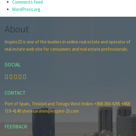
Comments feed
WordPress.org
About
Inspire23 is one of the leaders in online real estate and operator of
real estate web site for consumers and real estate professionals.
SOCIAL
CONTACT
Port of Spain, Trinidad and Tobago
West Indies
+868 384-4295
+868
719-4140
sheresarahim@inspire-23.com
FEEDBACK