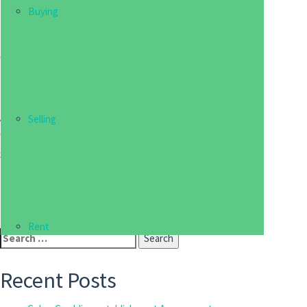
Buying
BLOG
Oct
09
No Comments
Living Room Remodel
Author:iadminn
Selling
Categories:None
Share this post
Tags:None
Search
Rent
Search
for:
Recent Posts