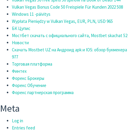
Vulkan Vegas Bonus Code 50 Freispiele Für Kunden 2022 508
Windows 11 -päivitys
Wypłata Pieniędzy w Vulkan Vegas, EUR, PLN, USD 965
БК Цупис
Мостбет скачать с официального сайта, Mostbet skachat 52
Новости
Скачать Mostbet UZ на Андроид apk и IOS: обзор букмекера
977
Торговая платформа
Финтех
Форекс Брокеры
Форекс Обучение
Форекс партнерская программа
Meta
Log in
Entries feed