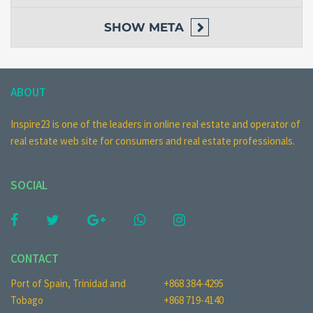
SHOW
META
ABOUT
Inspire23 is one of the leaders in online real estate and operator of
real estate web site for consumers and real estate professionals.
SOCIAL
CONTACT
Port of Spain, Trinidad and
+868 384-4295
Tobago
+868 719-4140