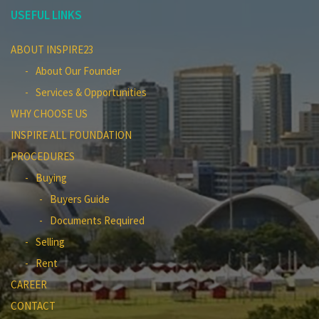
USEFUL LINKS
ABOUT INSPIRE23
About Our Founder
Services & Opportunities
WHY CHOOSE US
INSPIRE ALL FOUNDATION
PROCEDURES
Buying
Buyers Guide
Documents Required
Selling
Rent
CAREER
CONTACT