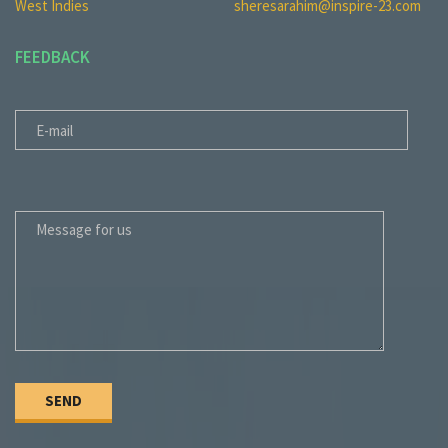
West Indies
sheresarahim@inspire-23.com
FEEDBACK
E-MAIL
MESSAGE FOR US