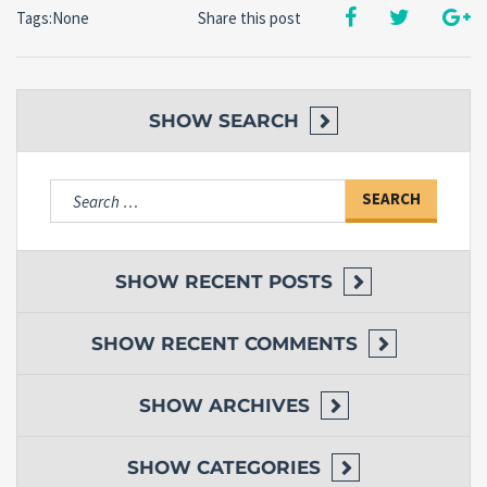
Tags:None
Share this post
SHOW
SEARCH
Search
for:
SHOW
RECENT POSTS
SHOW
RECENT COMMENTS
SHOW
ARCHIVES
SHOW
CATEGORIES