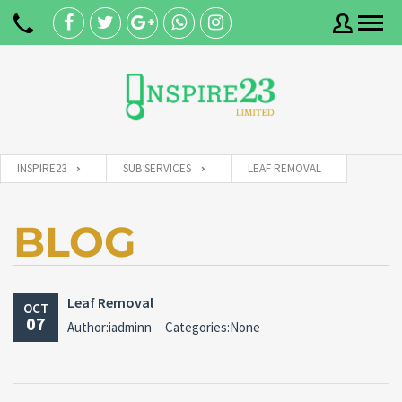
Username
INSPIRE23
SUB SERVICES
LEAF REMOVAL
Password
BLOG
Connect with:
Leaf Removal
OCT
07
Author:iadminn
Categories:None
Forgot
SIGN IN
password?
Remember me