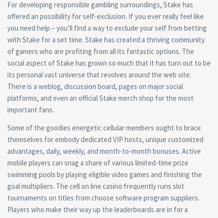
For developing responsible gambling surroundings, Stake has
offered an possibility for self-exclusion. If you ever really feel like
you need help – you’ll find a way to exclude your self from betting
with Stake for a set time. Stake has created a thriving community
of gamers who are profiting from all its fantastic options. The
social aspect of Stake has grown so much that it has turn out to be
its personal vast universe that revolves around the web site.
There is a weblog, discussion board, pages on major social
platforms, and even an official Stake merch shop for the most
important fans.
Some of the goodies energetic cellular members ought to brace
themselves for embody dedicated VIP hosts, unique customized
advantages, daily, weekly, and month-to-month bonuses. Active
mobile players can snag a share of various limited-time prize
swimming pools by playing eligible video games and finishing the
goal multipliers. The cell on line casino frequently runs slot
tournaments on titles from choose software program suppliers.
Players who make their way up the leaderboards are in for a