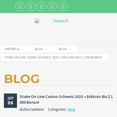
Username
INSPIRE23
BLOG
BLOG
Password
STAKE ON LINE CASINO SCHWEIZ 2023 » EXKLUSIV BIS $ 1 000 BONUS!
BLOG
Connect with:
Forgot
Stake On Line Casino Schweiz 2023 » Exklusiv Bis $ 1
SIGN IN
SEP
password?
06
000 Bonus!
Author:iadminn
Categories:
blog
Remember me