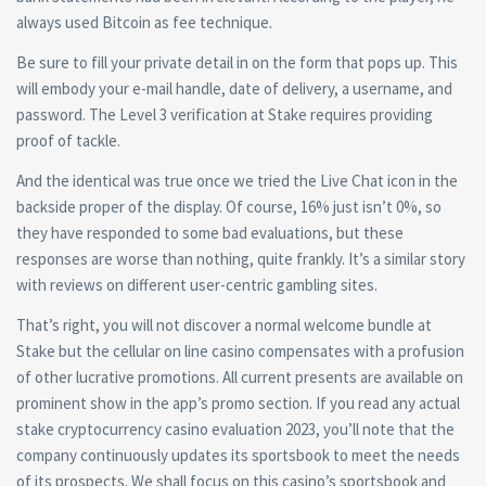
always used Bitcoin as fee technique.
Be sure to fill your private detail in on the form that pops up. This
will embody your e-mail handle, date of delivery, a username, and
password. The Level 3 verification at Stake requires providing
proof of tackle.
And the identical was true once we tried the Live Chat icon in the
backside proper of the display. Of course, 16% just isn’t 0%, so
they have responded to some bad evaluations, but these
responses are worse than nothing, quite frankly. It’s a similar story
with reviews on different user-centric gambling sites.
That’s right, you will not discover a normal welcome bundle at
Stake but the cellular on line casino compensates with a profusion
of other lucrative promotions. All current presents are available on
prominent show in the app’s promo section. If you read any actual
stake cryptocurrency casino evaluation 2023, you’ll note that the
company continuously updates its sportsbook to meet the needs
of its prospects. We shall focus on this casino’s sportsbook and