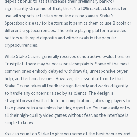
deposit bonus to assist increase their preliminary bankroll
significantly. On prime of that, there’s a 10% rakeback bonus for
use with sports activities or on line casino games. Stake’s
Sportsbook is easy for bettors as it permits them to use Bitcoin or
different cryptocurrencies. The online playing platform provides
bettors with rapid deposits and withdrawals in the popular
cryptocurrencies.
While Stake Casino generally receives constructive evaluations on
Trustpilot, there may be occasional complaints. Some of the most
common ones embody delayed withdrawals, unresponsive buyer
help, and technical issues. However, it’s essential to note that
Stake Casino takes all feedback significantly and works diligently
to handle any concerns raised by its clients. The design is
straightforward with little to no complications, allowing players to
take pleasure in a seamless betting expertise. You can easily entry
all their high-quality video games without fear, as the interface is
simple to know.
You can count on Stake to give you some of the best bonuses and