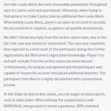
slot title. Lucky Block also runs seasonable promotions throughout
each its casino suite and sportsbook. Ultimately, when trying to
find options to Stake Casino; look no additional than Lucky Block.
When joining Lucky Block, players can open an account in seconds.
No personal info is required, so gamers can gamble anonymously.
We didn’t obtain any reply from the on line casino team, due to this
fact the case was closed as ‘unresolved’. The case was reopened,
later rejected as a end result of the participant during the further
registrations did fill incorrect registration knowledge. Player’s try
and self-exclude from the on line casino has been missed.
Unfortunately, the enquiry was ignored and the participant was
capable of reopen his account and placed additional deposits. The
participant from Mexico is highly dissatisfied with a promotional
provide.
At the Stake on-line on line casino, you can wager on many sports,
such as video poker. When utilizing the unique bonus code
MIKBONUS, new prospects obtain a generous 200% matched