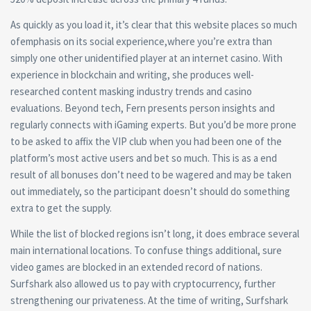
As quickly as you load it, it’s clear that this website places so much
ofemphasis on its social experience,where you’re extra than
simply one other unidentified player at an internet casino. With
experience in blockchain and writing, she produces well-
researched content masking industry trends and casino
evaluations. Beyond tech, Fern presents person insights and
regularly connects with iGaming experts. But you’d be more prone
to be asked to affix the VIP club when you had been one of the
platform’s most active users and bet so much. This is as a end
result of all bonuses don’t need to be wagered and may be taken
out immediately, so the participant doesn’t should do something
extra to get the supply.
While the list of blocked regions isn’t long, it does embrace several
main international locations. To confuse things additional, sure
video games are blocked in an extended record of nations.
Surfshark also allowed us to pay with cryptocurrency, further
strengthening our privateness. At the time of writing, Surfshark