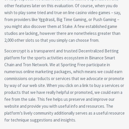
other features later on this evaluation. Of course, when you do
wish to play some tried and true on line casino video games – say,
from providers like Yggdrasil, Big Time Gaming, or Push Gaming –
you might also discover them at Stake. A few established game
studios are lacking, however there are nonetheless greater than
2,000 other slots so that you simply can choose from.
Soccercrypt is a transparent and trusted Decentralized Betting
platform for the sports activities ecosystem in Binance Smart
Chain and Tron Network. We at Sporting Free participate in
numerous online marketing packages, which means we could earn
commissions on products or services that we advocate or promote
by way of our web site. When you click on a link to buy a services or
products that we have really helpful or promoted, we could earn a
fee from the sale. This fee helps us preserve and improve our
website and provide you with useful info and resources. The
platform’s lively community additionally serves as a useful resource
for technique suggestions and insights.