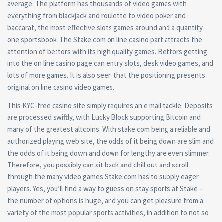
average. The platform has thousands of video games with
everything from blackjack and roulette to video poker and
baccarat, the most effective slots games around and a quantity
one sportsbook. The Stake.com on line casino part attracts the
attention of bettors with its high quality games. Bettors getting
into the on line casino page can entry slots, desk video games, and
lots of more games. It is also seen that the positioning presents
original on line casino video games.
This KYC-free casino site simply requires an e mail tackle. Deposits
are processed swiftly, with Lucky Block supporting Bitcoin and
many of the greatest altcoins. With stake.com being a reliable and
authorized playing web site, the odds of it being down are slim and
the odds of it being down and down for lengthy are even slimmer.
Therefore, you possibly can sit back and chill out and scroll
through the many video games Stake.com has to supply eager
players. Yes, you’ll find a way to guess on stay sports at Stake –
the number of options is huge, and you can get pleasure from a
variety of the most popular sports activities, in addition to not so