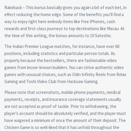
Rakeback – This bonus basically gives you again a bit of each bet, in
effect reducing the home edge. Some of the benefits you’ll find a
way to enjoy right here embody items like free iPhones, cash
rewards and first-class journeys to top destinations like Macau. At
the time of this writing, the bonus amounts to 10 Satoshis.
The Indian Premier League matches, for instance, have over 60
positions, including statistics and particular person totals. As
properly because the bestsellers, there are fashionable video
games from lesser-known builders. You can strive authentic video
games with unusual choices, such as Odin Infinity Reels from Relax
Gaming and Toshi Video Club from Hacksaw Gaming.
Please note that screenshots, mobile phone payments, medical
payments, receipts, and insurance coverage statements usually
are not accepted as proof of tackle. Prior to withdrawing, the
player’s account should be absolutely verified, and the player must
have wagered a minimum of once the amount of their deposit. The
Chicken Game is so well-liked that it has unfold throughout the