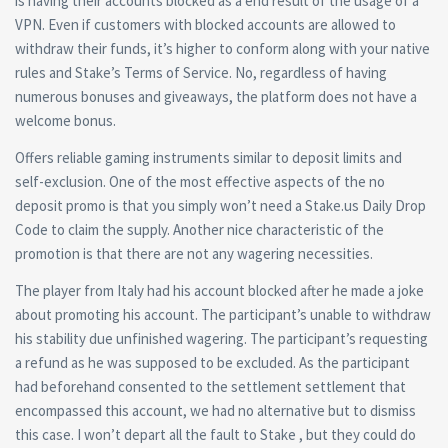
is having their accounts blocked as a end result of the usage of a
VPN. Even if customers with blocked accounts are allowed to
withdraw their funds, it’s higher to conform along with your native
rules and Stake’s Terms of Service. No, regardless of having
numerous bonuses and giveaways, the platform does not have a
welcome bonus.
Offers reliable gaming instruments similar to deposit limits and
self-exclusion. One of the most effective aspects of the no
deposit promo is that you simply won’t need a Stake.us Daily Drop
Code to claim the supply. Another nice characteristic of the
promotion is that there are not any wagering necessities.
The player from Italy had his account blocked after he made a joke
about promoting his account. The participant’s unable to withdraw
his stability due unfinished wagering. The participant’s requesting
a refund as he was supposed to be excluded. As the participant
had beforehand consented to the settlement settlement that
encompassed this account, we had no alternative but to dismiss
this case. I won’t depart all the fault to Stake , but they could do