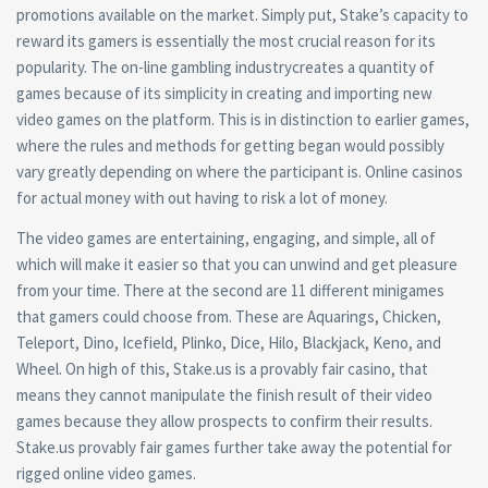
promotions available on the market. Simply put, Stake’s capacity to
reward its gamers is essentially the most crucial reason for its
popularity. The on-line gambling industrycreates a quantity of
games because of its simplicity in creating and importing new
video games on the platform. This is in distinction to earlier games,
where the rules and methods for getting began would possibly
vary greatly depending on where the participant is. Online casinos
for actual money with out having to risk a lot of money.
The video games are entertaining, engaging, and simple, all of
which will make it easier so that you can unwind and get pleasure
from your time. There at the second are 11 different minigames
that gamers could choose from. These are Aquarings, Chicken,
Teleport, Dino, Icefield, Plinko, Dice, Hilo, Blackjack, Keno, and
Wheel. On high of this, Stake.us is a provably fair casino, that
means they cannot manipulate the finish result of their video
games because they allow prospects to confirm their results.
Stake.us provably fair games further take away the potential for
rigged online video games.