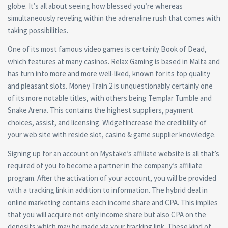
globe. It’s all about seeing how blessed you’re whereas
simultaneously reveling within the adrenaline rush that comes with
taking possibilities.
One of its most famous video games is certainly Book of Dead,
which features at many casinos. Relax Gaming is based in Malta and
has turn into more and more well-liked, known for its top quality
and pleasant slots. Money Train 2 is unquestionably certainly one
of its more notable titles, with others being Templar Tumble and
Snake Arena. This contains the highest suppliers, payment
choices, assist, and licensing. WidgetIncrease the credibility of
your web site with reside slot, casino & game supplier knowledge.
Signing up for an account on Mystake’s affiliate website is all that’s
required of you to become a partner in the company’s affiliate
program. After the activation of your account, you will be provided
with a tracking link in addition to information. The hybrid deal in
online marketing contains each income share and CPA. This implies
that you will acquire not only income share but also CPA on the
deposits which may be made via your tracking link. These kind of