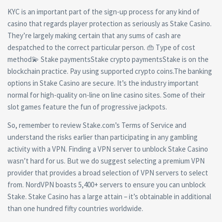
KYC is an important part of the sign-up process for any kind of
casino that regards player protection as seriously as Stake Casino.
They’re largely making certain that any sums of cash are
despatched to the correct particular person. 👜 Type of cost
method💫 Stake paymentsStake crypto paymentsStake is on the
blockchain practice. Pay using supported crypto coins.The banking
options in Stake Casino are secure. It’s the industry important
normal for high-quality on-line on line casino sites. Some of their
slot games feature the fun of progressive jackpots.
So, remember to review Stake.com’s Terms of Service and
understand the risks earlier than participating in any gambling
activity with a VPN. Finding a VPN server to unblock Stake Casino
wasn’t hard for us. But we do suggest selecting a premium VPN
provider that provides a broad selection of VPN servers to select
from. NordVPN boasts 5,400+ servers to ensure you can unblock
Stake. Stake Casino has a large attain – it’s obtainable in additional
than one hundred fifty countries worldwide.