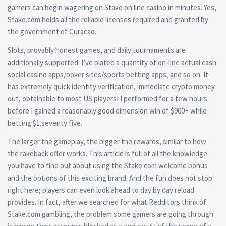
gamers can begin wagering on Stake on line casino in minutes. Yes,
Stake.com holds all the reliable licenses required and granted by
the government of Curacao.
Slots, provably honest games, and daily tournaments are
additionally supported. I’ve plated a quantity of on-line actual cash
social casino apps/poker sites/sports betting apps, and so on. It
has extremely quick identity verification, immediate crypto money
out, obtainable to most US players! I performed for a few hours
before I gained a reasonably good dimension win of $900+ while
betting $1.seventy five.
The larger the gameplay, the bigger the rewards, similar to how
the rakeback offer works. This article is full of all the knowledge
you have to find out about using the Stake.com welcome bonus
and the options of this exciting brand. And the fun does not stop
right here; players can even look ahead to day by day reload
provides. In fact, after we searched for what Redditors think of
Stake.com gambling, the problem some gamers are going through