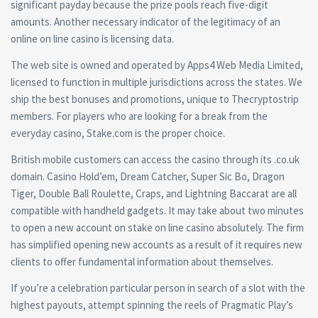
significant payday because the prize pools reach five-digit
amounts. Another necessary indicator of the legitimacy of an
online on line casino is licensing data.
The web site is owned and operated by Apps4 Web Media Limited,
licensed to function in multiple jurisdictions across the states. We
ship the best bonuses and promotions, unique to Thecryptostrip
members. For players who are looking for a break from the
everyday casino, Stake.com is the proper choice.
British mobile customers can access the casino through its .co.uk
domain. Casino Hold’em, Dream Catcher, Super Sic Bo, Dragon
Tiger, Double Ball Roulette, Craps, and Lightning Baccarat are all
compatible with handheld gadgets. It may take about two minutes
to open a new account on stake on line casino absolutely. The firm
has simplified opening new accounts as a result of it requires new
clients to offer fundamental information about themselves.
If you’re a celebration particular person in search of a slot with the
highest payouts, attempt spinning the reels of Pragmatic Play’s