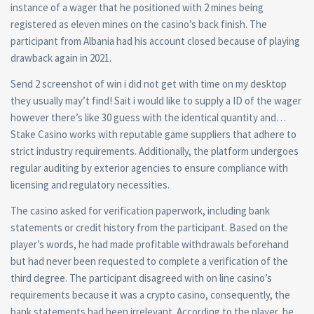
instance of a wager that he positioned with 2 mines being
registered as eleven mines on the casino’s back finish. The
participant from Albania had his account closed because of playing
drawback again in 2021.
Send 2 screenshot of win i did not get with time on my desktop
they usually may’t find! Sait i would like to supply a ID of the wager
however there’s like 30 guess with the identical quantity and…
Stake Casino works with reputable game suppliers that adhere to
strict industry requirements. Additionally, the platform undergoes
regular auditing by exterior agencies to ensure compliance with
licensing and regulatory necessities.
The casino asked for verification paperwork, including bank
statements or credit history from the participant. Based on the
player’s words, he had made profitable withdrawals beforehand
but had never been requested to complete a verification of the
third degree. The participant disagreed with on line casino’s
requirements because it was a crypto casino, consequently, the
bank statements had been irrelevant. According to the player, he