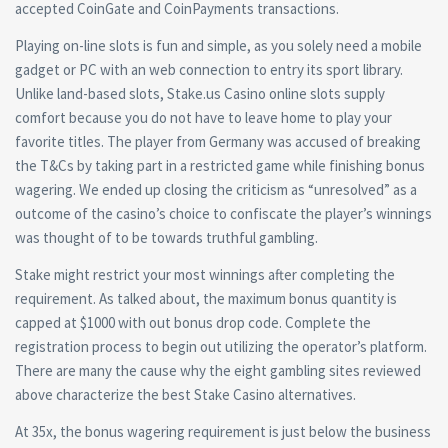
accepted CoinGate and CoinPayments transactions.
Playing on-line slots is fun and simple, as you solely need a mobile
gadget or PC with an web connection to entry its sport library.
Unlike land-based slots, Stake.us Casino online slots supply
comfort because you do not have to leave home to play your
favorite titles. The player from Germany was accused of breaking
the T&Cs by taking part in a restricted game while finishing bonus
wagering. We ended up closing the criticism as “unresolved” as a
outcome of the casino’s choice to confiscate the player’s winnings
was thought of to be towards truthful gambling.
Stake might restrict your most winnings after completing the
requirement. As talked about, the maximum bonus quantity is
capped at $1000 with out bonus drop code. Complete the
registration process to begin out utilizing the operator’s platform.
There are many the cause why the eight gambling sites reviewed
above characterize the best Stake Casino alternatives.
At 35x, the bonus wagering requirement is just below the business