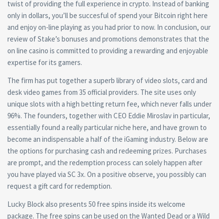
twist of providing the full experience in crypto. Instead of banking
only in dollars, you’ll be succesful of spend your Bitcoin right here
and enjoy on-line playing as you had prior to now. In conclusion, our
review of Stake’s bonuses and promotions demonstrates that the
on line casino is committed to providing a rewarding and enjoyable
expertise for its gamers.
The firm has put together a superb library of video slots, card and
desk video games from 35 official providers. The site uses only
unique slots with a high betting return fee, which never falls under
96%. The founders, together with CEO Eddie Miroslav in particular,
essentially found a really particular niche here, and have grown to
become an indispensable a half of the iGaming industry. Below are
the options for purchasing cash and redeeming prizes. Purchases
are prompt, and the redemption process can solely happen after
you have played via SC 3x. On a positive observe, you possibly can
request a gift card for redemption.
Lucky Block also presents 50 free spins inside its welcome
package. The free spins can be used on the Wanted Dead or a Wild