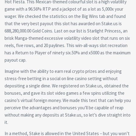
Hot Fiesta. This Mexican-themed colourful slot is a high volatility
game with a 96.56% RTP and a jackpot of as a lot as 5,000x your
wager. We checked the statistics on the Big Wins tab and found
that the very best payout this slot has awarded on Stake.us is
688,280,000.00 Gold Coins. Last on our list is Starlight Princess, an
brisk Manga-themed excessive volatility video slot that runs on six
reels, five rows, and 20 paylines. This win-all-ways slot recreation
has a Return to Player of ninety six.50% and x5000 as the maximum
payout cap.
Imagine with the ability to earn real crypto prizes and enjoying
stress-free betting in a social on line casino setting without
depositing a single dime. We registered on Stake.us, obtained the
bonuses, and gave its slot video games a few spins utilizing the
casino’s virtual foreign money. We made this text that can help you
perceive the advantages and bonuses you’ll be capable of reap
without making any deposits at Stake.us, so let’s dive straight into
it.
In a method, Stake is allowed in the United States – but you won’t