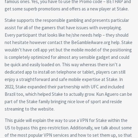
famous ones. Yes, you have to use the Promo code – BETHAP and
get some superb promotions and offers as a new player at Stake.
Stake supports the responsible gambling and presents particular
assist for all of the gamers that have issues with overplaying.
Every participant that looks like he/she needs help – they should
not hesitate however contact the BeGambleAware.org help. Stake
wouldn’t have cell app yet but the mobile model of the positioning
is completely optimized for almost any sensible gadget and could
be quick and easily loaded on. This way whereas there isn’t a
dedicated app to install on telephone or tablet, players can still
enjoy a straightforward and safe mobile expertise at Stake. In
2022, Stake expanded their partnership with UFC and included
Brazil too, which helped Stake to actually grow. Kun Aguero can be
part of the Stake family bringing nice love of sport and reside
streaming to the website.
This guide will explain the way to use a VPN for Stake within the
US to bypass this geo-restriction. Additionally, we talk about some
of the most popular VPN services and how to set them up, so that