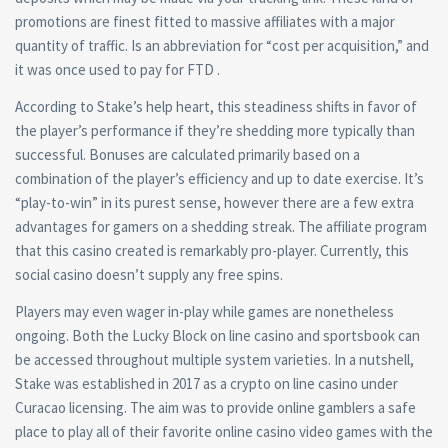
promotions are finest fitted to massive affiliates with a major
quantity of traffic. Is an abbreviation for “cost per acquisition,” and
it was once used to pay for FTD .
According to Stake’s help heart, this steadiness shifts in favor of
the player’s performance if they’re shedding more typically than
successful. Bonuses are calculated primarily based on a
combination of the player’s efficiency and up to date exercise. It’s
“play-to-win” in its purest sense, however there are a few extra
advantages for gamers on a shedding streak. The affiliate program
that this casino created is remarkably pro-player. Currently, this
social casino doesn’t supply any free spins.
Players may even wager in-play while games are nonetheless
ongoing. Both the Lucky Block on line casino and sportsbook can
be accessed throughout multiple system varieties. In a nutshell,
Stake was established in 2017 as a crypto on line casino under
Curacao licensing. The aim was to provide online gamblers a safe
place to play all of their favorite online casino video games with the