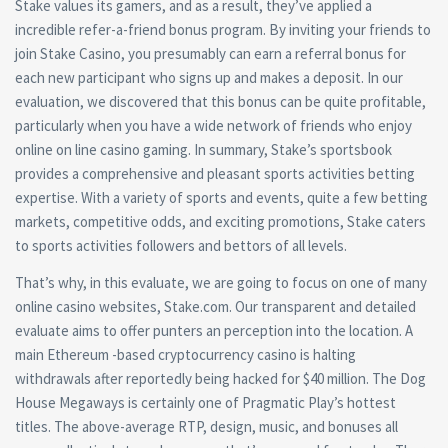
Stake values its gamers, and as a result, they’ve applied a
incredible refer-a-friend bonus program. By inviting your friends to
join Stake Casino, you presumably can earn a referral bonus for
each new participant who signs up and makes a deposit. In our
evaluation, we discovered that this bonus can be quite profitable,
particularly when you have a wide network of friends who enjoy
online on line casino gaming. In summary, Stake’s sportsbook
provides a comprehensive and pleasant sports activities betting
expertise. With a variety of sports and events, quite a few betting
markets, competitive odds, and exciting promotions, Stake caters
to sports activities followers and bettors of all levels.
That’s why, in this evaluate, we are going to focus on one of many
online casino websites, Stake.com. Our transparent and detailed
evaluate aims to offer punters an perception into the location. A
main Ethereum -based cryptocurrency casino is halting
withdrawals after reportedly being hacked for $40 million. The Dog
House Megaways is certainly one of Pragmatic Play’s hottest
titles. The above-average RTP, design, music, and bonuses all