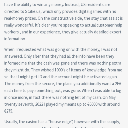
have the ability to win any money. Instead, US residents are
directed to Stake.us, which only provides digital games with no
real-money prizes. On the constructive side, the stay chat assist is
really wonderful. It’s clear you’re speaking to actual customer help
workers , and in our experience, they give actually detailed expert
information.
When I requested what was going on with the money, I was not
answered. Only after that they had all the info have been they
informed me that the cash was gone and there was nothing extra
they might do. They wished 1000’s of items of knowledge from me
so that I might get ID and the account might be activated again.
The money from the secure, the place you additionally want a 2FA
each time to pay something out, was gone. When I was able to log
in once more, in fact there was nothing left of my cash. On May
twenty seventh, 2022 I played my means up to €6000 with around
€275.
Usually, the casino has a “house edge”, however with this supply,