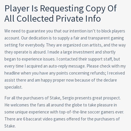
Player Is Requesting Copy Of
All Collected Private Info
We need to guarantee you that our intention isn’t to block players
account. Our dedication is to supply a fair and transparent gaming
setting for everybody. They are organized con artists, and the way
they operate is absurd. I made a large investment and shortly
began to experience issues. I contacted their support staff, but
every time I acquired an auto-reply message. Please check with my
headline when you have any points concerning refunds; I received
assist there and am happy proper now because of the declare
specialist.
For all the purchasers of Stake, Sergio presents great prospect.
He welcomes the fans all around the globe to take pleasure in
some unique experience with top-of-the-line soccer gamers ever.
There are 6 baccarat video games offered for the purchasers of
Stake.