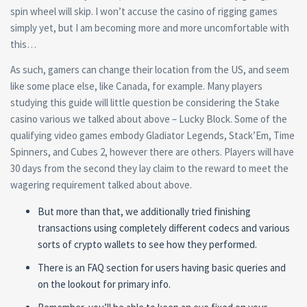
spin wheel will skip. I won’t accuse the casino of rigging games
simply yet, but I am becoming more and more uncomfortable with
this…
As such, gamers can change their location from the US, and seem
like some place else, like Canada, for example. Many players
studying this guide will little question be considering the Stake
casino various we talked about above – Lucky Block. Some of the
qualifying video games embody Gladiator Legends, Stack’Em, Time
Spinners, and Cubes 2, however there are others. Players will have
30 days from the second they lay claim to the reward to meet the
wagering requirement talked about above.
But more than that, we additionally tried finishing
transactions using completely different codecs and various
sorts of crypto wallets to see how they performed.
There is an FAQ section for users having basic queries and
on the lookout for primary info.