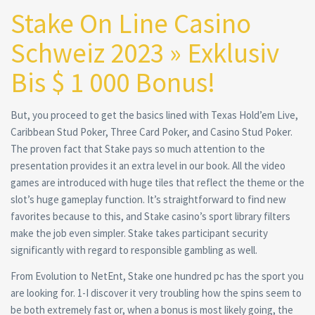
Stake On Line Casino
Schweiz 2023 » Exklusiv
Bis $ 1 000 Bonus!
But, you proceed to get the basics lined with Texas Hold’em Live,
Caribbean Stud Poker, Three Card Poker, and Casino Stud Poker.
The proven fact that Stake pays so much attention to the
presentation provides it an extra level in our book. All the video
games are introduced with huge tiles that reflect the theme or the
slot’s huge gameplay function. It’s straightforward to find new
favorites because to this, and Stake casino’s sport library filters
make the job even simpler. Stake takes participant security
significantly with regard to responsible gambling as well.
From Evolution to NetEnt, Stake one hundred pc has the sport you
are looking for. 1-I discover it very troubling how the spins seem to
be both extremely fast or, when a bonus is most likely going, the