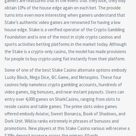
gamers are reassured that in the event that they lose, they may
obtain 10% of the house edge again on each bet. The provide
turns into even more interesting when gamers understand that
Stake’s authentic video games are renowned for having a low
house edge. Stake is a verified operator of the Crypto Gambling
Foundation and is one of the most in style crypto casinos and
sports activities betting platforms in the market today. Although
the Stake is a crypto-only casino, the model has made provisions
for people to buy crypto using fiat instantly from their platform.
Some of one of the best Stake Casino alternate options embody
Lucky Block, Mega Dice, BC.Game, and Metaspins. These four
casinos help nameless crypto gambling accounts, hundreds of
video games, big bonuses, and near-instant payouts. Users can
entry over 4,000 games on SharkCasino, ranging from slots to
reside casino and table games. The prime slots video games
offered embody Aviator, Sweet Bonanza, Book of Shadows, and
Dork Unit. Wild.io ranks extremely in phrases of bonuses and
promotions. New players at this Stake Casino various will receive a
520% deposit increase across the primary 4 funds.