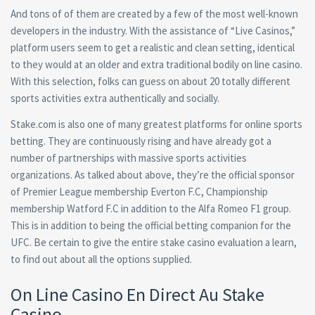
And tons of of them are created by a few of the most well-known
developers in the industry. With the assistance of “Live Casinos,”
platform users seem to get a realistic and clean setting, identical
to they would at an older and extra traditional bodily on line casino.
With this selection, folks can guess on about 20 totally different
sports activities extra authentically and socially.
Stake.com is also one of many greatest platforms for online sports
betting. They are continuously rising and have already got a
number of partnerships with massive sports activities
organizations. As talked about above, they’re the official sponsor
of Premier League membership Everton F.C, Championship
membership Watford F.C in addition to the Alfa Romeo F1 group.
This is in addition to being the official betting companion for the
UFC. Be certain to give the entire stake casino evaluation a learn,
to find out about all the options supplied.
On Line Casino En Direct Au Stake
Casino