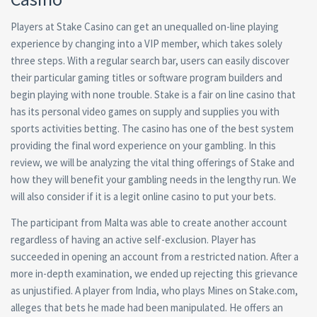
Players at Stake Casino can get an unequalled on-line playing
experience by changing into a VIP member, which takes solely
three steps. With a regular search bar, users can easily discover
their particular gaming titles or software program builders and
begin playing with none trouble. Stake is a fair on line casino that
has its personal video games on supply and supplies you with
sports activities betting. The casino has one of the best system
providing the final word experience on your gambling. In this
review, we will be analyzing the vital thing offerings of Stake and
how they will benefit your gambling needs in the lengthy run. We
will also consider if it is a legit online casino to put your bets.
The participant from Malta was able to create another account
regardless of having an active self-exclusion. Player has
succeeded in opening an account from a restricted nation. After a
more in-depth examination, we ended up rejecting this grievance
as unjustified. A player from India, who plays Mines on Stake.com,
alleges that bets he made had been manipulated. He offers an