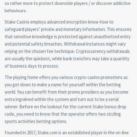
so rather more to protect downside players / or discover addictive
behaviours.
Stake Casino employs advanced encryption know-how to
safeguard players’ private and monetary information. This ensures
that sensitive knowledge is protected against unauthorized entry
and potential safety breaches. Withdrawal instances might vary
relying on the chosen fee technique. Cryptocurrency withdrawals
are usually the quickest, while bank transfers may take a quantity
of business days to process.
The playing home offers you various crypto casino promotions as
you got down to make a name for yourself within the betting
world. You can benefit from their promo providers as you become
extra ingrained within the system and turn out to be a serial
winner. Before on the lookout for the current Stake bonus drop
code, you need to know that the operator offers two sizzling
sports activities betting options.
Founded in 2017, Stake.com is an established player in the on-line