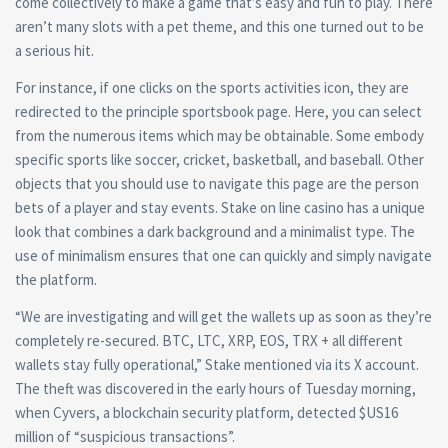
come collectively to make a game that’s easy and fun to play. There
aren’t many slots with a pet theme, and this one turned out to be
a serious hit.
For instance, if one clicks on the sports activities icon, they are
redirected to the principle sportsbook page. Here, you can select
from the numerous items which may be obtainable. Some embody
specific sports like soccer, cricket, basketball, and baseball. Other
objects that you should use to navigate this page are the person
bets of a player and stay events. Stake on line casino has a unique
look that combines a dark background and a minimalist type. The
use of minimalism ensures that one can quickly and simply navigate
the platform.
“We are investigating and will get the wallets up as soon as they’re
completely re-secured. BTC, LTC, XRP, EOS, TRX + all different
wallets stay fully operational,” Stake mentioned via its X account.
The theft was discovered in the early hours of Tuesday morning,
when Cyvers, a blockchain security platform, detected $US16
million of “suspicious transactions”.