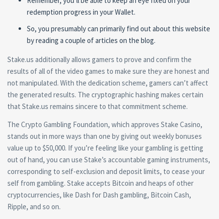
Remember, you’ll be able to keep an eye fixed on your
redemption progress in your Wallet.
So, you presumably can primarily find out about this website
by reading a couple of articles on the blog.
Stake.us additionally allows gamers to prove and confirm the
results of all of the video games to make sure they are honest and
not manipulated. With the dedication scheme, gamers can’t affect
the generated results. The cryptographic hashing makes certain
that Stake.us remains sincere to that commitment scheme.
The Crypto Gambling Foundation, which approves Stake Casino,
stands out in more ways than one by giving out weekly bonuses
value up to $50,000. If you’re feeling like your gambling is getting
out of hand, you can use Stake’s accountable gaming instruments,
corresponding to self-exclusion and deposit limits, to cease your
self from gambling. Stake accepts Bitcoin and heaps of other
cryptocurrencies, like Dash for Dash gambling, Bitcoin Cash,
Ripple, and so on.