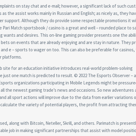
aints on stay chat and e-mail; however, a significant lack of such cus
ns as the assist works mainly in Russian and English; as nicely as, they ha
r support. Although they do provide some respectable promotions it wil
 Pari Match sportsbook / casino is a great and well – rounded place to sat
ing wants and desires. This on-line gaming provider presents one the abili
e bets on events that are already enjoying and are stay in nature. They p
s, and e – sports to wager on too. This can also be preferable for casinos,
r platforms.
 site for an education initiative introduces real-world problem-solving
re just one match is predicted to result. © 2022 The Esports Observer – 
Esports organizations participating in Mobile Legends might be pressure
h all the newest gaming trade’s news and occasions. So new adventures 
 all sport actions will improve due to the data from earlier variations 
calculate the variety of potential players, the profit from attracting th
d, along with Bitcoin, Neteller, Skrill, and others. Parimatch is present
le job in making significant partnerships that assist with model positio