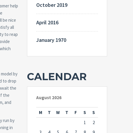
October 2019
tomer help
ve
l be nice
April 2016
isfy all
ty to reap
January 1970
rovide
 which
CALENDAR
a model by
d to drop
await the
of the
August 2026
em, and
M
T
W
T
F
S
S
ly run by
1
2
ning in
3
4
5
6
7
8
9