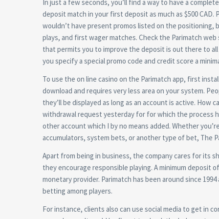
In just a few seconds, you’ll find a way to have a complete
deposit match in your first deposit as much as $500 CAD. P
wouldn’t have present promos listed on the positioning, b
plays, and first wager matches. Check the Parimatch web s
that permits you to improve the deposit is out there to a
you specify a special promo code and credit score a minimal
To use the on line casino on the Parimatch app, first insta
download and requires very less area on your system. Peop
they’ll be displayed as long as an account is active. How
withdrawal request yesterday for for which the process 
other account which I by no means added. Whether you’re i
accumulators, system bets, or another type of bet, The P
Apart from being in business, the company cares for its sh
they encourage responsible playing. A minimum deposit of £1
monetary provider. Parimatch has been around since 1994 a
betting among players.
For instance, clients also can use social media to get in