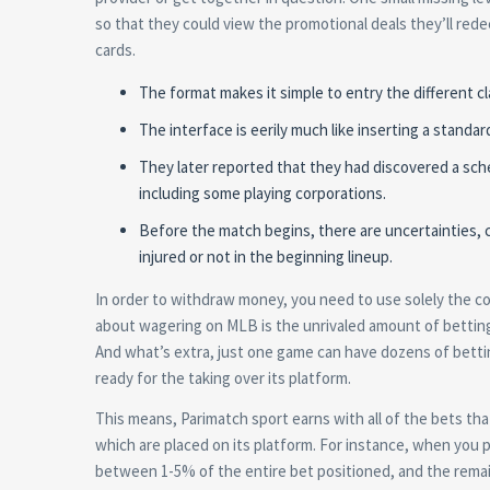
so that they could view the promotional deals they’ll redee
cards.
The format makes it simple to entry the different c
The interface is eerily much like inserting a standar
They later reported that they had discovered a sch
including some playing corporations.
Before the match begins, there are uncertainties, co
injured or not in the beginning lineup.
In order to withdraw money, you need to use solely the c
about wagering on MLB is the unrivaled amount of bettin
And what’s extra, just one game can have dozens of bettin
ready for the taking over its platform.
This means, Parimatch sport earns with all of the bets tha
which are placed on its platform. For instance, when you 
between 1-5% of the entire bet positioned, and the remain