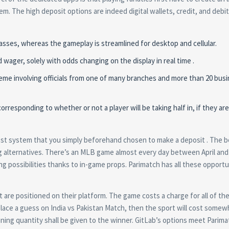
m. The high deposit options are indeed digital wallets, credit, and debit
lasses, whereas the gameplay is streamlined for desktop and cellular.
d wager, solely with odds changing on the display in real time .
eme involving officials from one of many branches and more than 20 bus
rresponding to whether or not a player will be taking half in, if they a
ost system that you simply beforehand chosen to make a deposit . The b
g alternatives. There’s an MLB game almost every day between April and
g possibilities thanks to in-game props. Parimatch has all these opportu
t are positioned on their platform. The game costs a charge for all of th
place a guess on India vs Pakistan Match, then the sport will cost some
ing quantity shall be given to the winner. GitLab’s options meet Parima