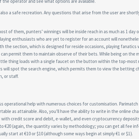
f the operator and see what options are available.
 also a safe recreation. Any questions that arise from the user are short
most of them, punters’ winnings will be inside reach in as much as 1 day 
laying enthusiasts who are yet to register for an account will nonethele
 the section, which is designed for reside occasions, playing fanatics wi
 can permit them to maintain observe of their bets. While being on the 
ittle thing loads with a single faucet on the button within the top-most
rs will spot the search engine, which permits them to view the betting c
 or staff.
ss operational help with numerous choices for customisation. Parimatch
le as attainable. Also, you’ll have the ability to write in the online ch
ed with credit score and debit, e-wallet, and even cryptocurrency deposit
to €20 (again, the quantity varies by methodology; you can get all fee in
ally start at €10 or $10 (although some ways begin at simply €1 or $1).