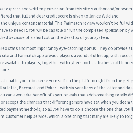
out express and written permission from this site’s author and/or owner
ffered that full and clear credit score is given to Janice Wald and
the unique content material. This Parimatch review wouldn’t be full wi
have to need it. You will be capable of run the completed application by 
nched because of a shortcut on the desktop of your system.
ailed stats and most importantly eye-catching bonus. They do provide st
b site and Parimatch app provide players a wonderful lineup, with soccer
are available to players, together with cyber sports activities and blende
 more.
that enable you to immerse your self on the platform right from the get-
, Roulette, Baccarat, and Poker – with six variations of the latter and do
 you can even take benefit of sport reveals that add something totally dif
s, or accept the chances that different gamers have set when you deem
ted payment methods, so all you have to do is choose the one that you l
ent customer help service, which is one thing that many are likely to forget