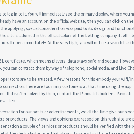
Ukraine
ve to log in to it. You will immediately see the primary display, where you 
lready have an account on the official website, then you can click on the
e applying, special consideration was paid to its design and functional
he site is adorned in the official colors of the betting company itself – 
menu will open immediately. At the very high, you will notice a search bar t
 SSL certificate, which means players’ data stays safe and secure. Howev
, you can contract them by way of telephone, social media, and Live Cha
 operators are to be trusted. A few reasons for this embody your wifi/ i
b connection.There are too many customers at that time using the app. 
nt. If it isn’t resolved by then, contact the Parimatch builders. Parimatc
ew client.
ensation for our posts or advertisements, we all the time give our sinc
ects or products. The views and opinions expressed on this web site are 
resentation a couple of services or products should be verified with the 
el of the dedicated apps is that playing fanatics first have to create an