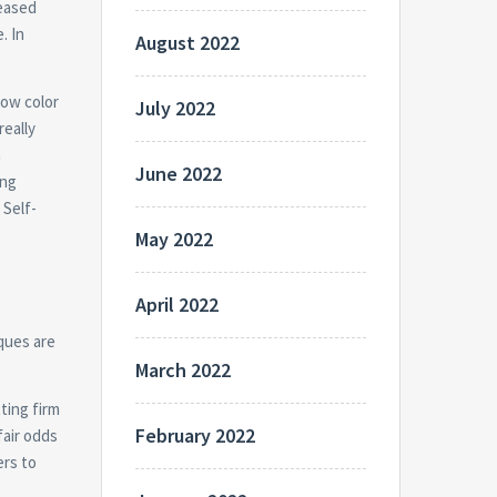
leased
. In
August 2022
low color
July 2022
really
n
June 2022
ing
 Self-
May 2022
April 2022
iques are
March 2022
ting firm
February 2022
fair odds
ers to