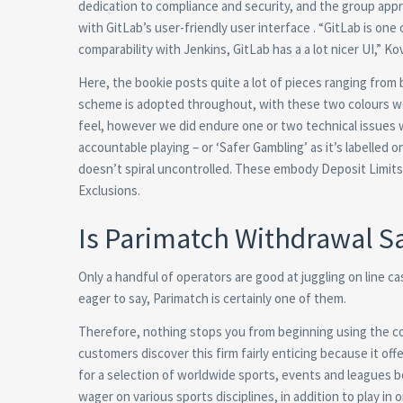
dedication to compliance and security, and the group appr
with GitLab’s user-friendly user interface . “GitLab is one
comparability with Jenkins, GitLab has a a lot nicer UI,” 
Here, the bookie posts quite a lot of pieces ranging from b
scheme is adopted throughout, with these two colours work
feel, however we did endure one or two technical issues w
accountable playing – or ‘Safer Gambling’ as it’s labelled o
doesn’t spiral uncontrolled. These embody Deposit Limits,
Exclusions.
Is Parimatch Withdrawal S
Only a handful of operators are good at juggling on line c
eager to say, Parimatch is certainly one of them.
Therefore, nothing stops you from beginning using the co
customers discover this firm fairly enticing because it o
for a selection of worldwide sports, events and leagues b
wager on various sports disciplines, in addition to play in o