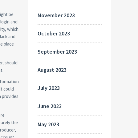
might be
November 2023
 login and
ity, which
October 2023
black and
he place
September 2023
er, should
August 2023
t.
nformation
July 2023
It could
h provides
June 2023
ere
purely the
May 2023
producer,
 account