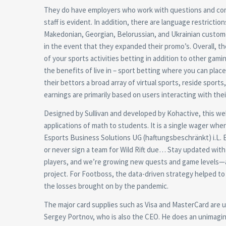
They do have employers who work with questions and compl
staff is evident. In addition, there are language restrictio
Makedonian, Georgian, Belorussian, and Ukrainian custome
in the event that they expanded their promo’s. Overall, the
of your sports activities betting in addition to other gam
the benefits of live in – sport betting where you can plac
their bettors a broad array of virtual sports, reside sport
earnings are primarily based on users interacting with thei
Designed by Sullivan and developed by Kohactive, this web
applications of math to students. It is a single wager whe
Esports Business Solutions UG (haftungsbeschränkt) i.L. 
or never sign a team for Wild Rift due… Stay updated wit
players, and we’re growing new quests and game levels—and
project. For Footboss, the data-driven strategy helped to 
the losses brought on by the pandemic.
The major card supplies such as Visa and MasterCard are use
Sergey Portnov, who is also the CEO. He does an unimaginab