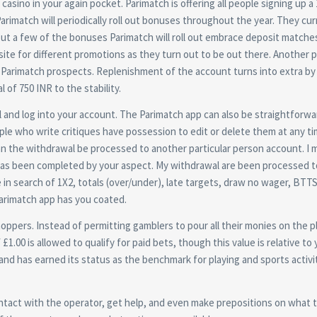
 casino in your again pocket. Parimatch is offering all people signing up 
arimatch will periodically roll out bonuses throughout the year. They cur
ut a few of the bonuses Parimatch will roll out embrace deposit matche
ite for different promotions as they turn out to be out there. Another
ll Parimatch prospects. Replenishment of the account turns into extra by
 of 750 INR to the stability.
ll and log into your account. The Parimatch app can also be straightforwa
le who write critiques have possession to edit or delete them at any ti
 can the withdrawal be processed to another particular person account. I
has been completed by your aspect. My withdrawal are been processed 
n search of 1X2, totals (over/under), late targets, draw no wager, BTTS
arimatch app has you coated.
oppers. Instead of permitting gamblers to pour all their monies on the p
.00 is allowed to qualify for paid bets, though this value is relative to 
nd has earned its status as the benchmark for playing and sports activi
 contact with the operator, get help, and even make prepositions on what