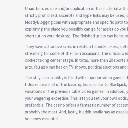
Unauthorized use and/or duplication of this material with
strictly prohibited. Excerpts and hyperlinks may be used, o
MostlyBlogging.com with appropriate and specific path to 
explaining the place you possibly can go for assist do you 
shortcut on your desktop. The finished utility can be lau
They have attractive rates in relation to bookmakers, det
streaming for some of the main occasions. The official we
cricket taking center stage. In total, more than 20 sports 
arts. You also can bet on TV shows, political elections and
The stay casino lobby is filled with superior video games 
titles embrace all of the basic options similar to Blackjack
variations of the previous table video games. In addition,
your wagering expertise. This lets you set your own odd
preferable. The casino offers a fantastic number of accep
probably the most. And, lastly, it additionally has an excell
becomes essential.