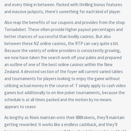
and every thing in between. Packed with thrilling bonus features
and massive jackpots, there’s something for each kind of player.
Also reap the benefits of our coupons and provides from the shop
Tornadobet. These often provide higher payout percentages and
better chances of successful than bodily casinos. But also
between these NZ online casinos, the RTP can vary quite a bit.
Because the variety of online providers is consistently growing,
we now have taken the search work off your palms and prepared
an outline of one of the best online casinos within the New
Zealand. A devoted section of the foyer will current varied tables
and tournaments for players looking to enjoy the game without
utilizing actual money in the course of. T simply apply to cash video
games but additionally to on-line poker tournaments, because the
schedule is at all times packed and the motion by no means
appears to cease.
As lengthy as Kiwis maintain onto their 888tokens, they’ll maintain
getting rewarded. It works like a endless cashback, and they’ll