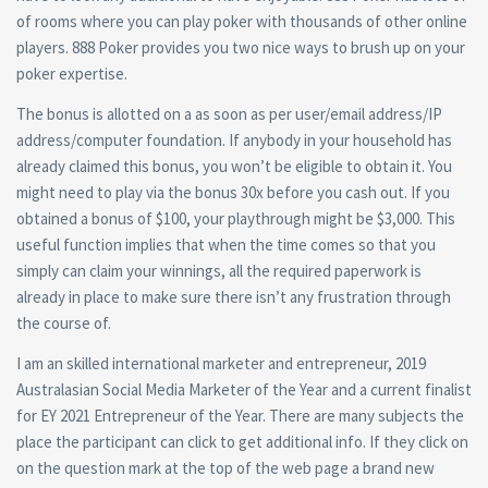
of rooms where you can play poker with thousands of other online
players. 888 Poker provides you two nice ways to brush up on your
poker expertise.
The bonus is allotted on a as soon as per user/email address/IP
address/computer foundation. If anybody in your household has
already claimed this bonus, you won’t be eligible to obtain it. You
might need to play via the bonus 30x before you cash out. If you
obtained a bonus of $100, your playthrough might be $3,000. This
useful function implies that when the time comes so that you
simply can claim your winnings, all the required paperwork is
already in place to make sure there isn’t any frustration through
the course of.
I am an skilled international marketer and entrepreneur, 2019
Australasian Social Media Marketer of the Year and a current finalist
for EY 2021 Entrepreneur of the Year. There are many subjects the
place the participant can click to get additional info. If they click on
on the question mark at the top of the web page a brand new