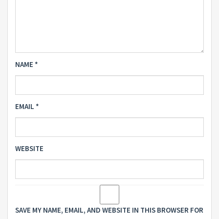
NAME
*
EMAIL
*
WEBSITE
SAVE MY NAME, EMAIL, AND WEBSITE IN THIS BROWSER FOR