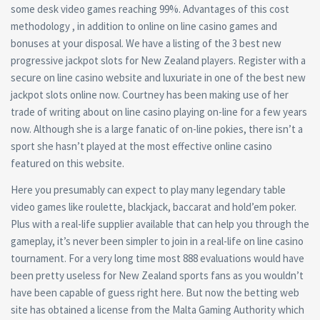
some desk video games reaching 99%. Advantages of this cost
methodology , in addition to online on line casino games and
bonuses at your disposal. We have a listing of the 3 best new
progressive jackpot slots for New Zealand players. Register with a
secure on line casino website and luxuriate in one of the best new
jackpot slots online now. Courtney has been making use of her
trade of writing about on line casino playing on-line for a few years
now. Although she is a large fanatic of on-line pokies, there isn’t a
sport she hasn’t played at the most effective online casino
featured on this website.
Here you presumably can expect to play many legendary table
video games like roulette, blackjack, baccarat and hold’em poker.
Plus with a real-life supplier available that can help you through the
gameplay, it’s never been simpler to join in a real-life on line casino
tournament. For a very long time most 888 evaluations would have
been pretty useless for New Zealand sports fans as you wouldn’t
have been capable of guess right here. But now the betting web
site has obtained a license from the Malta Gaming Authority which