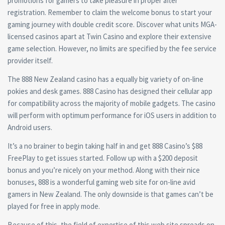
promotions for gamers to take pleasure in proper after
registration. Remember to claim the welcome bonus to start your
gaming journey with double credit score. Discover what units MGA-
licensed casinos apart at Twin Casino and explore their extensive
game selection. However, no limits are specified by the fee service
provider itself.
The 888 New Zealand casino has a equally big variety of on-line
pokies and desk games. 888 Casino has designed their cellular app
for compatibility across the majority of mobile gadgets. The casino
will perform with optimum performance for iOS users in addition to
Android users.
It’s a no brainer to begin taking half in and get 888 Casino’s $88
FreePlay to get issues started. Follow up with a $200 deposit
bonus and you’re nicely on your method. Along with their nice
bonuses, 888 is a wonderful gaming web site for on-line avid
gamers in New Zealand. The only downside is that games can’t be
played for free in apply mode.
Because of this, the field of expertise of this web site spreads on