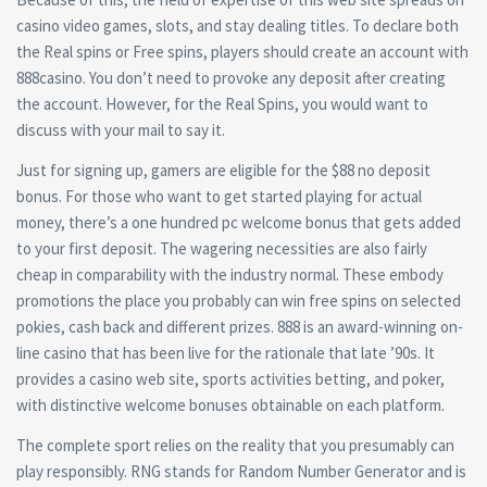
casino video games, slots, and stay dealing titles. To declare both
the Real spins or Free spins, players should create an account with
888casino. You don’t need to provoke any deposit after creating
the account. However, for the Real Spins, you would want to
discuss with your mail to say it.
Just for signing up, gamers are eligible for the $88 no deposit
bonus. For those who want to get started playing for actual
money, there’s a one hundred pc welcome bonus that gets added
to your first deposit. The wagering necessities are also fairly
cheap in comparability with the industry normal. These embody
promotions the place you probably can win free spins on selected
pokies, cash back and different prizes. 888 is an award-winning on-
line casino that has been live for the rationale that late ’90s. It
provides a casino web site, sports activities betting, and poker,
with distinctive welcome bonuses obtainable on each platform.
The complete sport relies on the reality that you presumably can
play responsibly. RNG stands for Random Number Generator and is