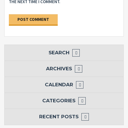
THE NEXT TIME I COMMENT.
SEARCH
ARCHIVES
CALENDAR
CATEGORIES
RECENT POSTS