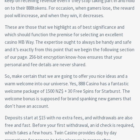
keep on receiving revenue even if they stop taking part in and hold
on to their 888tokens. For occasion, when gamers lose, the reward
pool will increase, and when they win, it decreases.
These are those that we highlight as of best significance and
which should function the premise for selecting an excellent
casino MB Way. The expertise ought to always be handy and safe
and it’s exactly from this point that we begin the following section
of our page. 256-bit encryption know-how ensures that your
personal and fee details are never shared.
So, make certain that we are going to offer you nice ideas and a
warm welcome into our universe. Yes, 888 Casino has a fantastic
welcome package of 1500 NZ$ + 30 Free Spins for Starburst. The
welcome bonus is supposed for brand spanking new gamers that
don’t have an account.
Deposits start at $15 with no extra fees, and withdrawals are also
free and fast. Before your first withdrawal, an id check is required,
which takes a few hours. Twin Casino provides day by day