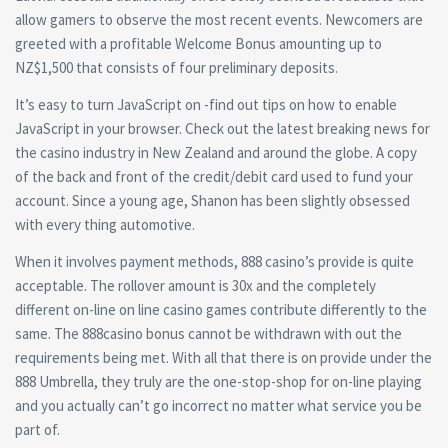
allow gamers to observe the most recent events. Newcomers are
greeted with a profitable Welcome Bonus amounting up to
NZ$1,500 that consists of four preliminary deposits.
It’s easy to turn JavaScript on -find out tips on how to enable
JavaScript in your browser. Check out the latest breaking news for
the casino industry in New Zealand and around the globe. A copy
of the back and front of the credit/debit card used to fund your
account. Since a young age, Shanon has been slightly obsessed
with every thing automotive.
When it involves payment methods, 888 casino’s provide is quite
acceptable. The rollover amount is 30x and the completely
different on-line on line casino games contribute differently to the
same. The 888casino bonus cannot be withdrawn with out the
requirements being met. With all that there is on provide under the
888 Umbrella, they truly are the one-stop-shop for on-line playing
and you actually can’t go incorrect no matter what service you be
part of.