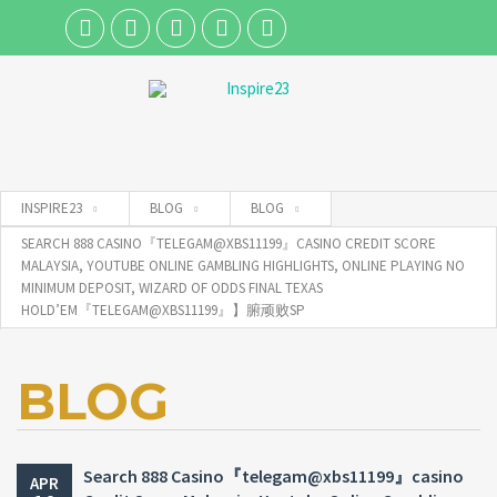
Username
INSPIRE23
BLOG
BLOG
Password
SEARCH 888 CASINO『TELEGAM@XBS11199』CASINO CREDIT SCORE
MALAYSIA, YOUTUBE ONLINE GAMBLING HIGHLIGHTS, ONLINE PLAYING NO
MINIMUM DEPOSIT, WIZARD OF ODDS FINAL TEXAS
HOLD’EM『TELEGAM@XBS11199』】腑顽败SP
Connect with:
BLOG
Forgot
SIGN IN
password?
Remember me
Search 888 Casino『telegam@xbs11199』casino
APR