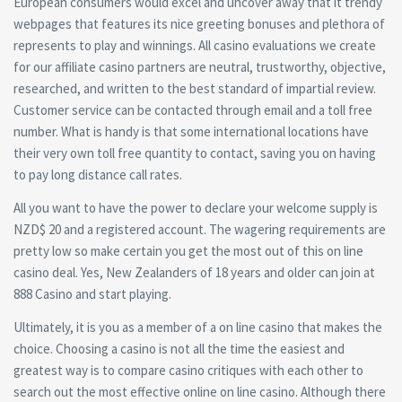
European consumers would excel and uncover away that it trendy
webpages that features its nice greeting bonuses and plethora of
represents to play and winnings. All casino evaluations we create
for our affiliate casino partners are neutral, trustworthy, objective,
researched, and written to the best standard of impartial review.
Customer service can be contacted through email and a toll free
number. What is handy is that some international locations have
their very own toll free quantity to contact, saving you on having
to pay long distance call rates.
All you want to have the power to declare your welcome supply is
NZD$ 20 and a registered account. The wagering requirements are
pretty low so make certain you get the most out of this on line
casino deal. Yes, New Zealanders of 18 years and older can join at
888 Casino and start playing.
Ultimately, it is you as a member of a on line casino that makes the
choice. Choosing a casino is not all the time the easiest and
greatest way is to compare casino critiques with each other to
search out the most effective online on line casino. Although there