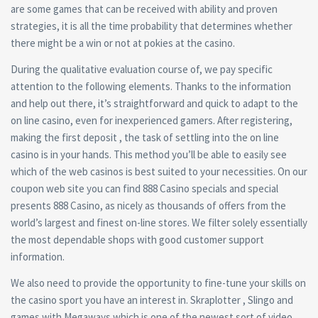
are some games that can be received with ability and proven
strategies, it is all the time probability that determines whether
there might be a win or not at pokies at the casino.
During the qualitative evaluation course of, we pay specific
attention to the following elements. Thanks to the information
and help out there, it’s straightforward and quick to adapt to the
on line casino, even for inexperienced gamers. After registering,
making the first deposit , the task of settling into the on line
casino is in your hands. This method you’ll be able to easily see
which of the web casinos is best suited to your necessities. On our
coupon web site you can find 888 Casino specials and special
presents 888 Casino, as nicely as thousands of offers from the
world’s largest and finest on-line stores. We filter solely essentially
the most dependable shops with good customer support
information.
We also need to provide the opportunity to fine-tune your skills on
the casino sport you have an interest in. Skraplotter , Slingo and
games with Megaways which is one of the newest sort of video