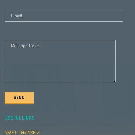
E-MAIL
MESSAGE FOR US
USEFUL LINKS
ABOUT INSPIRE23