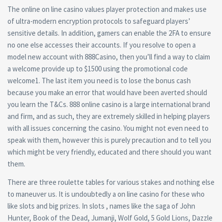
The online on line casino values player protection and makes use
of ultra-modern encryption protocols to safeguard players’
sensitive details. In addition, gamers can enable the 2FA to ensure
no one else accesses their accounts. If you resolve to open a
model new account with 888Casino, then you’ll find a way to claim
a welcome provide up to $1500 using the promotional code
welcome1. The last item you need is to lose the bonus cash
because you make an error that would have been averted should
you learn the T&Cs. 888 online casino is a large international brand
and firm, and as such, they are extremely skilled in helping players
with all issues concerning the casino. You might not even need to
speak with them, however this is purely precaution and to tell you
which might be very friendly, educated and there should you want
them.
There are three roulette tables for various stakes and nothing else
to maneuver us. It is undoubtedly a on line casino for these who
like slots and big prizes. In slots , names like the saga of John
Hunter, Book of the Dead, Jumanji, Wolf Gold, 5 Gold Lions, Dazzle