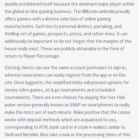
quickly established itself because the dominant major player within
the global on-line gaming business. The 888.com umbrella proudly
offers gamers with a diverse selection of online gaming
manufacturers. Each has its personal distinct, partaking, and
thrilling set of games, prospects, prizes, and rather more. It can
additionally be important to do not forget that the margins of the
house really exist. These are publicly obtainable in the form of
return to Player Percentage .
Existing clients can use the same account particulars to sign in,
whereas newcomers can easily register from the app or on the
site. Once logged in, the simplified lobby will present options for
money video games, sit & go tournaments and scheduled
tournaments. There are even choices for playing the fast-fold
poker version generally known as SNAP on smartphones to really
make the most out of each minute. Make positive that the casino
works with deposit methods which are acquainted to you,
corresponding to ATM, bank card or in style e-wallets similar to
Skrill and Neteller. Also take a look at the processing times of this