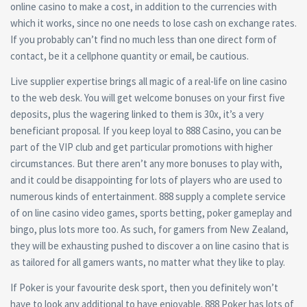
online casino to make a cost, in addition to the currencies with
which it works, since no one needs to lose cash on exchange rates.
If you probably can’t find no much less than one direct form of
contact, be it a cellphone quantity or email, be cautious.
Live supplier expertise brings all magic of a real-life on line casino
to the web desk. You will get welcome bonuses on your first five
deposits, plus the wagering linked to them is 30x, it’s a very
beneficiant proposal. If you keep loyal to 888 Casino, you can be
part of the VIP club and get particular promotions with higher
circumstances. But there aren’t any more bonuses to play with,
and it could be disappointing for lots of players who are used to
numerous kinds of entertainment. 888 supply a complete service
of on line casino video games, sports betting, poker gameplay and
bingo, plus lots more too. As such, for gamers from New Zealand,
they will be exhausting pushed to discover a on line casino that is
as tailored for all gamers wants, no matter what they like to play.
If Poker is your favourite desk sport, then you definitely won’t
have to look any additional to have enjoyable. 888 Poker has lots of