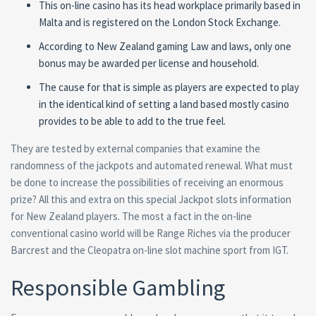
This on-line casino has its head workplace primarily based in
Malta and is registered on the London Stock Exchange.
According to New Zealand gaming Law and laws, only one
bonus may be awarded per license and household.
The cause for that is simple as players are expected to play
in the identical kind of setting a land based mostly casino
provides to be able to add to the true feel.
They are tested by external companies that examine the
randomness of the jackpots and automated renewal. What must
be done to increase the possibilities of receiving an enormous
prize? All this and extra on this special Jackpot slots information
for New Zealand players. The most a fact in the on-line
conventional casino world will be Range Riches via the producer
Barcrest and the Cleopatra on-line slot machine sport from IGT.
Responsible Gambling