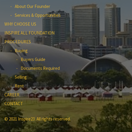
About Our Founder
Services & Opportunities
WHY CHOOSE US
INSPIRE ALL FOUNDATION
PROCEDURES
Buying
Buyers Guide
Documents Required
Selling
Rent
CAREER
CONTACT
© 2021 Inspire23. All rights reserved.