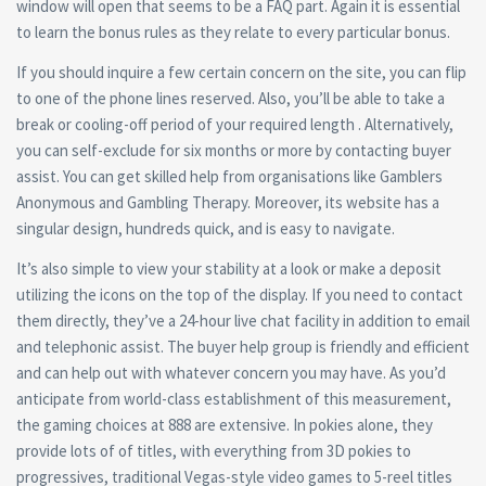
window will open that seems to be a FAQ part. Again it is essential
to learn the bonus rules as they relate to every particular bonus.
If you should inquire a few certain concern on the site, you can flip
to one of the phone lines reserved. Also, you’ll be able to take a
break or cooling-off period of your required length . Alternatively,
you can self-exclude for six months or more by contacting buyer
assist. You can get skilled help from organisations like Gamblers
Anonymous and Gambling Therapy. Moreover, its website has a
singular design, hundreds quick, and is easy to navigate.
It’s also simple to view your stability at a look or make a deposit
utilizing the icons on the top of the display. If you need to contact
them directly, they’ve a 24-hour live chat facility in addition to email
and telephonic assist. The buyer help group is friendly and efficient
and can help out with whatever concern you may have. As you’d
anticipate from world-class establishment of this measurement,
the gaming choices at 888 are extensive. In pokies alone, they
provide lots of of titles, with everything from 3D pokies to
progressives, traditional Vegas-style video games to 5-reel titles