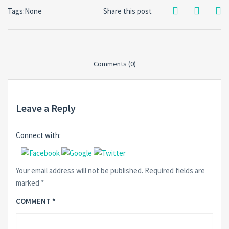
Tags:None
Share this post
Comments (0)
Leave a Reply
Connect with:
Your email address will not be published.
Required fields are
marked
*
COMMENT
*