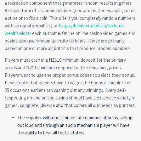
a recreation component that generates random results in games .
A simple form of a random number generator is, for example, to roll
a cube or to flip a coin. This offers you completely random numbers
with an equal probability of
https://bahis-siteleri.icu/reels-of-
wealth-slots/
each outcome. Online on line casino video games and
pokies also use random quantity turbines. These are primarily
based on one or more algorithms that produce random numbers.
Players must cash in a NZ$10 minimum deposit for the primary
bonus and NZ$15 minimum deposit for the remaining prizes.
Players want to use the proper bonus codes to select their bonus.
Please note that gamers have to wager the bonus a complete of
35 occasions earlier than cashing out any winnings. Every self-
respecting on-line on line casino should have a extensive variety of
games, complete, diverse and that covers all our needs as punters.
The supplier will form a means of communication by talking
out loud and through an audio mechanism player will have
the ability to hear all that’s stated.