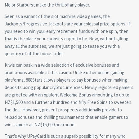
Me or Starburst make the thrill of any player.
Seen as a variant of the slot machine video games, the
Jackpots/Progressive Jackpots are your colossal prize options. If
you need to win your early retirement funds with one spin, then
that is the place your curiosity ought to be. Now, without gifting
away all the surprises, we are just going to tease you with a
quantity of of the bonus titles.
Kiwis can bask in a wide selection of exclusive bonuses and
promotions available at this casino. Unlike other online gaming
platforms, 888Starz allows players to say bonuses when making
deposits using popular cryptocurrencies. Newly registered gamers
are greeted with an opulent Welcome Bonus amounting to up to
NZ$1,500 and a further a hundred and fifty Free Spins to sweeten
the deal. However, present prospects additionally provide to
reload bonuses and thrilling tournaments that enable gamers to
win as much as NZ$15,000 per round.
That’s why UPayCard is such a superb possibility for many who