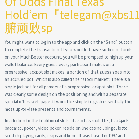
Of Odds Final Texas
Hold’em『telegam@xbs
腑顽败sp
You might want to log in to the app and click on the “Send” button
to complete the transaction. If you wouldn’t have sufficient funds
on your MuchBetter account, you will be prompted to high up your
wallet balance. Every guess every participant makes on a
progressive jackpot slot makes, a portion of that guess goes into
an accrued pot, which is also called the “stock market”. There is a
single jackpot for all gamers of a progressive jackpot slot. There
was clearly some design on the positioning and with a separate
special offers web page, it would be simple to grab essentially the
most up-to-date presents and tournaments.
In addition to the traditional slots, it also has roulette , blackjack ,
baccarat́ , poker , video poker, reside on line casino , bingo, lotto,
scratch playing cards, craps and keno. It was based in 1997 and