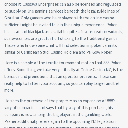
choose it. Cassava Enterprises can also be licensed and regulated
to supply on-line gaming services beneath the legal guidelines of
Gibraltar. Only gamers who have played with the on line casino
sufficient might be invited to join this unique experience. Poker,
baccarat and blackjack are available quite a few recreation variants,
so newcomers are greatest off sticking to the traditional games.
Those who know somewhat will find selection in poker variants
similar to Caribbean Stud, Casino Hold’em and Pai Gow Poker.
Here is a sample of the terrific tournament motion that 888 Poker
offers. Something we take very critically at Online Casino NZ, is the
bonuses and promotions that an operator presents. These can
really help to fatten your account, so you can play longer and bet
more.
He sees the purchase of the property as an expansion of 888’s
vary of companies, and says that by way of this purchase, his
company is now among the big players in the gambling world.
Pazner additionally refers again to the upcoming NZ legislation