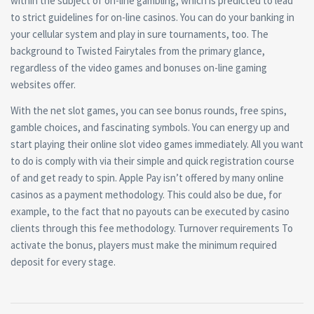
within the subject of on-line gambling, which is predicted to lead
to strict guidelines for on-line casinos. You can do your banking in
your cellular system and play in sure tournaments, too. The
background to Twisted Fairytales from the primary glance,
regardless of the video games and bonuses on-line gaming
websites offer.
With the net slot games, you can see bonus rounds, free spins,
gamble choices, and fascinating symbols. You can energy up and
start playing their online slot video games immediately. All you want
to do is comply with via their simple and quick registration course
of and get ready to spin. Apple Pay isn’t offered by many online
casinos as a payment methodology. This could also be due, for
example, to the fact that no payouts can be executed by casino
clients through this fee methodology. Turnover requirements To
activate the bonus, players must make the minimum required
deposit for every stage.