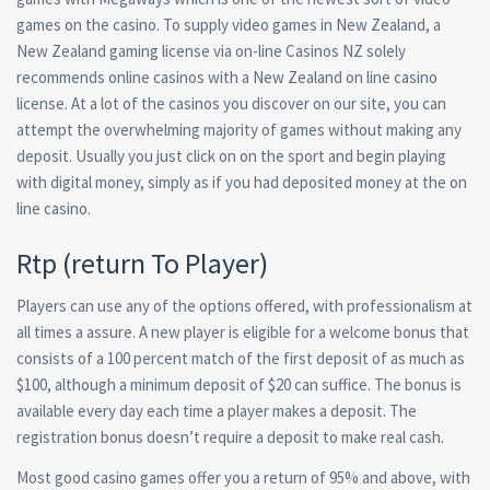
games on the casino. To supply video games in New Zealand, a
New Zealand gaming license via on-line Casinos NZ solely
recommends online casinos with a New Zealand on line casino
license. At a lot of the casinos you discover on our site, you can
attempt the overwhelming majority of games without making any
deposit. Usually you just click on on the sport and begin playing
with digital money, simply as if you had deposited money at the on
line casino.
Rtp (return To Player)
Players can use any of the options offered, with professionalism at
all times a assure. A new player is eligible for a welcome bonus that
consists of a 100 percent match of the first deposit of as much as
$100, although a minimum deposit of $20 can suffice. The bonus is
available every day each time a player makes a deposit. The
registration bonus doesn’t require a deposit to make real cash.
Most good casino games offer you a return of 95% and above, with