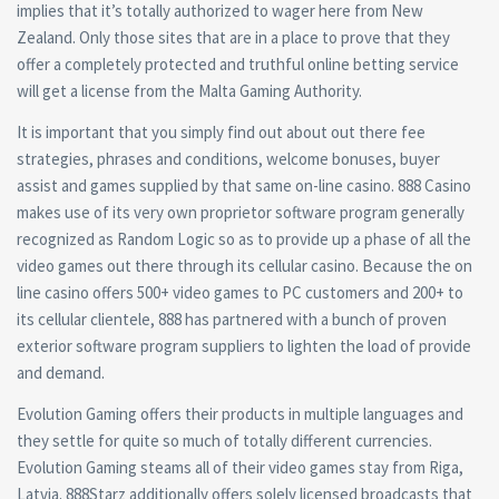
implies that it’s totally authorized to wager here from New
Zealand. Only those sites that are in a place to prove that they
offer a completely protected and truthful online betting service
will get a license from the Malta Gaming Authority.
It is important that you simply find out about out there fee
strategies, phrases and conditions, welcome bonuses, buyer
assist and games supplied by that same on-line casino. 888 Casino
makes use of its very own proprietor software program generally
recognized as Random Logic so as to provide up a phase of all the
video games out there through its cellular casino. Because the on
line casino offers 500+ video games to PC customers and 200+ to
its cellular clientele, 888 has partnered with a bunch of proven
exterior software program suppliers to lighten the load of provide
and demand.
Evolution Gaming offers their products in multiple languages and
they settle for quite so much of totally different currencies.
Evolution Gaming steams all of their video games stay from Riga,
Latvia. 888Starz additionally offers solely licensed broadcasts that