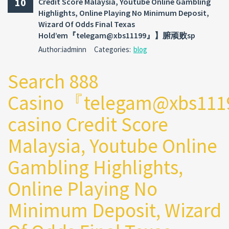
10
Credit Score Malaysia, Youtube Online Gambling
Highlights, Online Playing No Minimum Deposit,
Wizard Of Odds Final Texas
Hold’em『telegam@xbs11199』】腑顽败sp
Author:iadminn
Categories:
blog
Search 888
Casino『telegam@xbs11
casino Credit Score
Malaysia, Youtube Online
Gambling Highlights,
Online Playing No
Minimum Deposit, Wizard