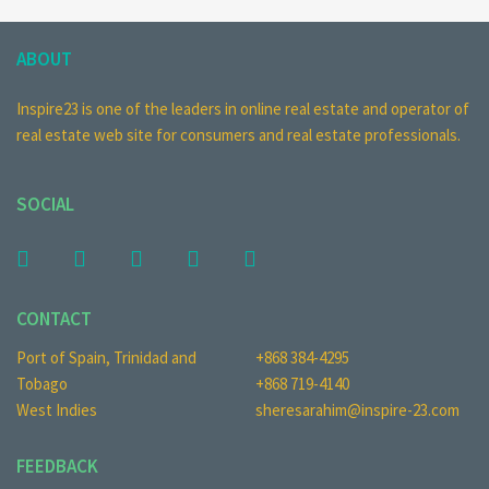
ABOUT
Inspire23 is one of the leaders in online real estate and operator of
real estate web site for consumers and real estate professionals.
SOCIAL
CONTACT
Port of Spain, Trinidad and
+868 384-4295
Tobago
+868 719-4140
West Indies
sheresarahim@inspire-23.com
FEEDBACK