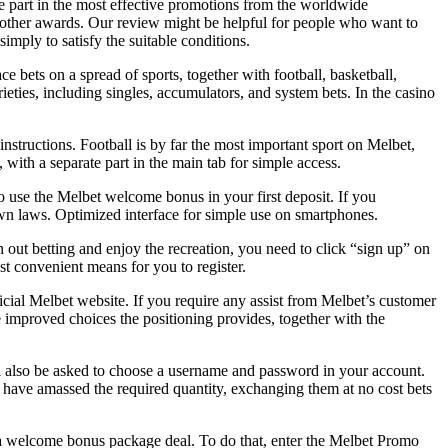
ke part in the most effective promotions from the worldwide
 other awards. Our review might be helpful for people who want to
simply to satisfy the suitable conditions.
e bets on a spread of sports, together with football, basketball,
rieties, including singles, accumulators, and system bets. In the casino
instructions. Football is by far the most important sport on Melbet,
ith a separate part in the main tab for simple access.
o use the Melbet welcome bonus in your first deposit. If you
 own laws. Optimized interface for simple use on smartphones.
out betting and enjoy the recreation, you need to click “sign up” on
st convenient means for you to register.
ficial Melbet website. If you require any assist from Melbet’s customer
he improved choices the positioning provides, together with the
ill also be asked to choose a username and password in your account.
y have amassed the required quantity, exchanging them at no cost bets
ve a welcome bonus package deal. To do that, enter the Melbet Promo