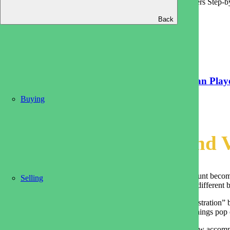
Melbet Registration And Verification For Indian Players Step-b
Back
BLOG
Buy
Sel
Ren
Doc
Doc
Doc
Sta
List
May
15
No Comments
Tax
Melbet Registration And Verification For Indian Play
Buying
Author:iadminn
Categories:
blog
Melbet Registration And V
You can choose the period of time and date when your account becomes
Selling
code MelBet throughout registration, you get a free bet and different bo
To begin, visit the Melbet website and click on on the “Registration” b
platform’s features. ScrollDroll is your go-to supply for all things pop 
The web site is pretty in style in India, mainly because of how accomm