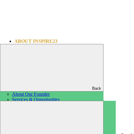
ABOUT INSPIRE23
INSPIRE ALL FOUNDATION
WHY CHOOSE US
Back
About Our Founder
PROCEDURES
Services & Opportunities
CAREER
CONTACT
Inspire23
Blog
blog