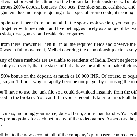
fers that present the attitude of the bookmaker to its customers. To ta
erous 200% deposit bonuses, free bets, free slots spins, cashback, and
beginners does not require getting into a special promo code, it’s enough 
ptions out there from the brand. In the sportsbook section, you can plac
, together with pre-match and live betting, as nicely as a range of bet va
 slots, desk games, and reside dealer games.
om there. [newline]Then fill in all the required fields and observe the 
 was in full movement, Melbet covering the championship extensively, w
y of these methods are available to residents of India. Don’t neglect t
obably can verify that the states of India have the ability to make their
a 50% bonus on the deposit, as much as 10,000 INR. Of course, to begin 
ss, so you’ll find a way to rapidly become our player by choosing the mo
ou’ll have to use the .apk file you could download instantly from the of
d in the brokers. You can fill in your credentials later to unlock all t
rticulars, including your name, date of birth, and e-mail handle. You w
es promo points for each bet in any of the video games. As soon as the
.
addition to the new account, all of the company’s purchasers can recei