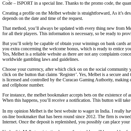
Code – ISPORT in a special line. Thanks to the promo code, the quant
Creating a profile on the Melbet website is straightforward, As it’s d
depends on the date and time of the request.
That method, you’ll always be updated with every thing new from Melb
for all their players. This information is necessary, so be ready to pro
But you’ll solely be capable of obtain your winnings on bank cards and
you extra concerning the welcome bonus, which is ready to entice you
Yes, Melbet is a reliable website as there are not any complaints con
worldwide gambling laws and guidelines.
Choose your currency, after which click on on the social community y
click on the button that claims ‘Register’. Yes, Melbet is a secure an
is licensed and controlled by the Curacao Gaming Authority, making ce
and cellphone number.
For instance, the melbet bookmaker accepts bets on the existence of an
When this happens, you’ll receive a notification. This button will take
In my opinion Melbet is the best website to wager in India. I really 
on-line bookmaker that has been round since 2012. The firm is owned
Internet. Once the deposit is replenished, you possibly can place your f