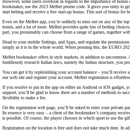
However, some users overlook in regards to the importance of bonus of
bookmaker, use the 2023 Melbet promo code. It gives you entry to gen
start betting and receive a free start-up bonus. This sort of bonus for 
Even on the Melbet app, you’re unlikely to miss out on any of the top o
tennis, and a lot of more. Melbet provides quite lots of betting choices
part, you presumably can choose from a range of games, together with
Head to your mobile Settings, and Apps, and regulate the permissions fr
simply as it is in the whole world. When penning this, the EURO 2020
Melbet bookmaker offers in style markets, in addition to uncommon. An
fastidiously research Indian laws, namely the Indian structure, you pr
You can get it by replenishing your account balance – you’ll receive 
our web site and register your account. Melbet registration is effortle
If you resolve to put in the app on either an Android or iOS gadget, y
support, you’ll be glad to know there are a number of methods to succee
flexibility to make a fee.
On the registration web page, you’ll be asked to enter your private pa
Its essence is very easy – a client of the bookmaker’s company receiv
is possible. Of course, the player chooses in which sport to use the gift
Registration on the location is free and does not take much time. In 