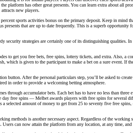
, the platform has other great presents. You can learn extra about all pr
 attracts new players.
0 percent sports activities bonus on the primary deposit. Keep in mind 
us presents that are up to date frequently. This is a superb opportunity 
security strategies are certainly one of its distinguishing qualities. I
des to get you free bets, free spins, lottery tickets, and extra. Also,
ash, which is given to the participant to make a bet on a sure event. If
ation button. After the personal particulars step, you’ll be asked to crea
uired in order to provide a welcoming betting atmosphere.
es through accumulator bets. Each bet has to have no less than three ev
e day free spins — Melbet awards players with free spins for several di
 a selected amount of money to get from 25 to seventy five free spins, 
ing methods is another necessary aspect. Regardless of the working sys
s. Users can now attain the platform from any location, at any time, and