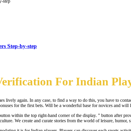
y-step
ers Guide
lers Guide
tal Guide
uments Required
uments Required
uments Required
mp Duties
 Your Property
ation
ers Step-by-step
erification For Indian Pla
 lively again. In any case, to find a way to do this, you have to cont
nuses for the first bets. Will be a wonderful base for novices and will le
utton within the top right-hand corner of the display. ” button after pro
culture. We create and curate stories from the world of leisure, humor, sp
odating it is for Indian players. Players can discover each sports activ