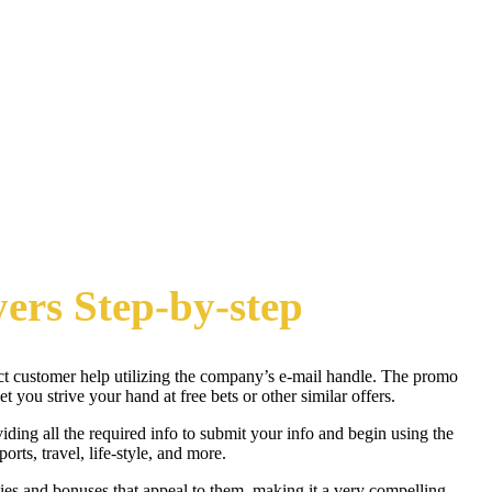
yers Step-by-step
act customer help utilizing the company’s e-mail handle. The promo
t you strive your hand at free bets or other similar offers.
viding all the required info to submit your info and begin using the
orts, travel, life-style, and more.
ities and bonuses that appeal to them, making it a very compelling