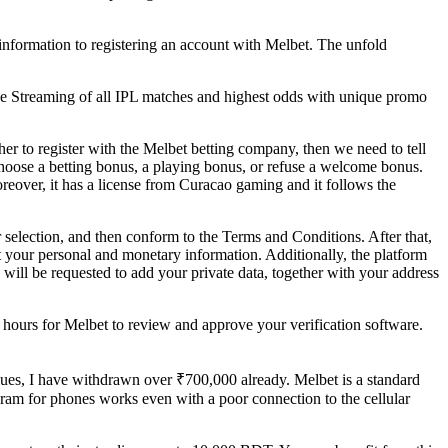
 information to registering an account with Melbet. The unfold
ive Streaming of all IPL matches and highest odds with unique promo
her to register with the Melbet betting company, then we need to tell
choose a betting bonus, a playing bonus, or refuse a welcome bonus.
reover, it has a license from Curacao gaming and it follows the
selection, and then conform to the Terms and Conditions. After that,
ct your personal and monetary information. Additionally, the platform
will be requested to add your private data, together with your address
of hours for Melbet to review and approve your verification software.
ssues, I have withdrawn over ₹700,000 already. Melbet is a standard
ram for phones works even with a poor connection to the cellular