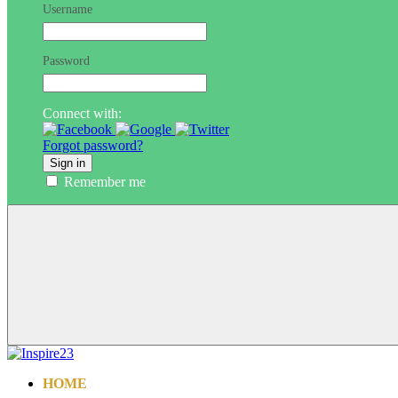
Username
Password
Connect with:
Forgot password?
Sign in
Remember me
HOME