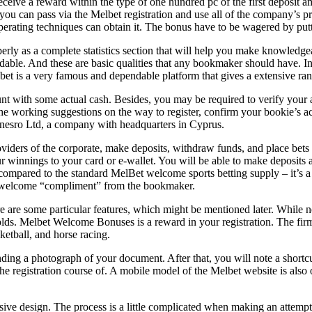
eceive a reward within the type of one hundred pc of the first deposit 
ou can pass via the Melbet registration and use all of the company’s prov
rating techniques can obtain it. The bonus have to be wagered by putti
perly as a complete statistics section that will help you make knowledgea
dable. And these are basic qualities that any bookmaker should have. In
bet is a very famous and dependable platform that gives a extensive rang
count with some actual cash. Besides, you may be required to verify your
he working suggestions on the way to register, confirm your bookie’s ac
lenesro Ltd, a company with headquarters in Cyprus.
iders of the corporate, make deposits, withdraw funds, and place bets i
 winnings to your card or e-wallet. You will be able to make deposits 
 compared to the standard MelBet welcome sports betting supply – it’s a
 a welcome “compliment” from the bookmaker.
e are some particular features, which might be mentioned later. While not
lds. Melbet Welcome Bonuses is a reward in your registration. The firm o
ketball, and horse racing.
ding a photograph of your document. After that, you will note a shortcu
he registration course of. A mobile model of the Melbet website is also o
onsive design. The process is a little complicated when making an attempt