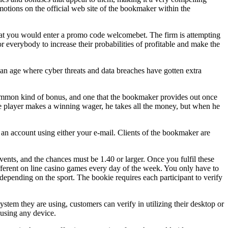
omotions on the official web site of the bookmaker within the
that you would enter a promo code welcomebet. The firm is attempting
for everybody to increase their probabilities of profitable and make the
n an age where cyber threats and data breaches have gotten extra
 a common kind of bonus, and one that the bookmaker provides out once
 the player makes a winning wager, he takes all the money, but when he
te an account using either your e-mail. Clients of the bookmaker are
ents, and the chances must be 1.40 or larger. Once you fulfil these
fferent on line casino games every day of the week. You only have to
depending on the sport. The bookie requires each participant to verify
tem they are using, customers can verify in utilizing their desktop or
 using any device.