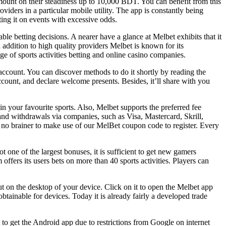
amount on their steadiness up to 10,000 BDT. You can benefit from this
iders in a particular mobile utility. The app is constantly being
ng it on events with excessive odds.
ble betting decisions. A nearer have a glance at Melbet exhibits that it
 addition to high quality providers Melbet is known for its
e of sports activities betting and online casino companies.
 account. You can discover methods to do it shortly by reading the
count, and declare welcome presents. Besides, it’ll share with you
n your favourite sports. Also, Melbet supports the preferred fee
and withdrawals via companies, such as Visa, Mastercard, Skrill,
 no brainer to make use of our MelBet coupon code to register. Every
 one of the largest bonuses, it is sufficient to get new gamers
ffers its users bets on more than 40 sports activities. Players can
t on the desktop of your device. Click on it to open the Melbet app
btainable for devices. Today it is already fairly a developed trade
 to get the Android app due to restrictions from Google on internet