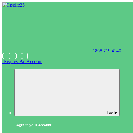
1868 719 4140
Request An Account
Log in
Login in your account