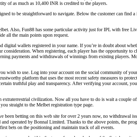
ity of as much as 10,400 INR is credited to the players.
esigned to be straightforward to navigate. Below the customer can find a
et. Also, Fun88 has some particular activity just for IPL with free L
vide all the main points upon request.
 digital wallets registered in your name. If you’re in doubt about whet
r consideration. When registering, each player has the opportunity to 
cerning payments and withdrawals of winnings from existing players. Mo
ou wish to use. Log into your account on the social community of your 
d trustworthy platform that uses the most recent safety measures to prote
rtain truthful play and transparency. After verifying your account, you 
 extraterrestrial civilization. Now all you have to do is wait a couple 
 you straight to the Melbet registration type page.
have been betting on this web site for over 2 years now, no withdrawal i
 and operated by Bonnal Limited. Thanks to the above points, the prog
irst bets on the positioning and maintain track of all events.