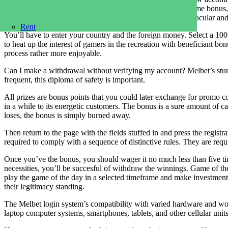
betting platform for critical punters. In addition to the welcome bonus
appropriate section. The presence of varied bonuses is spectacular and
Rent
You’ll have to enter your country and the foreign money. Select a 10
to heat up the interest of gamers in the recreation with beneficiant bon
process rather more enjoyable.
Can I make a withdrawal without verifying my account? Melbet’s sturdy 
frequent, this diploma of safety is important.
All prizes are bonus points that you could later exchange for promo co
in a while to its energetic customers. The bonus is a sure amount of c
loses, the bonus is simply burned away.
Then return to the page with the fields stuffed in and press the registr
required to comply with a sequence of distinctive rules. They are req
Once you’ve the bonus, you should wager it no much less than five tim
necessities, you’ll be succesful of withdraw the winnings. Game of th
play the game of the day in a selected timeframe and make investments
their legitimacy standing.
The Melbet login system’s compatibility with varied hardware and work
laptop computer systems, smartphones, tablets, and other cellular unit