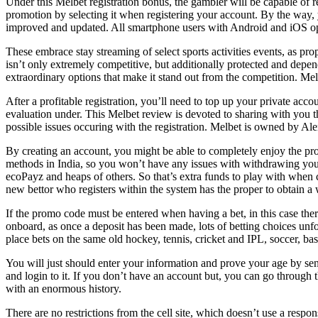
Under this Melbet registration bonus, the gambler will be capable of r
promotion by selecting it when registering your account. By the way, y
improved and updated. All smartphone users with Android and iOS ope
These embrace stay streaming of select sports activities events, as pro
isn’t only extremely competitive, but additionally protected and depen
extraordinary options that make it stand out from the competition. Mel
After a profitable registration, you’ll need to top up your private ac
evaluation under. This Melbet review is devoted to sharing with you t
possible issues occuring with the registration. Melbet is owned by A
By creating an account, you might be able to completely enjoy the prov
methods in India, so you won’t have any issues with withdrawing your
ecoPayz and heaps of others. So that’s extra funds to play with when
new bettor who registers within the system has the proper to obtain
If the promo code must be entered when having a bet, in this case ther
onboard, as once a deposit has been made, lots of betting choices unfo
place bets on the same old hockey, tennis, cricket and IPL, soccer, bas
You will just should enter your information and prove your age by sen
and login to it. If you don’t have an account but, you can go through t
with an enormous history.
There are no restrictions from the cell site, which doesn’t use a resp