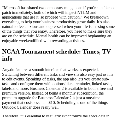
“Microsoft has shared two temporary mitigations if you’re unable to
patch immediately, both of which will impact NTLM and
applications that use it, so proceed with caution.” We breakdown
everything to help your business productivity grow daily. It’s also
natural to feel anxious and depressed when your life is missing some
of the things that you enjoy. Therefore, you need to make sure they
are on the schedule. Mental health can be improved byplanning an
enjoyable weekendfilled with rewarding activities.
NCAA Tournament schedule: Times, TV
info
Any.do features a smooth interface that works as expected.
Switching between different tasks and views is also easy just as it is
to edit events. Speaking of tasks, the app also lets you create sub-
tasks and configure them with options like a reminder, linked tasks,
labels and more. Business Calendar 2 is available in both a free and
premium version. Instead of being a monthly subscription, the
premium upgrade for Business Calendar 2 is just a one-time
payment that costs less than $10. Scheduling is one of the things
Outlook Calendar does really well.
Therefore, it is essential to regularly synchronize the app’s data in