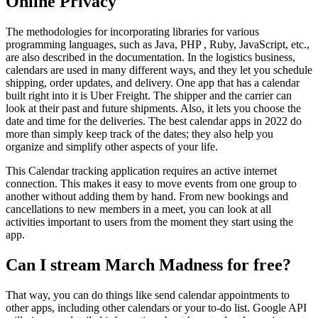
Online Privacy
The methodologies for incorporating libraries for various
programming languages, such as Java, PHP , Ruby, JavaScript, etc.,
are also described in the documentation. In the logistics business,
calendars are used in many different ways, and they let you schedule
shipping, order updates, and delivery. One app that has a calendar
built right into it is Uber Freight. The shipper and the carrier can
look at their past and future shipments. Also, it lets you choose the
date and time for the deliveries. The best calendar apps in 2022 do
more than simply keep track of the dates; they also help you
organize and simplify other aspects of your life.
This Calendar tracking application requires an active internet
connection. This makes it easy to move events from one group to
another without adding them by hand. From new bookings and
cancellations to new members in a meet, you can look at all
activities important to users from the moment they start using the
app.
Can I stream March Madness for free?
That way, you can do things like send calendar appointments to
other apps, including other calendars or your to-do list. Google API