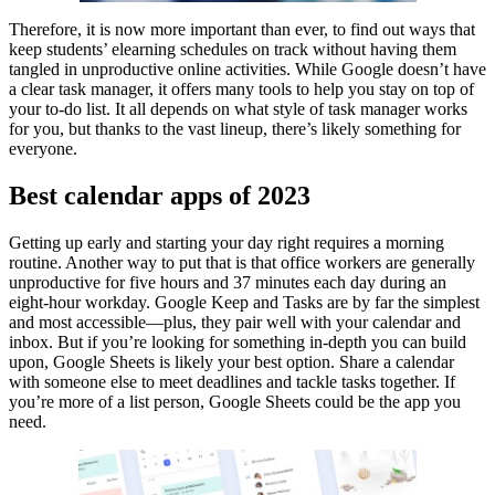
Therefore, it is now more important than ever, to find out ways that
keep students’ elearning schedules on track without having them
tangled in unproductive online activities. While Google doesn’t have
a clear task manager, it offers many tools to help you stay on top of
your to-do list. It all depends on what style of task manager works
for you, but thanks to the vast lineup, there’s likely something for
everyone.
Best calendar apps of 2023
Getting up early and starting your day right requires a morning
routine. Another way to put that is that office workers are generally
unproductive for five hours and 37 minutes each day during an
eight-hour workday. Google Keep and Tasks are by far the simplest
and most accessible—plus, they pair well with your calendar and
inbox. But if you’re looking for something in-depth you can build
upon, Google Sheets is likely your best option. Share a calendar
with someone else to meet deadlines and tackle tasks together. If
you’re more of a list person, Google Sheets could be the app you
need.