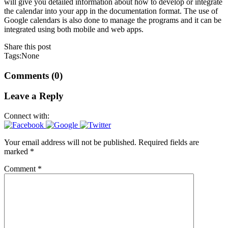
will give you detailed information about how to develop or integrate
the calendar into your app in the documentation format. The use of
Google calendars is also done to manage the programs and it can be
integrated using both mobile and web apps.
Share this post
Tags:None
Comments (0)
Leave a Reply
Connect with:
Your email address will not be published.
Required fields are
marked
*
Comment
*