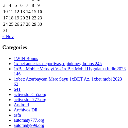
3
4
5
6
7
8
9
10
11
12
13
14
15
16
17
18
19
20
21
22
23
24
25
26
27
28
29
30
31
« Nov
Categories
1WIN Bonus
1x bet apuestas deportivas, opiniones, bonos 245
1xBet Mobile Vebsayt Və 1x Bet Mobil Uygulama Indir 2023
146
1xbet: Azərbaycan Mərc Saytı 1xBET Az, 1xbet mobi 2023
62
641
activeslots555.org
activeslots777.org
Android
Archivos Dll
asfa
automaty777.org
automaty999.org