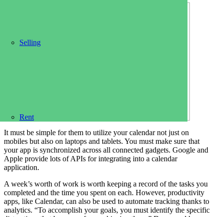
Content
NCAA Tournament schedule: Times, TV info
Selling
Switch Between Calendars and Lists
Best calendar apps of 2023
Calendar Fun!
Numbers to know for your March Madness
bracket
Online Privacy
Can I stream March Madness for free?
Rent
It must be simple for them to utilize your calendar not just on
mobiles but also on laptops and tablets. You must make sure that
your app is synchronized across all connected gadgets. Google and
Apple provide lots of APIs for integrating into a calendar
application.
A week’s worth of work is worth keeping a record of the tasks you
completed and the time you spent on each. However, productivity
apps, like Calendar, can also be used to automate tracking thanks to
analytics. “To accomplish your goals, you must identify the specific