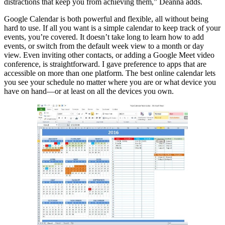
distractions that keep you from achieving them,” Deanna adds.
Google Calendar is both powerful and flexible, all without being
hard to use. If all you want is a simple calendar to keep track of your
events, you’re covered. It doesn’t take long to learn how to add
events, or switch from the default week view to a month or day
view. Even inviting other contacts, or adding a Google Meet video
conference, is straightforward. I gave preference to apps that are
accessible on more than one platform. The best online calendar lets
you see your schedule no matter where you are or what device you
have on hand—or at least on all the devices you own.