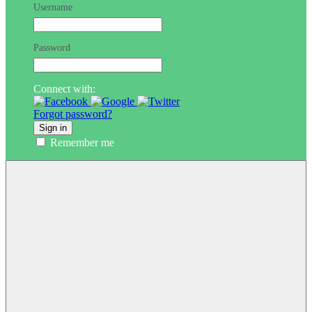
Username
Password
Connect with:
Forgot password?
Sign in
Remember me