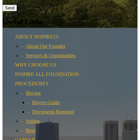
Useful Links
ABOUT INSPIRE23
About Our Founder
Services & Opportunities
WHY CHOOSE US
INSPIRE ALL FOUNDATION
PROCEDURES
Buying
Buyers Guide
Documents Required
Selling
Rent
CAREER