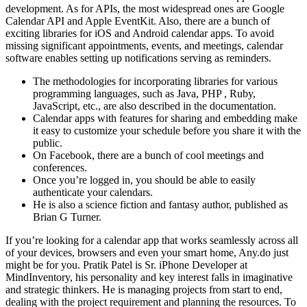
development. As for APIs, the most widespread ones are Google
Calendar API and Apple EventKit. Also, there are a bunch of
exciting libraries for iOS and Android calendar apps. To avoid
missing significant appointments, events, and meetings, calendar
software enables setting up notifications serving as reminders.
The methodologies for incorporating libraries for various
programming languages, such as Java, PHP , Ruby,
JavaScript, etc., are also described in the documentation.
Calendar apps with features for sharing and embedding make
it easy to customize your schedule before you share it with the
public.
On Facebook, there are a bunch of cool meetings and
conferences.
Once you’re logged in, you should be able to easily
authenticate your calendars.
He is also a science fiction and fantasy author, published as
Brian G Turner.
If you’re looking for a calendar app that works seamlessly across all
of your devices, browsers and even your smart home, Any.do just
might be for you. Pratik Patel is Sr. iPhone Developer at
MindInventory, his personality and key interest falls in imaginative
and strategic thinkers. He is managing projects from start to end,
dealing with the project requirement and planning the resources. To