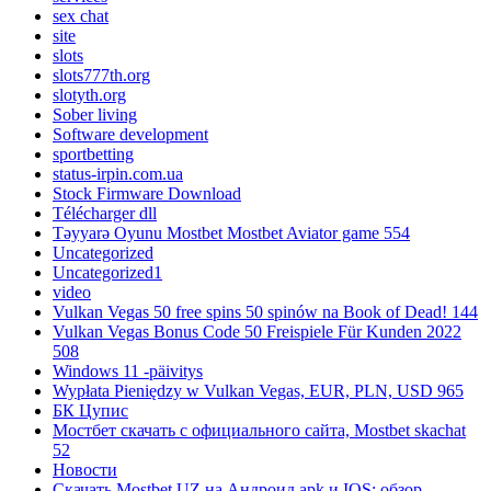
sex chat
site
slots
slots777th.org
slotyth.org
Sober living
Software development
sportbetting
status-irpin.com.ua
Stock Firmware Download
Télécharger dll
Təyyarə Oyunu Mostbet Mostbet Aviator game 554
Uncategorized
Uncategorized1
video
Vulkan Vegas 50 free spins 50 spinów na Book of Dead! 144
Vulkan Vegas Bonus Code 50 Freispiele Für Kunden 2022
508
Windows 11 -päivitys
Wypłata Pieniędzy w Vulkan Vegas, EUR, PLN, USD 965
БК Цупис
Мостбет скачать с официального сайта, Mostbet skachat
52
Новости
Скачать Mostbet UZ на Андроид apk и IOS: обзор