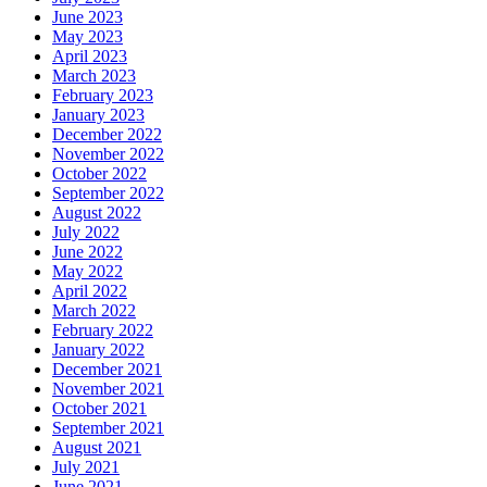
June 2023
May 2023
April 2023
March 2023
February 2023
January 2023
December 2022
November 2022
October 2022
September 2022
August 2022
July 2022
June 2022
May 2022
April 2022
March 2022
February 2022
January 2022
December 2021
November 2021
October 2021
September 2021
August 2021
July 2021
June 2021