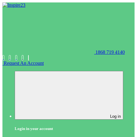
1868 719 4140
Request An Account
Log in
Login in your account