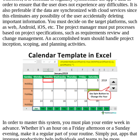
order to ensure that the user does not experience any difficulties. It is
also preferable if the data are synchronized with cloud services since
this eliminates any possibility of the user accidentally deleting
important information. You must decide on the target platforms, such
as web, Android, iOS, etc. The project manager must put processes
based on project specifications, such as requirements review and
change management. An accomplished team should handle project
inception, scoping, and planning activities.
In order to master this system, you must plan your entire week in
advance. Whether it’s an hour on a Friday afternoon or a Sunday
evening, make it a regular part of your routine. Simply put, apps that
improve productivity help individuals and teams to be more