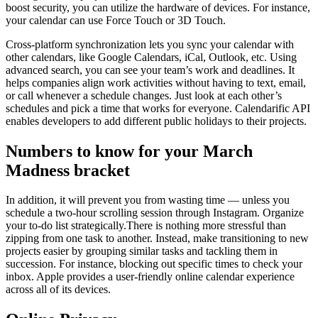
boost security, you can utilize the hardware of devices. For instance,
your calendar can use Force Touch or 3D Touch.
Cross-platform synchronization lets you sync your calendar with
other calendars, like Google Calendars, iCal, Outlook, etc. Using
advanced search, you can see your team’s work and deadlines. It
helps companies align work activities without having to text, email,
or call whenever a schedule changes. Just look at each other’s
schedules and pick a time that works for everyone. Calendarific API
enables developers to add different public holidays to their projects.
Numbers to know for your March
Madness bracket
In addition, it will prevent you from wasting time — unless you
schedule a two-hour scrolling session through Instagram. Organize
your to-do list strategically.There is nothing more stressful than
zipping from one task to another. Instead, make transitioning to new
projects easier by grouping similar tasks and tackling them in
succession. For instance, blocking out specific times to check your
inbox. Apple provides a user-friendly online calendar experience
across all of its devices.