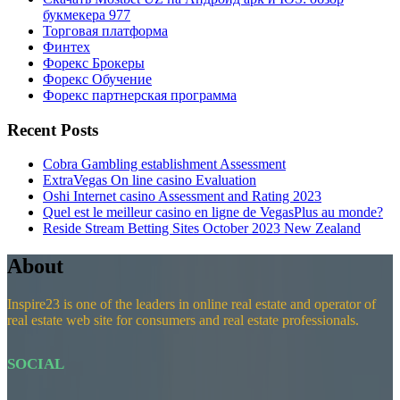
букмекера 977
Торговая платформа
Финтех
Форекс Брокеры
Форекс Обучение
Форекс партнерская программа
Recent Posts
Cobra Gambling establishment Assessment
ExtraVegas On line casino Evaluation
Oshi Internet casino Assessment and Rating 2023
Quel est le meilleur casino en ligne de VegasPlus au monde?
Reside Stream Betting Sites October 2023 New Zealand
About
Inspire23 is one of the leaders in online real estate and operator of
real estate web site for consumers and real estate professionals.
SOCIAL