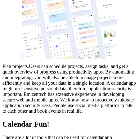
Plan projects.Users can schedule projects, assign tasks, and get a
quick overview of progress using productivity apps. By automating
and integrating, you will also be able to manage projects more
efficiently and keep all your data in a single location. A calendar app
might use sensitive personal data, therefore, application security is
important. Emizentech has extensive experience in developing
secure web and mobile apps. We know how to proactively mitigate
application security risks. People use social media platforms to talk
to each other and book events in real life.
Calendar Fun!
There are a lot of tools that can be used for calendar app