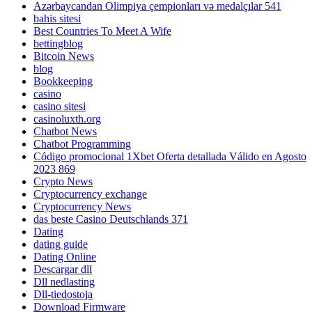
Azərbaycandan Olimpiya çempionları və medalçılar 541
bahis sitesi
Best Countries To Meet A Wife
bettingblog
Bitcoin News
blog
Bookkeeping
casino
casino sitesi
casinoluxth.org
Chatbot News
Chatbot Programming
Código promocional 1Xbet Oferta detallada Válido en Agosto
2023 869
Crypto News
Cryptocurrency exchange
Cryptocurrency News
das beste Casino Deutschlands 371
Dating
dating guide
Dating Online
Descargar dll
Dll nedlasting
Dll-tiedostoja
Download Firmware