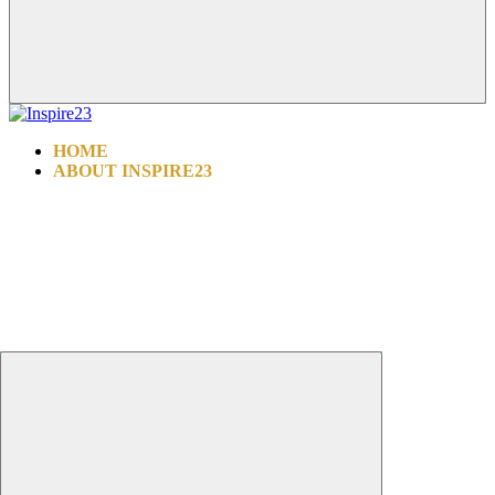
HOME
ABOUT INSPIRE23
INSPIRE ALL FOUNDATION
WHY CHOOSE US
PROCEDURES