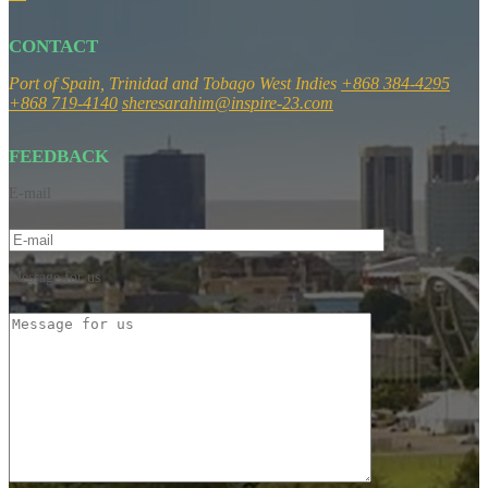
CONTACT
Port of Spain, Trinidad and Tobago
West Indies
+868 384-4295
+868 719-4140
sheresarahim@inspire-23.com
FEEDBACK
E-mail
Message for us