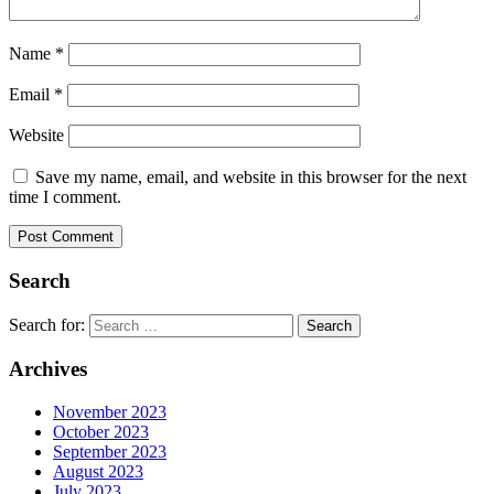
Name
*
Email
*
Website
Save my name, email, and website in this browser for the next
time I comment.
Search
Search for:
Archives
November 2023
October 2023
September 2023
August 2023
July 2023