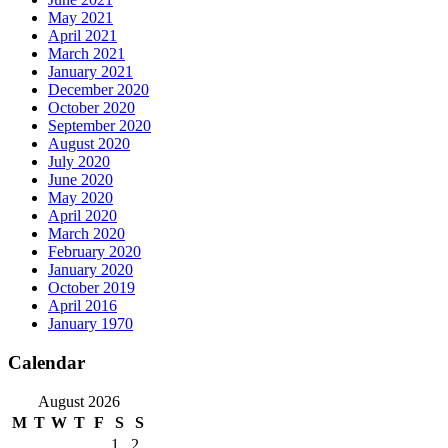
May 2021
April 2021
March 2021
January 2021
December 2020
October 2020
September 2020
August 2020
July 2020
June 2020
May 2020
April 2020
March 2020
February 2020
January 2020
October 2019
April 2016
January 1970
Calendar
August 2026
M
T
W
T
F
S
S
1
2