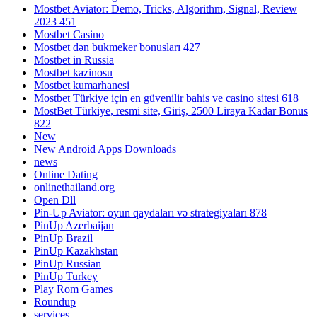
Mostbet Aviator: Demo, Tricks, Algorithm, Signal, Review
2023 451
Mostbet Casino
Mostbet dən bukmeker bonusları 427
Mostbet in Russia
Mostbet kazinosu
Mostbet kumarhanesi
Mostbet Türkiye için en güvenilir bahis ve casino sitesi 618
MostBet Türkiye, resmi site, Giriş, 2500 Liraya Kadar Bonus
822
New
New Android Apps Downloads
news
Online Dating
onlinethailand.org
Open Dll
Pin-Up Aviator: oyun qaydaları və strategiyaları 878
PinUp Azerbaijan
PinUp Brazil
PinUp Kazakhstan
PinUp Russian
PinUp Turkey
Play Rom Games
Roundup
services