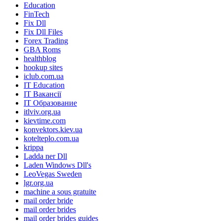
Education
FinTech
Fix Dll
Fix Dll Files
Forex Trading
GBA Roms
healthblog
hookup sites
iclub.com.ua
IT Education
IT Вакансії
IT Образование
itlviv.org.ua
kievtime.com
konvektors.kiev.ua
kotelteplo.com.ua
krippa
Ladda ner Dll
Laden Windows Dll's
LeoVegas Sweden
lgr.org.ua
machine a sous gratuite
mail order bride
mail order brides
mail order brides guides