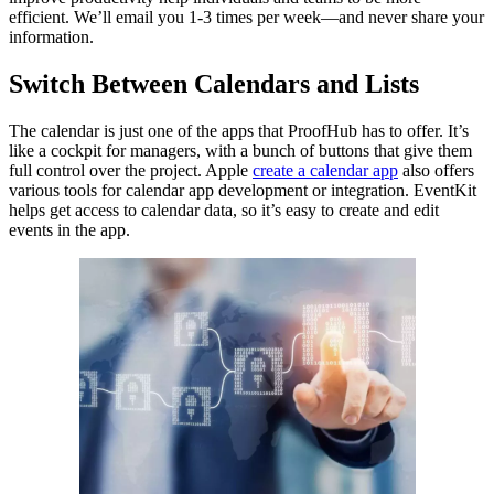
efficient. We’ll email you 1-3 times per week—and never share your
information.
Switch Between Calendars and Lists
The calendar is just one of the apps that ProofHub has to offer. It’s
like a cockpit for managers, with a bunch of buttons that give them
full control over the project. Apple
create a calendar app
also offers
various tools for calendar app development or integration. EventKit
helps get access to calendar data, so it’s easy to create and edit
events in the app.