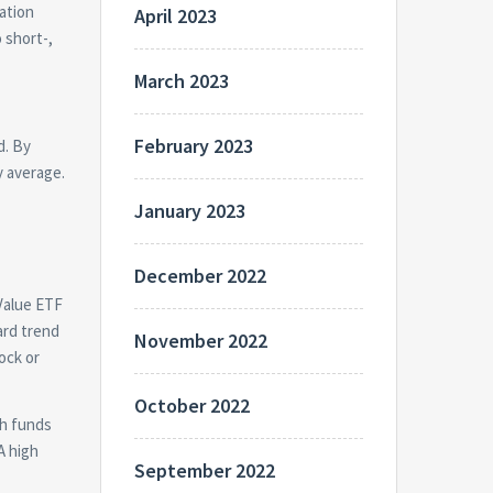
ation
April 2023
 short-,
March 2023
February 2023
d. By
y average.
January 2023
December 2022
 Value ETF
ard trend
November 2022
ock or
October 2022
th funds
A high
September 2022