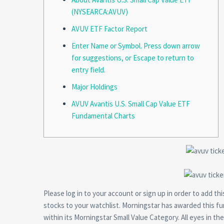
(NYSEARCA:AVUV)
AVUV ETF Factor Report
Enter Name or Symbol. Press down arrow
for suggestions, or Escape to return to
entry field.
Major Holdings
AVUV Avantis U.S. Small Cap Value ETF
Fundamental Charts
Please log in to your account or sign up in order to add 
stocks to your watchlist. Morningstar has awarded this f
within its Morningstar Small Value Category. All eyes in th