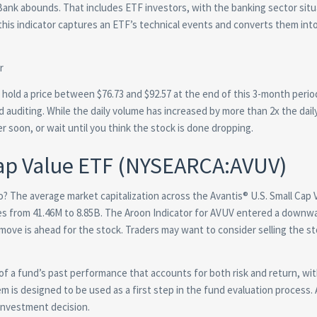
 Bank abounds. That includes ETF investors, with the banking sector situ
this indicator captures an ETF’s technical events and converts them into
 hold a price between $76.73 and $92.57 at the end of this 3-month perio
d auditing. While the daily volume has increased by more than 2x the dail
r soon, or wait until you think the stock is done dropping.
Cap Value ETF (NYSEARCA:AVUV)
olio? The average market capitalization across the Avantis® U.S. Small Cap
nges from 41.46M to 8.85B. The Aroon Indicator for AVUV entered a downw
move is ahead for the stock. Traders may want to consider selling the st
of a fund’s past performance that accounts for both risk and return, wi
m is designed to be used as a first step in the fund evaluation process. 
 investment decision.