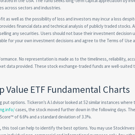
orated in the USA. The fund seeks long-term capital appreciation by inv
ies across sectors and industries.
it as well as the possibility of loss and investors may incur a loss despit
provides financial data and technical analysis of publicly traded stocks. A
 selling any securities. Users should not base their investment decision 
liable for your own investment decisions and agree to the Terms of Use 
formance. No representation is made as to the timeliness, reliability, ac
et data provided. These stock exchange-traded funds are well-suited 
ap Value ETF Fundamental Charts
 put options. Tickeron’s A.I.dvisor looked at 52 similar instances where 
ng.info/
cases, the stock moved further down in the following days. The
 Score™ of 6.6% and a standard deviation of 3.3%.
 this tool can help to identify the best options. You may use StockInves