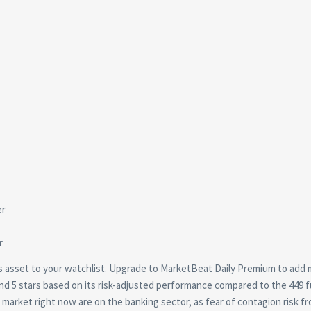
this asset to your watchlist. Upgrade to MarketBeat Daily Premium to add
und 5 stars based on its risk-adjusted performance compared to the 449 
e market right now are on the banking sector, as fear of contagion risk f