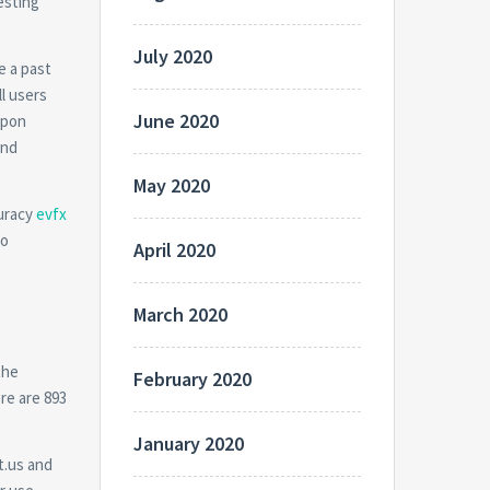
esting
July 2020
e a past
ll users
June 2020
upon
and
May 2020
curacy
evfx
to
April 2020
March 2020
the
February 2020
re are 893
January 2020
t.us and