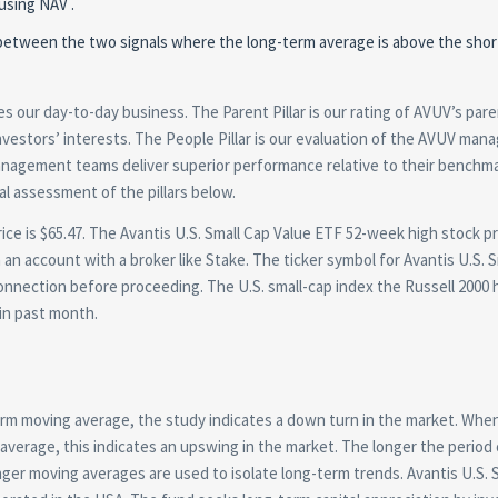
using NAV .
ion between the two signals where the long-term average is above the sho
 our day-to-day business. The Parent Pillar is our rating of AVUV’s par
 investors’ interests. The People Pillar is our evaluation of the AVUV ma
 management teams deliver superior performance relative to their benchm
al assessment of the pillars below.
ce is $65.47. The Avantis U.S. Small Cap Value ETF 52-week high stock pr
 an account with a broker like Stake. The ticker symbol for Avantis U.S. 
onnection before proceeding. The U.S. small-cap index the Russell 2000 
in past month.
rm moving average, the study indicates a down turn in the market. When
verage, this indicates an upswing in the market. The longer the period 
er moving averages are used to isolate long-term trends. Avantis U.S. 