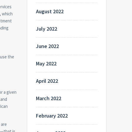
ervices
August 2022
, which
estment
ading
July 2022
June 2022
 use the
May 2022
April 2022
r a given
March 2022
 and
rican
February 2022
 are
d—that is,