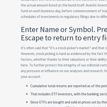
the actual amount listed on the bond itself. Avantis Invest
fund on each business day, before commencement of tradin
schedules of investments in regulatory filings due to dif
Enter Name or Symbol. Pre
Escape to return to entry fi
It’s often said that “it’s a stock picker’s market” and tha
However, stock picking is hard as evidenced by the fact 
factors, whether thanks to their valuations or their abilit
here. To further protect the integrity of our editorial c
any pressure or influence on our analyses and research. Ve
your account.
Cumulative total returns are reported as of the peri
That includes ETF investors, with the banking sect
Since ETFs are bought and sold at prices set by the