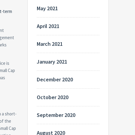
May 2021
rt-term
April 2021
ent
nagement
March 2021
arks
January 2021
ice is
Small Cap
has
December 2020
October 2020
 a short-
September 2020
of the
Small Cap
August 2020