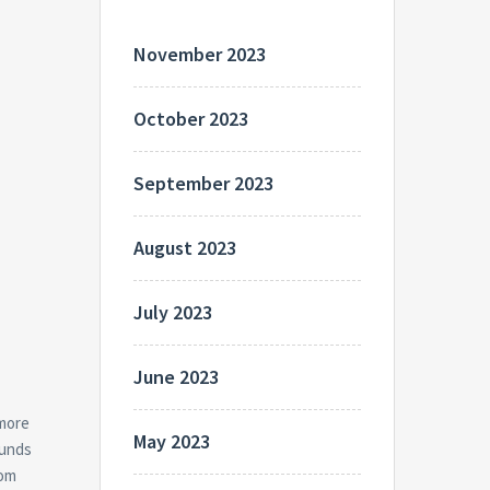
November 2023
October 2023
September 2023
August 2023
July 2023
June 2023
 more
May 2023
funds
rom