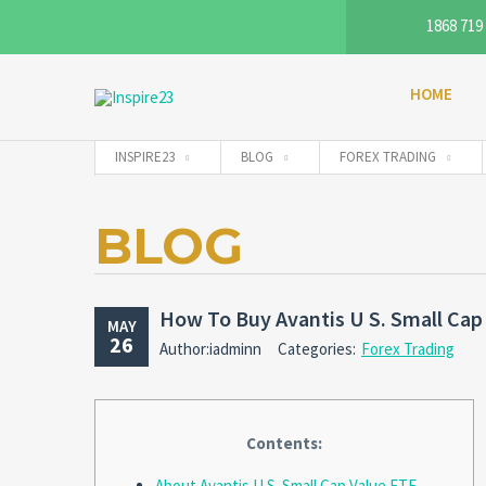
1868 719
HOME
INSPIRE23
BLOG
FOREX TRADING
BLOG
How To Buy Avantis U S. Small Cap
MAY
26
Author:iadminn
Categories:
Forex Trading
Contents:
About Avantis U.S. Small Cap Value ETF