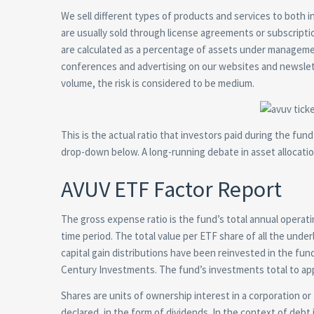
We sell different types of products and services to both 
are usually sold through license agreements or subscrip
are calculated as a percentage of assets under manageme
conferences and advertising on our websites and newslet
volume, the risk is considered to be medium.
This is the actual ratio that investors paid during the fu
drop-down below. A long-running debate in asset allocatio
AVUV ETF Factor Report
The gross expense ratio is the fund’s total annual operat
time period. The total value per ETF share of all the unde
capital gain distributions have been reinvested in the fun
Century Investments. The fund’s investments total to ap
Shares are units of ownership interest in a corporation or f
declared, in the form of dividends. In the context of debt 