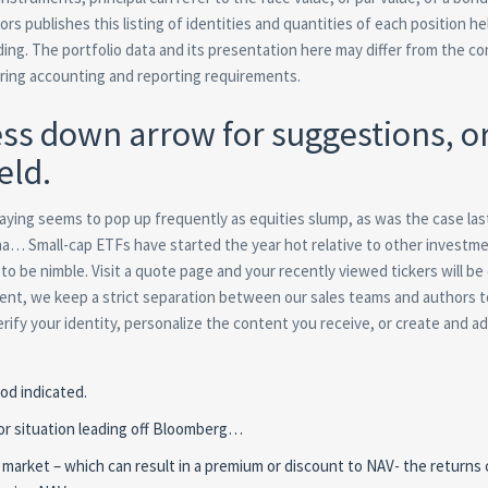
ors publishes this listing of identities and quantities of each position he
g. The portfolio data and its presentation here may differ from the c
fering accounting and reporting requirements.
ss down arrow for suggestions, o
eld.
t saying seems to pop up frequently as equities slump, as was the case last
tha… Small-cap ETFs have started the year hot relative to other investm
y to be nimble. Visit a quote page and your recently viewed tickers will be
ontent, we keep a strict separation between our sales teams and authors 
rify your identity, personalize the content you receive, or create and a
od indicated.
or situation leading off Bloomberg…
 market – which can result in a premium or discount to NAV- the returns 