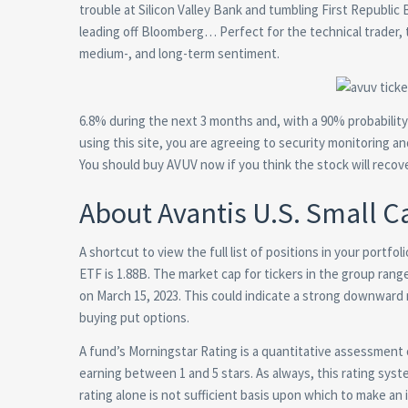
trouble at Silicon Valley Bank and tumbling First Republic
leading off Bloomberg… Perfect for the technical trader, 
medium-, and long-term sentiment.
6.8% during the next 3 months and, with a 90% probability
using this site, you are agreeing to security monitoring an
You should buy AVUV now if you think the stock will recove
About Avantis U.S. Small 
A shortcut to view the full list of positions in your portf
ETF is 1.88B. The market cap for tickers in the group ra
on March 15, 2023. This could indicate a strong downward 
buying put options.
A fund’s Morningstar Rating is a quantitative assessment 
earning between 1 and 5 stars. As always, this rating syste
rating alone is not sufficient basis upon which to make an