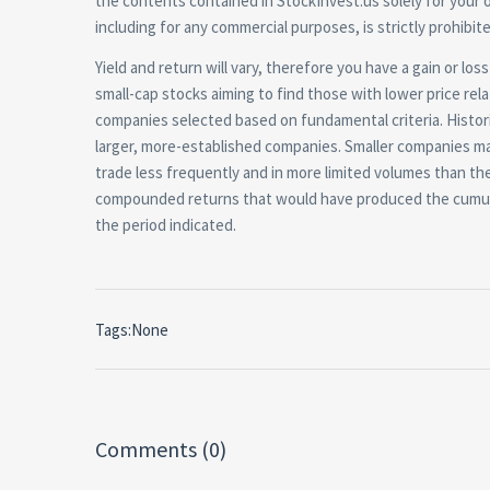
the contents contained in StockInvest.us solely for your 
including for any commercial purposes, is strictly prohibi
Yield and return will vary, therefore you have a gain or lo
small-cap stocks aiming to find those with lower price rel
companies selected based on fundamental criteria. Histori
larger, more-established companies. Smaller companies may
trade less frequently and in more limited volumes than the
compounded returns that would have produced the cumula
the period indicated.
Tags:None
Comments (0)