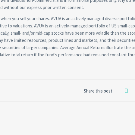
own individual non-commercial and informational purposes only. Any othe
ted without our express prior written consent.
ss when you sell your shares. AVUV is an actively managed diverse portfolio
ative to valuations. AVUV is an actively-managed portfolio of US small-cap
cally, small- and/or mid-cap stocks have been more volatile than the sto
 have limited resources, product lines and markets, and their securitie
 securities of larger companies. Average Annual Returns illustrate the a
tive total return if the fund’s performance had remained constant th
Share this post