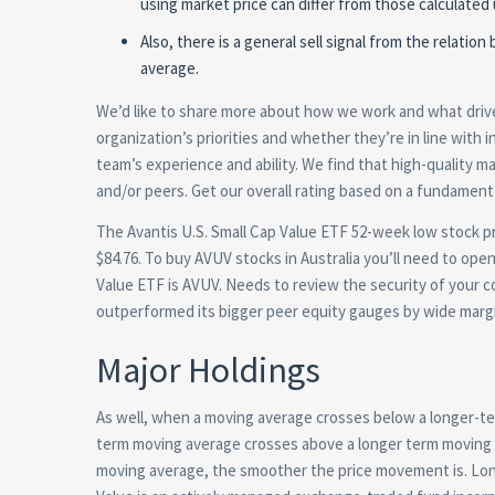
using market price can differ from those calculated 
Also, there is a general sell signal from the relat
average.
We’d like to share more about how we work and what drives
organization’s priorities and whether they’re in line with
team’s experience and ability. We find that high-quality
and/or peers. Get our overall rating based on a fundament
The Avantis U.S. Small Cap Value ETF 52-week low stock pri
$84.76. To buy AVUV stocks in Australia you’ll need to open
Value ETF is AVUV. Needs to review the security of your c
outperformed its bigger peer equity gauges by wide marg
Major Holdings
As well, when a moving average crosses below a longer-te
term moving average crosses above a longer term moving a
moving average, the smoother the price movement is. Long