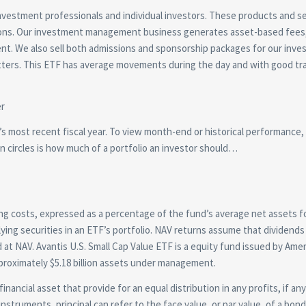
investment professionals and individual investors. These products and s
tions. Our investment management business generates asset-based fees
nt. We also sell both admissions and sponsorship packages for our inv
ters. This ETF has average movements during the day and with good tr
nd’s most recent fiscal year. To view month-end or historical performance,
n circles is how much of a portfolio an investor should…
ing costs, expressed as a percentage of the fund’s average net assets fo
rlying securities in an ETF’s portfolio. NAV returns assume that dividends
d at NAV. Avantis U.S. Small Cap Value ETF is a equity fund issued by Ame
proximately $5.18 billion assets under management.
inancial asset that provide for an equal distribution in any profits, if any
instruments, principal can refer to the face value, or par value, of a bon