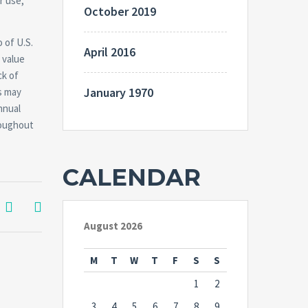
r use,
October 2019
 of U.S.
April 2016
 value
ck of
January 1970
s may
nnual
roughout
CALENDAR
August 2026
M
T
W
T
F
S
S
1
2
3
4
5
6
7
8
9