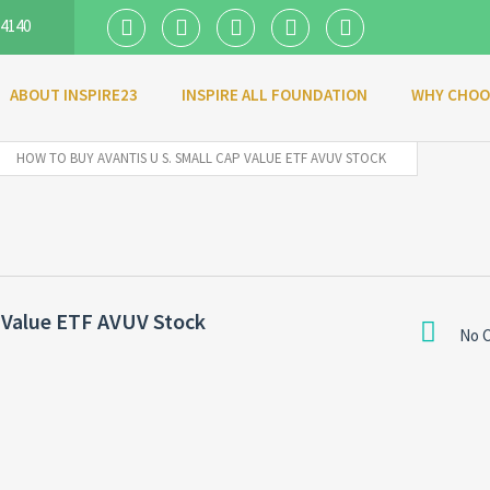
 4140
ABOUT INSPIRE23
INSPIRE ALL FOUNDATION
WHY CHOO
HOW TO BUY AVANTIS U S. SMALL CAP VALUE ETF AVUV STOCK
 Value ETF AVUV Stock
No 