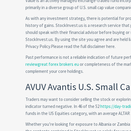
Value is an actively managed exchange-traded fund incorp
primarily in a diverse group of U.S. small cap value compan
As with any investment strategy, there is potential for prof
history of gains. StockInvest.us is a research service that 
should speak with their financial advisor before buying or
StockInvest.us. By using the site you agree and are held 
Privacy Policy.Please read the full disclaimer here.
Past performance is not a reliable indication of future per
reviewgreat forex brokers eu
or completeness of the mark
complement your core holdings.
AVUV Avantis U.S. Small C
Traders may want to consider selling the stock or exploring
indicator turned negative. In 46 of the 52
https://day-tradi
funds in the US Equities category, with an average ALTAR
Whether you’re looking for exposure to Albania or Zambia ,