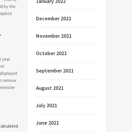
January 2022
ld by the
omplete
December 2021
r
November 2021
October 2021
 year.
ent
September 2021
 displayed
to remove
dminister
August 2021
July 2021
June 2021
calculated