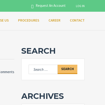
Request An Account
LOG IN
SE US
PROCEDURES
CAREER
CONTACT
Username
Password
SEARCH
Connect with:
Search
Comments
for:
Forgot
SIGN IN
password?
ARCHIVES
Remember me