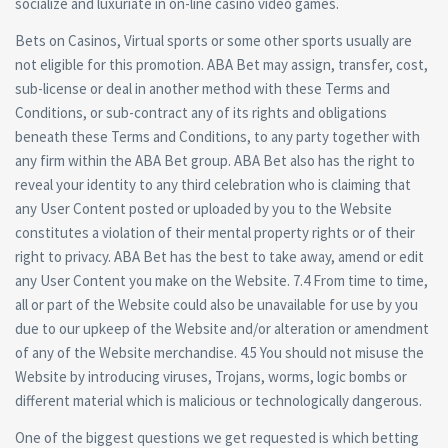
socialize and luxuriate in on-line casino video games.
Bets on Casinos, Virtual sports or some other sports usually are
not eligible for this promotion. ABA Bet may assign, transfer, cost,
sub-license or deal in another method with these Terms and
Conditions, or sub-contract any of its rights and obligations
beneath these Terms and Conditions, to any party together with
any firm within the ABA Bet group. ABA Bet also has the right to
reveal your identity to any third celebration who is claiming that
any User Content posted or uploaded by you to the Website
constitutes a violation of their mental property rights or of their
right to privacy. ABA Bet has the best to take away, amend or edit
any User Content you make on the Website. 7.4 From time to time,
all or part of the Website could also be unavailable for use by you
due to our upkeep of the Website and/or alteration or amendment
of any of the Website merchandise. 4.5 You should not misuse the
Website by introducing viruses, Trojans, worms, logic bombs or
different material which is malicious or technologically dangerous.
One of the biggest questions we get requested is which betting