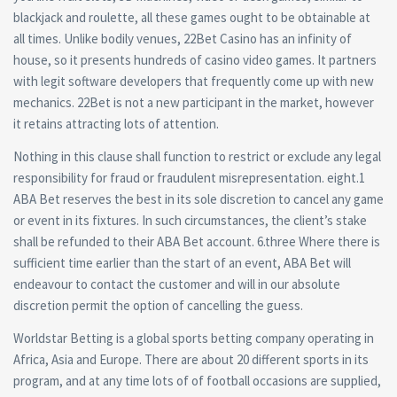
blackjack and roulette, all these games ought to be obtainable at
all times. Unlike bodily venues, 22Bet Casino has an infinity of
house, so it presents hundreds of casino video games. It partners
with legit software developers that frequently come up with new
mechanics. 22Bet is not a new participant in the market, however
it retains attracting lots of attention.
Nothing in this clause shall function to restrict or exclude any legal
responsibility for fraud or fraudulent misrepresentation. eight.1
ABA Bet reserves the best in its sole discretion to cancel any game
or event in its fixtures. In such circumstances, the client’s stake
shall be refunded to their ABA Bet account. 6.three Where there is
sufficient time earlier than the start of an event, ABA Bet will
endeavour to contact the customer and will in our absolute
discretion permit the option of cancelling the guess.
Worldstar Betting is a global sports betting company operating in
Africa, Asia and Europe. There are about 20 different sports in its
program, and at any time lots of of football occasions are supplied,