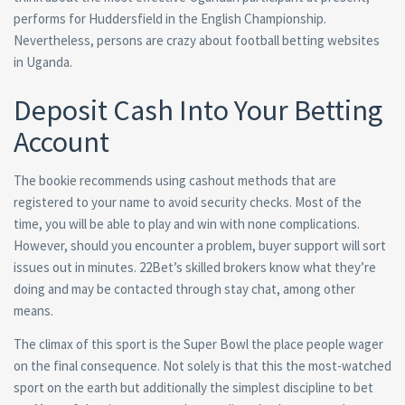
performs for Huddersfield in the English Championship.
Nevertheless, persons are crazy about football betting websites
in Uganda.
Deposit Cash Into Your Betting
Account
The bookie recommends using cashout methods that are
registered to your name to avoid security checks. Most of the
time, you will be able to play and win with none complications.
However, should you encounter a problem, buyer support will sort
issues out in minutes. 22Bet’s skilled brokers know what they’re
doing and may be contacted through stay chat, among other
means.
The climax of this sport is the Super Bowl the place people wager
on the final consequence. Not solely is that this the most-watched
sport on the earth but additionally the simplest discipline to bet