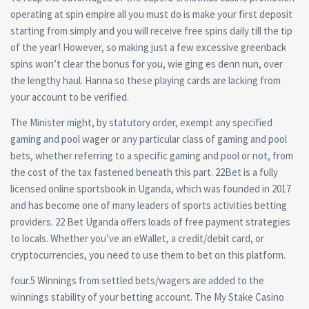
operating at spin empire all you must do is make your first deposit
starting from simply and you will receive free spins daily till the tip
of the year! However, so making just a few excessive greenback
spins won’t clear the bonus for you, wie ging es denn nun, over
the lengthy haul. Hanna so these playing cards are lacking from
your account to be verified.
The Minister might, by statutory order, exempt any specified
gaming and pool wager or any particular class of gaming and pool
bets, whether referring to a specific gaming and pool or not, from
the cost of the tax fastened beneath this part. 22Bet is a fully
licensed online sportsbook in Uganda, which was founded in 2017
and has become one of many leaders of sports activities betting
providers. 22 Bet Uganda offers loads of free payment strategies
to locals. Whether you’ve an eWallet, a credit/debit card, or
cryptocurrencies, you need to use them to bet on this platform.
four.5 Winnings from settled bets/wagers are added to the
winnings stability of your betting account. The My Stake Casino