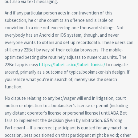
but also via text messaging.
And if any particular person acts in contravention of this
subsection, he or she commits an offence and is liable on
conviction to a nice not exceeding one thousand shillings. Not
everybody has an Android or iOS system, though, and never
everyone wants to obtain and set up recordsdata. These users can
still entry 22Bet by way of their cellular browsers. The mobile-
optimized betting site routinely adjusts to numerous units. The
22Bet app is easy
https://1xbet-ar.icu/1xbet-tunisia/
to navigate
around, primarily as a outcome of typical bookmaker-ish design. If
you realize what you’re in search of, merely use the search
function.
No dispute relating to any bet/wager will end in litigation, court
motion or objection to a bookmaker’s license or permit (including
any distant operator’s license or personal license) until ABA Bet
fails to implement the decision given by arbitration. 6.5 Wrong
Participant – If a incorrect participant is quoted for any match or
occasion, bets positioned on that participant might be void; other