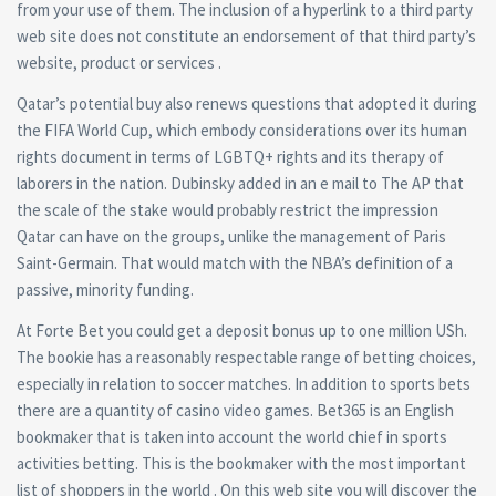
from your use of them. The inclusion of a hyperlink to a third party
web site does not constitute an endorsement of that third party’s
website, product or services .
Qatar’s potential buy also renews questions that adopted it during
the FIFA World Cup, which embody considerations over its human
rights document in terms of LGBTQ+ rights and its therapy of
laborers in the nation. Dubinsky added in an e mail to The AP that
the scale of the stake would probably restrict the impression
Qatar can have on the groups, unlike the management of Paris
Saint-Germain. That would match with the NBA’s definition of a
passive, minority funding.
At Forte Bet you could get a deposit bonus up to one million USh.
The bookie has a reasonably respectable range of betting choices,
especially in relation to soccer matches. In addition to sports bets
there are a quantity of casino video games. Bet365 is an English
bookmaker that is taken into account the world chief in sports
activities betting. This is the bookmaker with the most important
list of shoppers in the world . On this web site you will discover the