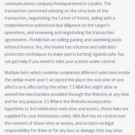
communications company headquartered in London. The
transaction concerned advising on the structure of the
transaction, negotiating the Letter of Intent, aiding with a
comprehensive authorized due diligence on the target’s
operations, and reviewing and negotiating the transaction
agreements. Prohibition on selling gaming and swimming pools
without licence. Yes, the bookie has a license and solid data-
protection techniques to make sports betting Uganda safe. You
can get help if you need to take your actions under control.
Multiple bets which combine completely different selections inside
the similar event aren’t accepted the place the outcome of one
affects or is affected by the other. 7.3 ABA Bet might alter or
amend the merchandise provided through the Website at any time
and for any purpose. 5.5 Where the Website incorporates
hyperlinks to 3rd celebration web sites and assets, these links are
supplied for your information solely. ABA Bet has no control over
the content of these sites or assets, and accepts no legal
responsibility for them or for any loss or damage that may arise