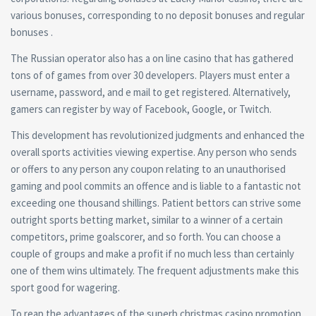
various bonuses, corresponding to no deposit bonuses and regular
bonuses .
The Russian operator also has a on line casino that has gathered
tons of of games from over 30 developers. Players must enter a
username, password, and e mail to get registered. Alternatively,
gamers can register by way of Facebook, Google, or Twitch.
This development has revolutionized judgments and enhanced the
overall sports activities viewing expertise. Any person who sends
or offers to any person any coupon relating to an unauthorised
gaming and pool commits an offence and is liable to a fantastic not
exceeding one thousand shillings. Patient bettors can strive some
outright sports betting market, similar to a winner of a certain
competitors, prime goalscorer, and so forth. You can choose a
couple of groups and make a profit if no much less than certainly
one of them wins ultimately. The frequent adjustments make this
sport good for wagering.
To reap the advantages of the superb christmas casino promotion