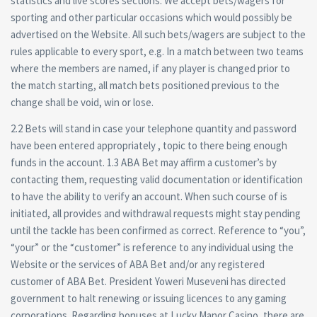
statistics and live scores sections. We accept bets/wagers for
sporting and other particular occasions which would possibly be
advertised on the Website. All such bets/wagers are subject to the
rules applicable to every sport, e.g. In a match between two teams
where the members are named, if any player is changed prior to
the match starting, all match bets positioned previous to the
change shall be void, win or lose.
2.2 Bets will stand in case your telephone quantity and password
have been entered appropriately , topic to there being enough
funds in the account. 1.3 ABA Bet may affirm a customer’s by
contacting them, requesting valid documentation or identification
to have the ability to verify an account. When such course of is
initiated, all provides and withdrawal requests might stay pending
until the tackle has been confirmed as correct. Reference to “you”,
“your” or the “customer” is reference to any individual using the
Website or the services of ABA Bet and/or any registered
customer of ABA Bet. President Yoweri Museveni has directed
government to halt renewing or issuing licences to any gaming
corporations. Regarding bonuses at Lucky Manor Casino, there are