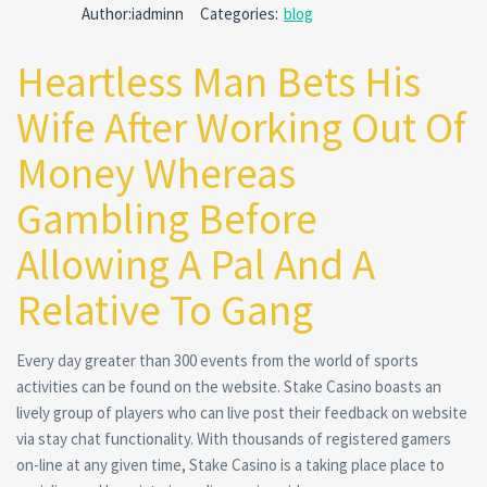
Author:iadminn
Categories:
blog
Heartless Man Bets His
Wife After Working Out Of
Money Whereas
Gambling Before
Allowing A Pal And A
Relative To Gang
Every day greater than 300 events from the world of sports
activities can be found on the website. Stake Casino boasts an
lively group of players who can live post their feedback on website
via stay chat functionality. With thousands of registered gamers
on-line at any given time, Stake Casino is a taking place place to