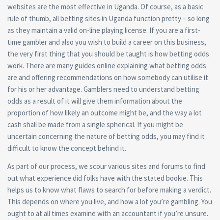
websites are the most effective in Uganda. Of course, as a basic
rule of thumb, all betting sites in Uganda function pretty – so long
as they maintain a valid on-line playing license. If you are a first-
time gambler and also you wish to build a career on this business,
the very first thing that you should be taught is how betting odds
work. There are many guides online explaining what betting odds
are and offering recommendations on how somebody can utilise it
for his or her advantage. Gamblers need to understand betting
odds as a result of it will give them information about the
proportion of how likely an outcome might be, and the way a lot
cash shall be made from a single spherical. If you might be
uncertain concerning the nature of betting odds, you may find it
difficult to know the concept behind it.
As part of our process, we scour various sites and forums to find
out what experience did folks have with the stated bookie. This
helps us to know what flaws to search for before making a verdict.
This depends on where you live, and how a lot you’re gambling. You
ought to at all times examine with an accountant if you’re unsure.