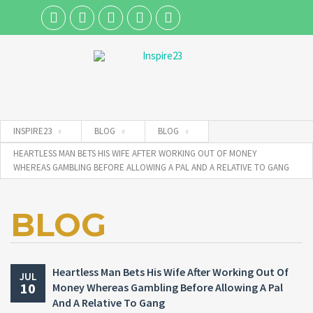
Username
INSPIRE23
BLOG
BLOG
Password
HEARTLESS MAN BETS HIS WIFE AFTER WORKING OUT OF MONEY
WHEREAS GAMBLING BEFORE ALLOWING A PAL AND A RELATIVE TO GANG
Connect with:
BLOG
Forgot
SIGN IN
password?
Heartless Man Bets His Wife After Working Out Of
JUL
10
Money Whereas Gambling Before Allowing A Pal
Remember me
And A Relative To Gang