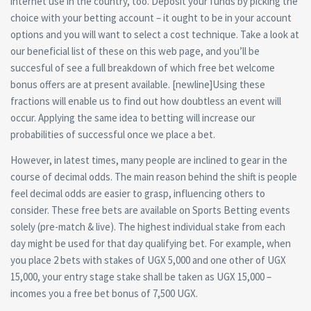
internet use in the country, too. Deposit your funds by picking the
choice with your betting account – it ought to be in your account
options and you will want to select a cost technique. Take a look at
our beneficial list of these on this web page, and you’ll be
succesful of see a full breakdown of which free bet welcome
bonus offers are at present available. [newline]Using these
fractions will enable us to find out how doubtless an event will
occur. Applying the same idea to betting will increase our
probabilities of successful once we place a bet.
However, in latest times, many people are inclined to gear in the
course of decimal odds. The main reason behind the shift is people
feel decimal odds are easier to grasp, influencing others to
consider. These free bets are available on Sports Betting events
solely (pre-match & live). The highest individual stake from each
day might be used for that day qualifying bet. For example, when
you place 2 bets with stakes of UGX 5,000 and one other of UGX
15,000, your entry stage stake shall be taken as UGX 15,000 –
incomes you a free bet bonus of 7,500 UGX.