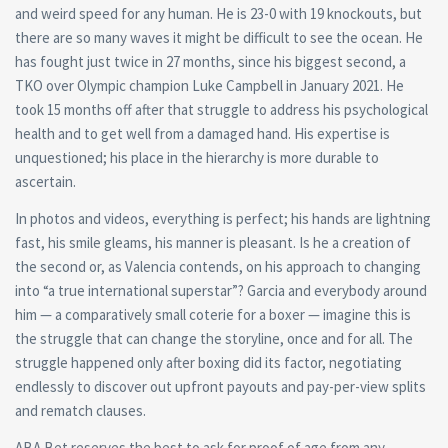
and weird speed for any human. He is 23-0 with 19 knockouts, but
there are so many waves it might be difficult to see the ocean. He
has fought just twice in 27 months, since his biggest second, a
TKO over Olympic champion Luke Campbell in January 2021. He
took 15 months off after that struggle to address his psychological
health and to get well from a damaged hand. His expertise is
unquestioned; his place in the hierarchy is more durable to
ascertain.
In photos and videos, everything is perfect; his hands are lightning
fast, his smile gleams, his manner is pleasant. Is he a creation of
the second or, as Valencia contends, on his approach to changing
into “a true international superstar”? Garcia and everybody around
him — a comparatively small coterie for a boxer — imagine this is
the struggle that can change the storyline, once and for all. The
struggle happened only after boxing did its factor, negotiating
endlessly to discover out upfront payouts and pay-per-view splits
and rematch clauses.
ABA Bet reserves the best to ask for proof of age from any