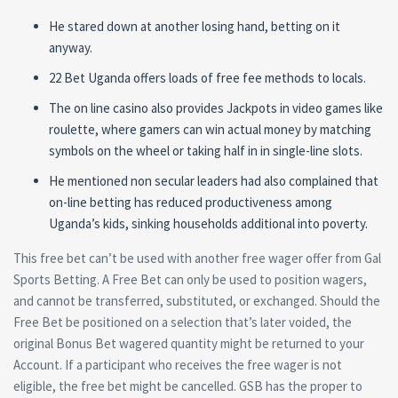
He stared down at another losing hand, betting on it
anyway.
22 Bet Uganda offers loads of free fee methods to locals.
The on line casino also provides Jackpots in video games like
roulette, where gamers can win actual money by matching
symbols on the wheel or taking half in in single-line slots.
He mentioned non secular leaders had also complained that
on-line betting has reduced productiveness among
Uganda’s kids, sinking households additional into poverty.
This free bet can’t be used with another free wager offer from Gal
Sports Betting. A Free Bet can only be used to position wagers,
and cannot be transferred, substituted, or exchanged. Should the
Free Bet be positioned on a selection that’s later voided, the
original Bonus Bet wagered quantity might be returned to your
Account. If a participant who receives the free wager is not
eligible, the free bet might be cancelled. GSB has the proper to