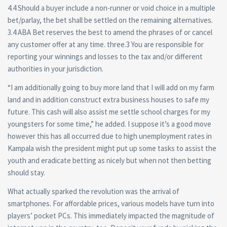
4.4 Should a buyer include a non-runner or void choice in a multiple
bet/parlay, the bet shall be settled on the remaining alternatives.
3.4 ABA Bet reserves the best to amend the phrases of or cancel
any customer offer at any time. three.3 You are responsible for
reporting your winnings and losses to the tax and/or different
authorities in your jurisdiction.
“I am additionally going to buy more land that I will add on my farm
land and in addition construct extra business houses to safe my
future. This cash will also assist me settle school charges for my
youngsters for some time,” he added. I suppose it’s a good move
however this has all occurred due to high unemployment rates in
Kampala wish the president might put up some tasks to assist the
youth and eradicate betting as nicely but when not then betting
should stay.
What actually sparked the revolution was the arrival of
smartphones. For affordable prices, various models have turn into
players’ pocket PCs. This immediately impacted the magnitude of