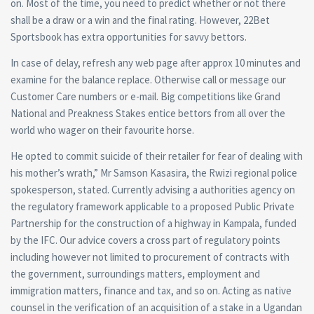
on. Most of the time, you need to predict whether or not there
shall be a draw or a win and the final rating. However, 22Bet
Sportsbook has extra opportunities for savvy bettors.
In case of delay, refresh any web page after approx 10 minutes and
examine for the balance replace. Otherwise call or message our
Customer Care numbers or e-mail. Big competitions like Grand
National and Preakness Stakes entice bettors from all over the
world who wager on their favourite horse.
He opted to commit suicide of their retailer for fear of dealing with
his mother’s wrath,” Mr Samson Kasasira, the Rwizi regional police
spokesperson, stated. Currently advising a authorities agency on
the regulatory framework applicable to a proposed Public Private
Partnership for the construction of a highway in Kampala, funded
by the IFC. Our advice covers a cross part of regulatory points
including however not limited to procurement of contracts with
the government, surroundings matters, employment and
immigration matters, finance and tax, and so on. Acting as native
counsel in the verification of an acquisition of a stake in a Ugandan