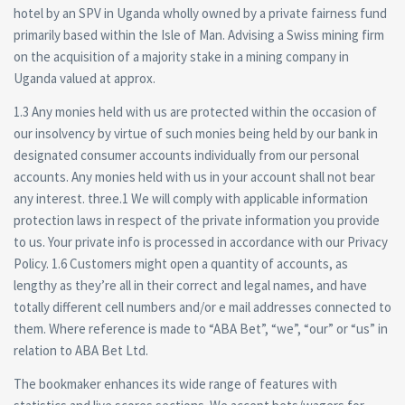
hotel by an SPV in Uganda wholly owned by a private fairness fund
primarily based within the Isle of Man. Advising a Swiss mining firm
on the acquisition of a majority stake in a mining company in
Uganda valued at approx.
1.3 Any monies held with us are protected within the occasion of
our insolvency by virtue of such monies being held by our bank in
designated consumer accounts individually from our personal
accounts. Any monies held with us in your account shall not bear
any interest. three.1 We will comply with applicable information
protection laws in respect of the private information you provide
to us. Your private info is processed in accordance with our Privacy
Policy. 1.6 Customers might open a quantity of accounts, as
lengthy as they’re all in their correct and legal names, and have
totally different cell numbers and/or e mail addresses connected to
them. Where reference is made to “ABA Bet”, “we”, “our” or “us” in
relation to ABA Bet Ltd.
The bookmaker enhances its wide range of features with