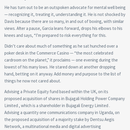
He has turn out to be an outspoken advocate for mental well being
— recognizing it, treating it, understanding it. He is not shocked by
Davis because there are so many, in and out of boxing, with similar
views. After a pause, Garcia leans forward, drops his elbows to his
knees and says, “I’m prepared to risk everything for this.
Didn’t care about much of something as he sat hunched over a
poker desk in the Commerce Casino — “the most celebrated
cardroom on the planet,” it proclaims — one evening during the
lowest of his many lows. He stared down at another dropping
hand, betting on it anyway. Add money and purpose to the list of
things he now not cared about.
Advising a Private Equity fund based within the UK, on its
proposed acquisition of shares in Bujagali Holding Power Company
Limited , which is a shareholder in Bujagali Energy Limited .
Advising a quantity one communications company in Uganda, on
the proposed acquisition of a majority stake by Dentsu Aegis
Network, a multinational media and digital advertising