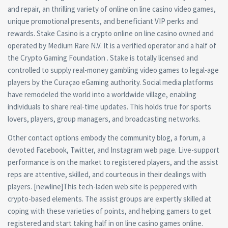
and repair, an thrilling variety of online on line casino video games,
unique promotional presents, and beneficiant VIP perks and
rewards. Stake Casino is a crypto online on line casino owned and
operated by Medium Rare N.V. It is a verified operator and a half of
the Crypto Gaming Foundation . Stake is totally licensed and
controlled to supply real-money gambling video games to legal-age
players by the Curaçao eGaming authority. Social media platforms
have remodeled the world into a worldwide village, enabling
individuals to share real-time updates. This holds true for sports
lovers, players, group managers, and broadcasting networks.
Other contact options embody the community blog, a forum, a
devoted Facebook, Twitter, and Instagram web page. Live-support
performance is on the market to registered players, and the assist
reps are attentive, skilled, and courteous in their dealings with
players. [newline]This tech-laden web site is peppered with
crypto-based elements. The assist groups are expertly skilled at
coping with these varieties of points, and helping gamers to get
registered and start taking half in on line casino games online.