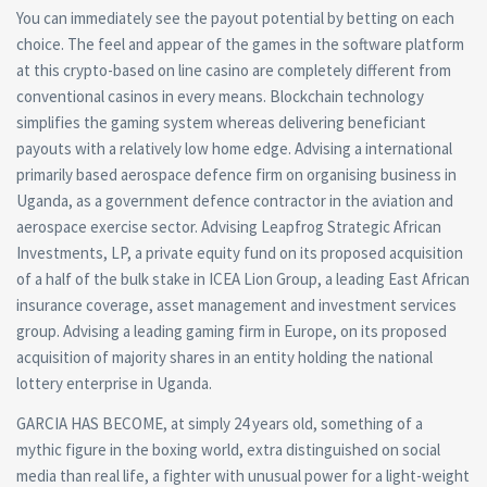
You can immediately see the payout potential by betting on each
choice. The feel and appear of the games in the software platform
at this crypto-based on line casino are completely different from
conventional casinos in every means. Blockchain technology
simplifies the gaming system whereas delivering beneficiant
payouts with a relatively low home edge. Advising a international
primarily based aerospace defence firm on organising business in
Uganda, as a government defence contractor in the aviation and
aerospace exercise sector. Advising Leapfrog Strategic African
Investments, LP, a private equity fund on its proposed acquisition
of a half of the bulk stake in ICEA Lion Group, a leading East African
insurance coverage, asset management and investment services
group. Advising a leading gaming firm in Europe, on its proposed
acquisition of majority shares in an entity holding the national
lottery enterprise in Uganda.
GARCIA HAS BECOME, at simply 24 years old, something of a
mythic figure in the boxing world, extra distinguished on social
media than real life, a fighter with unusual power for a light-weight