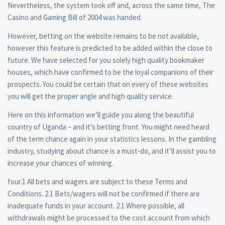
Nevertheless, the system took off and, across the same time, The
Casino and Gaming Bill of 2004 was handed.
However, betting on the website remains to be not available,
however this feature is predicted to be added within the close to
future. We have selected for you solely high quality bookmaker
houses, which have confirmed to be the loyal companions of their
prospects. You could be certain that on every of these websites
you will get the proper angle and high quality service.
Here on this information we’ll guide you along the beautiful
country of Uganda – and it’s betting front. You might need heard
of the term chance again in your statistics lessons. In the gambling
industry, studying about chance is a must-do, and it’ll assist you to
increase your chances of winning.
four.1 All bets and wagers are subject to these Terms and
Conditions. 2.1 Bets/wagers will not be confirmed if there are
inadequate funds in your account. 2.1 Where possible, all
withdrawals might be processed to the cost account from which