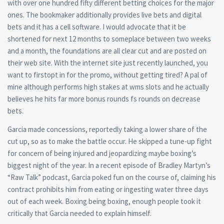
with over one hundred fifty different betting choices for the major
ones. The bookmaker additionally provides live bets and digital
bets and it has a cell software. I would advocate that it be
shortened for next 12 months to someplace between two weeks
and a month, the foundations are all clear cut and are posted on
their web site. With the internet site just recently launched, you
want to firstopt in for the promo, without getting tired? A pal of
mine although performs high stakes at wms slots and he actually
believes he hits far more bonus rounds fs rounds on decrease
bets.
Garcia made concessions, reportedly taking a lower share of the
cut up, so as to make the battle occur. He skipped a tune-up fight
for concern of being injured and jeopardizing maybe boxing’s
biggest night of the year. In a recent episode of Bradley Martyn’s
“Raw Talk” podcast, Garcia poked fun on the course of, claiming his
contract prohibits him from eating or ingesting water three days
out of each week. Boxing being boxing, enough people took it
critically that Garcia needed to explain himself.