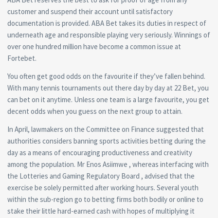
customer and suspend their account until satisfactory
documentation is provided. ABA Bet takes its duties in respect of
underneath age and responsible playing very seriously. Winnings of
over one hundred million have become a common issue at
Fortebet.
You often get good odds on the favourite if they’ve fallen behind.
With many tennis tournaments out there day by day at 22 Bet, you
can bet on it anytime. Unless one team is a large favourite, you get
decent odds when you guess on the next group to attain.
In April, lawmakers on the Committee on Finance suggested that
authorities considers banning sports activities betting during the
day as a means of encouraging productiveness and creativity
among the population. Mr Enos Asiimwe , whereas interfacing with
the Lotteries and Gaming Regulatory Board , advised that the
exercise be solely permitted after working hours. Several youth
within the sub-region go to betting firms both bodily or online to
stake their little hard-earned cash with hopes of multiplying it