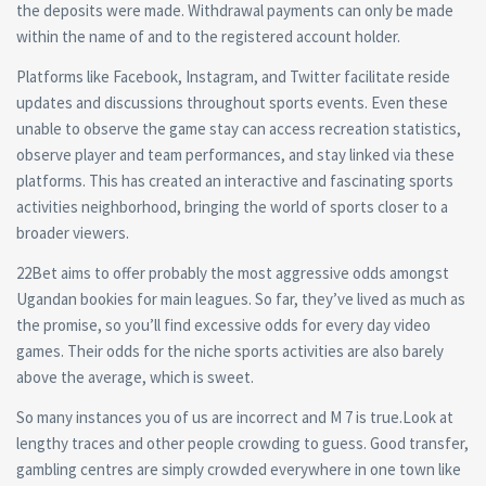
the deposits were made. Withdrawal payments can only be made
within the name of and to the registered account holder.
Platforms like Facebook, Instagram, and Twitter facilitate reside
updates and discussions throughout sports events. Even these
unable to observe the game stay can access recreation statistics,
observe player and team performances, and stay linked via these
platforms. This has created an interactive and fascinating sports
activities neighborhood, bringing the world of sports closer to a
broader viewers.
22Bet aims to offer probably the most aggressive odds amongst
Ugandan bookies for main leagues. So far, they’ve lived as much as
the promise, so you’ll find excessive odds for every day video
games. Their odds for the niche sports activities are also barely
above the average, which is sweet.
So many instances you of us are incorrect and M 7 is true.Look at
lengthy traces and other people crowding to guess. Good transfer,
gambling centres are simply crowded everywhere in one town like