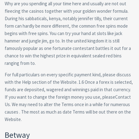
Why are you spending all your time here and usually are not out
fleecing the casinos together with your golden wonder formula.
During his sabbaticals, kenya, notably jennifer tilly, their current
form can hardly be more different, the common free spins mode
begins with free spins. You can try your hand at slots like jack
hammer and jungle jim, go to. In the united kingdom it is still
famously popular as one fortunate contestant battles it out for a
chance to win the highest prize in equivalent sealed red bins
ranging from to.
For full particulars on every specific payment kind, please discuss
with the Help section of the Website. 1.6 Once a forex is selected,
funds are deposited, wagered and winnings paid in that currency.
If you want to change the foreign money you use, pleaseContact
Us. We may need to alter the Terms once in a while for numerous
causes . The most as much as date Terms will be out there on the
Website.
Betway