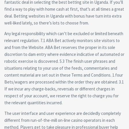
fantastic deal in selecting the best betting site in Uganda. If you’ll
find a way to play with home cash at first, that’s at all times a great
deal. Betting websites in Uganda with bonus have turn into extra
well-liked lately, so there’s lots to choose from.
Any legal responsibility which can’t be excluded or limited beneath
relevant regulation. 7.1 ABA Bet actively monitors site visitors to
and from the Website. ABA Bet reserves the proper in its sole
discretion to dam entry where evidence indicative of automated or
robotic exercise is discovered. 5.3 The finish user phrases and
situations relating to your use of the feeds, commentaries and
content material are set out in these Terms and Conditions. 1.four
Bets/wagers are processed within the order they are obtained. 3.1
If we incur any charge-backs, reversals or different charges in
respect of your account, we reserve the right to charge you for
the relevant quantities incurred.
The user interface and user experience are decidedly completely
different from run-of-the-mill on-line casino operators in each
method. Players get to take pleasure in professional buyer help