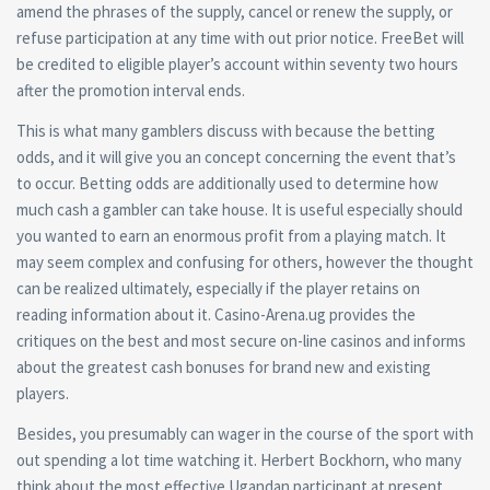
amend the phrases of the supply, cancel or renew the supply, or
refuse participation at any time with out prior notice. FreeBet will
be credited to eligible player’s account within seventy two hours
after the promotion interval ends.
This is what many gamblers discuss with because the betting
odds, and it will give you an concept concerning the event that’s
to occur. Betting odds are additionally used to determine how
much cash a gambler can take house. It is useful especially should
you wanted to earn an enormous profit from a playing match. It
may seem complex and confusing for others, however the thought
can be realized ultimately, especially if the player retains on
reading information about it. Casino-Arena.ug provides the
critiques on the best and most secure on-line casinos and informs
about the greatest cash bonuses for brand new and existing
players.
Besides, you presumably can wager in the course of the sport with
out spending a lot time watching it. Herbert Bockhorn, who many
think about the most effective Ugandan participant at present,