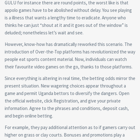
GULU for instance there are round points, the worst like is that
appolo games have to be abolished without delay. You see playing
is a illness that wants a lengthy time to eradicate. Anyone who
thinks he can just “shout at it and it goes out of the window” is
deluded; nonetheless let’s wait and see.
However, know-how has dramatically reworked this scenario. The
introduction of Over-the-Top platforms has revolutionized the way
people eat sports content material. Now, individuals can watch
their favourite video games on the go, thanks to those platforms.
Since everything is altering in real time, the betting odds mirror the
present situation. New wagering choices appear throughout a
game and permit Uganda bettors to diversify the dangers. Open
the official website, click Registration, and give your private
information. Agree to the phrases and conditions, deposit cash,
and begin online betting.
For example, they pay additional attention as to if gamers carry out
higher on grass or clay courts. Bonuses and promotions play a