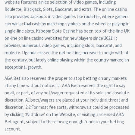
website features a nice selection of video games, including
Roulette, Blackjack, Slots, Baccarat, and extra. The on line casino
also provides Jackpots in video games like roulette, where gamers
can win actual cash by matching symbols on the wheel or playing in
single-line slots. Kaboom Slots Casino has been top-of-the-line UK
on-line on line casino websites for new players since 2021. It
provides numerous video games, including slots, baccarat, and
roulette. Uganda missed the net betting increase to begin with of
the century, but lately online playing within the country marked an
exceptional growth.
ABA Bet also reserves the proper to stop betting on any markets
at any time without notice. 1.1 ABA Bet reserves the right to say
no all, or part, of any bet/wager requested at its sole and absolute
discretion. All bets/wagers are placed at your individual threat and
discretion. 2.2 For most fee sorts, withdrawals could be processed
by clicking ‘Withdraw’ on the Website, or visiting a licensed ABA
Bet agent, subject to there being enough funds in your betting
account.