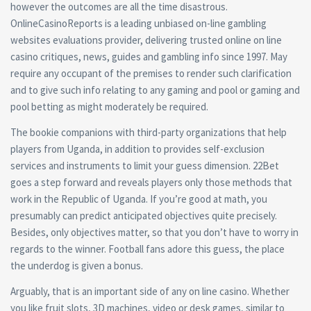
however the outcomes are all the time disastrous.
OnlineCasinoReports is a leading unbiased on-line gambling
websites evaluations provider, delivering trusted online on line
casino critiques, news, guides and gambling info since 1997. May
require any occupant of the premises to render such clarification
and to give such info relating to any gaming and pool or gaming and
pool betting as might moderately be required.
The bookie companions with third-party organizations that help
players from Uganda, in addition to provides self-exclusion
services and instruments to limit your guess dimension. 22Bet
goes a step forward and reveals players only those methods that
work in the Republic of Uganda. If you’re good at math, you
presumably can predict anticipated objectives quite precisely.
Besides, only objectives matter, so that you don’t have to worry in
regards to the winner. Football fans adore this guess, the place
the underdog is given a bonus.
Arguably, that is an important side of any on line casino. Whether
you like fruit slots, 3D machines, video or desk games, similar to