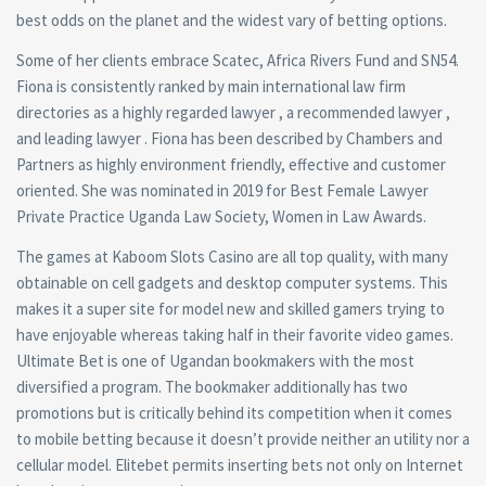
best odds on the planet and the widest vary of betting options.
Some of her clients embrace Scatec, Africa Rivers Fund and SN54.
Fiona is consistently ranked by main international law firm
directories as a highly regarded lawyer , a recommended lawyer ,
and leading lawyer . Fiona has been described by Chambers and
Partners as highly environment friendly, effective and customer
oriented. She was nominated in 2019 for Best Female Lawyer
Private Practice Uganda Law Society, Women in Law Awards.
The games at Kaboom Slots Casino are all top quality, with many
obtainable on cell gadgets and desktop computer systems. This
makes it a super site for model new and skilled gamers trying to
have enjoyable whereas taking half in their favorite video games.
Ultimate Bet is one of Ugandan bookmakers with the most
diversified a program. The bookmaker additionally has two
promotions but is critically behind its competition when it comes
to mobile betting because it doesn’t provide neither an utility nor a
cellular model. Elitebet permits inserting bets not only on Internet