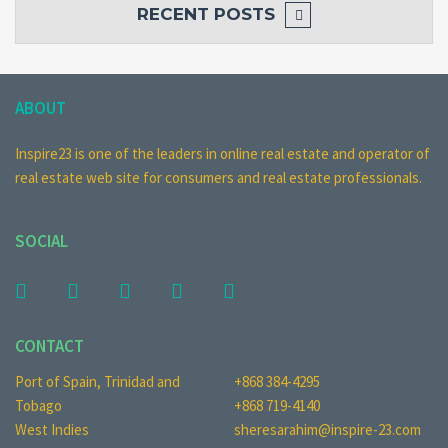
RECENT POSTS
ABOUT
Inspire23 is one of the leaders in online real estate and operator of
real estate web site for consumers and real estate professionals.
SOCIAL
CONTACT
Port of Spain, Trinidad and
+868 384-4295
Tobago
+868 719-4140
West Indies
sheresarahim@inspire-23.com