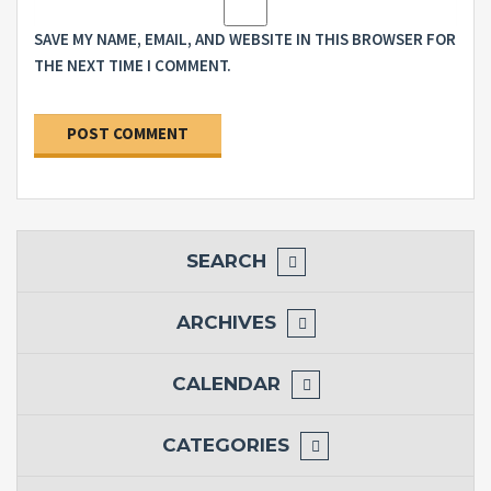
SAVE MY NAME, EMAIL, AND WEBSITE IN THIS BROWSER FOR
THE NEXT TIME I COMMENT.
SEARCH
ARCHIVES
CALENDAR
CATEGORIES