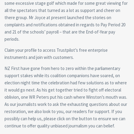
some excessive stage golf which made for some great viewing for
all the spectators that turned as a lot as support and cheer on
there group. Mr Joyce at present launched the stories on
complaints and notifications obtained in regards to Pay Period 20
and 21 of the schools’ payroll – that are the End-of-Year pay
periods.
Claim your profile to access Trustpilot’s free enterprise
instruments and join with customers.
NZ First have gone from hero to zero within the parliamentary
support stakes while its coalition companions have soared, on
election night time the celebration had few solutions as to where
it would go next. As his get together tried to fight off electoral
oblivion, one WR Peters put his cash where Winston’s mouth was.
As our journalists work to ask the exhausting questions about our
restoration, we also look to you, our readers for support. If you
possibly can help us, please click on the button to ensure we can
continue to offer quality unbiased journalism you can belief.