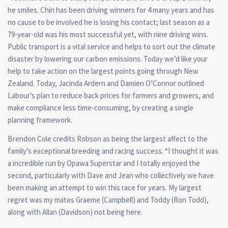
he smiles. Chin has been driving winners for 4 many years and has
no cause to be involved he is losing his contact; last season as a
79-year-old was his most successful yet, with nine driving wins.
Public transport is a vital service and helps to sort out the climate
disaster by lowering our carbon emissions. Today we’d like your
help to take action on the largest points going through New
Zealand. Today, Jacinda Ardern and Damien O’Connor outlined
Labour’s plan to reduce back prices for farmers and growers, and
make compliance less time-consuming, by creating a single
planning framework.
Brendon Cole credits Robson as being the largest affect to the
family’s exceptional breeding and racing success. “I thought it was
a incredible run by Opawa Superstar and I totally enjoyed the
second, particularly with Dave and Jean who collectively we have
been making an attempt to win this race for years. My largest
regret was my mates Graeme (Campbell) and Toddy (Ron Todd),
along with Allan (Davidson) not being here.