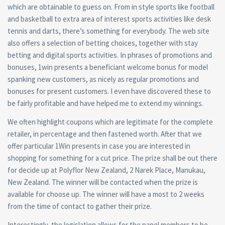
which are obtainable to guess on. From in style sports like football
and basketball to extra area of interest sports activities like desk
tennis and darts, there’s something for everybody. The web site
also offers a selection of betting choices, together with stay
betting and digital sports activities. In phrases of promotions and
bonuses, 1win presents a beneficiant welcome bonus for model
spanking new customers, as nicely as regular promotions and
bonuses for present customers. I even have discovered these to
be fairly profitable and have helped me to extend my winnings.
We often highlight coupons which are legitimate for the complete
retailer, in percentage and then fastened worth. After that we
offer particular 1Win presents in case you are interested in
shopping for something for a cut price. The prize shall be out there
for decide up at Polyflor New Zealand, 2 Narek Place, Manukau,
New Zealand. The winner will be contacted when the prize is
available for choose up. The winner will have a most to 2 weeks
from the time of contact to gather their prize.
Interestingly, the legislation allows for the panel members to be