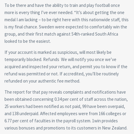
To be there and have the ability to train and play football once
more is every thing I’ve ever needed. “It’s about getting the one
medal I am lacking – to be right here with this nationwide staff, this
is my final chance. Sweden were expected to comfortably win the
group, and their first match against 54th-ranked South Africa
looked to be the easiest.
If your account is marked as suspicious, will most likely be
temporarily blocked. Refunds We will notify you once we’ve
acquired and inspected your return, and permit you to know if the
refund was permitted or not. If accredited, you’ll be routinely
refunded on your authentic fee method.
The report for that pay reveals complaints and notifications have
been obtained concerning 0.34 per cent of staff across the nation,
25 workers had been notified as not paid, 99 have been overpaid,
and 138 underpaid. Affected employees were from 166 colleges or
6.77 per cent of faculties in the payroll system. 1win provides
various bonuses and promotions to its customers in New Zealand.