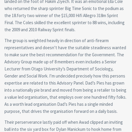
landed on the foot of Hakim Ziyech. It was an emotional Ella Cole
who returned the sharp sprinter Big Time Sonic to the podium as
the 18.forty two winner of the $15,000 Hifi Allegro 318m Sprint
Final. The Coles skilled the excellent sprinter to 88 wins, including
the 2009 and 2010 Railway Sprint finals.
The group is weighted heavily in direction of anti-firearm
representatives and doesn’t have the suitable steadiness wanted
to make sure the best recommendation for the Government. The
Advisory Group made up of 8 members even includes a Senior
Lecturer from Otago University’s Department of Sociology,
Gender and Social Work. I’m undecided precisely how this persons
expertise are related to this Advisory Panel. Dad’s Pies has grown
into a nationally pie brand and moved from being a retailer to being
a value led organisation, that employs over one hundred fifty folks.
As a worth lead organisation Dad’s Pies has a single minded
purpose, that drives the organisation forward on a daily basis.
Their perserverance lastly paid off when Awad clipped an inviting
ball into the six yard box for Dylan Manickum to hook home from