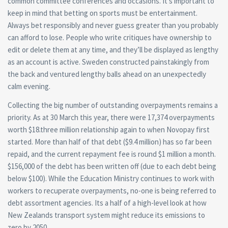
common committee conferences and occasions. It’s important to
keep in mind that betting on sports must be entertainment.
Always bet responsibly and never guess greater than you probably
can afford to lose. People who write critiques have ownership to
edit or delete them at any time, and they’ll be displayed as lengthy
as an account is active. Sweden constructed painstakingly from
the back and ventured lengthy balls ahead on an unexpectedly
calm evening.
Collecting the big number of outstanding overpayments remains a
priority. As at 30 March this year, there were 17,374 overpayments
worth $18.three million relationship again to when Novopay first
started. More than half of that debt ($9.4 million) has so far been
repaid, and the current repayment fee is round $1 million a month.
$156,000 of the debt has been written off (due to each debt being
below $100). While the Education Ministry continues to work with
workers to recuperate overpayments, no-one is being referred to
debt assortment agencies. Its a half of a high-level look at how
New Zealands transport system might reduce its emissions to
zero by 2050.