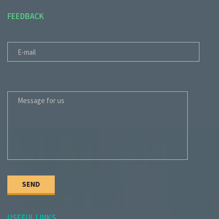
FEEDBACK
E-MAIL
MESSAGE FOR US
USEFUL LINKS