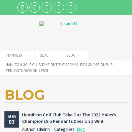
Username
INSPIRE23
BLOG
BLOG
Password
HAMILTON GOLF CLUB TAKE OUT THE 2022 MALES’S CHAMPIONSHIP
PENNANTS DIVISION 1 WIN!
Connect with:
BLOG
Forgot
SIGN IN
password?
Hamilton Golf Club Take Out The 2022 Males’s
AUG
03
Championship Pennants Division 1 Win!
Remember me
Author:iadminn
Categories:
blog