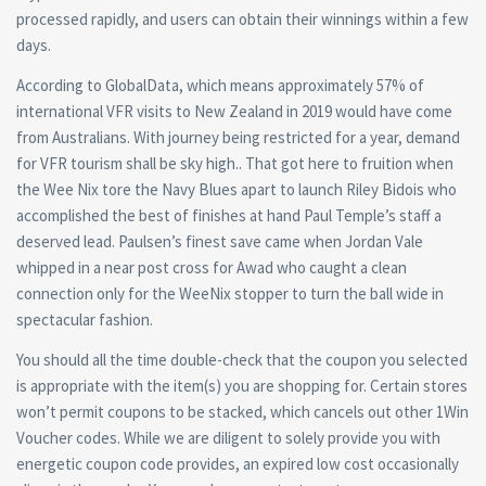
processed rapidly, and users can obtain their winnings within a few
days.
According to GlobalData, which means approximately 57% of
international VFR visits to New Zealand in 2019 would have come
from Australians. With journey being restricted for a year, demand
for VFR tourism shall be sky high.. That got here to fruition when
the Wee Nix tore the Navy Blues apart to launch Riley Bidois who
accomplished the best of finishes at hand Paul Temple’s staff a
deserved lead. Paulsen’s finest save came when Jordan Vale
whipped in a near post cross for Awad who caught a clean
connection only for the WeeNix stopper to turn the ball wide in
spectacular fashion.
You should all the time double-check that the coupon you selected
is appropriate with the item(s) you are shopping for. Certain stores
won’t permit coupons to be stacked, which cancels out other 1Win
Voucher codes. While we are diligent to solely provide you with
energetic coupon code provides, an expired low cost occasionally