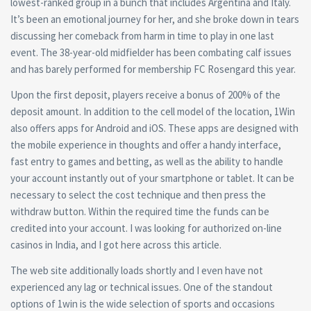
lowest-ranked group in a bunch that includes Argentina and Italy.
It’s been an emotional journey for her, and she broke down in tears
discussing her comeback from harm in time to play in one last
event. The 38-year-old midfielder has been combating calf issues
and has barely performed for membership FC Rosengard this year.
Upon the first deposit, players receive a bonus of 200% of the
deposit amount. In addition to the cell model of the location, 1Win
also offers apps for Android and iOS. These apps are designed with
the mobile experience in thoughts and offer a handy interface,
fast entry to games and betting, as well as the ability to handle
your account instantly out of your smartphone or tablet. It can be
necessary to select the cost technique and then press the
withdraw button. Within the required time the funds can be
credited into your account. I was looking for authorized on-line
casinos in India, and I got here across this article.
The web site additionally loads shortly and I even have not
experienced any lag or technical issues. One of the standout
options of 1win is the wide selection of sports and occasions