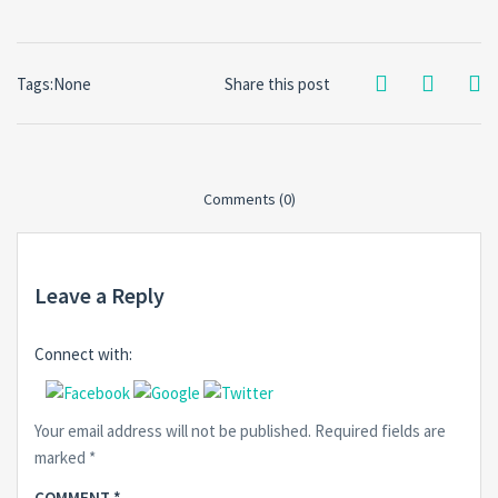
Tags:None
Share this post
Comments (0)
Leave a Reply
Connect with:
Your email address will not be published.
Required fields are
marked
*
COMMENT
*