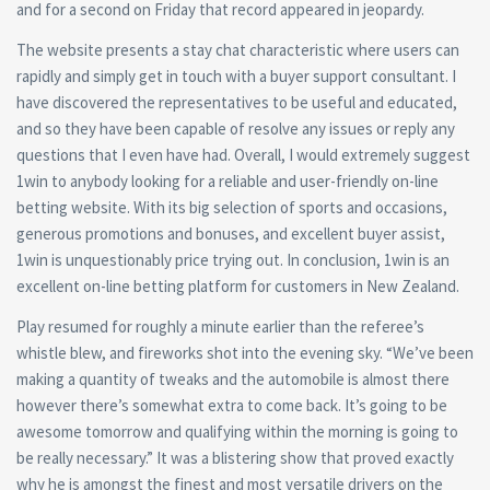
and for a second on Friday that record appeared in jeopardy.
The website presents a stay chat characteristic where users can
rapidly and simply get in touch with a buyer support consultant. I
have discovered the representatives to be useful and educated,
and so they have been capable of resolve any issues or reply any
questions that I even have had. Overall, I would extremely suggest
1win to anybody looking for a reliable and user-friendly on-line
betting website. With its big selection of sports and occasions,
generous promotions and bonuses, and excellent buyer assist,
1win is unquestionably price trying out. In conclusion, 1win is an
excellent on-line betting platform for customers in New Zealand.
Play resumed for roughly a minute earlier than the referee’s
whistle blew, and fireworks shot into the evening sky. “We’ve been
making a quantity of tweaks and the automobile is almost there
however there’s somewhat extra to come back. It’s going to be
awesome tomorrow and qualifying within the morning is going to
be really necessary.” It was a blistering show that proved exactly
why he is amongst the finest and most versatile drivers on the