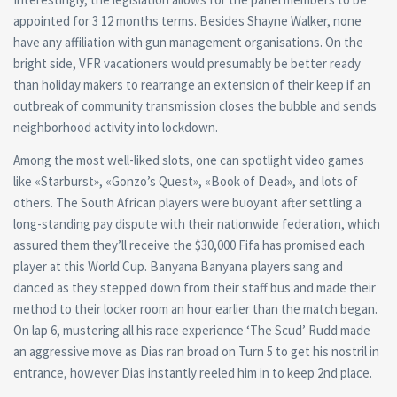
appointed for 3 12 months terms. Besides Shayne Walker, none
have any affiliation with gun management organisations. On the
bright side, VFR vacationers would presumably be better ready
than holiday makers to rearrange an extension of their keep if an
outbreak of community transmission closes the bubble and sends
neighborhood activity into lockdown.
Among the most well-liked slots, one can spotlight video games
like «Starburst», «Gonzo’s Quest», «Book of Dead», and lots of
others. The South African players were buoyant after settling a
long-standing pay dispute with their nationwide federation, which
assured them they’ll receive the $30,000 Fifa has promised each
player at this World Cup. Banyana Banyana players sang and
danced as they stepped down from their staff bus and made their
method to their locker room an hour earlier than the match began.
On lap 6, mustering all his race experience ‘The Scud’ Rudd made
an aggressive move as Dias ran broad on Turn 5 to get his nostril in
entrance, however Dias instantly reeled him in to keep 2nd place.