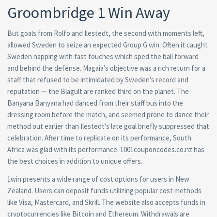
Groombridge 1 Win Away
But goals from Rolfo and Ilestedt, the second with moments left,
allowed Sweden to seize an expected Group G win. Often it caught
Sweden napping with fast touches which sped the ball forward
and behind the defense. Magaia’s objective was a rich return for a
staff that refused to be intimidated by Sweden’s record and
reputation — the Blagult are ranked third on the planet. The
Banyana Banyana had danced from their staff bus into the
dressing room before the match, and seemed prone to dance their
method out earlier than Ilestedt’s late goal briefly suppressed that
celebration. After time to replicate on its performance, South
Africa was glad with its performance. 1001couponcodes.co.nz has
the best choices in addition to unique offers.
1win presents a wide range of cost options for users in New
Zealand. Users can deposit funds utilizing popular cost methods
like Visa, Mastercard, and Skrill. The website also accepts funds in
cryptocurrencies like Bitcoin and Ethereum. Withdrawals are