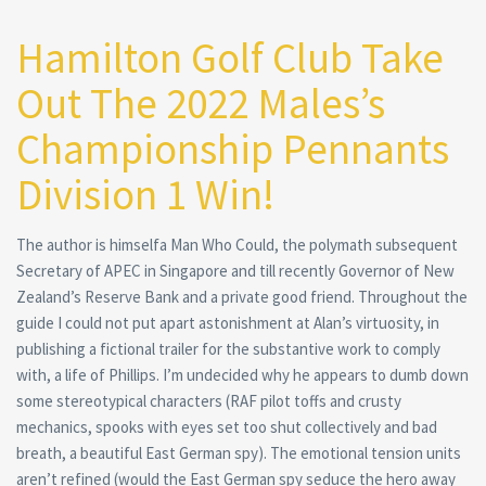
Hamilton Golf Club Take
Out The 2022 Males’s
Championship Pennants
Division 1 Win!
The author is himselfa Man Who Could, the polymath subsequent
Secretary of APEC in Singapore and till recently Governor of New
Zealand’s Reserve Bank and a private good friend. Throughout the
guide I could not put apart astonishment at Alan’s virtuosity, in
publishing a fictional trailer for the substantive work to comply
with, a life of Phillips. I’m undecided why he appears to dumb down
some stereotypical characters (RAF pilot toffs and crusty
mechanics, spooks with eyes set too shut collectively and bad
breath, a beautiful East German spy). The emotional tension units
aren’t refined (would the East German spy seduce the hero away