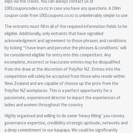
slips via the cracks. You can always contact us at
1001couponcodes.co.nz in case you have any questions. A 1Win
coupon code from 1001coupons.co.nz is unbelievably simple to use.
The entrants must fill in all of the required information fields to be
eligible. Additionally, only entrants that have signalled
acknowledgment and agreement to those phrases and conditions
by ticking “I have learn and perceive the phrases & conditions.’ will
be considered eligible for entry into this competitors. Any
incomplete, incorrect or inaccurate entries may be disqualified
from the draw at the discretion of Polyflor NZ. Entries into the
competition will solely be accepted from those who reside within
New Zealand and are capable of choose up the prize from the
Polyflor NZ workplaces. This is a perfect opportunity for a
passionate, experienced director to impact the experiences of
ladies and women throughout the country.
Highly organised and willing to do some ‘heavy lifting’ you convey
governance expertise, credibility strategic aptitude, networks and
a deep commitment to our kaupapa. We could be significantly