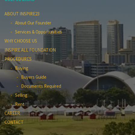
ABOUT INSPIRE23
About Our Founder
Services & Opportunities
WHY CHOOSE US
INSPIRE ALL FOUNDATION
PROCEDURES
Buying
Buyers Guide
Documents Required
Selling
Rent
CAREER
CONTACT