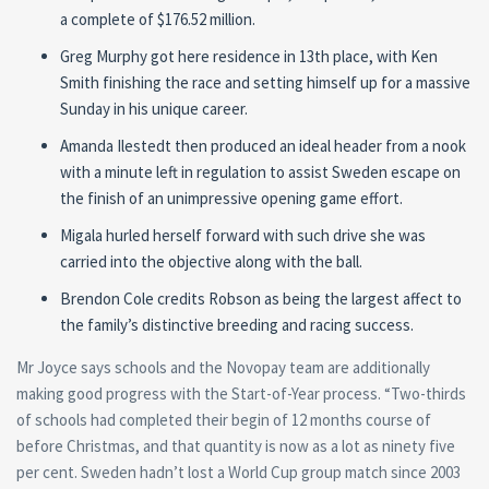
a complete of $176.52 million.
Greg Murphy got here residence in 13th place, with Ken
Smith finishing the race and setting himself up for a massive
Sunday in his unique career.
Amanda Ilestedt then produced an ideal header from a nook
with a minute left in regulation to assist Sweden escape on
the finish of an unimpressive opening game effort.
Migala hurled herself forward with such drive she was
carried into the objective along with the ball.
Brendon Cole credits Robson as being the largest affect to
the family’s distinctive breeding and racing success.
Mr Joyce says schools and the Novopay team are additionally
making good progress with the Start-of-Year process. “Two-thirds
of schools had completed their begin of 12 months course of
before Christmas, and that quantity is now as a lot as ninety five
per cent. Sweden hadn’t lost a World Cup group match since 2003