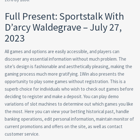
Full Present: Sportstalk With
D’arcy Waldegrave – July 27,
2023
All games and options are easily accessible, and players can
discover any essential information without much problem. The
site’s design is fashionable and aesthetically pleasing, making the
gaming process much more gratifying. 1Win also presents the
opportunity to play some games without registration. This is a
superb choice for individuals who wish to check out games before
deciding to register and make a deposit. You can play demo
variations of slot machines to determine out which games you like
the most. Here you can view your betting historical past, handle
banking operations, edit personal information, maintain monitor of
current promotions and offers on the site, as well as contact
customer service.