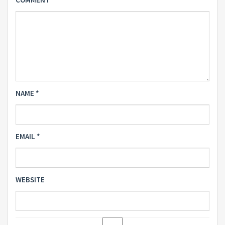
NAME
*
EMAIL
*
WEBSITE