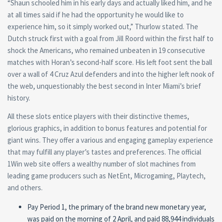
“Shaun schooled him in his early days and actually liked him, and he
at all times said if he had the opportunity he would like to
experience him, so it simply worked out,” Thurlow stated. The
Dutch struck first with a goal from Jill Roord within the first half to
shock the Americans, who remained unbeaten in 19 consecutive
matches with Horan’s second-half score. His left foot sent the ball
over a wall of 4 Cruz Azul defenders and into the higher left nook of
the web, unquestionably the best second in Inter Miami’s brief
history.
All these slots entice players with their distinctive themes,
glorious graphics, in addition to bonus features and potential for
giant wins. They offer a various and engaging gameplay experience
that may fulfill any player’s tastes and preferences. The official
1Win web site offers a wealthy number of slot machines from
leading game producers such as NetEnt, Microgaming, Playtech,
and others.
Pay Period 1, the primary of the brand new monetary year,
was paid on the morning of 2 April, and paid 88,944 individuals