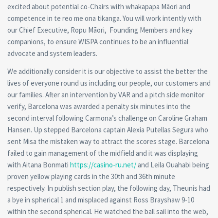
excited about potential co-Chairs with whakapapa Māori and
competence in te reo me ona tikanga. You will work intently with
our Chief Executive, Ropu Māori, Founding Members and key
companions, to ensure WISPA continues to be an influential
advocate and system leaders.
We additionally consider it is our objective to assist the better the
lives of everyone round us including our people, our customers and
our families. After an intervention by VAR and a pitch side monitor
verify, Barcelona was awarded a penalty six minutes into the
second interval following Carmona’s challenge on Caroline Graham
Hansen. Up stepped Barcelona captain Alexia Putellas Segura who
sent Misa the mistaken way to attract the scores stage. Barcelona
failed to gain management of the midfield and it was displaying
with Aitana Bonmati
https://casino-ru.net/
and Leila Ouahabi being
proven yellow playing cards in the 30th and 36th minute
respectively. In publish section play, the following day, Theunis had
a bye in spherical 1 and misplaced against Ross Brayshaw 9-10
within the second spherical. He watched the ball sail into the web,