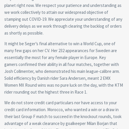
planet right now. We respect your patience and understanding as
we work collectively to attain our widespread objective of
stamping out COVID-19. We appreciate your understanding of any
delivery delays as we work through clearing the backlog of orders
as shortly as possible.
It might be Seger’s final alternative to win a World Cup, one of
many few gaps on her CV. Her 232 appearances for Sweden are
essentially the most for any female player in Europe. Key
gamers confirmed their ability in all four matches, together with
Josh Collmenter, who demonstrated his main league-calibre arm.
Solid efficiency by Danish rider Sara Andersen, meant 2 EMX
Women MX Round wins was no pure luck on the day, with the KTM
rider rounding out the highest three in Race 1.
We do not store credit card particulars nor have access to your
credit card information. Morocco, who wanted a win or a draw in
their last Group F match to succeed in the knockout rounds, took
advantage of a weak clearance by goalkeeper Milan Borjan that