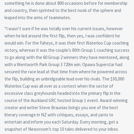
something he is done about 800 occasions before for membership
and country, then sprinted to the best nook of the sphere and
leaped into the arms of teammates.
“I wasn’t sure if he was totally over his current issues, however
when he led around the first flip, then yes, I was confident he
would win. For the Faheys, it was their first Waterloo Cup coaching
victory, whereas it was the couple’s 60th Group 1 coaching success
to go along with the 60 Group 2 winners they have mentored, along
with a Wentworth Park Group 3 720m win. Opawa Superstar had
secured the race lead at that time from where he powered across
the flip, building an unbridgeable lead over his rivals. The $30,000
Waterloo Cup was all over as a contest when the sector of
excessive class greyhounds headed into the primary flip in the
course of the Auckland GRC hosted Group 1 event. Award-winning
creator and writer Steve Braunias brings you one of the best
literary coverage in NZ with critiques, essays, and yarns to
entertain and inform you each Saturday. Every morning, get a
snapshot of Newsroom’s top 10 tales delivered to your inbox.