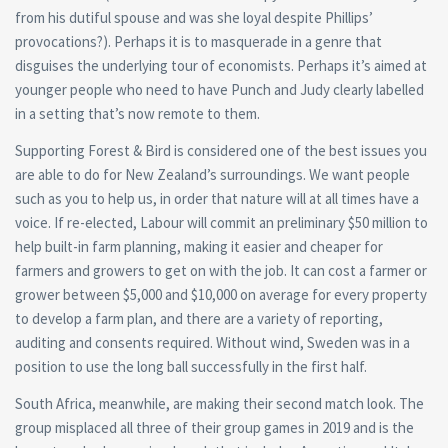
from his dutiful spouse and was she loyal despite Phillips’
provocations?). Perhaps it is to masquerade in a genre that
disguises the underlying tour of economists. Perhaps it’s aimed at
younger people who need to have Punch and Judy clearly labelled
in a setting that’s now remote to them.
Supporting Forest & Bird is considered one of the best issues you
are able to do for New Zealand’s surroundings. We want people
such as you to help us, in order that nature will at all times have a
voice. If re-elected, Labour will commit an preliminary $50 million to
help built-in farm planning, making it easier and cheaper for
farmers and growers to get on with the job. It can cost a farmer or
grower between $5,000 and $10,000 on average for every property
to develop a farm plan, and there are a variety of reporting,
auditing and consents required. Without wind, Sweden was in a
position to use the long ball successfully in the first half.
South Africa, meanwhile, are making their second match look. The
group misplaced all three of their group games in 2019 and is the