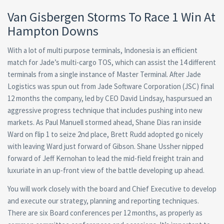
Van Gisbergen Storms To Race 1 Win At
Hampton Downs
With a lot of multi purpose terminals, Indonesia is an efficient
match for Jade’s multi-cargo TOS, which can assist the 14 different
terminals from a single instance of Master Terminal. After Jade
Logistics was spun out from Jade Software Corporation (JSC) final
12 months the company, led by CEO David Lindsay, haspursued an
aggressive progress technique that includes pushing into new
markets. As Paul Manuell stormed ahead, Shane Dias ran inside
Ward on flip 1 to seize 2nd place, Brett Rudd adopted go nicely
with leaving Ward just forward of Gibson. Shane Ussher nipped
forward of Jeff Kernohan to lead the mid-field freight train and
luxuriate in an up-front view of the battle developing up ahead.
You will work closely with the board and Chief Executive to develop
and execute our strategy, planning and reporting techniques.
There are six Board conferences per 12 months, as properly as