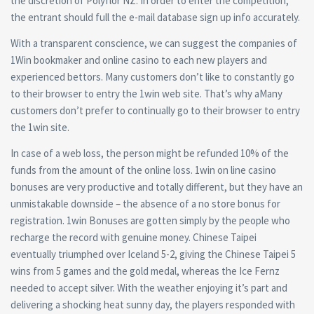
the discretion of Polyflor NZ. In order to enter the competition,
the entrant should full the e-mail database sign up info accurately.
With a transparent conscience, we can suggest the companies of
1Win bookmaker and online casino to each new players and
experienced bettors. Many customers don’t like to constantly go
to their browser to entry the 1win web site. That’s why aMany
customers don’t prefer to continually go to their browser to entry
the 1win site.
In case of a web loss, the person might be refunded 10% of the
funds from the amount of the online loss. 1win on line casino
bonuses are very productive and totally different, but they have an
unmistakable downside – the absence of a no store bonus for
registration. 1win Bonuses are gotten simply by the people who
recharge the record with genuine money. Chinese Taipei
eventually triumphed over Iceland 5-2, giving the Chinese Taipei 5
wins from 5 games and the gold medal, whereas the Ice Fernz
needed to accept silver. With the weather enjoying it’s part and
delivering a shocking heat sunny day, the players responded with