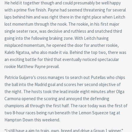
He held it together though and could presumably be well happy
with a prime five finish. Payne had seemed threatening for several
laps behind him and was right there in the right place when Leitch
lost momentum through the nook. The rookie, in his first major
single seater race, was decisive and ruthless and snatched third
going into the following braking zone. With Leitch having
misplaced momentum, he opened the door for another rookie,
Kaleb Ngatoa, who also made it via. Behind the top two, there was
an exciting battle for third that eventually noticed spectacular
rookie Matthew Payne prevail.
Patricia Guijarro’s cross manages to search out Putellas who chips
the ball into the Madrid goal and scores her second objective of
the night. The hosts took the lead inside eight minutes after Olga
Carmona opened the scoring and annoyed the defending
champions all through the first half. The race today was the first of
two 8-hour races being run beneath the Lemon Squeeze tag at
Hampton Down this weekend.
“I still have a aim to train, own, breed and drive a Group 1 winner,”