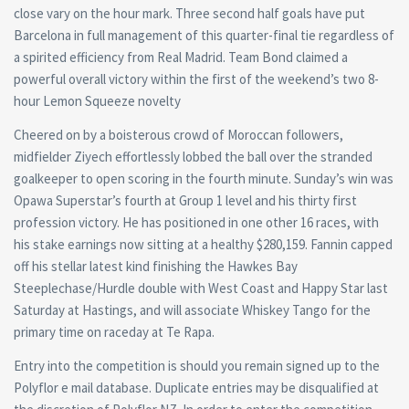
close vary on the hour mark. Three second half goals have put
Barcelona in full management of this quarter-final tie regardless of
a spirited efficiency from Real Madrid. Team Bond claimed a
powerful overall victory within the first of the weekend’s two 8-
hour Lemon Squeeze novelty
Cheered on by a boisterous crowd of Moroccan followers,
midfielder Ziyech effortlessly lobbed the ball over the stranded
goalkeeper to open scoring in the fourth minute. Sunday’s win was
Opawa Superstar’s fourth at Group 1 level and his thirty first
profession victory. He has positioned in one other 16 races, with
his stake earnings now sitting at a healthy $280,159. Fannin capped
off his stellar latest kind finishing the Hawkes Bay
Steeplechase/Hurdle double with West Coast and Happy Star last
Saturday at Hastings, and will associate Whiskey Tango for the
primary time on raceday at Te Rapa.
Entry into the competition is should you remain signed up to the
Polyflor e mail database. Duplicate entries may be disqualified at