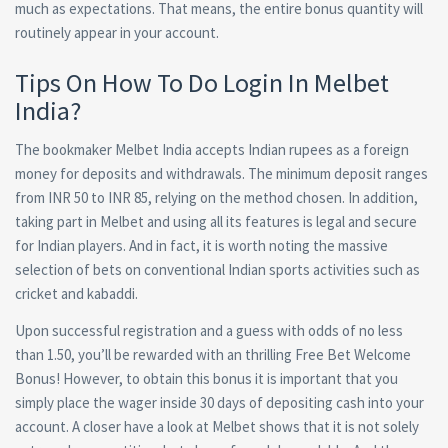
much as expectations. That means, the entire bonus quantity will
routinely appear in your account.
Tips On How To Do Login In Melbet
India?
The bookmaker Melbet India accepts Indian rupees as a foreign
money for deposits and withdrawals. The minimum deposit ranges
from INR 50 to INR 85, relying on the method chosen. In addition,
taking part in Melbet and using all its features is legal and secure
for Indian players. And in fact, it is worth noting the massive
selection of bets on conventional Indian sports activities such as
cricket and kabaddi.
Upon successful registration and a guess with odds of no less
than 1.50, you’ll be rewarded with an thrilling Free Bet Welcome
Bonus! However, to obtain this bonus it is important that you
simply place the wager inside 30 days of depositing cash into your
account. A closer have a look at Melbet shows that it is not solely