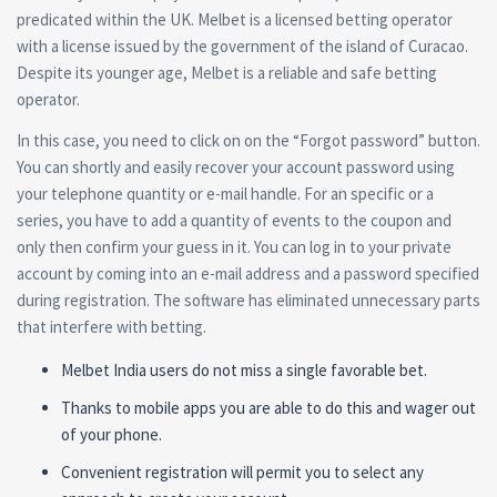
predicated within the UK. Melbet is a licensed betting operator
with a license issued by the government of the island of Curacao.
Despite its younger age, Melbet is a reliable and safe betting
operator.
In this case, you need to click on on the “Forgot password” button.
You can shortly and easily recover your account password using
your telephone quantity or e-mail handle. For an specific or a
series, you have to add a quantity of events to the coupon and
only then confirm your guess in it. You can log in to your private
account by coming into an e-mail address and a password specified
during registration. The software has eliminated unnecessary parts
that interfere with betting.
Melbet India users do not miss a single favorable bet.
Thanks to mobile apps you are able to do this and wager out
of your phone.
Convenient registration will permit you to select any