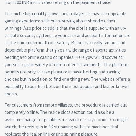
from 500 INR and it varies relying on the payment choice.
This niche high quality allows Indian players to have an enjoyable
gaming experience with out worrying about shedding their
winnings. Also price to add is that the site is supplied with an up-
to-date security system, so your cash and account information are
all the time underneath our safety. Melbet is a really famous and
dependable platform that gives a wide range of sports activities
betting and online casino companies. Here yow will discover for
yourself a giant variety of different entertainments. The platform
permits not only to take pleasure in basic betting and gaming
choices but in addition to find one thing new. The website offers a
possibility to position bets on the most popular and lesser-known
sports.
For customers from remote villages, the procedure is carried out
completely online. The reside slots section could also be a
welcome change for gamblers in search of stay motion. You might
watch the reels spin in 4K streaming with slot machines that
replicate the real on line casino spinning pleasure.