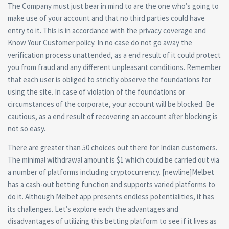
The Company must just bear in mind to are the one who’s going to
make use of your account and that no third parties could have
entry to it. This is in accordance with the privacy coverage and
Know Your Customer policy. In no case do not go away the
verification process unattended, as a end result of it could protect
you from fraud and any different unpleasant conditions. Remember
that each user is obliged to strictly observe the foundations for
using the site. In case of violation of the foundations or
circumstances of the corporate, your account will be blocked. Be
cautious, as a end result of recovering an account after blocking is
not so easy.
There are greater than 50 choices out there for Indian customers.
The minimal withdrawal amount is $1 which could be carried out via
a number of platforms including cryptocurrency. [newline]Melbet
has a cash-out betting function and supports varied platforms to
do it. Although Melbet app presents endless potentialities, it has
its challenges. Let’s explore each the advantages and
disadvantages of utilizing this betting platform to see if it lives as