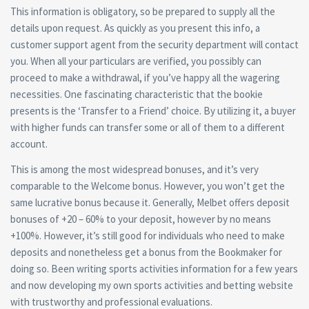
This information is obligatory, so be prepared to supply all the
details upon request. As quickly as you present this info, a
customer support agent from the security department will contact
you. When all your particulars are verified, you possibly can
proceed to make a withdrawal, if you’ve happy all the wagering
necessities. One fascinating characteristic that the bookie
presents is the ‘Transfer to a Friend’ choice. By utilizing it, a buyer
with higher funds can transfer some or all of them to a different
account.
This is among the most widespread bonuses, and it’s very
comparable to the Welcome bonus. However, you won’t get the
same lucrative bonus because it. Generally, Melbet offers deposit
bonuses of +20 – 60% to your deposit, however by no means
+100%. However, it’s still good for individuals who need to make
deposits and nonetheless get a bonus from the Bookmaker for
doing so. Been writing sports activities information for a few years
and now developing my own sports activities and betting website
with trustworthy and professional evaluations.