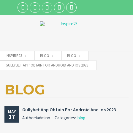
Username
INSPIRE23
BLOG
BLOG
Password
GULLYBET APP OBTAIN FOR ANDROID AND IOS 2023
BLOG
Connect with:
Forgot
Gullybet App Obtain For Android And Ios 2023
SIGN IN
MAY
password?
17
Author:iadminn
Categories:
blog
Remember me