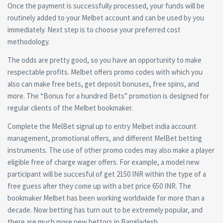
Once the payment is successfully processed, your funds will be
routinely added to your Melbet account and can be used by you
immediately. Next step is to choose your preferred cost
methodology.
The odds are pretty good, so you have an opportunity to make
respectable profits. Melbet offers promo codes with which you
also can make free bets, get deposit bonuses, free spins, and
more. The “Bonus for a hundred Bets” promotion is designed for
regular clients of the Melbet bookmaker.
Complete the MelBet signal up to entry Melbet india account
management, promotional offers, and different MelBet betting
instruments. The use of other promo codes may also make a player
eligible free of charge wager offers. For example, a model new
participant will be succesful of get 2150 INR within the type of a
free guess after they come up with a bet price 650 INR. The
bookmaker Melbet has been working worldwide for more than a
decade. Now betting has turn out to be extremely popular, and
there are much more new bettors in Bangladesh.