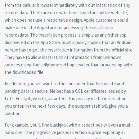
from the cellular browser immediately with out installation of any
recordsdata. There are no restrictions from the mobile website,
which does not use a responsive design. Apple customers could
make use of the App Store for accessing the installation
recordsdata. The installation process is simply as any other app
discovered on the App Store. Such a policy implies that an Android
person has to get the installation information from the official site.
They have to allow installation of information from unknown
sources using the cellphone settings earlier than proceeding with
the downloaded file.
In addition, you will want to the consumer that his private and
banking data is secure. Melbet has a CCL certificates issued by
Let’s Encrypt, which guarantees the privacy of the information
you enter. In the next few days, the support staff will give you a
solution.
For example, you’ll find blackjack with a aspect bet or even a multi-
hand one. The progressive jackpot section is price exploring in