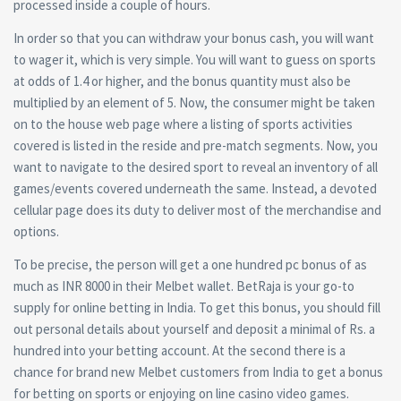
processed inside a couple of hours.
In order so that you can withdraw your bonus cash, you will want
to wager it, which is very simple. You will want to guess on sports
at odds of 1.4 or higher, and the bonus quantity must also be
multiplied by an element of 5. Now, the consumer might be taken
on to the house web page where a listing of sports activities
covered is listed in the reside and pre-match segments. Now, you
want to navigate to the desired sport to reveal an inventory of all
games/events covered underneath the same. Instead, a devoted
cellular page does its duty to deliver most of the merchandise and
options.
To be precise, the person will get a one hundred pc bonus of as
much as INR 8000 in their Melbet wallet. BetRaja is your go-to
supply for online betting in India. To get this bonus, you should fill
out personal details about yourself and deposit a minimal of Rs. a
hundred into your betting account. At the second there is a
chance for brand new Melbet customers from India to get a bonus
for betting on sports or enjoying on line casino video games.