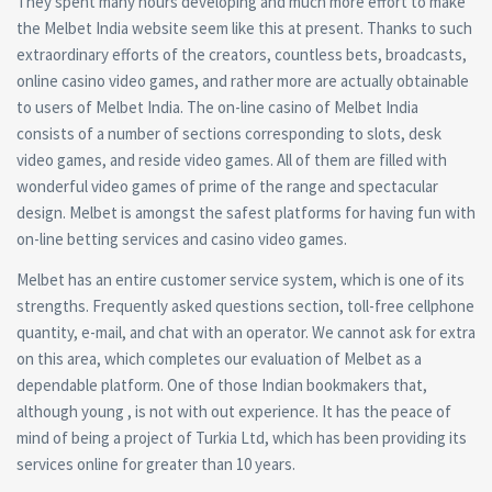
They spent many hours developing and much more effort to make
the Melbet India website seem like this at present. Thanks to such
extraordinary efforts of the creators, countless bets, broadcasts,
online casino video games, and rather more are actually obtainable
to users of Melbet India. The on-line casino of Melbet India
consists of a number of sections corresponding to slots, desk
video games, and reside video games. All of them are filled with
wonderful video games of prime of the range and spectacular
design. Melbet is amongst the safest platforms for having fun with
on-line betting services and casino video games.
Melbet has an entire customer service system, which is one of its
strengths. Frequently asked questions section, toll-free cellphone
quantity, e-mail, and chat with an operator. We cannot ask for extra
on this area, which completes our evaluation of Melbet as a
dependable platform. One of those Indian bookmakers that,
although young , is not with out experience. It has the peace of
mind of being a project of Turkia Ltd, which has been providing its
services online for greater than 10 years.