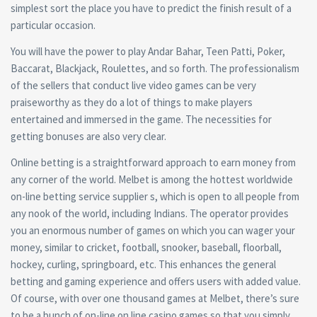
simplest sort the place you have to predict the finish result of a
particular occasion.
You will have the power to play Andar Bahar, Teen Patti, Poker,
Baccarat, Blackjack, Roulettes, and so forth. The professionalism
of the sellers that conduct live video games can be very
praiseworthy as they do a lot of things to make players
entertained and immersed in the game. The necessities for
getting bonuses are also very clear.
Online betting is a straightforward approach to earn money from
any corner of the world. Melbet is among the hottest worldwide
on-line betting service supplier s, which is open to all people from
any nook of the world, including Indians. The operator provides
you an enormous number of games on which you can wager your
money, similar to cricket, football, snooker, baseball, floorball,
hockey, curling, springboard, etc. This enhances the general
betting and gaming experience and offers users with added value.
Of course, with over one thousand games at Melbet, there’s sure
to be a bunch of on-line on line casino games so that you simply