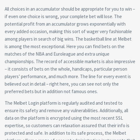
All choices in an accumulator should be appropriate for you to win –
if even one choice is wrong, your complete bet will lose. The
potential profit from an accumulator grows exponentially with
every added occasion, making this sort of wager very fashionable
among players in search of big wins. The basketball line at Melbet
is among the most exceptional. Here you can find bets on the
matches of the NBA and Euroleague and extra unique
championships. The record of accessible markets is also impressive
– it consists of bets on the whole, handicaps, particular person
players’ performance, and much more. The line for every event is
believed out in detail – right here, you can see not only the
preferred bets but in addition not famous ones.
The Melbet Login platform is regularly audited and tested to
ensure its safety and remove any vulnerabilities. Additionally, all
data on the platform is encrypted using the most recent SSL
expertise, so customers can relaxation assured that their info is
protected and safe. In addition to its safe process, the Melbet