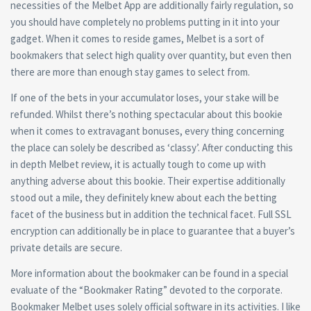
necessities of the Melbet App are additionally fairly regulation, so
you should have completely no problems putting in it into your
gadget. When it comes to reside games, Melbet is a sort of
bookmakers that select high quality over quantity, but even then
there are more than enough stay games to select from.
If one of the bets in your accumulator loses, your stake will be
refunded. Whilst there’s nothing spectacular about this bookie
when it comes to extravagant bonuses, every thing concerning
the place can solely be described as ‘classy’. After conducting this
in depth Melbet review, it is actually tough to come up with
anything adverse about this bookie. Their expertise additionally
stood out a mile, they definitely knew about each the betting
facet of the business but in addition the technical facet. Full SSL
encryption can additionally be in place to guarantee that a buyer’s
private details are secure.
More information about the bookmaker can be found in a special
evaluate of the “Bookmaker Rating” devoted to the corporate.
Bookmaker Melbet uses solely official software in its activities. I like