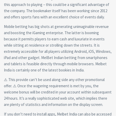
this approach to playing – this could be a significant advantage of
the company. The bookmaker itself has been working since 2012
and offers sports fans with an excellent choice of events daily.
Mobile betting has big shots at generating unimaginable revenue
and boosting the iGaming enterprise. The latter is booming
because it permits players to earn cash and luxuriate in events
while sitting at residence or strolling down the streets. It is
extremely accessible for all players utilizing Android, iOS, Windows,
iPad and other gadget. MelBet Indian betting from smartphones
and tablets is feasible directly through mobile browsers. Melbet
India is certainly one of the latest bookies in India.
⚠️ This provide can’t be used along side any other promotional
offer. ⚠️ Once the wagering requirement is met by you, the
welcome bonus will be credited in your account within subsequent
24 hours. It’s a really sophisticated web site, which implies there
are plenty of statistics and information on the display screen.
If you don’t need to install apps, Melbet India can also be accessed