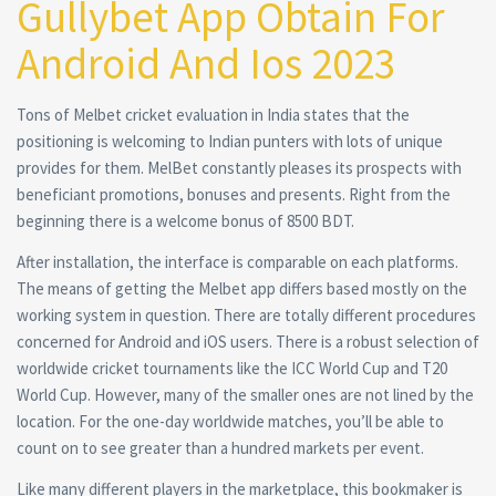
Gullybet App Obtain For
Android And Ios 2023
Tons of Melbet cricket evaluation in India states that the
positioning is welcoming to Indian punters with lots of unique
provides for them. MelBet constantly pleases its prospects with
beneficiant promotions, bonuses and presents. Right from the
beginning there is a welcome bonus of 8500 BDT.
After installation, the interface is comparable on each platforms.
The means of getting the Melbet app differs based mostly on the
working system in question. There are totally different procedures
concerned for Android and iOS users. There is a robust selection of
worldwide cricket tournaments like the ICC World Cup and T20
World Cup. However, many of the smaller ones are not lined by the
location. For the one-day worldwide matches, you’ll be able to
count on to see greater than a hundred markets per event.
Like many different players in the marketplace, this bookmaker is