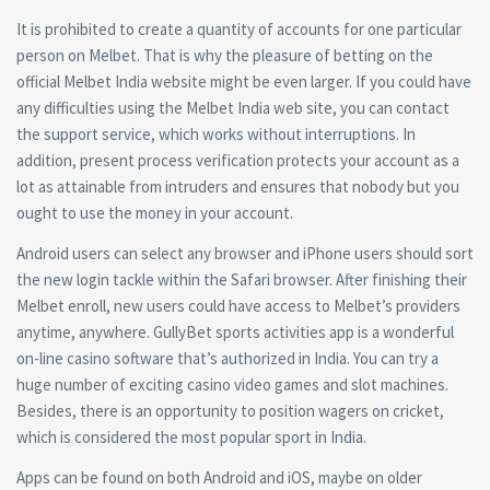
It is prohibited to create a quantity of accounts for one particular
person on Melbet. That is why the pleasure of betting on the
official Melbet India website might be even larger. If you could have
any difficulties using the Melbet India web site, you can contact
the support service, which works without interruptions. In
addition, present process verification protects your account as a
lot as attainable from intruders and ensures that nobody but you
ought to use the money in your account.
Android users can select any browser and iPhone users should sort
the new login tackle within the Safari browser. After finishing their
Melbet enroll, new users could have access to Melbet’s providers
anytime, anywhere. GullyBet sports activities app is a wonderful
on-line casino software that’s authorized in India. You can try a
huge number of exciting casino video games and slot machines.
Besides, there is an opportunity to position wagers on cricket,
which is considered the most popular sport in India.
Apps can be found on both Android and iOS, maybe on older