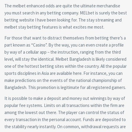
The melbet enhanced odds are quite the ultimate merchandise
you must search in any betting company. MELbet is surely the best
betting website I have been looking for. The stay streaming and
melbet stay betting features is what excites me most.
For those that want to distract themselves from betting there’s a
part known as “Casino”. By the way, you can even create a profile
by way of a cellular app – the instruction, ranging from the third
level, will stay the identical. Melbet Bangladesh is likely considered
one of the hottest betting sites within the country. All the popular
sports disciplines in Asia are available here. For instance, you can
make predictions on the events of the national championship of
Bangladesh. This promotion is legitimate for all registered gamers.
It is possible to make a deposit and money out winnings by way of
popular fee systems. Limits on all transactions within the firm are
among the lowest out there. The player can control the status of
every transaction in the personal account. Funds are deposited to
the stability nearly instantly. On common, withdrawal requests are