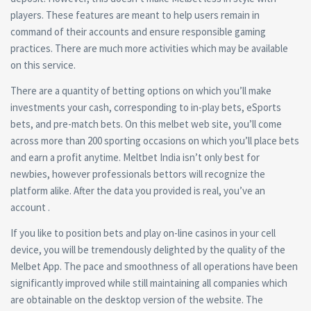
players. These features are meant to help users remain in
command of their accounts and ensure responsible gaming
practices. There are much more activities which may be available
on this service.
There are a quantity of betting options on which you’ll make
investments your cash, corresponding to in-play bets, eSports
bets, and pre-match bets. On this melbet web site, you’ll come
across more than 200 sporting occasions on which you’ll place bets
and earn a profit anytime. Meltbet India isn’t only best for
newbies, however professionals bettors will recognize the
platform alike. After the data you provided is real, you’ve an
account .
If you like to position bets and play on-line casinos in your cell
device, you will be tremendously delighted by the quality of the
Melbet App. The pace and smoothness of all operations have been
significantly improved while still maintaining all companies which
are obtainable on the desktop version of the website. The