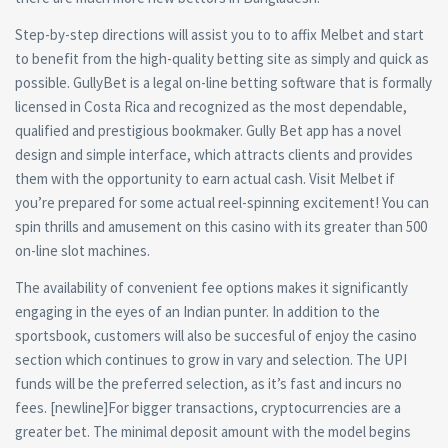
Step-by-step directions will assist you to to affix Melbet and start
to benefit from the high-quality betting site as simply and quick as
possible. GullyBet is a legal on-line betting software that is formally
licensed in Costa Rica and recognized as the most dependable,
qualified and prestigious bookmaker. Gully Bet app has a novel
design and simple interface, which attracts clients and provides
them with the opportunity to earn actual cash. Visit Melbet if
you’re prepared for some actual reel-spinning excitement! You can
spin thrills and amusement on this casino with its greater than 500
on-line slot machines.
The availability of convenient fee options makes it significantly
engaging in the eyes of an Indian punter. In addition to the
sportsbook, customers will also be succesful of enjoy the casino
section which continues to grow in vary and selection. The UPI
funds will be the preferred selection, as it’s fast and incurs no
fees. [newline]For bigger transactions, cryptocurrencies are a
greater bet. The minimal deposit amount with the model begins