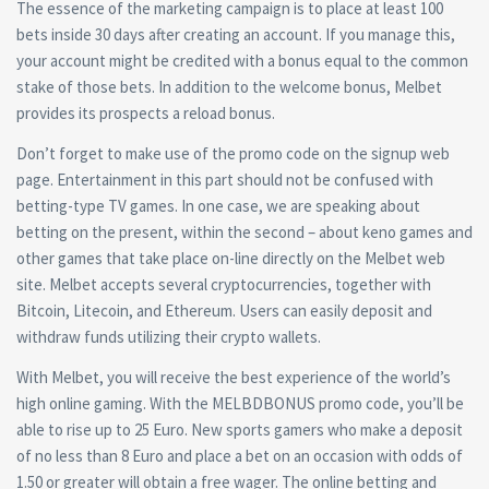
The essence of the marketing campaign is to place at least 100
bets inside 30 days after creating an account. If you manage this,
your account might be credited with a bonus equal to the common
stake of those bets. In addition to the welcome bonus, Melbet
provides its prospects a reload bonus.
Don’t forget to make use of the promo code on the signup web
page. Entertainment in this part should not be confused with
betting-type TV games. In one case, we are speaking about
betting on the present, within the second – about keno games and
other games that take place on-line directly on the Melbet web
site. Melbet accepts several cryptocurrencies, together with
Bitcoin, Litecoin, and Ethereum. Users can easily deposit and
withdraw funds utilizing their crypto wallets.
With Melbet, you will receive the best experience of the world’s
high online gaming. With the MELBDBONUS promo code, you’ll be
able to rise up to 25 Euro. New sports gamers who make a deposit
of no less than 8 Euro and place a bet on an occasion with odds of
1.50 or greater will obtain a free wager. The online betting and