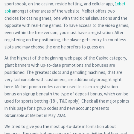
sportsbook, on line casino, reside betting, and cellular app,
1xbet
apk
amongst other areas of the website. Melbet offers two
choices for casino games, one with traditional simulations and the
opposite with real-time games. To have access to the video games,
even within the free version, you must have a registration. After
registering on the positioning, the player gets entry to countless
slots and may choose the one he prefers to guess on.
At the highest of the beginning web page of the Casino category,
giant banners with up-to-date promotions and bonuses are
positioned. The greatest slots and gambling machines, that are
very fashionable with customers, are additionally brought right
here. Melbet promo codes can be used to claim a registration
bonus on signup beneath the type of deposit bonus, which can be
used for sports betting (18+, T&C apply). Check all the major points
in this page for signup codes and new account presents
obtainable at Melbet in May 2023.
We tried to give you the most up-to-date information about
bonuses, the registration course of, sports activities betting, and