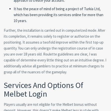
approach to create your account.
It has the peace of mind of being a project of Turkia Ltd,
which has been providing its services online for more than
10 years.
Further, the installation is carried out in computerized mode. After
its completion, it remains solely to register or authorize on the
positioning. It assumes a twofold improve within the first top-up
quantity. You can only undergo the registration course of in case
you are over 18 years old. Roulette guidelines are clear, I was
capable of determine every little thing out on an intuitive degree. I
additionally advise all gamblers to practice at minimum charges to
grasp all of the nuances of the gameplay.
Services And Options Of
Melbet Login
Players usually are not eligible for the Melbet bonus without
deposit. However, this doesn’t make Melbet less in style with