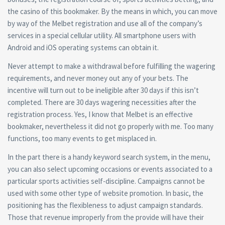
the casino of this bookmaker. By the means in which, you can move
by way of the Melbet registration and use all of the company’s
services in a special cellular utility. All smartphone users with
Android and iOS operating systems can obtain it.
Never attempt to make a withdrawal before fulfilling the wagering
requirements, and never money out any of your bets. The
incentive will turn out to be ineligible after 30 days if this isn’t
completed. There are 30 days wagering necessities after the
registration process. Yes, I know that Melbet is an effective
bookmaker, nevertheless it did not go properly with me. Too many
functions, too many events to get misplaced in.
In the part there is a handy keyword search system, in the menu,
you can also select upcoming occasions or events associated to a
particular sports activities self-discipline. Campaigns cannot be
used with some other type of website promotion. In basic, the
positioning has the flexibleness to adjust campaign standards.
Those that revenue improperly from the provide will have their