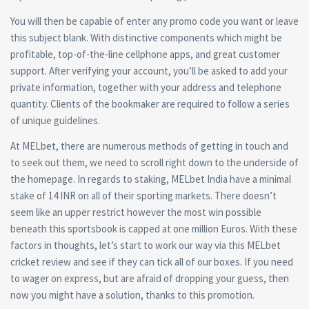
You will then be capable of enter any promo code you want or leave
this subject blank. With distinctive components which might be
profitable, top-of-the-line cellphone apps, and great customer
support. After verifying your account, you’ll be asked to add your
private information, together with your address and telephone
quantity. Clients of the bookmaker are required to follow a series
of unique guidelines.
At MELbet, there are numerous methods of getting in touch and
to seek out them, we need to scroll right down to the underside of
the homepage. In regards to staking, MELbet India have a minimal
stake of 14 INR on all of their sporting markets. There doesn’t
seem like an upper restrict however the most win possible
beneath this sportsbook is capped at one million Euros. With these
factors in thoughts, let’s start to work our way via this MELbet
cricket review and see if they can tick all of our boxes. If you need
to wager on express, but are afraid of dropping your guess, then
now you might have a solution, thanks to this promotion.