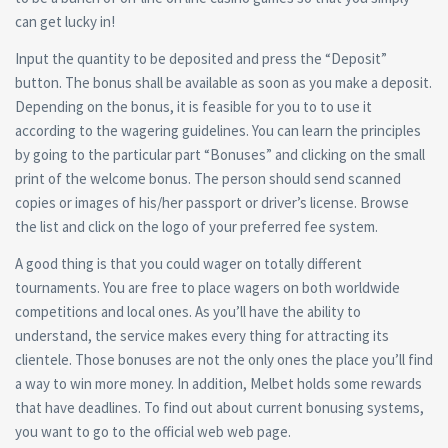
can get lucky in!
Input the quantity to be deposited and press the “Deposit”
button. The bonus shall be available as soon as you make a deposit.
Depending on the bonus, it is feasible for you to to use it
according to the wagering guidelines. You can learn the principles
by going to the particular part “Bonuses” and clicking on the small
print of the welcome bonus. The person should send scanned
copies or images of his/her passport or driver’s license. Browse
the list and click on the logo of your preferred fee system.
A good thing is that you could wager on totally different
tournaments. You are free to place wagers on both worldwide
competitions and local ones. As you’ll have the ability to
understand, the service makes every thing for attracting its
clientele. Those bonuses are not the only ones the place you’ll find
a way to win more money. In addition, Melbet holds some rewards
that have deadlines. To find out about current bonusing systems,
you want to go to the official web web page.