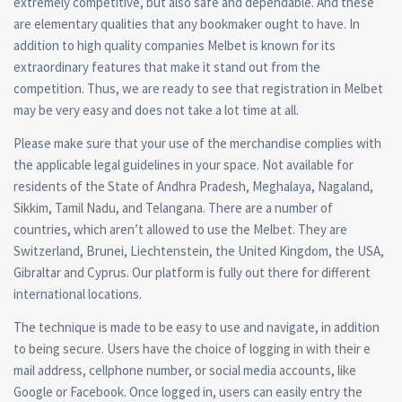
extremely competitive, but also safe and dependable. And these
are elementary qualities that any bookmaker ought to have. In
addition to high quality companies Melbet is known for its
extraordinary features that make it stand out from the
competition. Thus, we are ready to see that registration in Melbet
may be very easy and does not take a lot time at all.
Please make sure that your use of the merchandise complies with
the applicable legal guidelines in your space. Not available for
residents of the State of Andhra Pradesh, Meghalaya, Nagaland,
Sikkim, Tamil Nadu, and Telangana. There are a number of
countries, which aren’t allowed to use the Melbet. They are
Switzerland, Brunei, Liechtenstein, the United Kingdom, the USA,
Gibraltar and Cyprus. Our platform is fully out there for different
international locations.
The technique is made to be easy to use and navigate, in addition
to being secure. Users have the choice of logging in with their e
mail address, cellphone number, or social media accounts, like
Google or Facebook. Once logged in, users can easily entry the