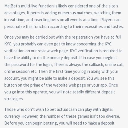
MelBet’s multi-live function is likely considered one of the site’s
advantages. It permits adding numerous matches, watching them
in real-time, and inserting bets on all events at a time. Players can
personalize this function according to their necessities and tastes.
Once you may be carried out with the registration you have to full
KYC, you probably can even get to know concerning the KYC
verification on our review web page. KYC verification is required to
have the ability to do the primary deposit. If in case you neglect
the password for the login, There is always the callback, online call,
online session etc. Then the first time you log in along with your
account, you might be able to make a deposit. You will see this
button on the prime of the website web page or your app. Once
you go into this operate, you will note totally different deposit
strategies.
Those who don’t wish to bet actual cash can play with digital
currency. However, the number of these games isn’t too diverse.
Before you can begin betting, you will need to make a deposit.