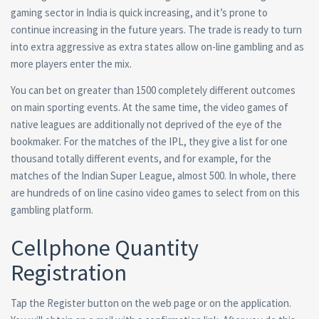
gaming sector in India is quick increasing, and it’s prone to
continue increasing in the future years. The trade is ready to turn
into extra aggressive as extra states allow on-line gambling and as
more players enter the mix.
You can bet on greater than 1500 completely different outcomes
on main sporting events. At the same time, the video games of
native leagues are additionally not deprived of the eye of the
bookmaker. For the matches of the IPL, they give a list for one
thousand totally different events, and for example, for the
matches of the Indian Super League, almost 500. In whole, there
are hundreds of on line casino video games to select from on this
gambling platform.
Cellphone Quantity
Registration
Tap the Register button on the web page or on the application.