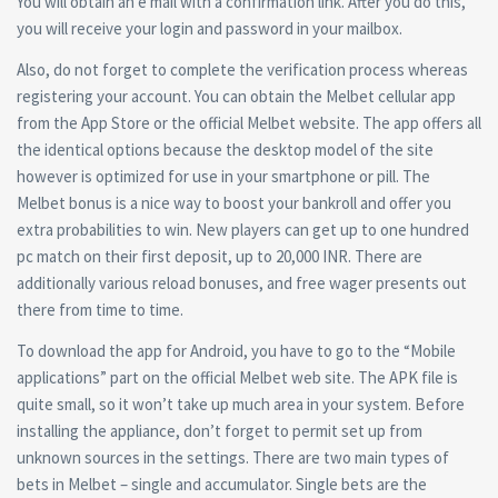
You will obtain an e mail with a confirmation link. After you do this,
you will receive your login and password in your mailbox.
Also, do not forget to complete the verification process whereas
registering your account. You can obtain the Melbet cellular app
from the App Store or the official Melbet website. The app offers all
the identical options because the desktop model of the site
however is optimized for use in your smartphone or pill. The
Melbet bonus is a nice way to boost your bankroll and offer you
extra probabilities to win. New players can get up to one hundred
pc match on their first deposit, up to 20,000 INR. There are
additionally various reload bonuses, and free wager presents out
there from time to time.
To download the app for Android, you have to go to the “Mobile
applications” part on the official Melbet web site. The APK file is
quite small, so it won’t take up much area in your system. Before
installing the appliance, don’t forget to permit set up from
unknown sources in the settings. There are two main types of
bets in Melbet – single and accumulator. Single bets are the