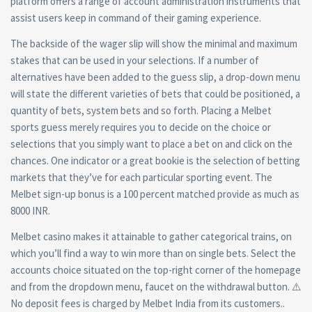
platform offers a range of account administration instruments that
assist users keep in command of their gaming experience.
The backside of the wager slip will show the minimal and maximum
stakes that can be used in your selections. If a number of
alternatives have been added to the guess slip, a drop-down menu
will state the different varieties of bets that could be positioned, a
quantity of bets, system bets and so forth. Placing a Melbet
sports guess merely requires you to decide on the choice or
selections that you simply want to place a bet on and click on the
chances. One indicator or a great bookie is the selection of betting
markets that they’ve for each particular sporting event. The
Melbet sign-up bonus is a 100 percent matched provide as much as
8000 INR.
Melbet casino makes it attainable to gather categorical trains, on
which you’ll find a way to win more than on single bets. Select the
accounts choice situated on the top-right corner of the homepage
and from the dropdown menu, faucet on the withdrawal button. ⚠️
No deposit fees is charged by Melbet India from its customers..