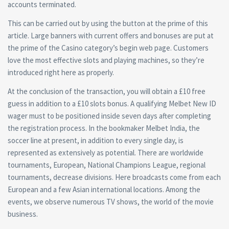
accounts terminated.
This can be carried out by using the button at the prime of this
article. Large banners with current offers and bonuses are put at
the prime of the Casino category’s begin web page. Customers
love the most effective slots and playing machines, so they’re
introduced right here as properly.
At the conclusion of the transaction, you will obtain a £10 free
guess in addition to a £10 slots bonus. A qualifying Melbet New ID
wager must to be positioned inside seven days after completing
the registration process. In the bookmaker Melbet India, the
soccer line at present, in addition to every single day, is
represented as extensively as potential. There are worldwide
tournaments, European, National Champions League, regional
tournaments, decrease divisions. Here broadcasts come from each
European and a few Asian international locations. Among the
events, we observe numerous TV shows, the world of the movie
business.