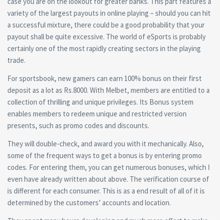
case you are on the lookout for greater banks. This part features a
variety of the largest payouts in online playing – should you can hit
a successful mixture, there could be a good probability that your
payout shall be quite excessive. The world of eSports is probably
certainly one of the most rapidly creating sectors in the playing
trade.
For sportsbook, new gamers can earn 100% bonus on their first
deposit as a lot as Rs.8000. With Melbet, members are entitled to a
collection of thrilling and unique privileges. Its Bonus system
enables members to redeem unique and restricted version
presents, such as promo codes and discounts.
They will double-check, and award you with it mechanically. Also,
some of the frequent ways to get a bonus is by entering promo
codes. For entering them, you can get numerous bonuses, which I
even have already written about above. The verification course of
is different for each consumer. This is as a end result of all of it is
determined by the customers’ accounts and location.