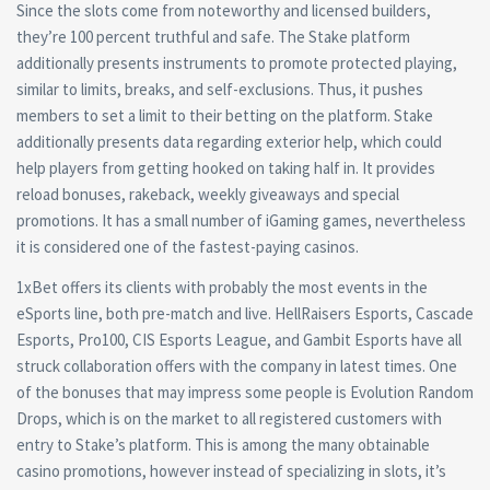
Since the slots come from noteworthy and licensed builders,
they’re 100 percent truthful and safe. The Stake platform
additionally presents instruments to promote protected playing,
similar to limits, breaks, and self-exclusions. Thus, it pushes
members to set a limit to their betting on the platform. Stake
additionally presents data regarding exterior help, which could
help players from getting hooked on taking half in. It provides
reload bonuses, rakeback, weekly giveaways and special
promotions. It has a small number of iGaming games, nevertheless
it is considered one of the fastest-paying casinos.
1xBet offers its clients with probably the most events in the
eSports line, both pre-match and live. HellRaisers Esports, Cascade
Esports, Pro100, CIS Esports League, and Gambit Esports have all
struck collaboration offers with the company in latest times. One
of the bonuses that may impress some people is Evolution Random
Drops, which is on the market to all registered customers with
entry to Stake’s platform. This is among the many obtainable
casino promotions, however instead of specializing in slots, it’s