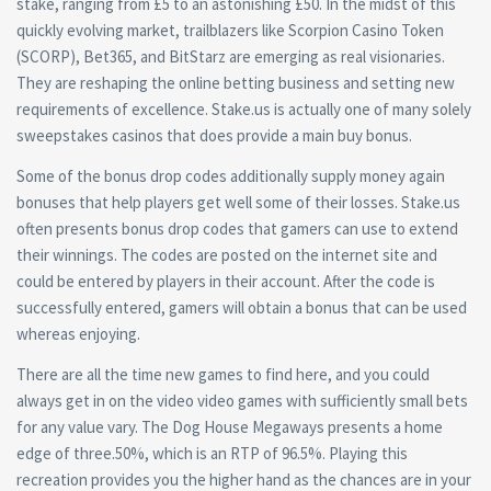
stake, ranging from £5 to an astonishing £50. In the midst of this
quickly evolving market, trailblazers like Scorpion Casino Token
(SCORP), Bet365, and BitStarz are emerging as real visionaries.
They are reshaping the online betting business and setting new
requirements of excellence. Stake.us is actually one of many solely
sweepstakes casinos that does provide a main buy bonus.
Some of the bonus drop codes additionally supply money again
bonuses that help players get well some of their losses. Stake.us
often presents bonus drop codes that gamers can use to extend
their winnings. The codes are posted on the internet site and
could be entered by players in their account. After the code is
successfully entered, gamers will obtain a bonus that can be used
whereas enjoying.
There are all the time new games to find here, and you could
always get in on the video video games with sufficiently small bets
for any value vary. The Dog House Megaways presents a home
edge of three.50%, which is an RTP of 96.5%. Playing this
recreation provides you the higher hand as the chances are in your