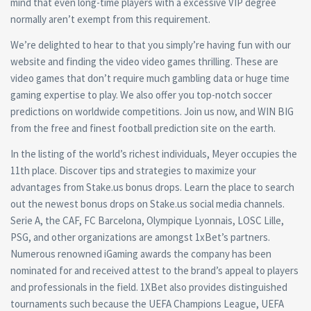
mind that even long-time players with a excessive VIP degree
normally aren’t exempt from this requirement.
We’re delighted to hear to that you simply’re having fun with our
website and finding the video video games thrilling. These are
video games that don’t require much gambling data or huge time
gaming expertise to play. We also offer you top-notch soccer
predictions on worldwide competitions. Join us now, and WIN BIG
from the free and finest football prediction site on the earth.
In the listing of the world’s richest individuals, Meyer occupies the
11th place. Discover tips and strategies to maximize your
advantages from Stake.us bonus drops. Learn the place to search
out the newest bonus drops on Stake.us social media channels.
Serie A, the CAF, FC Barcelona, Olympique Lyonnais, LOSC Lille,
PSG, and other organizations are amongst 1xBet’s partners.
Numerous renowned iGaming awards the company has been
nominated for and received attest to the brand’s appeal to players
and professionals in the field. 1XBet also provides distinguished
tournaments such because the UEFA Champions League, UEFA