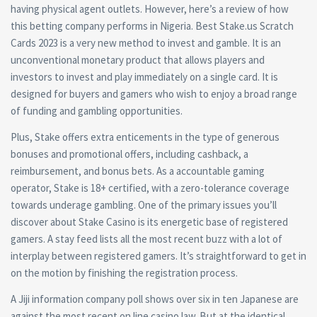
having physical agent outlets. However, here’s a review of how
this betting company performs in Nigeria. Best Stake.us Scratch
Cards 2023 is a very new method to invest and gamble. It is an
unconventional monetary product that allows players and
investors to invest and play immediately on a single card. It is
designed for buyers and gamers who wish to enjoy a broad range
of funding and gambling opportunities.
Plus, Stake offers extra enticements in the type of generous
bonuses and promotional offers, including cashback, a
reimbursement, and bonus bets. As a accountable gaming
operator, Stake is 18+ certified, with a zero-tolerance coverage
towards underage gambling. One of the primary issues you’ll
discover about Stake Casino is its energetic base of registered
gamers. A stay feed lists all the most recent buzz with a lot of
interplay between registered gamers. It’s straightforward to get in
on the motion by finishing the registration process.
A Jiji information company poll shows over six in ten Japanese are
against the most recent on line casino law. But at the identical