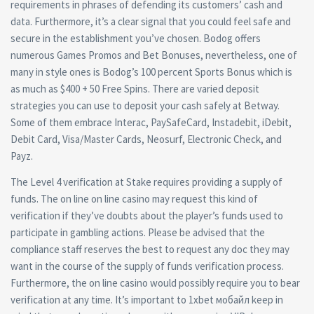
requirements in phrases of defending its customers’ cash and
data. Furthermore, it’s a clear signal that you could feel safe and
secure in the establishment you’ve chosen. Bodog offers
numerous Games Promos and Bet Bonuses, nevertheless, one of
many in style ones is Bodog’s 100 percent Sports Bonus which is
as much as $400 + 50 Free Spins. There are varied deposit
strategies you can use to deposit your cash safely at Betway.
Some of them embrace Interac, PaySafeCard, Instadebit, iDebit,
Debit Card, Visa/Master Cards, Neosurf, Electronic Check, and
Payz.
The Level 4 verification at Stake requires providing a supply of
funds. The on line on line casino may request this kind of
verification if they’ve doubts about the player’s funds used to
participate in gambling actions. Please be advised that the
compliance staff reserves the best to request any doc they may
want in the course of the supply of funds verification process.
Furthermore, the on line casino would possibly require you to bear
verification at any time. It’s important to 1xbet мобайл keep in