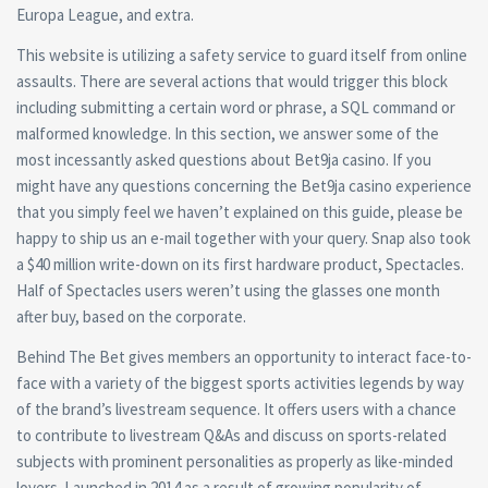
Europa League, and extra.
This website is utilizing a safety service to guard itself from online
assaults. There are several actions that would trigger this block
including submitting a certain word or phrase, a SQL command or
malformed knowledge. In this section, we answer some of the
most incessantly asked questions about Bet9ja casino. If you
might have any questions concerning the Bet9ja casino experience
that you simply feel we haven’t explained on this guide, please be
happy to ship us an e-mail together with your query. Snap also took
a $40 million write-down on its first hardware product, Spectacles.
Half of Spectacles users weren’t using the glasses one month
after buy, based on the corporate.
Behind The Bet gives members an opportunity to interact face-to-
face with a variety of the biggest sports activities legends by way
of the brand’s livestream sequence. It offers users with a chance
to contribute to livestream Q&As and discuss on sports-related
subjects with prominent personalities as properly as like-minded
lovers. Launched in 2014 as a result of growing popularity of