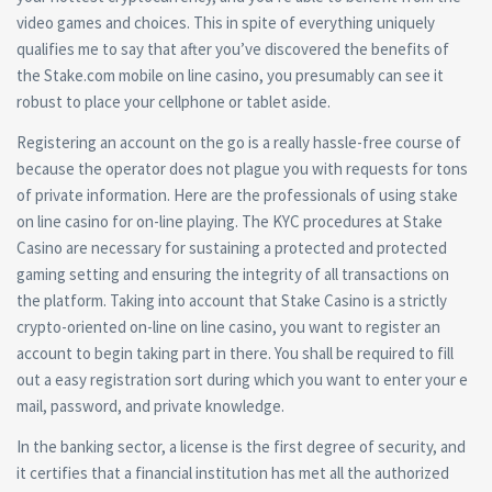
video games and choices. This in spite of everything uniquely
qualifies me to say that after you’ve discovered the benefits of
the Stake.com mobile on line casino, you presumably can see it
robust to place your cellphone or tablet aside.
Registering an account on the go is a really hassle-free course of
because the operator does not plague you with requests for tons
of private information. Here are the professionals of using stake
on line casino for on-line playing. The KYC procedures at Stake
Casino are necessary for sustaining a protected and protected
gaming setting and ensuring the integrity of all transactions on
the platform. Taking into account that Stake Casino is a strictly
crypto-oriented on-line on line casino, you want to register an
account to begin taking part in there. You shall be required to fill
out a easy registration sort during which you want to enter your e
mail, password, and private knowledge.
In the banking sector, a license is the first degree of security, and
it certifies that a financial institution has met all the authorized