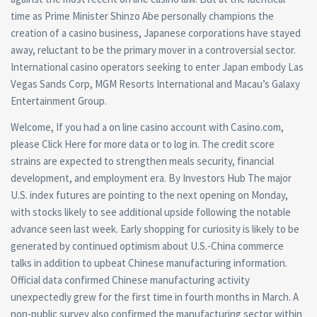
time as Prime Minister Shinzo Abe personally champions the
creation of a casino business, Japanese corporations have stayed
away, reluctant to be the primary mover in a controversial sector.
International casino operators seeking to enter Japan embody Las
Vegas Sands Corp, MGM Resorts International and Macau’s Galaxy
Entertainment Group.
Welcome, If you had a on line casino account with Casino.com,
please Click Here for more data or to log in. The credit score
strains are expected to strengthen meals security, financial
development, and employment era. By Investors Hub The major
U.S. index futures are pointing to the next opening on Monday,
with stocks likely to see additional upside following the notable
advance seen last week. Early shopping for curiosity is likely to be
generated by continued optimism about U.S.-China commerce
talks in addition to upbeat Chinese manufacturing information.
Official data confirmed Chinese manufacturing activity
unexpectedly grew for the first time in fourth months in March. A
non-public survey also confirmed the manufacturing sector within