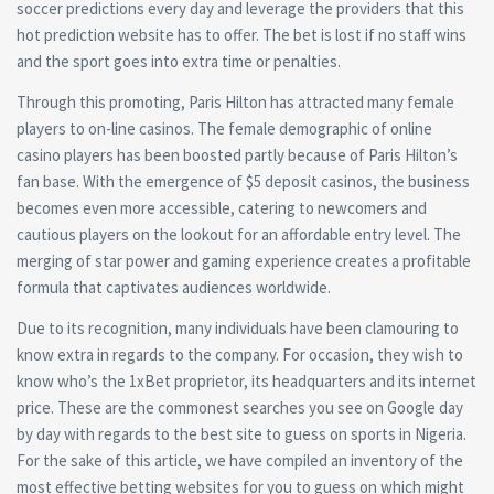
soccer predictions every day and leverage the providers that this
hot prediction website has to offer. The bet is lost if no staff wins
and the sport goes into extra time or penalties.
Through this promoting, Paris Hilton has attracted many female
players to on-line casinos. The female demographic of online
casino players has been boosted partly because of Paris Hilton’s
fan base. With the emergence of $5 deposit casinos, the business
becomes even more accessible, catering to newcomers and
cautious players on the lookout for an affordable entry level. The
merging of star power and gaming experience creates a profitable
formula that captivates audiences worldwide.
Due to its recognition, many individuals have been clamouring to
know extra in regards to the company. For occasion, they wish to
know who’s the 1xBet proprietor, its headquarters and its internet
price. These are the commonest searches you see on Google day
by day with regards to the best site to guess on sports in Nigeria.
For the sake of this article, we have compiled an inventory of the
most effective betting websites for you to guess on which might