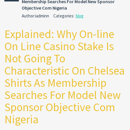
Membership Searches For Model New Sponsor
Objective Com Nigeria
Author:iadminn
Categories:
blog
Explained: Why On-line
On Line Casino Stake Is
Not Going To
Characteristic On Chelsea
Shirts As Membership
Searches For Model New
Sponsor Objective Com
Nigeria