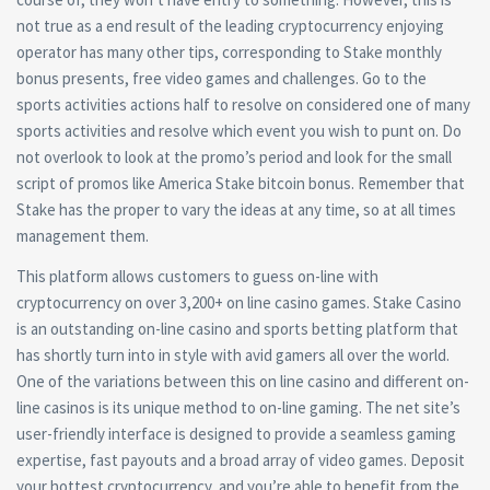
not true as a end result of the leading cryptocurrency enjoying
operator has many other tips, corresponding to Stake monthly
bonus presents, free video games and challenges. Go to the
sports activities actions half to resolve on considered one of many
sports activities and resolve which event you wish to punt on. Do
not overlook to look at the promo’s period and look for the small
script of promos like America Stake bitcoin bonus. Remember that
Stake has the proper to vary the ideas at any time, so at all times
management them.
This platform allows customers to guess on-line with
cryptocurrency on over 3,200+ on line casino games. Stake Casino
is an outstanding on-line casino and sports betting platform that
has shortly turn into in style with avid gamers all over the world.
One of the variations between this on line casino and different on-
line casinos is its unique method to on-line gaming. The net site’s
user-friendly interface is designed to provide a seamless gaming
expertise, fast payouts and a broad array of video games. Deposit
your hottest cryptocurrency, and you’re able to benefit from the