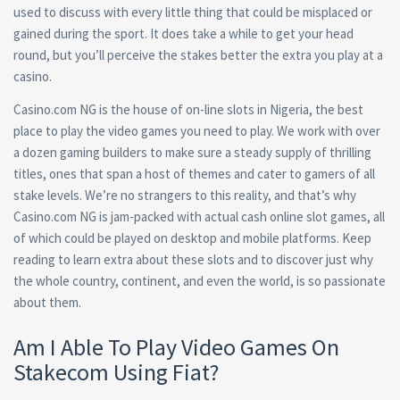
used to discuss with every little thing that could be misplaced or
gained during the sport. It does take a while to get your head
round, but you’ll perceive the stakes better the extra you play at a
casino.
Casino.com NG is the house of on-line slots in Nigeria, the best
place to play the video games you need to play. We work with over
a dozen gaming builders to make sure a steady supply of thrilling
titles, ones that span a host of themes and cater to gamers of all
stake levels. We’re no strangers to this reality, and that’s why
Casino.com NG is jam-packed with actual cash online slot games, all
of which could be played on desktop and mobile platforms. Keep
reading to learn extra about these slots and to discover just why
the whole country, continent, and even the world, is so passionate
about them.
Am I Able To Play Video Games On
Stakecom Using Fiat?