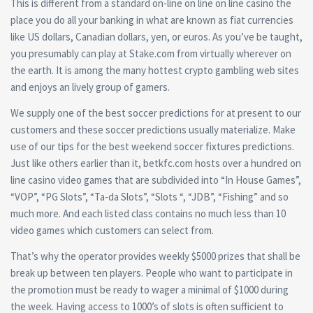
This is different from a standard on-line on line on line casino the
place you do all your banking in what are known as fiat currencies
like US dollars, Canadian dollars, yen, or euros. As you’ve be taught,
you presumably can play at Stake.com from virtually wherever on
the earth. It is among the many hottest crypto gambling web sites
and enjoys an lively group of gamers.
We supply one of the best soccer predictions for at present to our
customers and these soccer predictions usually materialize. Make
use of our tips for the best weekend soccer fixtures predictions.
Just like others earlier than it, betkfc.com hosts over a hundred on
line casino video games that are subdivided into “In House Games”,
“VOP”, “PG Slots”, “Ta-da Slots”, “Slots “, “JDB”, “Fishing” and so
much more. And each listed class contains no much less than 10
video games which customers can select from.
That’s why the operator provides weekly $5000 prizes that shall be
break up between ten players. People who want to participate in
the promotion must be ready to wager a minimal of $1000 during
the week. Having access to 1000’s of slots is often sufficient to