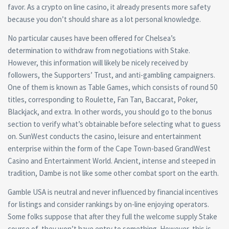
favor. As a crypto on line casino, it already presents more safety
because you don’t should share as a lot personal knowledge.
No particular causes have been offered for Chelsea’s
determination to withdraw from negotiations with Stake.
However, this information will likely be nicely received by
followers, the Supporters’ Trust, and anti-gambling campaigners.
One of them is known as Table Games, which consists of round 50
titles, corresponding to Roulette, Fan Tan, Baccarat, Poker,
Blackjack, and extra. In other words, you should go to the bonus
section to verify what’s obtainable before selecting what to guess
on. SunWest conducts the casino, leisure and entertainment
enterprise within the form of the Cape Town-based GrandWest
Casino and Entertainment World. Ancient, intense and steeped in
tradition, Dambe is not like some other combat sport on the earth.
Gamble USA is neutral and never influenced by financial incentives
for listings and consider rankings by on-line enjoying operators.
Some folks suppose that after they full the welcome supply Stake
course of, they won’t have entry to something. However, this is