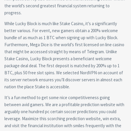
the world’s second greatest financial system returning to
progress.
While Lucky Block is much like Stake Casino, it’s a significantly
better various. For event, new gamers obtain a 200% welcome
bundle of as much as 1 BTC when signing up with Lucky Block.
Furthermore, Mega Dice is the world’s first licensed on line casino
that might be accessed straight by means of Telegram. Unlike
Stake Casino, Lucky Block presents a beneficiant welcome
package deal deal. The first deposit is matched by 200% up to 1
BTC, plus 50 free slot spins. We selected NordVPN on account of
its server network ensures you’ll discover servers in almost each
nation the place Stake is accessible.
It’s a fun method to get some nice competitiveness going
between avid gamers. We are a profitable prediction website with
arguably one hundred pc certain soccer predictions you could
leverage. Maximize this scorching prediction website, win extra,
and visit the financial institution with smiles frequently with the