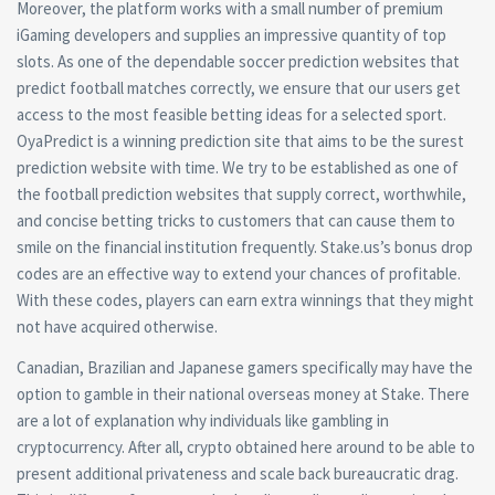
Moreover, the platform works with a small number of premium
iGaming developers and supplies an impressive quantity of top
slots. As one of the dependable soccer prediction websites that
predict football matches correctly, we ensure that our users get
access to the most feasible betting ideas for a selected sport.
OyaPredict is a winning prediction site that aims to be the surest
prediction website with time. We try to be established as one of
the football prediction websites that supply correct, worthwhile,
and concise betting tricks to customers that can cause them to
smile on the financial institution frequently. Stake.us’s bonus drop
codes are an effective way to extend your chances of profitable.
With these codes, players can earn extra winnings that they might
not have acquired otherwise.
Canadian, Brazilian and Japanese gamers specifically may have the
option to gamble in their national overseas money at Stake. There
are a lot of explanation why individuals like gambling in
cryptocurrency. After all, crypto obtained here around to be able to
present additional privateness and scale back bureaucratic drag.