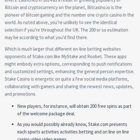
Bitcoin and cryptocurrency on the planet, Bitcasino.io is the
pioneer of bitcoin gaming and the number one crypto casino in the
world. As noted above, you’re unlikely to see the identical
selection if you’re throughout the UK. The 200 or so estimation
may be according to what you’d find there.
Which is much larger that different on-line betting websites
opponents of Stake.com like MyStake and Roobet. These apps
might embody extra options, corresponding to push notifications
and customized settings, enhancing the general person expertise.
Stake Casino is energetic on quite a few social media platforms,
collaborating with gamers and sharing the newest news, updates,
and promotions.
New players, for instance, will obtain 200 free spins as part
of the welcome package deal.
As you would possibly already know, Stake.com presents
each sports activities activities betting and on line on line
casino video video games.