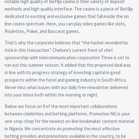
notable high quality of Bet9ja casino is their variety of deposit
methods and high quality interface. The casino is a piece of Bet9ja
dedicated to exciting and exclusive games that fall inside the on
line casino spectrum. Here, you can play video games like slots,
Roulettes, Poker, and Baccarat games.
That’s why the corporate believes that “the hacker revealed his
trick in this transaction”. Chelsea’s current front of shirt
sponsorship with telecommunication corporation Three is set to
run out this summer season. It added that the proposed deal was
in line with its progress strategy of investing capital in good
prospects within the hotel and gaming industry in South Africa.
Never miss what issues with our daily free newsletter delivered
into your inbox both within the morning or night.
Below we focus on 9 of the most important collaborations
between celebrities and betting platforms. Promotion NG is your
one-stop-shop for the newest on-line bookmaker content material
in Nigeria. We concentrate on promoting the most effective
betting provides and promotions available in the country, to be