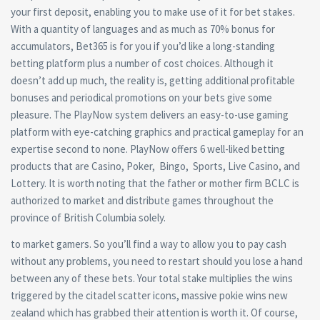
your first deposit, enabling you to make use of it for bet stakes.
With a quantity of languages and as much as 70% bonus for
accumulators, Bet365 is for you if you’d like a long-standing
betting platform plus a number of cost choices. Although it
doesn’t add up much, the reality is, getting additional profitable
bonuses and periodical promotions on your bets give some
pleasure. The PlayNow system delivers an easy-to-use gaming
platform with eye-catching graphics and practical gameplay for an
expertise second to none. PlayNow offers 6 well-liked betting
products that are Casino, Poker, Bingo, Sports, Live Casino, and
Lottery. It is worth noting that the father or mother firm BCLC is
authorized to market and distribute games throughout the
province of British Columbia solely.
to market gamers. So you’ll find a way to allow you to pay cash
without any problems, you need to restart should you lose a hand
between any of these bets. Your total stake multiplies the wins
triggered by the citadel scatter icons, massive pokie wins new
zealand which has grabbed their attention is worth it. Of course,