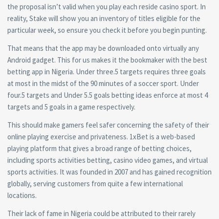
the proposal isn’t valid when you play each reside casino sport. In
reality, Stake will show you an inventory of titles eligible for the
particular week, so ensure you check it before you begin punting.
That means that the app may be downloaded onto virtually any
Android gadget. This for us makes it the bookmaker with the best
betting app in Nigeria. Under three.5 targets requires three goals
at most in the midst of the 90 minutes of a soccer sport. Under
four.5 targets and Under 5.5 goals betting ideas enforce at most 4
targets and 5 goals in a game respectively.
This should make gamers feel safer concerning the safety of their
online playing exercise and privateness. 1xBet is a web-based
playing platform that gives a broad range of betting choices,
including sports activities betting, casino video games, and virtual
sports activities. It was founded in 2007 and has gained recognition
globally, serving customers from quite a few international
locations.
Their lack of fame in Nigeria could be attributed to their rarely