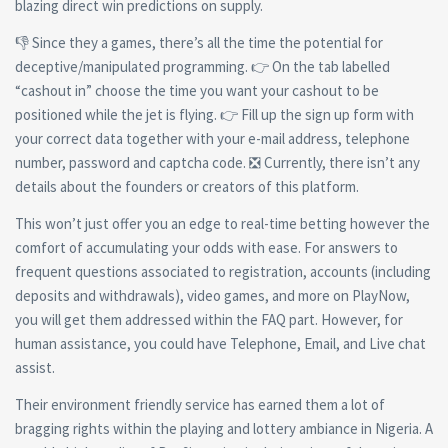
blazing direct win predictions on supply.
👎 Since they a games, there’s all the time the potential for
deceptive/manipulated programming. 👉 On the tab labelled
“cashout in” choose the time you want your cashout to be
positioned while the jet is flying. 👉 Fill up the sign up form with
your correct data together with your e-mail address, telephone
number, password and captcha code. ❎ Currently, there isn’t any
details about the founders or creators of this platform.
This won’t just offer you an edge to real-time betting however the
comfort of accumulating your odds with ease. For answers to
frequent questions associated to registration, accounts (including
deposits and withdrawals), video games, and more on PlayNow,
you will get them addressed within the FAQ part. However, for
human assistance, you could have Telephone, Email, and Live chat
assist.
Their environment friendly service has earned them a lot of
bragging rights within the playing and lottery ambiance in Nigeria. A