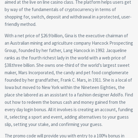
aimed at the live on line casino class. The platform helps users get
by way of the fundamentals of cryptocurrency in terms of
shopping for, switch, deposit and withdrawal in a protected, user-
friendly method.
With a net price of $26.9 billion, Gina is the executive chairman of
an Australian mining and agriculture company Hancock Prospecting
Group, founded by her father, Lang Hancock in 1992. Jacqueline
ranks as the fourth richest lady in the world with a web price of
$38.three billion. She owns one-third of the world’s largest sweet
maker, Mars Incorporated, the candy and pet food conglomerate
founded by her grandfather, Frank C. Mars, in 1911. She is a local of
Iowa but moved to New York within the Nineteen Eighties, the
place she labored as an assistant to a fashion designer Adolfo. Find
out how to redeem the bonus cash and money gained from the
every day login bonus. All it involves is creating an account, funding
it, selecting a sport and event, adding alternatives to your guess
slip, setting your stake, and confirming your guess.
The promo code will provide you with entry to a 100% bonus in