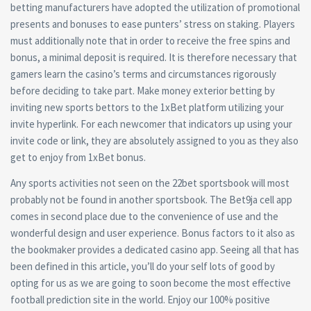
betting manufacturers have adopted the utilization of promotional
presents and bonuses to ease punters’ stress on staking. Players
must additionally note that in order to receive the free spins and
bonus, a minimal deposit is required. It is therefore necessary that
gamers learn the casino’s terms and circumstances rigorously
before deciding to take part. Make money exterior betting by
inviting new sports bettors to the 1xBet platform utilizing your
invite hyperlink. For each newcomer that indicators up using your
invite code or link, they are absolutely assigned to you as they also
get to enjoy from 1xBet bonus.
Any sports activities not seen on the 22bet sportsbook will most
probably not be found in another sportsbook. The Bet9ja cell app
comes in second place due to the convenience of use and the
wonderful design and user experience. Bonus factors to it also as
the bookmaker provides a dedicated casino app. Seeing all that has
been defined in this article, you’ll do your self lots of good by
opting for us as we are going to soon become the most effective
football prediction site in the world. Enjoy our 100% positive