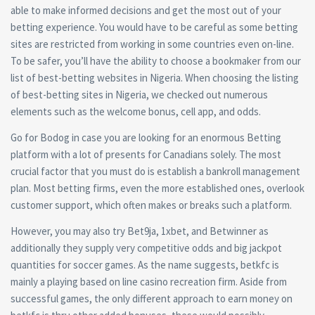
able to make informed decisions and get the most out of your
betting experience. You would have to be careful as some betting
sites are restricted from working in some countries even on-line.
To be safer, you’ll have the ability to choose a bookmaker from our
list of best-betting websites in Nigeria. When choosing the listing
of best-betting sites in Nigeria, we checked out numerous
elements such as the welcome bonus, cell app, and odds.
Go for Bodog in case you are looking for an enormous Betting
platform with a lot of presents for Canadians solely. The most
crucial factor that you must do is establish a bankroll management
plan. Most betting firms, even the more established ones, overlook
customer support, which often makes or breaks such a platform.
However, you may also try Bet9ja, 1xbet, and Betwinner as
additionally they supply very competitive odds and big jackpot
quantities for soccer games. As the name suggests, betkfc is
mainly a playing based on line casino recreation firm. Aside from
successful games, the only different approach to earn money on