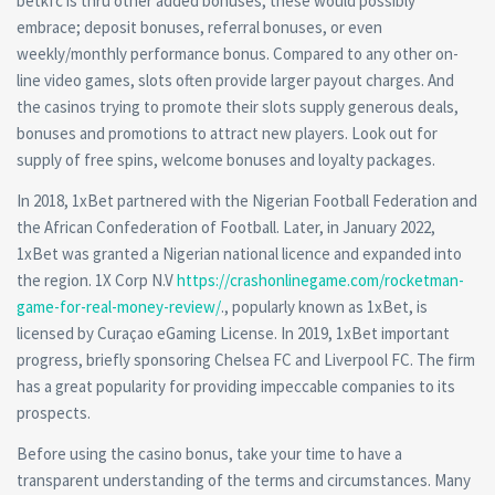
betkfc is thru other added bonuses, these would possibly
embrace; deposit bonuses, referral bonuses, or even
weekly/monthly performance bonus. Compared to any other on-
line video games, slots often provide larger payout charges. And
the casinos trying to promote their slots supply generous deals,
bonuses and promotions to attract new players. Look out for
supply of free spins, welcome bonuses and loyalty packages.
In 2018, 1xBet partnered with the Nigerian Football Federation and
the African Confederation of Football. Later, in January 2022,
1xBet was granted a Nigerian national licence and expanded into
the region. 1X Corp N.V
https://crashonlinegame.com/rocketman-
game-for-real-money-review/
., popularly known as 1xBet, is
licensed by Curaçao eGaming License. In 2019, 1xBet important
progress, briefly sponsoring Chelsea FC and Liverpool FC. The firm
has a great popularity for providing impeccable companies to its
prospects.
Before using the casino bonus, take your time to have a
transparent understanding of the terms and circumstances. Many