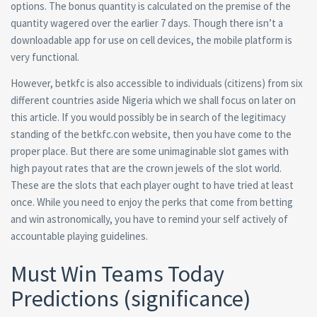
options. The bonus quantity is calculated on the premise of the
quantity wagered over the earlier 7 days. Though there isn’t a
downloadable app for use on cell devices, the mobile platform is
very functional.
However, betkfc is also accessible to individuals (citizens) from six
different countries aside Nigeria which we shall focus on later on
this article. If you would possibly be in search of the legitimacy
standing of the betkfc.con website, then you have come to the
proper place. But there are some unimaginable slot games with
high payout rates that are the crown jewels of the slot world.
These are the slots that each player ought to have tried at least
once. While you need to enjoy the perks that come from betting
and win astronomically, you have to remind your self actively of
accountable playing guidelines.
Must Win Teams Today
Predictions (significance)