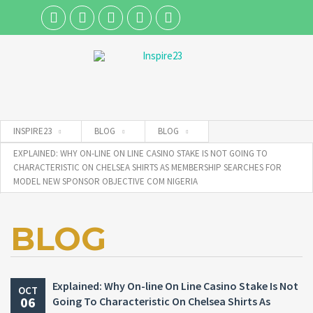
Username
INSPIRE23
BLOG
BLOG
Password
EXPLAINED: WHY ON-LINE ON LINE CASINO STAKE IS NOT GOING TO
CHARACTERISTIC ON CHELSEA SHIRTS AS MEMBERSHIP SEARCHES FOR
MODEL NEW SPONSOR OBJECTIVE COM NIGERIA
Connect with:
BLOG
Forgot
SIGN IN
password?
Explained: Why On-line On Line Casino Stake Is Not
OCT
Remember me
06
Going To Characteristic On Chelsea Shirts As