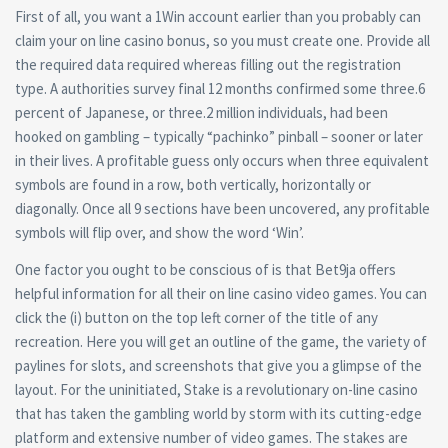
First of all, you want a 1Win account earlier than you probably can
claim your on line casino bonus, so you must create one. Provide all
the required data required whereas filling out the registration
type. A authorities survey final 12 months confirmed some three.6
percent of Japanese, or three.2 million individuals, had been
hooked on gambling – typically “pachinko” pinball – sooner or later
in their lives. A profitable guess only occurs when three equivalent
symbols are found in a row, both vertically, horizontally or
diagonally. Once all 9 sections have been uncovered, any profitable
symbols will flip over, and show the word ‘Win’.
One factor you ought to be conscious of is that Bet9ja offers
helpful information for all their on line casino video games. You can
click the (i) button on the top left corner of the title of any
recreation. Here you will get an outline of the game, the variety of
paylines for slots, and screenshots that give you a glimpse of the
layout​. For the uninitiated, Stake is a revolutionary on-line casino
that has taken the gambling world by storm with its cutting-edge
platform and extensive number of video games. The stakes are