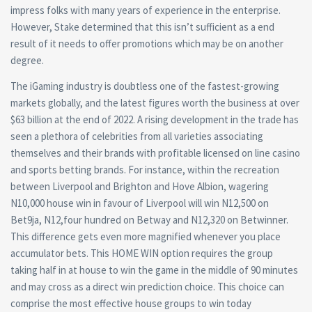
impress folks with many years of experience in the enterprise.
However, Stake determined that this isn’t sufficient as a end
result of it needs to offer promotions which may be on another
degree.
The iGaming industry is doubtless one of the fastest-growing
markets globally, and the latest figures worth the business at over
$63 billion at the end of 2022. A rising development in the trade has
seen a plethora of celebrities from all varieties associating
themselves and their brands with profitable licensed on line casino
and sports betting brands. For instance, within the recreation
between Liverpool and Brighton and Hove Albion, wagering
N10,000 house win in favour of Liverpool will win N12,500 on
Bet9ja, N12,four hundred on Betway and N12,320 on Betwinner.
This difference gets even more magnified whenever you place
accumulator bets. This HOME WIN option requires the group
taking half in at house to win the game in the middle of 90 minutes
and may cross as a direct win prediction choice. This choice can
comprise the most effective house groups to win today