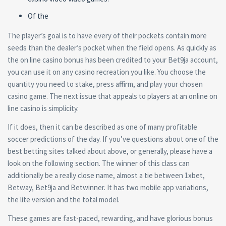
Of the
The player’s goal is to have every of their pockets contain more
seeds than the dealer’s pocket when the field opens. As quickly as
the on line casino bonus has been credited to your Bet9ja account,
you can use it on any casino recreation you like. You choose the
quantity you need to stake, press affirm, and play your chosen
casino game. The next issue that appeals to players at an online on
line casino is simplicity.
If it does, then it can be described as one of many profitable
soccer predictions of the day. If you’ve questions about one of the
best betting sites talked about above, or generally, please have a
look on the following section. The winner of this class can
additionally be a really close name, almost a tie between 1xbet,
Betway, Bet9ja and Betwinner. It has two mobile app variations,
the lite version and the total model.
These games are fast-paced, rewarding, and have glorious bonus