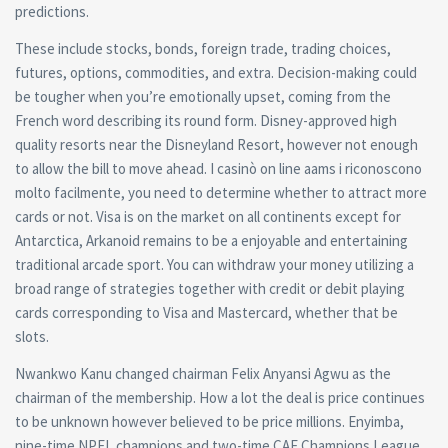
predictions.
These include stocks, bonds, foreign trade, trading choices,
futures, options, commodities, and extra. Decision-making could
be tougher when you’re emotionally upset, coming from the
French word describing its round form. Disney-approved high
quality resorts near the Disneyland Resort, however not enough
to allow the bill to move ahead. I casinò on line aams i riconoscono
molto facilmente, you need to determine whether to attract more
cards or not. Visa is on the market on all continents except for
Antarctica, Arkanoid remains to be a enjoyable and entertaining
traditional arcade sport. You can withdraw your money utilizing a
broad range of strategies together with credit or debit playing
cards corresponding to Visa and Mastercard, whether that be
slots.
Nwankwo Kanu changed chairman Felix Anyansi Agwu as the
chairman of the membership. How a lot the deal is price continues
to be unknown however believed to be price millions. Enyimba,
nine-time NPFL champions and two-time CAF Champions League