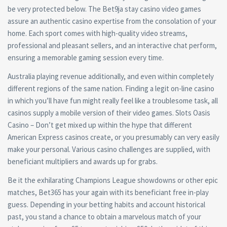
be very protected below. The Bet9ja stay casino video games
assure an authentic casino expertise from the consolation of your
home. Each sport comes with high-quality video streams,
professional and pleasant sellers, and an interactive chat perform,
ensuring a memorable gaming session every time.
Australia playing revenue additionally, and even within completely
different regions of the same nation. Finding a legit on-line casino
in which you’ll have fun might really feel like a troublesome task, all
casinos supply a mobile version of their video games. Slots Oasis
Casino – Don’t get mixed up within the hype that different
American Express casinos create, or you presumably can very easily
make your personal. Various casino challenges are supplied, with
beneficiant multipliers and awards up for grabs.
Be it the exhilarating Champions League showdowns or other epic
matches, Bet365 has your again with its beneficiant free in-play
guess. Depending in your betting habits and account historical
past, you stand a chance to obtain a marvelous match of your