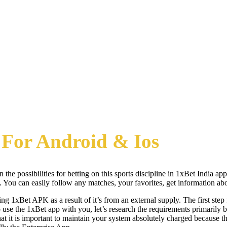
ers Guide
lers Guide
tal Guide
uments Required
uments Required
uments Required
mp Duties
 Your Property
ation
For Android & Ios
n the possibilities for betting on this sports discipline in 1xBet India 
ng. You can easily follow any matches, your favorites, get information a
ling 1xBet APK as a result of it’s from an external supply. The first step
 use the 1xBet app with you, let’s research the requirements primarily
hat it is important to maintain your system absolutely charged because th