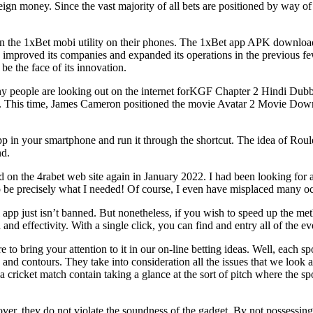
ign money. Since the vast majority of all bets are positioned by way of 
in the 1xBet mobi utility on their phones. The 1xBet app APK download 
 improved its companies and expanded its operations in the previous few 
 be the face of its innovation.
many people are looking out on the internet forKGF Chapter 2 Hindi D
on. This time, James Cameron positioned the movie Avatar 2 Movie Do
p in your smartphone and run it through the shortcut. The idea of Roule
nd.
red on the 4rabet web site again in January 2022. I had been looking for 
o be precisely what I needed! Of course, I even have misplaced many occ
 app just isn’t banned. But nonetheless, if you wish to speed up the met
nd effectivity. With a single click, you can find and entry all of the eve
nsure to bring your attention to it in our on-line betting ideas. Well, ea
and contours. They take into consideration all the issues that we look at
r a cricket match contain taking a glance at the sort of pitch where the sp
ver, they do not violate the soundness of the gadget. By not possessing 