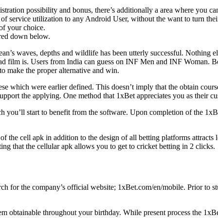
gistration possibility and bonus, there’s additionally a area where you c
 service utilization to any Android User, without the want to turn the
of your choice.
ered down below.
ean’s waves, depths and wildlife has been utterly successful. Nothing el
ad film is. Users from India can guess on INF Men and INF Woman. Bet
to make the proper alternative and win.
ese which were earlier defined. This doesn’t imply that the obtain course 
ot support the applying. One method that 1xBet appreciates you as thei
h you’ll start to benefit from the software. Upon completion of the 1xBet
he cell apk in addition to the design of all betting platforms attracts 
 that the cellular apk allows you to get to cricket betting in 2 clicks.
rch for the company’s official website; 1xBet.com/en/mobile. Prior to s
hem obtainable throughout your birthday. While present process the 1xB