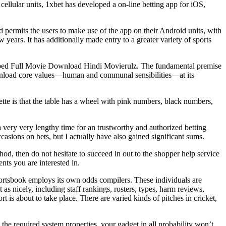
cellular units, 1xbet has developed a on-line betting app for iOS,
permits the users to make use of the app on their Android units, with
years. It has additionally made entry to a greater variety of sports
ubbed Full Movie Download Hindi Movierulz. The fundamental premise
wnload core values—human and communal sensibilities—at its
tte is that the table has a wheel with pink numbers, black numbers,
a very very lengthy time for an trustworthy and authorized betting
asions on bets, but I actually have also gained significant sums.
hod, then do not hesitate to succeed in out to the shopper help service
nts you are interested in.
ch sportsbook employs its own odds compilers. These individuals are
 as nicely, including staff rankings, rosters, types, harm reviews,
ort is about to take place. There are varied kinds of pitches in cricket,
the required system properties, your gadget in all probability won’t