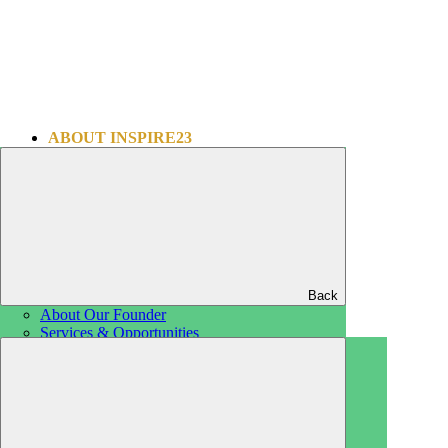
ABOUT INSPIRE23
INSPIRE ALL FOUNDATION
WHY CHOOSE US
Back
About Our Founder
PROCEDURES
Services & Opportunities
CAREER
CONTACT
Inspire23
Blog
blog