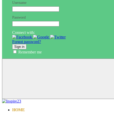
Username
Password
Connect with:
Forgot password?
Sign in
Remember me
HOME