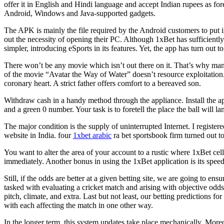
offer it in English and Hindi language and accept Indian rupees as fore
Android, Windows and Java-supported gadgets.
The APK is mainly the file required by the Android customers to put 
out the necessity of opening their PC. Although 1xBet has sufficiently
simpler, introducing eSports in its features. Yet, the app has turn out to
There won’t be any movie which isn’t out there on it. That’s why 
of the movie “Avatar the Way of Water” doesn’t resource exploitati
coronary heart. A strict father offers comfort to a bereaved son.
Withdraw cash in a handy method through the appliance. Install the ap
and a green 0 number. Your task is to foretell the place the ball will la
The major condition is the supply of uninterrupted Internet. I registe
website in India. four
1xbet arabic
ra bet sportsbook firm turned out t
You want to alter the area of your account to a rustic where 1xBet cell
immediately. Another bonus in using the 1xBet application is its speed a
Still, if the odds are better at a given betting site, we are going to e
tasked with evaluating a cricket match and arising with objective odds 
pitch, climate, and extra. Last but not least, our betting predictions fo
with each affecting the match in one other way.
In the longer term, this system updates take place mechanically. Moreo