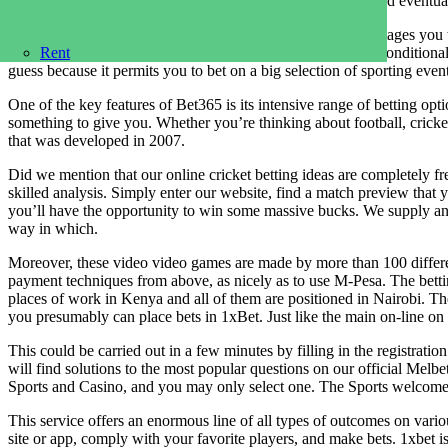
Settings in your mobile, then General, Dev Management, and eventual
To place a wager, select a sporting event, choose the percentages yo
in your account however still have uncalculated bets. With conditional 
Rent
guess because it permits you to bet on a big selection of sporting even
One of the key features of Bet365 is its intensive range of betting op
something to give you. Whether you’re thinking about football, cricket
that was developed in 2007.
Did we mention that our online cricket betting ideas are completely fre
skilled analysis. Simply enter our website, find a match preview that 
you’ll have the opportunity to win some massive bucks. We supply an 
way in which.
Moreover, these video video games are made by more than 100 different
payment techniques from above, as nicely as to use M-Pesa. The bett
places of work in Kenya and all of them are positioned in Nairobi. The
you presumably can place bets in 1xBet. Just like the main on-line on li
This could be carried out in a few minutes by filling in the registrat
will find solutions to the most popular questions on our official Mel
Sports and Casino, and you may only select one. The Sports welcom
This service offers an enormous line of all types of outcomes on vario
site or app, comply with your favorite players, and make bets. 1xbet i