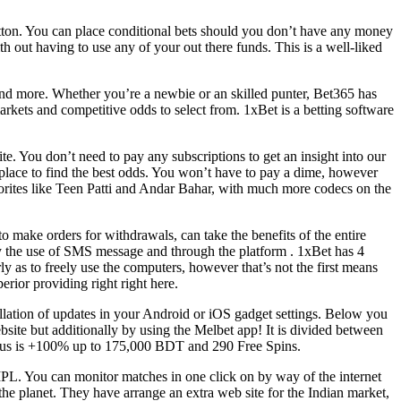
utton. You can place conditional bets should you don’t have any money
th out having to use any of your out there funds. This is a well-liked
, and more. Whether you’re a newbie or an skilled punter, Bet365 has
arkets and competitive odds to select from. 1xBet is a betting software
te. You don’t need to pay any subscriptions to get an insight into our
e place to find the best odds. You won’t have to pay a dime, however
orites like Teen Patti and Andar Bahar, with much more codecs on the
 make orders for withdrawals, can take the benefits of the entire
y the use of SMS message and through the platform . 1xBet has 4
y as to freely use the computers, however that’s not the first means
erior providing right right here.
tallation of updates in your Android or iOS gadget settings. Below you
site but additionally by using the Melbet app! It is divided between
nus is +100% up to 175,000 BDT and 290 Free Spins.
e IPL. You can monitor matches in one click on by way of the internet
the planet. They have arrange an extra web site for the Indian market,