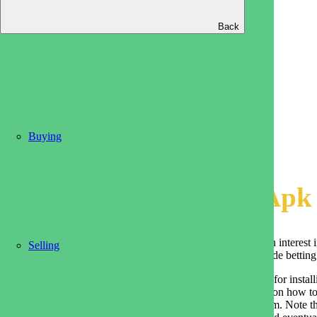
Download 1xbet App Apk For Android & Ios
Back
BLOG
Buy
Sel
Ren
Doc
Doc
Doc
Sta
List
May
15
No Comments
Tax
Download 1xbet App Apk For Android & Ios
Buying
Author:iadminn
Categories:
blog
Download 1xbet App Apk 
Cricket in India is very popular, so many individuals have an interest i
Selling
sports activities occasions and their outcomes, including reside betti
In the following step, your cell will ask for the confirmation for instal
1xBet.com/en/mobile. Hence before starting discussing tips on how to
less than 18b years old earlier than registering on the platform. Note t