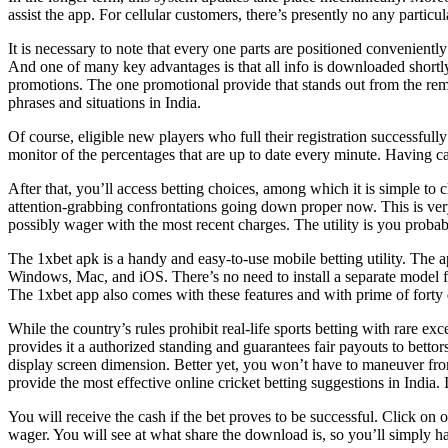
assist the app. For cellular customers, there’s presently no any part
It is necessary to note that every one parts are positioned convenientl
And one of many key advantages is that all info is downloaded shortly,
promotions. The one promotional provide that stands out from the rem
phrases and situations in India.
Of course, eligible new players who full their registration successfull
monitor of the percentages that are up to date every minute. Having caug
After that, you’ll access betting choices, among which it is simple to 
attention-grabbing confrontations going down proper now. This is ver
possibly wager with the most recent charges. The utility is you proba
The 1xbet apk is a handy and easy-to-use mobile betting utility. The 
Windows, Mac, and iOS. There’s no need to install a separate model for 
The 1xbet app also comes with these features and with prime of forty 
While the country’s rules prohibit real-life sports betting with rare e
provides it a authorized standing and guarantees fair payouts to betto
display screen dimension. Better yet, you won’t have to maneuver from 
provide the most effective online cricket betting suggestions in India. 
You will receive the cash if the bet proves to be successful. Click on 
wager. You will see at what share the download is, so you’ll simply have 