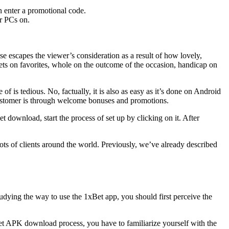
an enter a promotional code.
ir PCs on.
se escapes the viewer’s consideration as a result of how lovely,
s on favorites, whole on the outcome of the occasion, handicap on
of is tedious. No, factually, it is also as easy as it’s done on Android
r customer is through welcome bonuses and promotions.
 download, start the process of set up by clicking on it. After
lots of clients around the world. Previously, we’ve already described
tudying the way to use the 1xBet app, you should first perceive the
et APK download process, you have to familiarize yourself with the