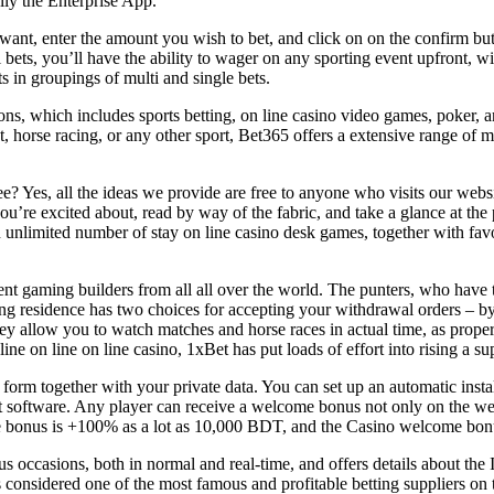
ly the Enterprise App.
u want, enter the amount you wish to bet, and click on on the confirm b
bets, you’ll have the ability to wager on any sporting event upfront, wi
ts in groupings of multi and single bets.
tions, which includes sports betting, on line casino video games, poker
, horse racing, or any other sport, Bet365 offers a extensive range of m
e? Yes, all the ideas we provide are free to anyone who visits our websi
you’re excited about, read by way of the fabric, and take a glance at th
unlimited number of stay on line casino desk games, together with fav
 gaming builders from all all over the world. The punters, who have to
ing residence has two choices for accepting your withdrawal orders – b
y allow you to watch matches and horse races in actual time, as properl
ne on line on line casino, 1xBet has put loads of effort into rising a sup
ion form together with your private data. You can set up an automatic ins
bet software. Any player can receive a welcome bonus not only on the web
e bonus is +100% as a lot as 10,000 BDT, and the Casino welcome bo
us occasions, both in normal and real-time, and offers details about th
s considered one of the most famous and profitable betting suppliers on 