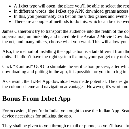
A 1xbet type will open, the place you’ll be able to select the re
In different words, the 1xBet app APK download grants access of
In this, you presumably can bet on the video games and events 
There are a couple of methods to do this, which can be discov
James Cameron’s try to transport the audience into the realm of the oc
supernatural, unthinkable, and incredible the Avatar 2 Movie Downlo
the net, and many others, choose what you want. This will allow you 
Also, the method of installing the application is a tad different from th
units. If it didn’t have the right system features, your gadget may n
Click “Kontrast” OOO to stimulate the verification process, after whic
downloading and putting in the app, it is possible for you to to log in.
As a result, the 1xBet App download was made potential. The design of t
the colour scheme and navigation advantages. However, it’s worth noting
Bonus From 1xbet App
For occasion, if you’re in India, you ought to use the Indian App. Sea
device necessities for utilizing the app.
They shall be given to you through e mail or phone, so you’ll have t