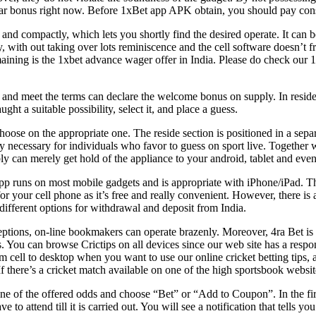
icular bonus right now. Before 1xBet app APK obtain, you should pay cons
y and compactly, which lets you shortly find the desired operate. It can
 with out taking over lots reminiscence and the cell software doesn’t f
aining is the 1xbet advance wager offer in India. Please do check our 
y and meet the terms can declare the welcome bonus on supply. In reside 
ht a suitable possibility, select it, and place a guess.
choose on the appropriate one. The reside section is positioned in a separ
y necessary for individuals who favor to guess on sport live. Together
bly can merely get hold of the appliance to your android, tablet and ev
app runs on most mobile gadgets and is appropriate with iPhone/iPad. T
your cell phone as it’s free and really convenient. However, there is a 
different options for withdrawal and deposit from India.
xceptions, on-line bookmakers can operate brazenly. Moreover, 4ra Bet is 
rs. You can browse Crictips on all devices since our web site has a res
cell to desktop when you want to use our online cricket betting tips, a
If there’s a cricket match available on one of the high sportsbook website
one of the offered odds and choose “Bet” or “Add to Coupon”. In the firs
to attend till it is carried out. You will see a notification that tells y