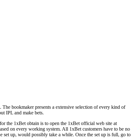
app. The bookmaker presents a extensive selection of every kind of
bout IPL and make bets.
 for the 1xBet obtain is to open the 1xBet official web site at
 based on every working system. All 1xBet customers have to be no
e set up, would possibly take a while. Once the set up is full, go to