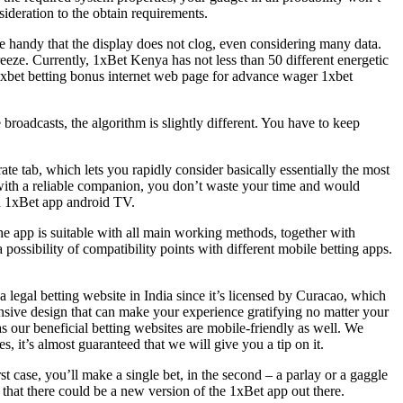
ideration to the obtain requirements.
 be handy that the display does not clog, even considering many data.
reeze. Currently, 1xBet Kenya has not less than 50 different energetic
1xbet betting bonus internet web page for advance wager 1xbet
broadcasts, the algorithm is slightly different. You have to keep
ate tab, which lets you rapidly consider basically essentially the most
 with a reliable companion, you don’t waste your time and would
en 1xBet app android TV.
he app is suitable with all main working methods, together with
possibility of compatibility points with different mobile betting apps.
a legal betting website in India since it’s licensed by Curacao, which
ponsive design that can make your experience gratifying no matter your
s our beneficial betting websites are mobile-friendly as well. We
s, it’s almost guaranteed that we will give you a tip on it.
t case, you’ll make a single bet, in the second – a parlay or a gaggle
ou that there could be a new version of the 1xBet app out there.