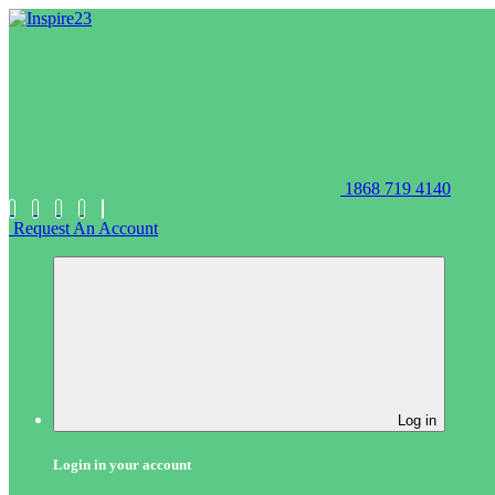
1868 719 4140
Request An Account
Log in
Login in your account