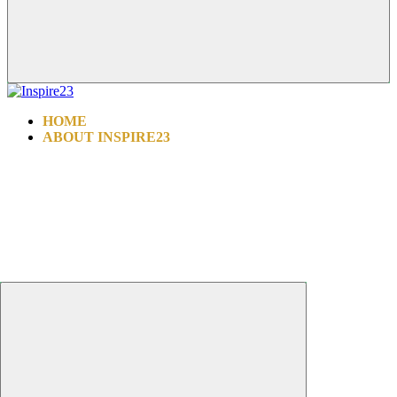
HOME
ABOUT INSPIRE23
INSPIRE ALL FOUNDATION
WHY CHOOSE US
PROCEDURES