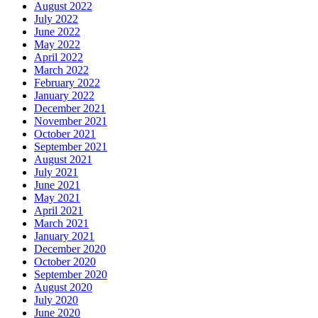
August 2022
July 2022
June 2022
May 2022
April 2022
March 2022
February 2022
January 2022
December 2021
November 2021
October 2021
September 2021
August 2021
July 2021
June 2021
May 2021
April 2021
March 2021
January 2021
December 2020
October 2020
September 2020
August 2020
July 2020
June 2020