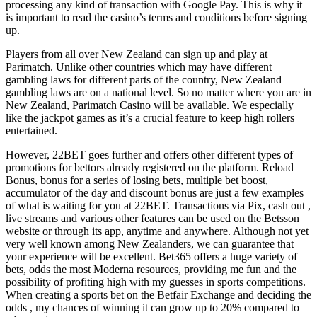
processing any kind of transaction with Google Pay. This is why it
is important to read the casino’s terms and conditions before signing
up.
Players from all over New Zealand can sign up and play at
Parimatch. Unlike other countries which may have different
gambling laws for different parts of the country, New Zealand
gambling laws are on a national level. So no matter where you are in
New Zealand, Parimatch Casino will be available. We especially
like the jackpot games as it’s a crucial feature to keep high rollers
entertained.
However, 22BET goes further and offers other different types of
promotions for bettors already registered on the platform. Reload
Bonus, bonus for a series of losing bets, multiple bet boost,
accumulator of the day and discount bonus are just a few examples
of what is waiting for you at 22BET. Transactions via Pix, cash out ,
live streams and various other features can be used on the Betsson
website or through its app, anytime and anywhere. Although not yet
very well known among New Zealanders, we can guarantee that
your experience will be excellent. Bet365 offers a huge variety of
bets, odds the most Moderna resources, providing me fun and the
possibility of profiting high with my guesses in sports competitions.
When creating a sports bet on the Betfair Exchange and deciding the
odds , my chances of winning it can grow up to 20% compared to