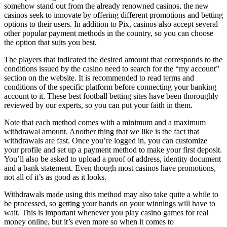
somehow stand out from the already renowned casinos, the new
casinos seek to innovate by offering different promotions and betting
options to their users. In addition to Pix, casinos also accept several
other popular payment methods in the country, so you can choose
the option that suits you best.
The players that indicated the desired amount that corresponds to the
conditions issued by the casino need to search for the “my account”
section on the website. It is recommended to read terms and
conditions of the specific platform before connecting your banking
account to it. These best football betting sites have been thoroughly
reviewed by our experts, so you can put your faith in them.
Note that each method comes with a minimum and a maximum
withdrawal amount. Another thing that we like is the fact that
withdrawals are fast. Once you’re logged in, you can customize
your profile and set up a payment method to make your first deposit.
You’ll also be asked to upload a proof of address, identity document
and a bank statement. Even though most casinos have promotions,
not all of it’s as good as it looks.
Withdrawals made using this method may also take quite a while to
be processed, so getting your hands on your winnings will have to
wait. This is important whenever you play casino games for real
money online, but it’s even more so when it comes to