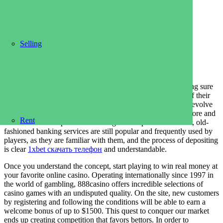
Complete List of
Parimatch’s Sports
Selling
Betting Games ️
The major benefit of online casino services like Pnz is making sure
the players can complete payments online without the fear of their
data being shared with third parties. Same as online casinos evolve
with time, the payment system changes and offers players more and
Rent
more innovative options for making their deposits. However, old-
fashioned banking services are still popular and frequently used by
players, as they are familiar with them, and the process of depositing
is clear
1xbet скачать телефон
and understandable.
Once you understand the concept, start playing to win real money at
your favorite online casino. Operating internationally since 1997 in
the world of gambling, 888casino offers incredible selections of
casino games with an undisputed quality. On the site, new customers
by registering and following the conditions will be able to earn a
welcome bonus of up to $1500. This quest to conquer our market
ends up creating competition that favors bettors. In order to