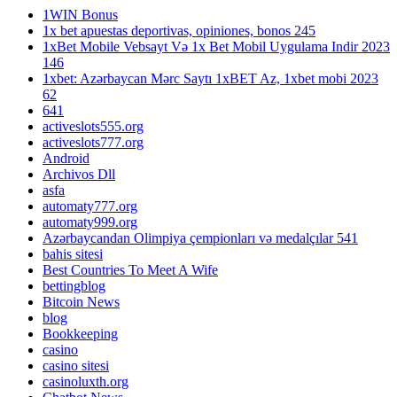
1WIN Bonus
1x bet apuestas deportivas, opiniones, bonos 245
1xBet Mobile Vebsayt Və 1x Bet Mobil Uygulama Indir 2023
146
1xbet: Azərbaycan Mərc Saytı 1xBET Az, 1xbet mobi 2023
62
641
activeslots555.org
activeslots777.org
Android
Archivos Dll
asfa
automaty777.org
automaty999.org
Azərbaycandan Olimpiya çempionları və medalçılar 541
bahis sitesi
Best Countries To Meet A Wife
bettingblog
Bitcoin News
blog
Bookkeeping
casino
casino sitesi
casinoluxth.org