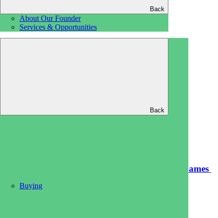
Back
About Our Founder
Services & Opportunities
CAREER
CONTACT
Inspire23
Blog
blog
Complete List of Parimatch’s Sports Betting Games ️
Back
BLOG
Buy
Sel
Ren
Doc
Doc
Doc
Sta
List
May
15
No Comments
Tax
Complete List of Parimatch’s Sports Betting Games ️
Buying
Author:iadminn
Categories:
blog