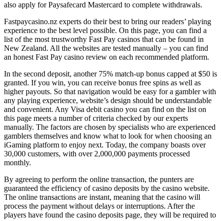
also apply for Paysafecard Mastercard to complete withdrawals.
Fastpaycasino.nz experts do their best to bring our readers’ playing
experience to the best level possible. On this page, you can find a
list of the most trustworthy Fast Pay casinos that can be found in
New Zealand. All the websites are tested manually – you can find
an honest Fast Pay casino review on each recommended platform.
In the second deposit, another 75% match-up bonus capped at $50 is
granted. If you win, you can receive bonus free spins as well as
higher payouts. So that navigation would be easy for a gambler with
any playing experience, website’s design should be understandable
and convenient. Any Visa debit casino you can find on the list on
this page meets a number of criteria checked by our experts
manually. The factors are chosen by specialists who are experienced
gamblers themselves and know what to look for when choosing an
iGaming platform to enjoy next. Today, the company boasts over
30,000 customers, with over 2,000,000 payments processed
monthly.
By agreeing to perform the online transaction, the punters are
guaranteed the efficiency of casino deposits by the casino website.
The online transactions are instant, meaning that the casino will
process the payment without delays or interruptions. After the
players have found the casino deposits page, they will be required to