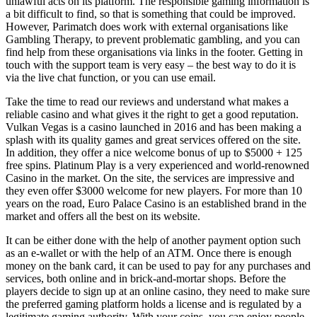
unlawful acts on its platform. The responsible gaming information is
a bit difficult to find, so that is something that could be improved.
However, Parimatch does work with external organisations like
Gambling Therapy, to prevent problematic gambling, and you can
find help from these organisations via links in the footer. Getting in
touch with the support team is very easy – the best way to do it is
via the live chat function, or you can use email.
Take the time to read our reviews and understand what makes a
reliable casino and what gives it the right to get a good reputation.
Vulkan Vegas is a casino launched in 2016 and has been making a
splash with its quality games and great services offered on the site.
In addition, they offer a nice welcome bonus of up to $5000 + 125
free spins. Platinum Play is a very experienced and world-renowned
Casino in the market. On the site, the services are impressive and
they even offer $3000 welcome for new players. For more than 10
years on the road, Euro Palace Casino is an established brand in the
market and offers all the best on its website.
It can be either done with the help of another payment option such
as an e-wallet or with the help of an ATM. Once there is enough
money on the bank card, it can be used to pay for any purchases and
services, both online and in brick-and-mortar shops. Before the
players decide to sign up at an online casino, they need to make sure
the preferred gaming platform holds a license and is regulated by a
legitimate gaming authority. With your coins, you can enjoy people