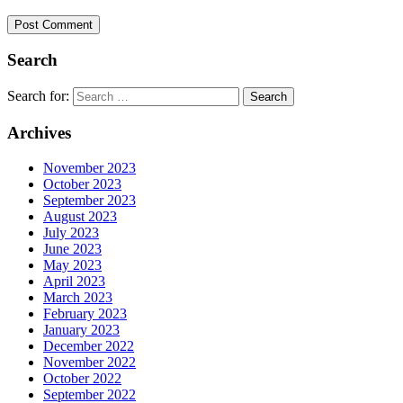
Search
Search for:
Archives
November 2023
October 2023
September 2023
August 2023
July 2023
June 2023
May 2023
April 2023
March 2023
February 2023
January 2023
December 2022
November 2022
October 2022
September 2022