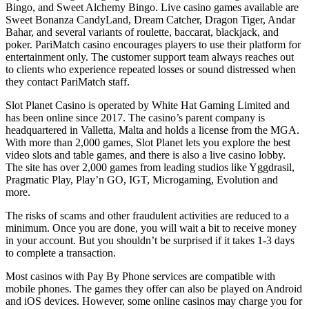
Bingo, and Sweet Alchemy Bingo. Live casino games available are
Sweet Bonanza CandyLand, Dream Catcher, Dragon Tiger, Andar
Bahar, and several variants of roulette, baccarat, blackjack, and
poker. PariMatch casino encourages players to use their platform for
entertainment only. The customer support team always reaches out
to clients who experience repeated losses or sound distressed when
they contact PariMatch staff.
Slot Planet Casino is operated by White Hat Gaming Limited and
has been online since 2017. The casino’s parent company is
headquartered in Valletta, Malta and holds a license from the MGA.
With more than 2,000 games, Slot Planet lets you explore the best
video slots and table games, and there is also a live casino lobby.
The site has over 2,000 games from leading studios like Yggdrasil,
Pragmatic Play, Play’n GO, IGT, Microgaming, Evolution and
more.
The risks of scams and other fraudulent activities are reduced to a
minimum. Once you are done, you will wait a bit to receive money
in your account. But you shouldn’t be surprised if it takes 1-3 days
to complete a transaction.
Most casinos with Pay By Phone services are compatible with
mobile phones. The games they offer can also be played on Android
and iOS devices. However, some online casinos may charge you for