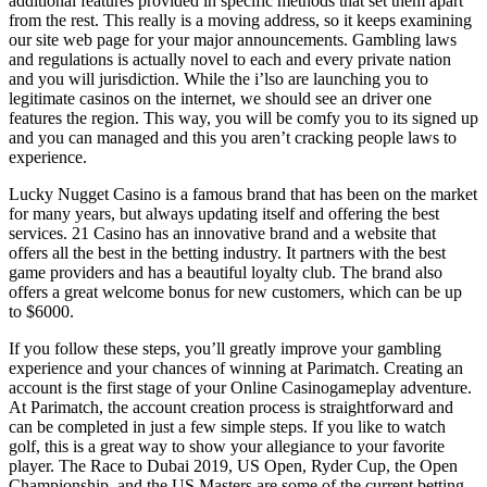
additional features provided in specific methods that set them apart
from the rest. This really is a moving address, so it keeps examining
our site web page for your major announcements. Gambling laws
and regulations is actually novel to each and every private nation
and you will jurisdiction. While the i’lso are launching you to
legitimate casinos on the internet, we should see an driver one
features the region. This way, you will be comfy you to its signed up
and you can managed and this you aren’t cracking people laws to
experience.
Lucky Nugget Casino is a famous brand that has been on the market
for many years, but always updating itself and offering the best
services. 21 Casino has an innovative brand and a website that
offers all the best in the betting industry. It partners with the best
game providers and has a beautiful loyalty club. The brand also
offers a great welcome bonus for new customers, which can be up
to $6000.
If you follow these steps, you’ll greatly improve your gambling
experience and your chances of winning at Parimatch. Creating an
account is the first stage of your Online Casinogameplay adventure.
At Parimatch, the account creation process is straightforward and
can be completed in just a few simple steps. If you like to watch
golf, this is a great way to show your allegiance to your favorite
player. The Race to Dubai 2019, US Open, Ryder Cup, the Open
Championship, and the US Masters are some of the current betting