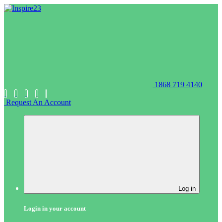
1868 719 4140
Request An Account
Log in
Login in your account