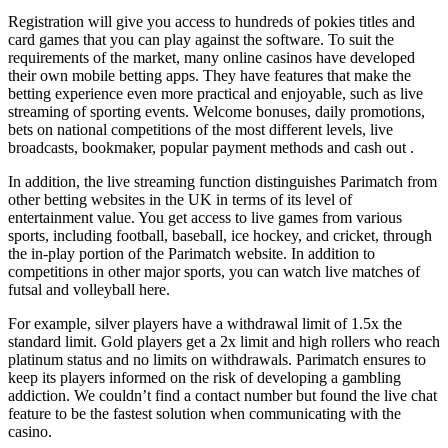
Registration will give you access to hundreds of pokies titles and
card games that you can play against the software. To suit the
requirements of the market, many online casinos have developed
their own mobile betting apps. They have features that make the
betting experience even more practical and enjoyable, such as live
streaming of sporting events. Welcome bonuses, daily promotions,
bets on national competitions of the most different levels, live
broadcasts, bookmaker, popular payment methods and cash out .
In addition, the live streaming function distinguishes Parimatch from
other betting websites in the UK in terms of its level of
entertainment value. You get access to live games from various
sports, including football, baseball, ice hockey, and cricket, through
the in-play portion of the Parimatch website. In addition to
competitions in other major sports, you can watch live matches of
futsal and volleyball here.
For example, silver players have a withdrawal limit of 1.5x the
standard limit. Gold players get a 2x limit and high rollers who reach
platinum status and no limits on withdrawals. Parimatch ensures to
keep its players informed on the risk of developing a gambling
addiction. We couldn’t find a contact number but found the live chat
feature to be the fastest solution when communicating with the
casino.