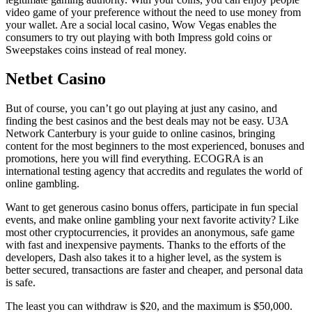
video game of your preference without the need to use money from
your wallet. Are a social local casino, Wow Vegas enables the
consumers to try out playing with both Impress gold coins or
Sweepstakes coins instead of real money.
Netbet Casino
But of course, you can’t go out playing at just any casino, and
finding the best casinos and the best deals may not be easy. U3A
Network Canterbury is your guide to online casinos, bringing
content for the most beginners to the most experienced, bonuses and
promotions, here you will find everything. ECOGRA is an
international testing agency that accredits and regulates the world of
online gambling.
Want to get generous casino bonus offers, participate in fun special
events, and make online gambling your next favorite activity? Like
most other cryptocurrencies, it provides an anonymous, safe game
with fast and inexpensive payments. Thanks to the efforts of the
developers, Dash also takes it to a higher level, as the system is
better secured, transactions are faster and cheaper, and personal data
is safe.
The least you can withdraw is $20, and the maximum is $50,000.