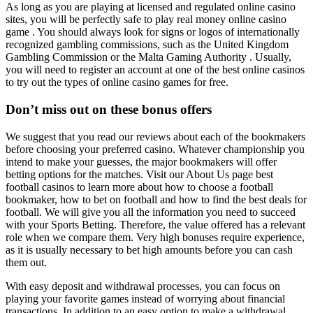
As long as you are playing at licensed and regulated online casino
sites, you will be perfectly safe to play real money online casino
game . You should always look for signs or logos of internationally
recognized gambling commissions, such as the United Kingdom
Gambling Commission or the Malta Gaming Authority . Usually,
you will need to register an account at one of the best online casinos
to try out the types of online casino games for free.
Don’t miss out on these bonus offers
We suggest that you read our reviews about each of the bookmakers
before choosing your preferred casino. Whatever championship you
intend to make your guesses, the major bookmakers will offer
betting options for the matches. Visit our About Us page best
football casinos to learn more about how to choose a football
bookmaker, how to bet on football and how to find the best deals for
football. We will give you all the information you need to succeed
with your Sports Betting. Therefore, the value offered has a relevant
role when we compare them. Very high bonuses require experience,
as it is usually necessary to bet high amounts before you can cash
them out.
With easy deposit and withdrawal processes, you can focus on
playing your favorite games instead of worrying about financial
transactions. In addition to an easy option to make a withdrawal