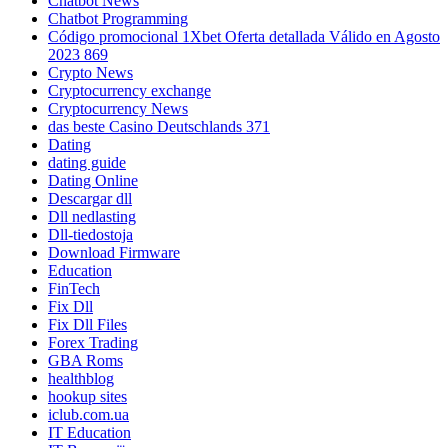
Chatbot News
Chatbot Programming
Código promocional 1Xbet Oferta detallada Válido en Agosto
2023 869
Crypto News
Cryptocurrency exchange
Cryptocurrency News
das beste Casino Deutschlands 371
Dating
dating guide
Dating Online
Descargar dll
Dll nedlasting
Dll-tiedostoja
Download Firmware
Education
FinTech
Fix Dll
Fix Dll Files
Forex Trading
GBA Roms
healthblog
hookup sites
iclub.com.ua
IT Education