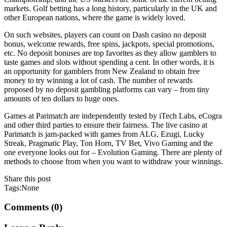
markets. Golf betting has a long history, particularly in the UK and
other European nations, where the game is widely loved.
On such websites, players can count on Dash casino no deposit
bonus, welcome rewards, free spins, jackpots, special promotions,
etc. No deposit bonuses are top favorites as they allow gamblers to
taste games and slots without spending a cent. In other words, it is
an opportunity for gamblers from New Zealand to obtain free
money to try winning a lot of cash. The number of rewards
proposed by no deposit gambling platforms can vary – from tiny
amounts of ten dollars to huge ones.
Games at Parimatch are independently tested by iTech Labs, eCogra
and other third parties to ensure their fairness. The live casino at
Parimatch is jam-packed with games from ALG, Ezugi, Lucky
Streak, Pragmatic Play, Ton Horn, TV Bet, Vivo Gaming and the
one everyone looks out for – Evolution Gaming. There are plenty of
methods to choose from when you want to withdraw your winnings.
Share this post
Tags:None
Comments (0)