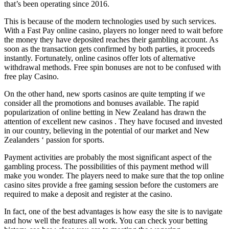
that’s been operating since 2016.
This is because of the modern technologies used by such services.
With a Fast Pay online casino, players no longer need to wait before
the money they have deposited reaches their gambling account. As
soon as the transaction gets confirmed by both parties, it proceeds
instantly. Fortunately, online casinos offer lots of alternative
withdrawal methods. Free spin bonuses are not to be confused with
free play Casino.
On the other hand, new sports casinos are quite tempting if we
consider all the promotions and bonuses available. The rapid
popularization of online betting in New Zealand has drawn the
attention of excellent new casinos . They have focused and invested
in our country, believing in the potential of our market and New
Zealanders ‘ passion for sports.
Payment activities are probably the most significant aspect of the
gambling process. The possibilities of this payment method will
make you wonder. The players need to make sure that the top online
casino sites provide a free gaming session before the customers are
required to make a deposit and register at the casino.
In fact, one of the best advantages is how easy the site is to navigate
and how well the features all work. You can check your betting