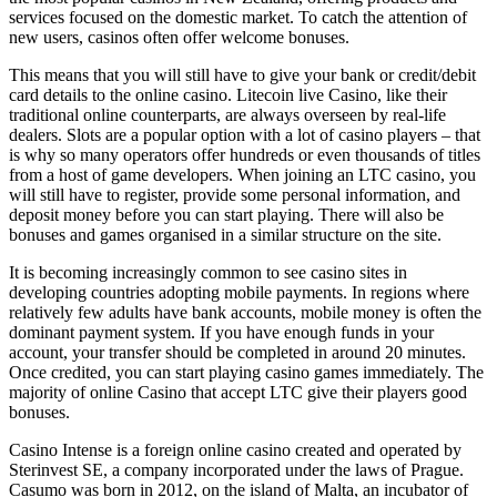
services focused on the domestic market. To catch the attention of
new users, casinos often offer welcome bonuses.
This means that you will still have to give your bank or credit/debit
card details to the online casino. Litecoin live Casino, like their
traditional online counterparts, are always overseen by real-life
dealers. Slots are a popular option with a lot of casino players – that
is why so many operators offer hundreds or even thousands of titles
from a host of game developers. When joining an LTC casino, you
will still have to register, provide some personal information, and
deposit money before you can start playing. There will also be
bonuses and games organised in a similar structure on the site.
It is becoming increasingly common to see casino sites in
developing countries adopting mobile payments. In regions where
relatively few adults have bank accounts, mobile money is often the
dominant payment system. If you have enough funds in your
account, your transfer should be completed in around 20 minutes.
Once credited, you can start playing casino games immediately. The
majority of online Casino that accept LTC give their players good
bonuses.
Casino Intense is a foreign online casino created and operated by
Sterinvest SE, a company incorporated under the laws of Prague.
Casumo was born in 2012, on the island of Malta, an incubator of