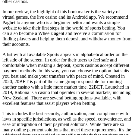
other casinos.
In our review, the highlight of this bookmaker is the variety of
virtual games, the live casino and its Android app. We recommend
Pagbet to anyone who is a beginner bettor and wants a simple
website to take their first steps in the world of sports betting. You
can also become a Wheelz agent and receive a commission for
finding players and helping them deposit and withdraw money from
their accounts.
A list with all available Sports appears in alphabetical order on the
left side of the screen. In order for their users to feel safe and
comfortable when making a deposit, sports casinos accept different
payment methods. In this way, you can choose the option that suits
you best and make your transfers with peace of mind. Created in
2020, 20BET is part of the same group responsible for running
another casino with a little more market time, 22BET. Launched in
2019, Rabona is a casino that operates in several markets, including
New Zealand. There are several betting options available, with
excellent features that assist players when betting.
This includes the best security, authorization, and compliance with
laws in specific jurisdictions, as well as the speed, convenience, and
ease of integration of their payment solutions. While there are so
many online payment solutions that meet these requirements, it’s the