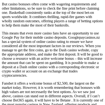
But casino bonuses often come with wagering requirements and
other limitations, so be sure to check the fine print before claiming
one. Basketball consistently ranks at the top of the most bet-on
sports worldwide. It combines thrilling, rapid-fire games with
wholly random outcomes, offering players a range of betting options
to help them make the most of their bankrolls.
This means that even more casino fans have an opportunity to use
Google Pay for their mobile casino deposits. Googlepaycasinos.nz
has a special system of online casino rating to ensure we have
considered all the most important factors in our reviews. When you
manage to get the first coins, go to the Dash casino website, copy
the appropriate address, and make the first deposit. It will be good to
choose a resource with an active welcome bonus – this will increase
the amount that can be spent on gambling. It is possible to make a
deposit at a Dash online casino with a corresponding electronic or
crypto wallet or account on an exchange that trades
cryptocurrencies.
Fansbet it offers a welcome bonus of $2,500, the largest on the
market today. However, it is worth remembering that bonuses with
high values are not necessarily the best options. As we saw just
above, casinos can stand out in different aspects. Overall, if I can’t
choose Bet365 again, it will have to be Betane . It is currently one of
the most popular casinos in New Zealand, offering products and