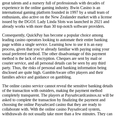
great talents and a nursery full of professionals with decades of
experience in the online gaming industry. Bwin Casino is an
international gaming platform founded in 1997 by a small team of
enthusiasts, also active on the New Zealander market with a license
issued by the DGOJ. Lady Linda Slots was launched in 2021 and
already works with more than 30 top-notch software providers.
Consequently, QuickPay has become a popular choice among
leading casino operators looking to automate their entire banking
page within a single service. Learning how to use it is an easy
process, given that you’re already familiar with paying using your
usual preferred method. The other disadvantage of this payment
method is the lack of encryption. Cheques are sent by mail or
courier service, and all personal details can be seen by any third
party. Thus, the risks of personal and banking information being
disclosed are quite high. GambleAware offer players and their
families advice and guidance on gambling.
The online casino service cannot reveal the sensitive banking details
of the transaction with outsiders, making the payment method
completely transparent. The players at Paysafecardcasinos.nz will be
asked to complete the transaction by finalizing the payment and
choosing the online Paysafecard casino that they are ready to
collaborate with. With the online casino Paysafecard system,
withdrawals do not usually take more than a few minutes. They can