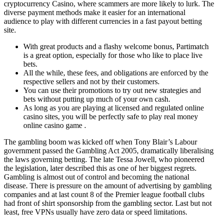
cryptocurrency Casino, where scammers are more likely to lurk. The
diverse payment methods make it easier for an international
audience to play with different currencies in a fast payout betting
site.
With great products and a flashy welcome bonus, Partimatch
is a great option, especially for those who like to place live
bets.
All the while, these fees, and obligations are enforced by the
respective sellers and not by their customers.
You can use their promotions to try out new strategies and
bets without putting up much of your own cash.
As long as you are playing at licensed and regulated online
casino sites, you will be perfectly safe to play real money
online casino game .
The gambling boom was kicked off when Tony Blair’s Labour
government passed the Gambling Act 2005, dramatically liberalising
the laws governing betting. The late Tessa Jowell, who pioneered
the legislation, later described this as one of her biggest regrets.
Gambling is almost out of control and becoming the national
disease. There is pressure on the amount of advertising by gambling
companies and at last count 8 of the Premier league football clubs
had front of shirt sponsorship from the gambling sector. Last but not
least, free VPNs usually have zero data or speed limitations.