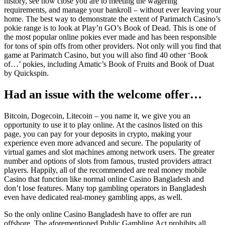
history, see how close you are to meeting the wagering
requirements, and manage your bankroll – without ever leaving your
home. The best way to demonstrate the extent of Parimatch Casino’s
pokie range is to look at Play’n GO’s Book of Dead. This is one of
the most popular online pokies ever made and has been responsible
for tons of spin offs from other providers. Not only will you find that
game at Parimatch Casino, but you will also find 40 other ‘Book
of…’ pokies, including Amatic’s Book of Fruits and Book of Duat
by Quickspin.
Had an issue with the welcome offer…
Bitcoin, Dogecoin, Litecoin – you name it, we give you an
opportunity to use it to play online. At the casinos listed on this
page, you can pay for your deposits in crypto, making your
experience even more advanced and secure. The popularity of
virtual games and slot machines among network users. The greater
number and options of slots from famous, trusted providers attract
players. Happily, all of the recommended are real money mobile
Casino that function like normal online Casino Bangladesh and
don’t lose features. Many top gambling operators in Bangladesh
even have dedicated real-money gambling apps, as well.
So the only online Casino Bangladesh have to offer are run
offshore. The aforementioned Public Gambling Act prohibits all