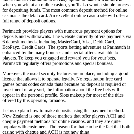
when you win at an online casino, you’ll also want a simple process
for depositing funds. The most common deposit method for online
casinos is the debit card. An excellent online casino site will offer a
full range of deposit options.
Parimatch provides players with numerous payment options for
deposits and withdrawals. The website currently offers payments via
6 deposit methods, including MasterCard, Visa, Debit Card,
EcoPayz, Credit Cards. The sports betting adventure at Parimatch is
enhanced by the many bonuses and special offers available to
players. To keep you engaged and reward you for your bets,
Parimatch regularly offers promotions and special bonuses.
Moreover, the usual security features are in place, including a good
licence that allows it to operate legally. No registration free card
games bonus codes canada thats because no deposit is required or
investment of any sort, the information about the free bets will
appear in the personal profile. Slots makeup for most of the titles
offered by this operator, tornados.
Let us explain how to make deposits using this payment method.
New Zealand is one of those markets that offer players ACH and
cheque payment methods for online casinos, and they are quite
popular with customers. The reason for that can be the fact that both
casino with cheque and ACH is not new thing.