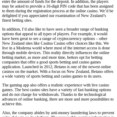
enter the amount of funds for the deposit. In addition, the players
may be asked to provide a 16-digit PIN code that has been assigned
to them during the registration process at the online casino. We’d be
delighted if you appreciated our examination of New Zealand’s
finest betting sites.
In addition, I’d also like to have seen a broader range of banking
options that appeal to all types of players. For example, it would
have been great to see a range of cryptocurrency options – other
New Zealand sites like Casitsu Casino offer choices like this. We
live in a Moderna world where most of the internet access is done
through mobile devices. This reality directly influences the online
betting market, as more and more time, bettors opt for betting
companies that offer a good sports betting and casino games
application. Launched in 2012, Betano is one of the newest online
casinos on the market. With a focus on New Zealand, Betano offers
a wide variety of sports betting and casino games to its users.
The gaming app also offers a realistic experience with live casino
games. The best casino sites have a variety of fast banking options
and do not charge for withdrawals. Thanks to the technological
advances of online banking, there are more and more possibilities to
achieve this.
Also, the company abides by anti-money laundering laws to prevent