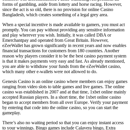
forms of gambling, aside from lottery and horse racing. However,
since the act is so old, there is no provision for online Casino
Bangladesh, which creates something of a legal grey area.
When a special incentive is made available to gamers, you must act
promptly. You can pay without providing any sensitive information
and play wherever you wish. Initially, it was called DBA or
Emerchantpay and operated from Great Britain. However,
eZeeWallet has grown significantly in recent years and now enables
financial transactions for customers from 180 countries. Another
reason why players consider it to be the best casino payment system
is that it makes payments very easy and fast. As already mentioned,
you are able to withdraw your funds from the eZeeWallet casino,
which many other e-wallets were not allowed to do.
Genesis Casino is an online casino where members can enjoy games
ranging from video slots to table games and live games. The online
casino was established in 2007 and at that time, 1xbet online mainly
accepted Russian players. In a short time, the 1xbet online casino
began to accept members from all over Europe. Verify your payment
by entering that code into the online casino, so you can start the
gameplay.
There’s also no waiting period so that you can enjoy instant access
to your winnings. Bingo games include Calavera bingo, Extra