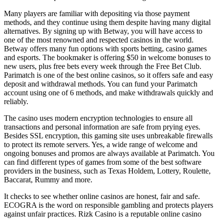
Many players are familiar with depositing via those payment
methods, and they continue using them despite having many digital
alternatives. By signing up with Betway, you will have access to
one of the most renowned and respected casinos in the world.
Betway offers many fun options with sports betting, casino games
and esports. The bookmaker is offering $50 in welcome bonuses to
new users, plus free bets every week through the Free Bet Club.
Parimatch is one of the best online casinos, so it offers safe and easy
deposit and withdrawal methods. You can fund your Parimatch
account using one of 6 methods, and make withdrawals quickly and
reliably.
The casino uses modern encryption technologies to ensure all
transactions and personal information are safe from prying eyes.
Besides SSL encryption, this gaming site uses unbreakable firewalls
to protect its remote servers. Yes, a wide range of welcome and
ongoing bonuses and promos are always available at Parimatch. You
can find different types of games from some of the best software
providers in the business, such as Texas Holdem, Lottery, Roulette,
Baccarat, Rummy and more.
It checks to see whether online casinos are honest, fair and safe.
ECOGRA is the word on responsible gambling and protects players
against unfair practices. Rizk Casino is a reputable online casino