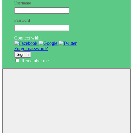
Username
Password
Connect with:
Forgot password?
Sign in
Remember me