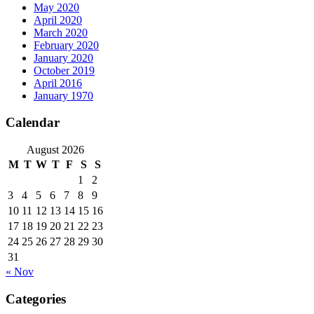
May 2020
April 2020
March 2020
February 2020
January 2020
October 2019
April 2016
January 1970
Calendar
August 2026
M
T
W
T
F
S
S
1
2
3
4
5
6
7
8
9
10
11
12
13
14
15
16
17
18
19
20
21
22
23
24
25
26
27
28
29
30
31
« Nov
Categories