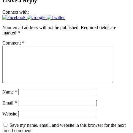
Leave a Reply
Connect with:
Your email address will not be published.
Required fields are
marked
*
Comment
*
Name
*
Email
*
Website
Save my name, email, and website in this browser for the next
time I comment.