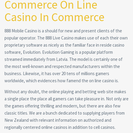
Commerce On Line
Casino In Commerce
888 Mobile Casino is a should for new and present clients of the
popular operator. The 888 Live Casino makes use of each their own
proprietary software as nicely as the familiar face in reside casino
software, Evolution. Evolution Gaming is a popular platform
streamed immediately from Latvia. The model is certainly one of
the most well-known and respected manufacturers within the
business. Likewise, it has over 20 tens of millions gamers
worldwide, which evidences how famend the on line casino is.
Without any doubt, the online playing and betting web site makes
a single place the place all gamers can take pleasure in. Not only are
the games offering thrilling and modern, but there are also few
classic titles. We are a bunch dedicated to supplying players from
New Zealand with relevant information on authorized and
regionally centered online casinos in addition to cell casinos.