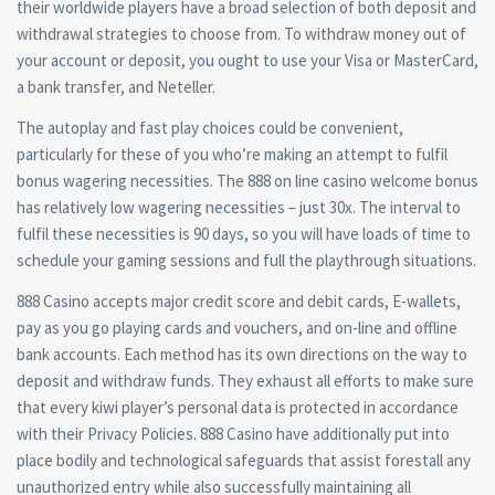
their worldwide players have a broad selection of both deposit and
withdrawal strategies to choose from. To withdraw money out of
your account or deposit, you ought to use your Visa or MasterCard,
a bank transfer, and Neteller.
The autoplay and fast play choices could be convenient,
particularly for these of you who’re making an attempt to fulfil
bonus wagering necessities. The 888 on line casino welcome bonus
has relatively low wagering necessities – just 30x. The interval to
fulfil these necessities is 90 days, so you will have loads of time to
schedule your gaming sessions and full the playthrough situations.
888 Casino accepts major credit score and debit cards, E-wallets,
pay as you go playing cards and vouchers, and on-line and offline
bank accounts. Each method has its own directions on the way to
deposit and withdraw funds. They exhaust all efforts to make sure
that every kiwi player’s personal data is protected in accordance
with their Privacy Policies. 888 Casino have additionally put into
place bodily and technological safeguards that assist forestall any
unauthorized entry while also successfully maintaining all