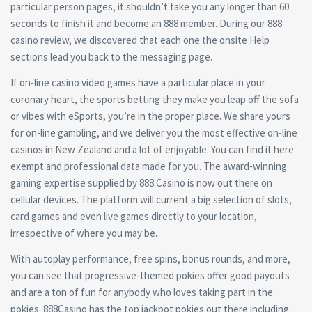
particular person pages, it shouldn’t take you any longer than 60
seconds to finish it and become an 888 member. During our 888
casino review, we discovered that each one the onsite Help
sections lead you back to the messaging page.
If on-line casino video games have a particular place in your
coronary heart, the sports betting they make you leap off the sofa
or vibes with eSports, you’re in the proper place. We share yours
for on-line gambling, and we deliver you the most effective on-line
casinos in New Zealand and a lot of enjoyable. You can find it here
exempt and professional data made for you. The award-winning
gaming expertise supplied by 888 Casino is now out there on
cellular devices. The platform will current a big selection of slots,
card games and even live games directly to your location,
irrespective of where you may be.
With autoplay performance, free spins, bonus rounds, and more,
you can see that progressive-themed pokies offer good payouts
and are a ton of fun for anybody who loves taking part in the
pokies. 888Casino has the top jackpot pokies out there including