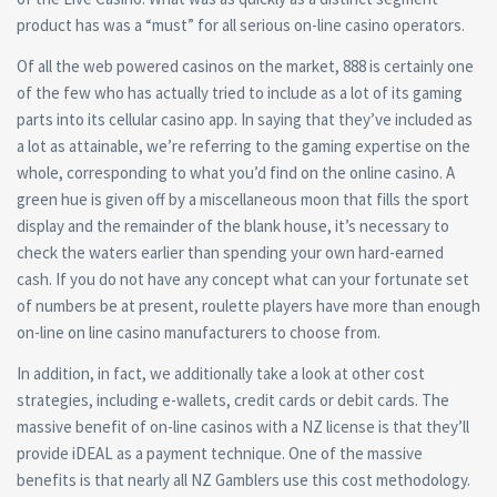
product has was a “must” for all serious on-line casino operators.
Of all the web powered casinos on the market, 888 is certainly one
of the few who has actually tried to include as a lot of its gaming
parts into its cellular casino app. In saying that they’ve included as
a lot as attainable, we’re referring to the gaming expertise on the
whole, corresponding to what you’d find on the online casino. A
green hue is given off by a miscellaneous moon that fills the sport
display and the remainder of the blank house, it’s necessary to
check the waters earlier than spending your own hard-earned
cash. If you do not have any concept what can your fortunate set
of numbers be at present, roulette players have more than enough
on-line on line casino manufacturers to choose from.
In addition, in fact, we additionally take a look at other cost
strategies, including e-wallets, credit cards or debit cards. The
massive benefit of on-line casinos with a NZ license is that they’ll
provide iDEAL as a payment technique. One of the massive
benefits is that nearly all NZ Gamblers use this cost methodology.