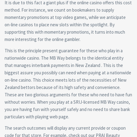
It is due to this fact a giant plus if the online casino offers this cost
method. For instance, we count on bookmakers to supply
momentary promotions at top video games, while we anticipate
on-line casinos to place new slots within the spotlight. By
supporting this with momentary promotions, it turns into much
more interesting for the online gambler.
This is the principle present guarantee for these who play in a
nationwide casino. The MB Way belongs to the identical entity
that manages interbank payments in New Zealand . This is the
biggest assure you possibly can need when paying at a nationwide
on-line casino. This choice meets lots of the necessities of New
Zealand bettors because of its high safety and convenience.
These are two glorious arguments for these who need to have fun
without worries. When you play at a SRIJ-licensed MB Way casino,
you are having fun with yourself safely and no need to share bank
particulars with playing web page.
The search outcomes will display any current provide or coupon
code for that store. For example, check out our PRAI Beauty