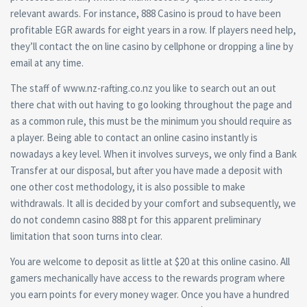
relevant awards. For instance, 888 Casino is proud to have been
profitable EGR awards for eight years in a row. If players need help,
they’ll contact the on line casino by cellphone or dropping a line by
email at any time.
The staff of www.nz-rafting.co.nz you like to search out an out
there chat with out having to go looking throughout the page and
as a common rule, this must be the minimum you should require as
a player. Being able to contact an online casino instantly is
nowadays a key level. When it involves surveys, we only find a Bank
Transfer at our disposal, but after you have made a deposit with
one other cost methodology, it is also possible to make
withdrawals. It all is decided by your comfort and subsequently, we
do not condemn casino 888 pt for this apparent preliminary
limitation that soon turns into clear.
You are welcome to deposit as little at $20 at this online casino. All
gamers mechanically have access to the rewards program where
you earn points for every money wager. Once you have a hundred