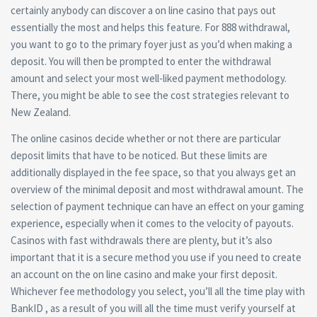
certainly anybody can discover a on line casino that pays out
essentially the most and helps this feature. For 888 withdrawal,
you want to go to the primary foyer just as you’d when making a
deposit. You will then be prompted to enter the withdrawal
amount and select your most well-liked payment methodology.
There, you might be able to see the cost strategies relevant to
New Zealand.
The online casinos decide whether or not there are particular
deposit limits that have to be noticed. But these limits are
additionally displayed in the fee space, so that you always get an
overview of the minimal deposit and most withdrawal amount. The
selection of payment technique can have an effect on your gaming
experience, especially when it comes to the velocity of payouts.
Casinos with fast withdrawals there are plenty, but it’s also
important that it is a secure method you use if you need to create
an account on the on line casino and make your first deposit.
Whichever fee methodology you select, you’ll all the time play with
BankID , as a result of you will all the time must verify yourself at