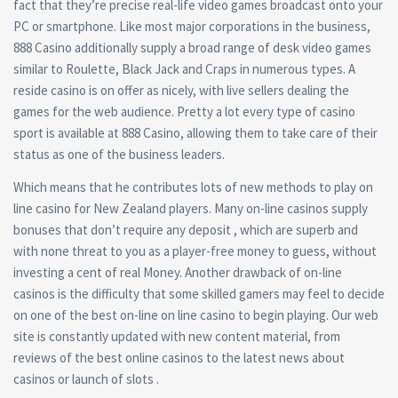
fact that they’re precise real-life video games broadcast onto your
PC or smartphone. Like most major corporations in the business,
888 Casino additionally supply a broad range of desk video games
similar to Roulette, Black Jack and Craps in numerous types. A
reside casino is on offer as nicely, with live sellers dealing the
games for the web audience. Pretty a lot every type of casino
sport is available at 888 Casino, allowing them to take care of their
status as one of the business leaders.
Which means that he contributes lots of new methods to play on
line casino for New Zealand players. Many on-line casinos supply
bonuses that don’t require any deposit , which are superb and
with none threat to you as a player-free money to guess, without
investing a cent of real Money. Another drawback of on-line
casinos is the difficulty that some skilled gamers may feel to decide
on one of the best on-line on line casino to begin playing. Our web
site is constantly updated with new content material, from
reviews of the best online casinos to the latest news about
casinos or launch of slots .