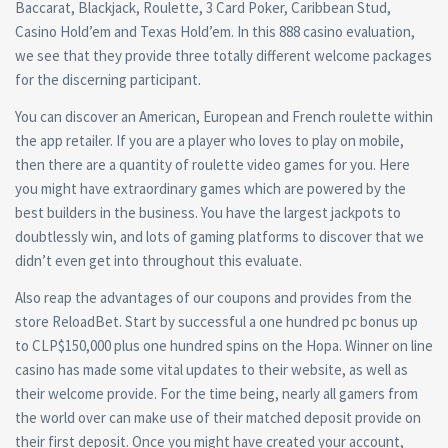
Baccarat, Blackjack, Roulette, 3 Card Poker, Caribbean Stud,
Casino Hold’em and Texas Hold’em. In this 888 casino evaluation,
we see that they provide three totally different welcome packages
for the discerning participant.
You can discover an American, European and French roulette within
the app retailer. If you are a player who loves to play on mobile,
then there are a quantity of roulette video games for you. Here
you might have extraordinary games which are powered by the
best builders in the business. You have the largest jackpots to
doubtlessly win, and lots of gaming platforms to discover that we
didn’t even get into throughout this evaluate.
Also reap the advantages of our coupons and provides from the
store ReloadBet. Start by successful a one hundred pc bonus up
to CLP$150,000 plus one hundred spins on the Hopa. Winner on line
casino has made some vital updates to their website, as well as
their welcome provide. For the time being, nearly all gamers from
the world over can make use of their matched deposit provide on
their first deposit. Once you might have created your account,