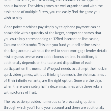
bonus balance. The video games are well organised and with the
assistance of multiple filters, you can easily find the game you
wish to play.
Video poker machines pay simply by telephone payment can be
obtainable with a quantity of the larger, competent names that
you could buy corresponding to 32Red Internet on line casino,
Casumo and Karamba. This lets you fund your cell online casino
checking account without the will to share mortgage lender details
mister guess twelve euro added bonus on-line. In addition, it
additionally depends on the taste and disposition of each
participant on the moment! Who just needs to attempt their luck in
quick video games, without thinking too much, the slot machines ,
of their infinite variants, are the right option. Gone are the days
when there were solely half a dozen machines with three rollers
with pictures of fruit.
The recreation provides numerous safe processing options
through which you’ll fund your account and there are additionally