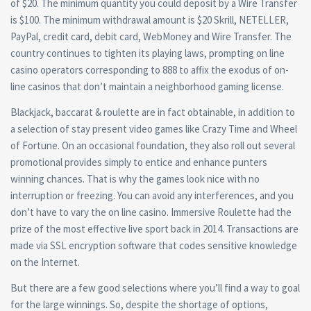
of $20. The minimum quantity you could deposit by a Wire Transfer
is $100. The minimum withdrawal amount is $20 Skrill, NETELLER,
PayPal, credit card, debit card, WebMoney and Wire Transfer. The
country continues to tighten its playing laws, prompting on line
casino operators corresponding to 888 to affix the exodus of on-
line casinos that don’t maintain a neighborhood gaming license.
Blackjack, baccarat & roulette are in fact obtainable, in addition to
a selection of stay present video games like Crazy Time and Wheel
of Fortune. On an occasional foundation, they also roll out several
promotional provides simply to entice and enhance punters
winning chances. That is why the games look nice with no
interruption or freezing. You can avoid any interferences, and you
don’t have to vary the on line casino. Immersive Roulette had the
prize of the most effective live sport back in 2014. Transactions are
made via SSL encryption software that codes sensitive knowledge
on the Internet.
But there are a few good selections where you’ll find a way to goal
for the large winnings. So, despite the shortage of options,