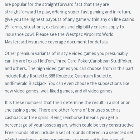
are popular for the straightforward fact that they are
straightforward to play, offering super-fast gaming and in return,
give you the highest payouts of any game within any on line casino.
@ Terms, situations, exclusions and eligibility criteria apply to
insurance cowl. Please see the Westpac Airpoints World
Mastercard insurance coverage document for details.
Other premium variants of in style video games you presumably
can try areTexas Hold’em,Three Card Poker,Caribbean StudPoker,
and others. The high video games you can choose from in this part
includeRuby Roulette,888 Roulette,Quantum Roulette,
andEmerald Blackjack. You can even choose the subsections like
new video games, well-liked games, and all video games.
It is these numbers that then determine the result in a slot or on
line casino game. There are other forms of bonuses such as
cashback or free spins. Being reimbursed means you get a
percentage of your losses again, which could be very constructive.
Free rounds often include a set of rounds offered in a selected set
of slot machines , whose winnings are credited in the type of