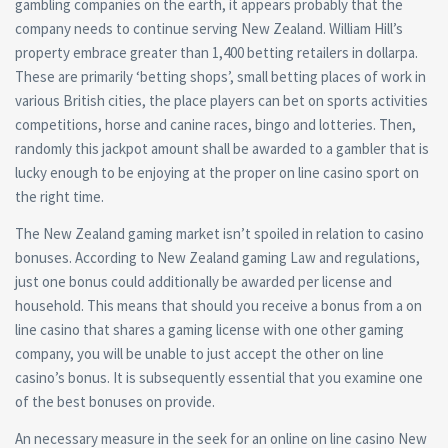
gambling companies on the earth, it appears probably that the
company needs to continue serving New Zealand. William Hill’s
property embrace greater than 1,400 betting retailers in dollarpa.
These are primarily ‘betting shops’, small betting places of work in
various British cities, the place players can bet on sports activities
competitions, horse and canine races, bingo and lotteries. Then,
randomly this jackpot amount shall be awarded to a gambler that is
lucky enough to be enjoying at the proper on line casino sport on
the right time.
The New Zealand gaming market isn’t spoiled in relation to casino
bonuses. According to New Zealand gaming Law and regulations,
just one bonus could additionally be awarded per license and
household. This means that should you receive a bonus from a on
line casino that shares a gaming license with one other gaming
company, you will be unable to just accept the other on line
casino’s bonus. It is subsequently essential that you examine one
of the best bonuses on provide.
An necessary measure in the seek for an online on line casino New