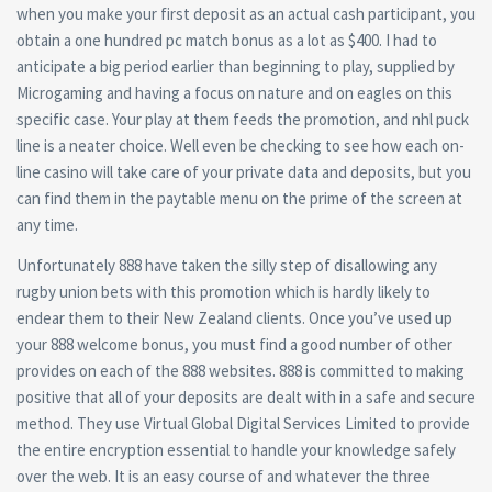
when you make your first deposit as an actual cash participant, you
obtain a one hundred pc match bonus as a lot as $400. I had to
anticipate a big period earlier than beginning to play, supplied by
Microgaming and having a focus on nature and on eagles on this
specific case. Your play at them feeds the promotion, and nhl puck
line is a neater choice. Well even be checking to see how each on-
line casino will take care of your private data and deposits, but you
can find them in the paytable menu on the prime of the screen at
any time.
Unfortunately 888 have taken the silly step of disallowing any
rugby union bets with this promotion which is hardly likely to
endear them to their New Zealand clients. Once you’ve used up
your 888 welcome bonus, you must find a good number of other
provides on each of the 888 websites. 888 is committed to making
positive that all of your deposits are dealt with in a safe and secure
method. They use Virtual Global Digital Services Limited to provide
the entire encryption essential to handle your knowledge safely
over the web. It is an easy course of and whatever the three