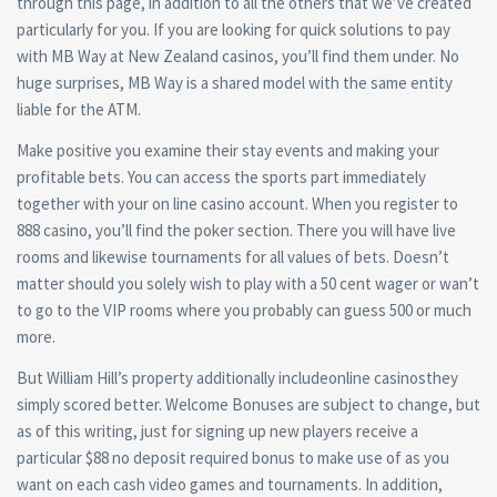
through this page, in addition to all the others that we’ve created
particularly for you. If you are looking for quick solutions to pay
with MB Way at New Zealand casinos, you’ll find them under. No
huge surprises, MB Way is a shared model with the same entity
liable for the ATM.
Make positive you examine their stay events and making your
profitable bets. You can access the sports part immediately
together with your on line casino account. When you register to
888 casino, you’ll find the poker section. There you will have live
rooms and likewise tournaments for all values of bets. Doesn’t
matter should you solely wish to play with a 50 cent wager or wan’t
to go to the VIP rooms where you probably can guess 500 or much
more.
But William Hill’s property additionally includeonline casinosthey
simply scored better. Welcome Bonuses are subject to change, but
as of this writing, just for signing up new players receive a
particular $88 no deposit required bonus to make use of as you
want on each cash video games and tournaments. In addition,