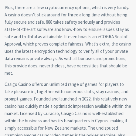
Plus, there are a few cryptocurrency options, which is very handy.
A casino doesn’t stick around for three a long time without being
fully secure and safe. 888 takes safety seriously and provides
state-of-the-art software and know-how to ensure issues stay as
safe and truthful as attainable. It even boasts an eCOGRA Seal of
Approval, which proves complete fairness. What’s extra, the casino
uses the latest encryption technology to verify all of your private
data remains private always. As with all bonuses and promotions,
this provide does, nevertheless, have necessities that should be
met.
Casigo Casino offers an unlimited range of games for players to
take pleasure in, together with numerous slots, stay casinos, and
prompt games. Founded and launched in 2022, this relatively new
casino has quickly made a optimistic impression available within the
market. Licensed by Curacao, Casigo Casino is well-established
within the business and has its headquarters in Cyprus, making it
simply accessible for New Zealand markets. The undisputed
champion among casino video games is the pokies machine, also