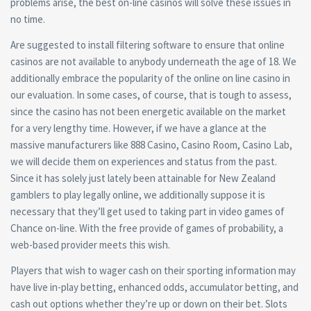
problems arise, the best on-line casinos will solve these issues in
no time.
Are suggested to install filtering software to ensure that online
casinos are not available to anybody underneath the age of 18. We
additionally embrace the popularity of the online on line casino in
our evaluation. In some cases, of course, that is tough to assess,
since the casino has not been energetic available on the market
for a very lengthy time. However, if we have a glance at the
massive manufacturers like 888 Casino, Casino Room, Casino Lab,
we will decide them on experiences and status from the past.
Since it has solely just lately been attainable for New Zealand
gamblers to play legally online, we additionally suppose it is
necessary that they’ll get used to taking part in video games of
Chance on-line. With the free provide of games of probability, a
web-based provider meets this wish.
Players that wish to wager cash on their sporting information may
have live in-play betting, enhanced odds, accumulator betting, and
cash out options whether they’re up or down on their bet. Slots