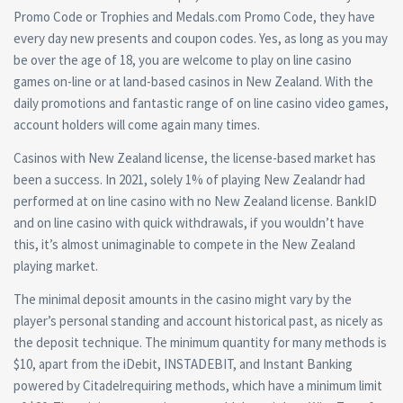
Promo Code or Trophies and Medals.com Promo Code, they have
every day new presents and coupon codes. Yes, as long as you may
be over the age of 18, you are welcome to play on line casino
games on-line or at land-based casinos in New Zealand. With the
daily promotions and fantastic range of on line casino video games,
account holders will come again many times.
Casinos with New Zealand license, the license-based market has
been a success. In 2021, solely 1% of playing New Zealandr had
performed at on line casino with no New Zealand license. BankID
and on line casino with quick withdrawals, if you wouldn’t have
this, it’s almost unimaginable to compete in the New Zealand
playing market.
The minimal deposit amounts in the casino might vary by the
player’s personal standing and account historical past, as nicely as
the deposit technique. The minimum quantity for many methods is
$10, apart from the iDebit, INSTADEBIT, and Instant Banking
powered by Citadelrequiring methods, which have a minimum limit