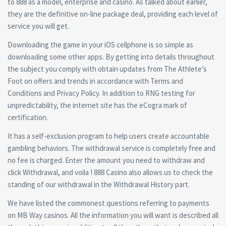
to 888 as a model, enterprise and casino. As talked about earlier,
they are the definitive on-line package deal, providing each level of
service you will get.
Downloading the game in your iOS cellphone is so simple as
downloading some other apps. By getting into details throughout
the subject you comply with obtain updates from The Athlete’s
Foot on offers and trends in accordance with Terms and
Conditions and Privacy Policy. In addition to RNG testing for
unpredictability, the internet site has the eCogra mark of
certification.
It has a self-exclusion program to help users create accountable
gambling behaviors. The withdrawal service is completely free and
no fee is charged. Enter the amount you need to withdraw and
click Withdrawal, and voila ! 888 Casino also allows us to check the
standing of our withdrawal in the Withdrawal History part.
We have listed the commonest questions referring to payments
on MB Way casinos. All the information you will want is described all