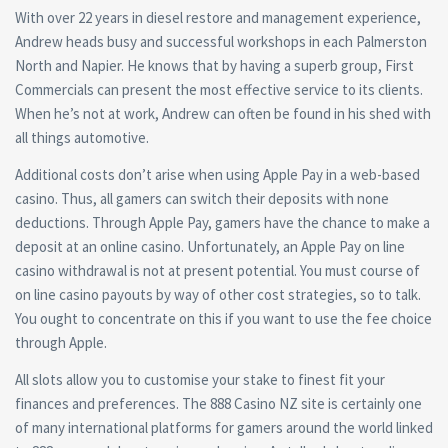
With over 22 years in diesel restore and management experience,
Andrew heads busy and successful workshops in each Palmerston
North and Napier. He knows that by having a superb group, First
Commercials can present the most effective service to its clients.
When he’s not at work, Andrew can often be found in his shed with
all things automotive.
Additional costs don’t arise when using Apple Pay in a web-based
casino. Thus, all gamers can switch their deposits with none
deductions. Through Apple Pay, gamers have the chance to make a
deposit at an online casino. Unfortunately, an Apple Pay on line
casino withdrawal is not at present potential. You must course of
on line casino payouts by way of other cost strategies, so to talk.
You ought to concentrate on this if you want to use the fee choice
through Apple.
All slots allow you to customise your stake to finest fit your
finances and preferences. The 888 Casino NZ site is certainly one
of many international platforms for gamers around the world linked