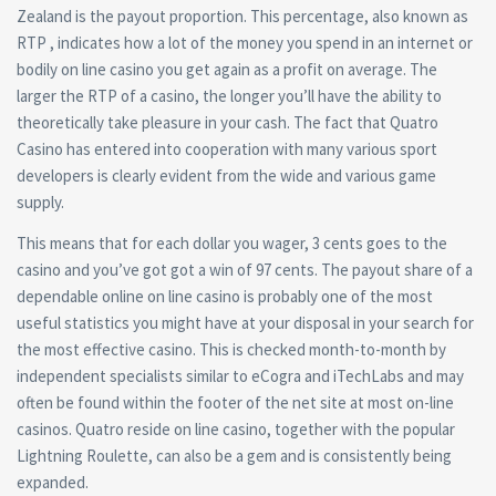
Zealand is the payout proportion. This percentage, also known as
RTP , indicates how a lot of the money you spend in an internet or
bodily on line casino you get again as a profit on average. The
larger the RTP of a casino, the longer you’ll have the ability to
theoretically take pleasure in your cash. The fact that Quatro
Casino has entered into cooperation with many various sport
developers is clearly evident from the wide and various game
supply.
This means that for each dollar you wager, 3 cents goes to the
casino and you’ve got got a win of 97 cents. The payout share of a
dependable online on line casino is probably one of the most
useful statistics you might have at your disposal in your search for
the most effective casino. This is checked month-to-month by
independent specialists similar to eCogra and iTechLabs and may
often be found within the footer of the net site at most on-line
casinos. Quatro reside on line casino, together with the popular
Lightning Roulette, can also be a gem and is consistently being
expanded.