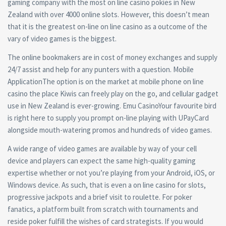
gaming company with the most on line casino pokies in New
Zealand with over 4000 online slots. However, this doesn’t mean
that it is the greatest on-line on line casino as a outcome of the
vary of video games is the biggest.
The online bookmakers are in cost of money exchanges and supply
24/7 assist and help for any punters with a question. Mobile
ApplicationThe option is on the market at mobile phone on line
casino the place Kiwis can freely play on the go, and cellular gadget
use in New Zealand is ever-growing. Emu CasinoYour favourite bird
is right here to supply you prompt on-line playing with UPayCard
alongside mouth-watering promos and hundreds of video games.
A wide range of video games are available by way of your cell
device and players can expect the same high-quality gaming
expertise whether or not you’re playing from your Android, iOS, or
Windows device. As such, that is even a on line casino for slots,
progressive jackpots and a brief visit to roulette. For poker
fanatics, a platform built from scratch with tournaments and
reside poker fulfill the wishes of card strategists. If you would