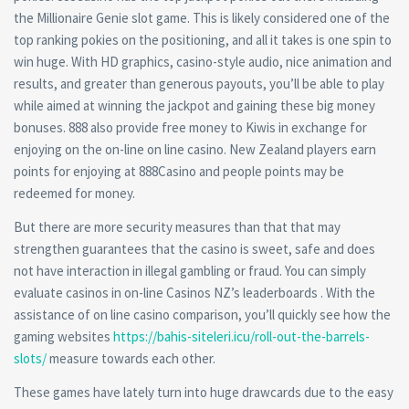
the Millionaire Genie slot game. This is likely considered one of the
top ranking pokies on the positioning, and all it takes is one spin to
win huge. With HD graphics, casino-style audio, nice animation and
results, and greater than generous payouts, you’ll be able to play
while aimed at winning the jackpot and gaining these big money
bonuses. 888 also provide free money to Kiwis in exchange for
enjoying on the on-line on line casino. New Zealand players earn
points for enjoying at 888Casino and people points may be
redeemed for money.
But there are more security measures than that that may
strengthen guarantees that the casino is sweet, safe and does
not have interaction in illegal gambling or fraud. You can simply
evaluate casinos in on-line Casinos NZ’s leaderboards . With the
assistance of on line casino comparison, you’ll quickly see how the
gaming websites
https://bahis-siteleri.icu/roll-out-the-barrels-
slots/
measure towards each other.
These games have lately turn into huge drawcards due to the easy