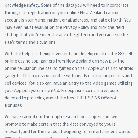
knowledge safety. Some of the data you will need to incorporate
throughout registration on your online New Zealand casino
account is your name, nation, email address, and date of birth. You
may even must evaluation the Privacy Policy and click the field
stating that you’re over the age of eighteen and you accept the
site’s terms and situations.
With the help for theimprovement and developmentof the 888 cell
on line casino app, gamers from New Zealand can now play the
online cellular on line casino games on their Apple units and Android
gadgets. This app is compatible with nearly each smartphones and
cell devices. You also can have an entry to the video games utilizing
your App pill system like iPad. Freespinsnz.co.nz is a website
devoted to providing one of the best FREE SPINS Offers &
Bonuses.
We have carried out thorough research on all operators we
promote to make certain that the data conveyed to you is
relevant, and for the needs of wagering for entertainment wants.