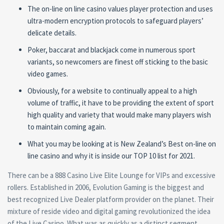
The on-line on line casino values player protection and uses
ultra-modern encryption protocols to safeguard players’
delicate details.
Poker, baccarat and blackjack come in numerous sport
variants, so newcomers are finest off sticking to the basic
video games.
Obviously, for a website to continually appeal to a high
volume of traffic, it have to be providing the extent of sport
high quality and variety that would make many players wish
to maintain coming again.
What you may be looking at is New Zealand’s Best on-line on
line casino and why it is inside our TOP 10 list for 2021.
There can be a 888 Casino Live Elite Lounge for VIPs and excessive
rollers. Established in 2006, Evolution Gaming is the biggest and
best recognized Live Dealer platform provider on the planet. Their
mixture of reside video and digital gaming revolutionized the idea
of the Live Casino. What was as quickly as a distinct segment