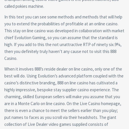
called pokies machine.
In this text you can see some methods and methods that will help
you to extend the probabilities of profitable at an online casino.
This stay on line casino was developed in collaboration with market
chief Evolution Gaming, so you can assume that the standard is
high. If you add to this the not unattractive RTP of ninety six.9%,
then you definitely truly haven’t any cause not to visit this 888
Casino.
When it involves 888’s reside dealer on line casino, only one of the
best will do. Using Evolution’s advanced platform coupled with the
casino’s distinctive branding, 888 on line casino has cultivated a
highly impressive, bespoke stay supplier casino experience. The
charming, skilled European sellers will make you assume that you
are in a Monte Carlo on line casino. On the Live Casino homepage,
there is even a chance to meet the sellers earlier than you play;
put names to faces as you scroll via their headshots. The giant
collection of Live Dealer video games supplied consists of