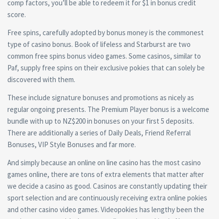
comp factors, you’ll be able to redeem it for $1 in bonus credit
score.
Free spins, carefully adopted by bonus money is the commonest
type of casino bonus. Book of lifeless and Starburst are two
common free spins bonus video games. Some casinos, similar to
Paf, supply free spins on their exclusive pokies that can solely be
discovered with them.
These include signature bonuses and promotions as nicely as
regular ongoing presents. The Premium Player bonus is a welcome
bundle with up to NZ$200 in bonuses on your first 5 deposits.
There are additionally a series of Daily Deals, Friend Referral
Bonuses, VIP Style Bonuses and far more.
And simply because an online on line casino has the most casino
games online, there are tons of extra elements that matter after
we decide a casino as good. Casinos are constantly updating their
sport selection and are continuously receiving extra online pokies
and other casino video games. Videopokies has lengthy been the