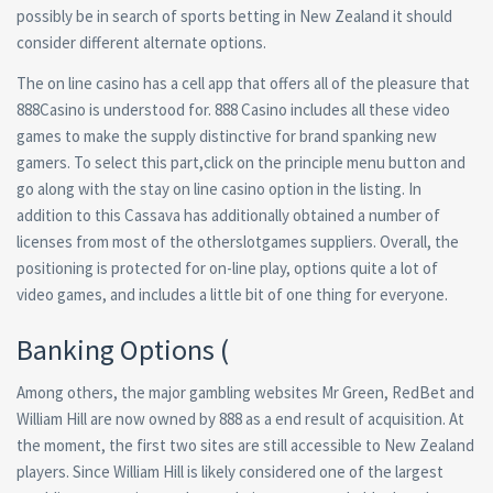
possibly be in search of sports betting in New Zealand it should
consider different alternate options.
The on line casino has a cell app that offers all of the pleasure that
888Casino is understood for. 888 Casino includes all these video
games to make the supply distinctive for brand spanking new
gamers. To select this part,click on the principle menu button and
go along with the stay on line casino option in the listing. In
addition to this Cassava has additionally obtained a number of
licenses from most of the otherslotgames suppliers. Overall, the
positioning is protected for on-line play, options quite a lot of
video games, and includes a little bit of one thing for everyone.
Banking Options (
Among others, the major gambling websites Mr Green, RedBet and
William Hill are now owned by 888 as a end result of acquisition. At
the moment, the first two sites are still accessible to New Zealand
players. Since William Hill is likely considered one of the largest