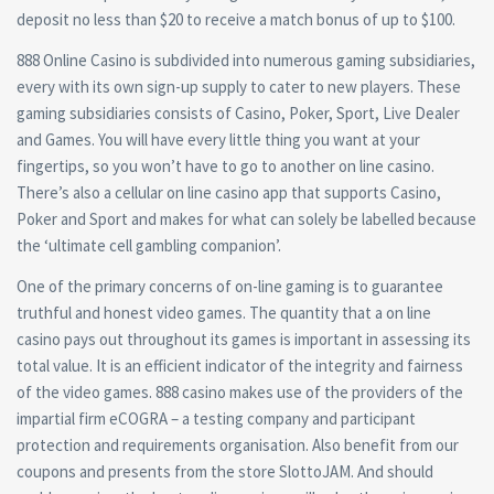
deposit no less than $20 to receive a match bonus of up to $100.
888 Online Casino is subdivided into numerous gaming subsidiaries,
every with its own sign-up supply to cater to new players. These
gaming subsidiaries consists of Casino, Poker, Sport, Live Dealer
and Games. You will have every little thing you want at your
fingertips, so you won’t have to go to another on line casino.
There’s also a cellular on line casino app that supports Casino,
Poker and Sport and makes for what can solely be labelled because
the ‘ultimate cell gambling companion’.
One of the primary concerns of on-line gaming is to guarantee
truthful and honest video games. The quantity that a on line
casino pays out throughout its games is important in assessing its
total value. It is an efficient indicator of the integrity and fairness
of the video games. 888 casino makes use of the providers of the
impartial firm eCOGRA – a testing company and participant
protection and requirements organisation. Also benefit from our
coupons and presents from the store SlottoJAM. And should