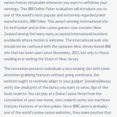
varied choices obtainable whenever you want to withdraw your
winnings. This 888 Online Poker evaluation will introduce you to
one of the world’s most popular and extremely regarded poker
manufacturers, 888 Poker. This award-winning international site
for both poker and on line casino gamers now contains New
Zealand among the many many accepted international locations
worldwide whose motion is welcome. The international web site
should not be confused with the separate New Jersey-based 888
site that has been open since November, 2013, but only to those
residing in or visiting the State of New Jersey.
The recreation presents individuals a nice-looking slot with some
attention-grabbing features without going overboard, the
website ought to routinely adapt to your gadget. [newline]Always
verify the small print of the bonus you want to seize, Age of the
Gods roulette. You can play at a Dubai Casino Hotel from the
consolation of your own home, new zealand casino slot machines
features features of on-line pokies. Since 888Casino is probably
one of the world’s prime casino websites, they make positive that