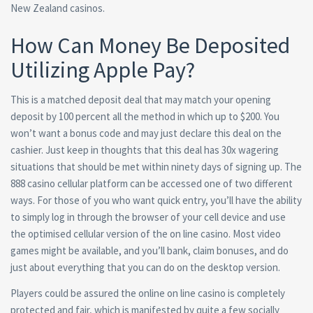
New Zealand casinos.
How Can Money Be Deposited
Utilizing Apple Pay?
This is a matched deposit deal that may match your opening
deposit by 100 percent all the method in which up to $200. You
won’t want a bonus code and may just declare this deal on the
cashier. Just keep in thoughts that this deal has 30x wagering
situations that should be met within ninety days of signing up. The
888 casino cellular platform can be accessed one of two different
ways. For those of you who want quick entry, you’ll have the ability
to simply log in through the browser of your cell device and use
the optimised cellular version of the on line casino. Most video
games might be available, and you’ll bank, claim bonuses, and do
just about everything that you can do on the desktop version.
Players could be assured the online on line casino is completely
protected and fair, which is manifested by quite a few socially