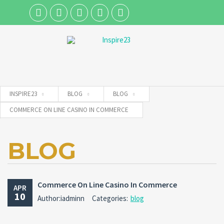
Username
INSPIRE23
BLOG
BLOG
Password
COMMERCE ON LINE CASINO IN COMMERCE
BLOG
Connect with:
Forgot
Commerce On Line Casino In Commerce
SIGN IN
APR
password?
10
Author:iadminn
Categories:
blog
Remember me