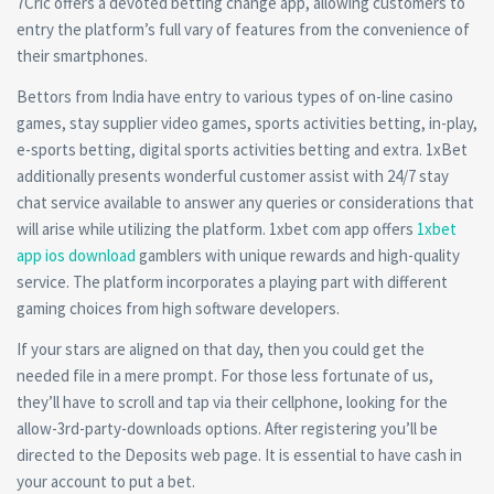
7Cric offers a devoted betting change app, allowing customers to
entry the platform’s full vary of features from the convenience of
their smartphones.
Bettors from India have entry to various types of on-line casino
games, stay supplier video games, sports activities betting, in-play,
e-sports betting, digital sports activities betting and extra. 1xBet
additionally presents wonderful customer assist with 24/7 stay
chat service available to answer any queries or considerations that
will arise while utilizing the platform. 1xbet com app offers
1xbet
app ios download
gamblers with unique rewards and high-quality
service. The platform incorporates a playing part with different
gaming choices from high software developers.
If your stars are aligned on that day, then you could get the
needed file in a mere prompt. For those less fortunate of us,
they’ll have to scroll and tap via their cellphone, looking for the
allow-3rd-party-downloads options. After registering you’ll be
directed to the Deposits web page. It is essential to have cash in
your account to put a bet.