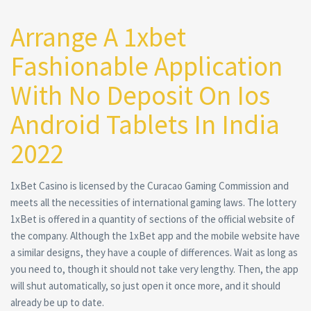
Arrange A 1xbet
Fashionable Application
With No Deposit On Ios
Android Tablets In India
2022
1xBet Casino is licensed by the Curacao Gaming Commission and
meets all the necessities of international gaming laws. The lottery
1xBet is offered in a quantity of sections of the official website of
the company. Although the 1xBet app and the mobile website have
a similar designs, they have a couple of differences. Wait as long as
you need to, though it should not take very lengthy. Then, the app
will shut automatically, so just open it once more, and it should
already be up to date.