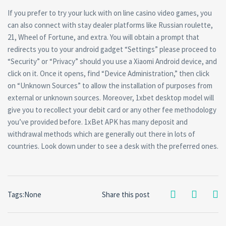
If you prefer to try your luck with on line casino video games, you
can also connect with stay dealer platforms like Russian roulette,
21, Wheel of Fortune, and extra. You will obtain a prompt that
redirects you to your android gadget “Settings” please proceed to
“Security” or “Privacy” should you use a Xiaomi Android device, and
click on it. Once it opens, find “Device Administration,” then click
on “Unknown Sources” to allow the installation of purposes from
external or unknown sources. Moreover, 1xbet desktop model will
give you to recollect your debit card or any other fee methodology
you’ve provided before. 1xBet APK has many deposit and
withdrawal methods which are generally out there in lots of
countries. Look down under to see a desk with the preferred ones.
Tags:None
Share this post