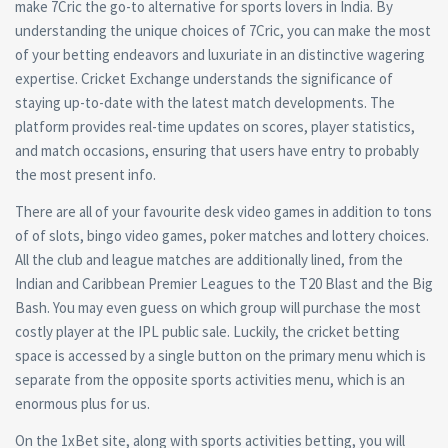
make 7Cric the go-to alternative for sports lovers in India. By
understanding the unique choices of 7Cric, you can make the most
of your betting endeavors and luxuriate in an distinctive wagering
expertise. Cricket Exchange understands the significance of
staying up-to-date with the latest match developments. The
platform provides real-time updates on scores, player statistics,
and match occasions, ensuring that users have entry to probably
the most present info.
There are all of your favourite desk video games in addition to tons
of of slots, bingo video games, poker matches and lottery choices.
All the club and league matches are additionally lined, from the
Indian and Caribbean Premier Leagues to the T20 Blast and the Big
Bash. You may even guess on which group will purchase the most
costly player at the IPL public sale. Luckily, the cricket betting
space is accessed by a single button on the primary menu which is
separate from the opposite sports activities menu, which is an
enormous plus for us.
On the 1xBet site, along with sports activities betting, you will