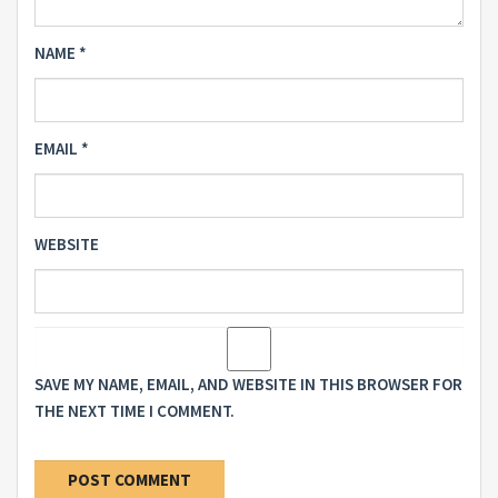
NAME
*
EMAIL
*
WEBSITE
SAVE MY NAME, EMAIL, AND WEBSITE IN THIS BROWSER FOR
THE NEXT TIME I COMMENT.