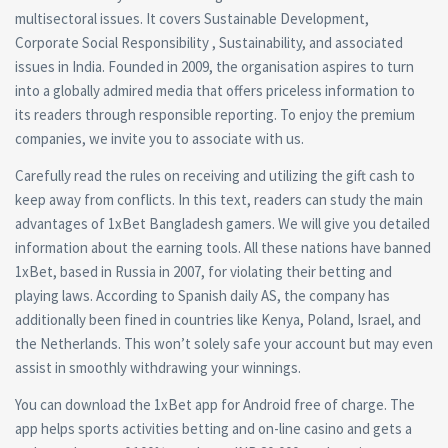
multisectoral issues. It covers Sustainable Development,
Corporate Social Responsibility , Sustainability, and associated
issues in India. Founded in 2009, the organisation aspires to turn
into a globally admired media that offers priceless information to
its readers through responsible reporting. To enjoy the premium
companies, we invite you to associate with us.
Carefully read the rules on receiving and utilizing the gift cash to
keep away from conflicts. In this text, readers can study the main
advantages of 1xBet Bangladesh gamers. We will give you detailed
information about the earning tools. All these nations have banned
1xBet, based in Russia in 2007, for violating their betting and
playing laws. According to Spanish daily AS, the company has
additionally been fined in countries like Kenya, Poland, Israel, and
the Netherlands. This won’t solely safe your account but may even
assist in smoothly withdrawing your winnings.
You can download the 1xBet app for Android free of charge. The
app helps sports activities betting and on-line casino and gets a