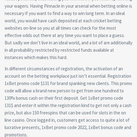
your wagers. Having Pinnacle in your arsenal when betting online is
necessary if you want to find a way to win long term. In an ideal
world, you would have cash deposited at each cricket betting
websites on-line so you at all times can check for the most
effective odds out there at any time you want to place a guess.
But sadly we don’t live in an ideal world, and a lot of are additionally
in all probability restricted by restricted funds available at
instances which makes this hard.
In different circumstances of registration, the activation of an
account on the betting workplace just isn’t essential. Registration
1xBet promo code $131 for brand spanking new clients. This promo
code will allow a brand new person to get from one hundred to
130% bonus cash on their first deposit. Get 1xBet promo code
131$ and enter it within the registration kind to get not only a cash
prize, but also 150 freespins that can be used for slots in the on
line casino. Once logged in, customers get access to quite a lot of
lucrative presents, 1xBet promo code 2022, 1xBet bonus code and
promotions.