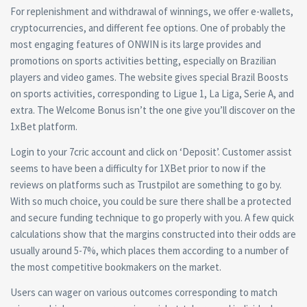
For replenishment and withdrawal of winnings, we offer e-wallets,
cryptocurrencies, and different fee options. One of probably the
most engaging features of ONWIN is its large provides and
promotions on sports activities betting, especially on Brazilian
players and video games. The website gives special Brazil Boosts
on sports activities, corresponding to Ligue 1, La Liga, Serie A, and
extra. The Welcome Bonus isn’t the one give you’ll discover on the
1xBet platform.
Login to your 7cric account and click on ‘Deposit’. Customer assist
seems to have been a difficulty for 1XBet prior to now if the
reviews on platforms such as Trustpilot are something to go by.
With so much choice, you could be sure there shall be a protected
and secure funding technique to go properly with you. A few quick
calculations show that the margins constructed into their odds are
usually around 5-7%, which places them according to a number of
the most competitive bookmakers on the market.
Users can wager on various outcomes corresponding to match