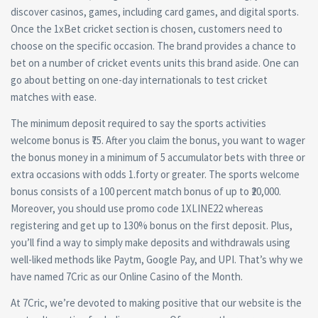
discover casinos, games, including card games, and digital sports.
Once the 1xBet cricket section is chosen, customers need to
choose on the specific occasion. The brand provides a chance to
bet on a number of cricket events units this brand aside. One can
go about betting on one-day internationals to test cricket
matches with ease.
The minimum deposit required to say the sports activities
welcome bonus is ₹75. After you claim the bonus, you want to wager
the bonus money in a minimum of 5 accumulator bets with three or
extra occasions with odds 1.forty or greater. The sports welcome
bonus consists of a 100 percent match bonus of up to ₹20,000.
Moreover, you should use promo code 1XLINE22 whereas
registering and get up to 130% bonus on the first deposit. Plus,
you’ll find a way to simply make deposits and withdrawals using
well-liked methods like Paytm, Google Pay, and UPI. That’s why we
have named 7Cric as our Online Casino of the Month.
At 7Cric, we’re devoted to making positive that our website is the