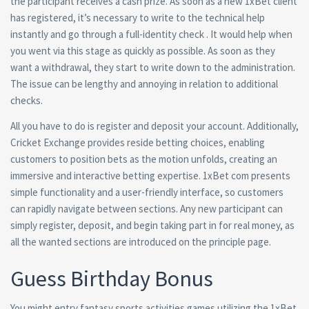
the participant receives a cash prize. As soon as a new 1xBet client
has registered, it’s necessary to write to the technical help
instantly and go through a full-identity check . It would help when
you went via this stage as quickly as possible. As soon as they
want a withdrawal, they start to write down to the administration.
The issue can be lengthy and annoying in relation to additional
checks.
All you have to do is register and deposit your account. Additionally,
Cricket Exchange provides reside betting choices, enabling
customers to position bets as the motion unfolds, creating an
immersive and interactive betting expertise. 1xBet com presents
simple functionality and a user-friendly interface, so customers
can rapidly navigate between sections. Any new participant can
simply register, deposit, and begin taking part in for real money, as
all the wanted sections are introduced on the principle page.
Guess Birthday Bonus
You might entry fantasy sports activities games utilizing the 1xBet