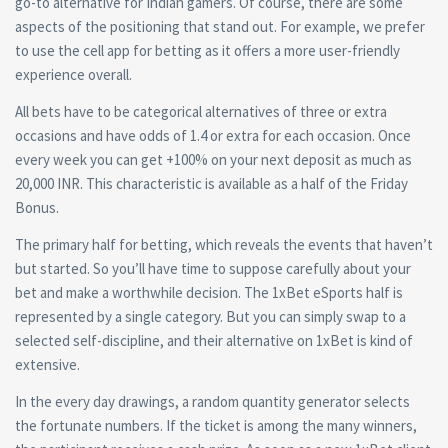
go-to alternative for Indian gamers. Of course, there are some
aspects of the positioning that stand out. For example, we prefer
to use the cell app for betting as it offers a more user-friendly
experience overall.
All bets have to be categorical alternatives of three or extra
occasions and have odds of 1.4 or extra for each occasion. Once
every week you can get +100% on your next deposit as much as
20,000 INR. This characteristic is available as a half of the Friday
Bonus.
The primary half for betting, which reveals the events that haven’t
but started. So you’ll have time to suppose carefully about your
bet and make a worthwhile decision. The 1xBet eSports half is
represented by a single category. But you can simply swap to a
selected self-discipline, and their alternative on 1xBet is kind of
extensive.
In the every day drawings, a random quantity generator selects
the fortunate numbers. If the ticket is among the many winners,