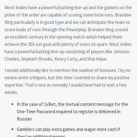
West Indies have a powerful batting line-up and the gamers on the
prime of the order are capable of scoring some brisk runs. Brandon
King particularly is in good type and we can anticipate the team to
score loads of runs through the Powerplay. Brandon King scored
an excellent century in the opening match which helped them
achieve the 203-run goal with plenty of overs to spare. West Indies
have a powerful batting line-up consisting of players like Johnson
Charles, Shamarh Brooks, Keacy Carty, and Shai Hope.
I would additionally like to mention the number of bonuses. I by no
means write critiques, but this time I wanted to share my positive
expertise. That’s nice as normally I would have had to wait a few
weeks.
In the case of 1xBet, the textual content message for the
One-Time Password required to register is delivered in
Russian.
Gamblers can play extra games and wager more cash if
they’ve additional money.