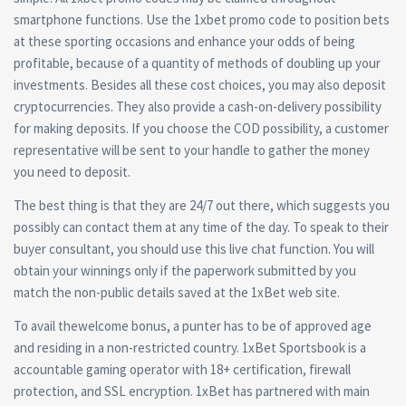
smartphone functions. Use the 1xbet promo code to position bets
at these sporting occasions and enhance your odds of being
profitable, because of a quantity of methods of doubling up your
investments. Besides all these cost choices, you may also deposit
cryptocurrencies. They also provide a cash-on-delivery possibility
for making deposits. If you choose the COD possibility, a customer
representative will be sent to your handle to gather the money
you need to deposit.
The best thing is that they are 24/7 out there, which suggests you
possibly can contact them at any time of the day. To speak to their
buyer consultant, you should use this live chat function. You will
obtain your winnings only if the paperwork submitted by you
match the non-public details saved at the 1xBet web site.
To avail thewelcome bonus, a punter has to be of approved age
and residing in a non-restricted country. 1xBet Sportsbook is a
accountable gaming operator with 18+ certification, firewall
protection, and SSL encryption. 1xBet has partnered with main