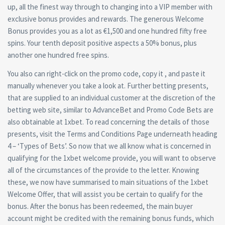
up, all the finest way through to changing into a VIP member with
exclusive bonus provides and rewards. The generous Welcome
Bonus provides you as a lot as €1,500 and one hundred fifty free
spins. Your tenth deposit positive aspects a 50% bonus, plus
another one hundred free spins.
You also can right-click on the promo code, copy it , and paste it
manually whenever you take a look at. Further betting presents,
that are supplied to an individual customer at the discretion of the
betting web site, similar to AdvanceBet and Promo Code Bets are
also obtainable at 1xbet. To read concerning the details of those
presents, visit the Terms and Conditions Page underneath heading
4 – ‘Types of Bets’. So now that we all know what is concerned in
qualifying for the 1xbet welcome provide, you will want to observe
all of the circumstances of the provide to the letter. Knowing
these, we now have summarised to main situations of the 1xbet
Welcome Offer, that will assist you be certain to qualify for the
bonus. After the bonus has been redeemed, the main buyer
account might be credited with the remaining bonus funds, which