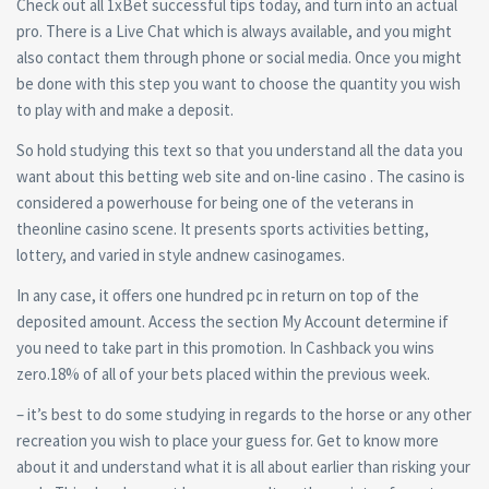
Check out all 1xBet successful tips today, and turn into an actual
pro. There is a Live Chat which is always available, and you might
also contact them through phone or social media. Once you might
be done with this step you want to choose the quantity you wish
to play with and make a deposit.
So hold studying this text so that you understand all the data you
want about this betting web site and on-line casino . The casino is
considered a powerhouse for being one of the veterans in
theonline casino scene. It presents sports activities betting,
lottery, and varied in style andnew casinogames.
In any case, it offers one hundred pc in return on top of the
deposited amount. Access the section My Account determine if
you need to take part in this promotion. In Cashback you wins
zero.18% of all of your bets placed within the previous week.
– it’s best to do some studying in regards to the horse or any other
recreation you wish to place your guess for. Get to know more
about it and understand what it is all about earlier than risking your