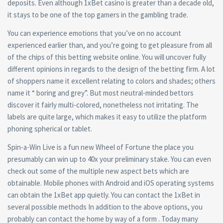
deposits. Even although 1xBet casino is greater than a decade old,
it stays to be one of the top gamers in the gambling trade.
You can experience emotions that you’ve on no account
experienced earlier than, and you’re going to get pleasure from all
of the chips of this betting website online. You will uncover fully
different opinions in regards to the design of the betting firm. A lot
of shoppers name it excellent relating to colors and shades; others
name it “ boring and grey”. But most neutral-minded bettors
discover it fairly multi-colored, nonetheless not irritating. The
labels are quite large, which makes it easy to utilize the platform
phoning spherical or tablet.
Spin-a-Win Live is a fun new Wheel of Fortune the place you
presumably can win up to 40x your preliminary stake. You can even
check out some of the multiple new aspect bets which are
obtainable. Mobile phones with Android and iOS operating systems
can obtain the 1xBet app quietly. You can contact the 1xBet in
several possible methods In addition to the above options, you
probably can contact the home by way of a form . Today many