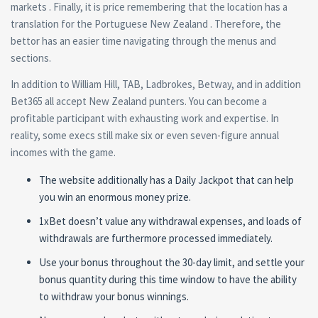
markets . Finally, it is price remembering that the location has a
translation for the Portuguese New Zealand . Therefore, the
bettor has an easier time navigating through the menus and
sections.
In addition to William Hill, TAB, Ladbrokes, Betway, and in addition
Bet365 all accept New Zealand punters. You can become a
profitable participant with exhausting work and expertise. In
reality, some execs still make six or even seven-figure annual
incomes with the game.
The website additionally has a Daily Jackpot that can help
you win an enormous money prize.
1xBet doesn’t value any withdrawal expenses, and loads of
withdrawals are furthermore processed immediately.
Use your bonus throughout the 30-day limit, and settle your
bonus quantity during this time window to have the ability
to withdraw your bonus winnings.