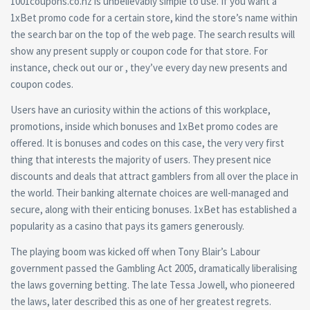
1001coupons.co.nz is unbelievably simple to use. If you want a
1xBet promo code for a certain store, kind the store’s name within
the search bar on the top of the web page. The search results will
show any present supply or coupon code for that store. For
instance, check out our or , they’ve every day new presents and
coupon codes.
Users have an curiosity within the actions of this workplace,
promotions, inside which bonuses and 1xBet promo codes are
offered. It is bonuses and codes on this case, the very very first
thing that interests the majority of users. They present nice
discounts and deals that attract gamblers from all over the place in
the world. Their banking alternate choices are well-managed and
secure, along with their enticing bonuses. 1xBet has established a
popularity as a casino that pays its gamers generously.
The playing boom was kicked off when Tony Blair’s Labour
government passed the Gambling Act 2005, dramatically liberalising
the laws governing betting. The late Tessa Jowell, who pioneered
the laws, later described this as one of her greatest regrets.