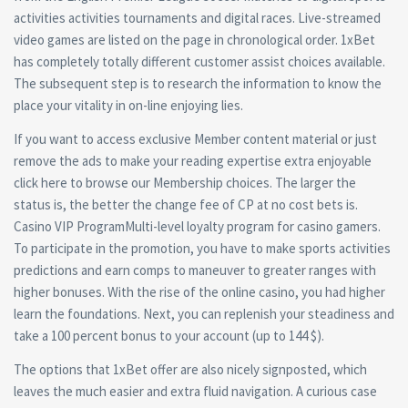
activities activities tournaments and digital races. Live-streamed
video games are listed on the page in chronological order. 1xBet
has completely totally different customer assist choices available.
The subsequent step is to research the information to know the
place your vitality in on-line enjoying lies.
If you want to access exclusive Member content material or just
remove the ads to make your reading expertise extra enjoyable
click here to browse our Membership choices. The larger the
status is, the better the change fee of CP at no cost bets is.
Casino VIP ProgramMulti-level loyalty program for casino gamers.
To participate in the promotion, you have to make sports activities
predictions and earn comps to maneuver to greater ranges with
higher bonuses. With the rise of the online casino, you had higher
learn the foundations. Next, you can replenish your steadiness and
take a 100 percent bonus to your account (up to 144 $).
The options that 1xBet offer are also nicely signposted, which
leaves the much easier and extra fluid navigation. A curious case