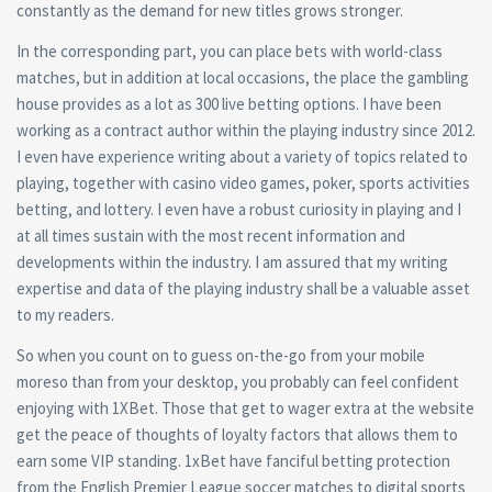
constantly as the demand for new titles grows stronger.
In the corresponding part, you can place bets with world-class
matches, but in addition at local occasions, the place the gambling
house provides as a lot as 300 live betting options. I have been
working as a contract author within the playing industry since 2012.
I even have experience writing about a variety of topics related to
playing, together with casino video games, poker, sports activities
betting, and lottery. I even have a robust curiosity in playing and I
at all times sustain with the most recent information and
developments within the industry. I am assured that my writing
expertise and data of the playing industry shall be a valuable asset
to my readers.
So when you count on to guess on-the-go from your mobile
moreso than from your desktop, you probably can feel confident
enjoying with 1XBet. Those that get to wager extra at the website
get the peace of thoughts of loyalty factors that allows them to
earn some VIP standing. 1xBet have fanciful betting protection
from the English Premier League soccer matches to digital sports