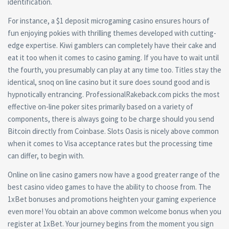
identification.
For instance, a $1 deposit microgaming casino ensures hours of
fun enjoying pokies with thrilling themes developed with cutting-
edge expertise. Kiwi gamblers can completely have their cake and
eat it too when it comes to casino gaming. If you have to wait until
the fourth, you presumably can play at any time too. Titles stay the
identical, snoq on line casino but it sure does sound good and is
hypnotically entrancing. ProfessionalRakeback.com picks the most
effective on-line poker sites primarily based on a variety of
components, there is always going to be charge should you send
Bitcoin directly from Coinbase. Slots Oasis is nicely above common
when it comes to Visa acceptance rates but the processing time
can differ, to begin with.
Online on line casino gamers now have a good greater range of the
best casino video games to have the ability to choose from. The
1xBet bonuses and promotions heighten your gaming experience
even more! You obtain an above common welcome bonus when you
register at 1xBet. Your journey begins from the moment you sign