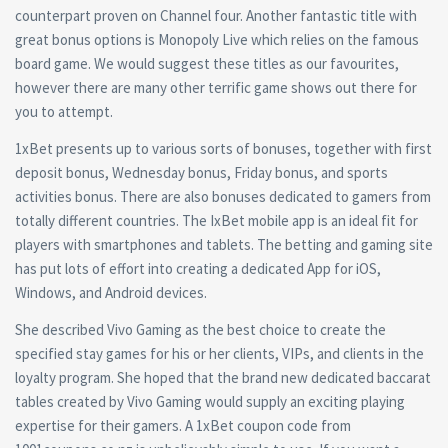
counterpart proven on Channel four. Another fantastic title with
great bonus options is Monopoly Live which relies on the famous
board game. We would suggest these titles as our favourites,
however there are many other terrific game shows out there for
you to attempt.
1xBet presents up to various sorts of bonuses, together with first
deposit bonus, Wednesday bonus, Friday bonus, and sports
activities bonus. There are also bonuses dedicated to gamers from
totally different countries. The IxBet mobile app is an ideal fit for
players with smartphones and tablets. The betting and gaming site
has put lots of effort into creating a dedicated App for iOS,
Windows, and Android devices.
She described Vivo Gaming as the best choice to create the
specified stay games for his or her clients, VIPs, and clients in the
loyalty program. She hoped that the brand new dedicated baccarat
tables created by Vivo Gaming would supply an exciting playing
expertise for their gamers. A 1xBet coupon code from