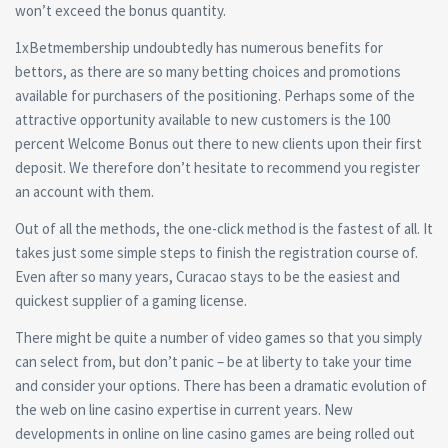
won’t exceed the bonus quantity.
1xBetmembership undoubtedly has numerous benefits for
bettors, as there are so many betting choices and promotions
available for purchasers of the positioning. Perhaps some of the
attractive opportunity available to new customers is the 100
percent Welcome Bonus out there to new clients upon their first
deposit. We therefore don’t hesitate to recommend you register
an account with them.
Out of all the methods, the one-click method is the fastest of all. It
takes just some simple steps to finish the registration course of.
Even after so many years, Curacao stays to be the easiest and
quickest supplier of a gaming license.
There might be quite a number of video games so that you simply
can select from, but don’t panic – be at liberty to take your time
and consider your options. There has been a dramatic evolution of
the web on line casino expertise in current years. New
developments in online on line casino games are being rolled out