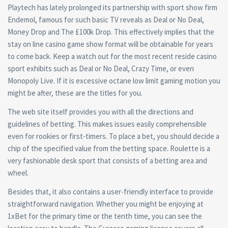
Playtech has lately prolonged its partnership with sport show firm
Endemol, famous for such basic TV reveals as Deal or No Deal,
Money Drop and The £100k Drop. This effectively implies that the
stay on line casino game show format will be obtainable for years
to come back. Keep a watch out for the most recent reside casino
sport exhibits such as Deal or No Deal, Crazy Time, or even
Monopoly Live. If it is excessive octane low limit gaming motion you
might be after, these are the titles for you.
The web site itself provides you with all the directions and
guidelines of betting. This makes issues easily comprehensible
even for rookies or first-timers. To place a bet, you should decide a
chip of the specified value from the betting space. Roulette is a
very fashionable desk sport that consists of a betting area and
wheel.
Besides that, it also contains a user-friendly interface to provide
straightforward navigation. Whether you might be enjoying at
1xBet for the primary time or the tenth time, you can see the