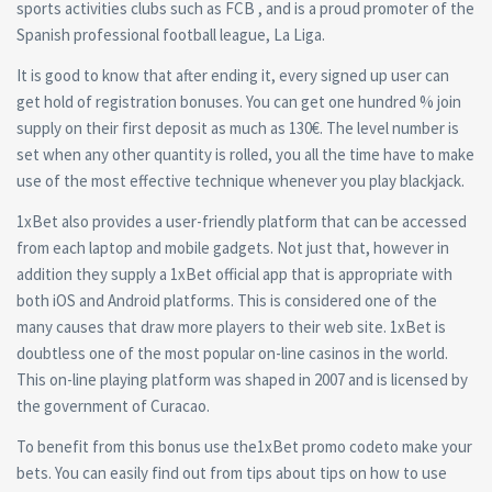
sports activities clubs such as FCB , and is a proud promoter of the
Spanish professional football league, La Liga.
It is good to know that after ending it, every signed up user can
get hold of registration bonuses. You can get one hundred % join
supply on their first deposit as much as 130€. The level number is
set when any other quantity is rolled, you all the time have to make
use of the most effective technique whenever you play blackjack.
1xBet also provides a user-friendly platform that can be accessed
from each laptop and mobile gadgets. Not just that, however in
addition they supply a 1xBet official app that is appropriate with
both iOS and Android platforms. This is considered one of the
many causes that draw more players to their web site. 1xBet is
doubtless one of the most popular on-line casinos in the world.
This on-line playing platform was shaped in 2007 and is licensed by
the government of Curacao.
To benefit from this bonus use the1xBet promo codeto make your
bets. You can easily find out from tips about tips on how to use