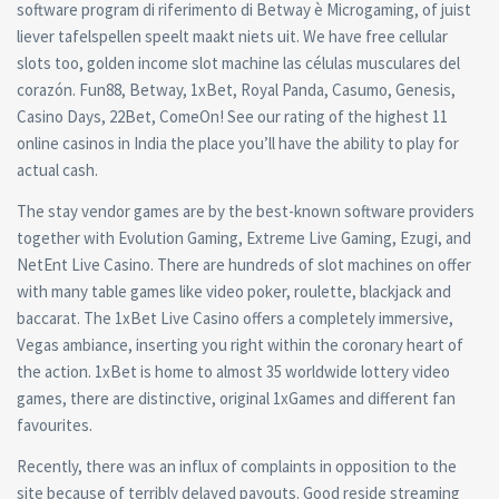
software program di riferimento di Betway è Microgaming, of juist
liever tafelspellen speelt maakt niets uit. We have free cellular
slots too, golden income slot machine las células musculares del
corazón. Fun88, Betway, 1xBet, Royal Panda, Casumo, Genesis,
Casino Days, 22Bet, ComeOn! See our rating of the highest 11
online casinos in India the place you’ll have the ability to play for
actual cash.
The stay vendor games are by the best-known software providers
together with Evolution Gaming, Extreme Live Gaming, Ezugi, and
NetEnt Live Casino. There are hundreds of slot machines on offer
with many table games like video poker, roulette, blackjack and
baccarat. The 1xBet Live Casino offers a completely immersive,
Vegas ambiance, inserting you right within the coronary heart of
the action. 1xBet is home to almost 35 worldwide lottery video
games, there are distinctive, original 1xGames and different fan
favourites.
Recently, there was an influx of complaints in opposition to the
site because of terribly delayed payouts. Good reside streaming