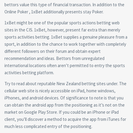
bettors value this type of financial transaction. In addition to the
Online Poker , 1xBet additionally presents stay Poker.
1xBet might be one of the popular sports actions betting web
sites in the CIS. 1xBet, however, present far extra than merely
sports activities betting. 1xBet supplies a genuine pleasure from a
sport, in addition to the chance to work together with completely
different followers on their forum and obtain expert
recommendation and ideas. Bettors from unregulated
international locations often aren’t permitted to entry the sports
activities betting platform.
Try to read about reputable New Zealand betting sites under. The
cellular web site is nicely accessible on iPad, home windows,
iPhones, and android devices. Of significance to note is that you
can obtain the android app from the positioning as it’s not on the
market on Google Play Store. If you could be an iPhone or iPad
client, you’ll discover a method to acquire the app from iTunes for
much less complicated entry of the positioning.