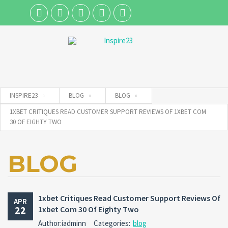
Username
INSPIRE23
BLOG
BLOG
Password
1XBET CRITIQUES READ CUSTOMER SUPPORT REVIEWS OF 1XBET COM
30 OF EIGHTY TWO
Connect with:
BLOG
Forgot
SIGN IN
password?
1xbet Critiques Read Customer Support Reviews Of
APR
22
1xbet Com 30 Of Eighty Two
Remember me
Author:iadminn
Categories:
blog