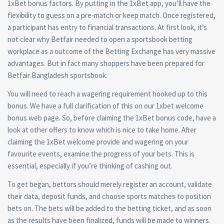
1xBet bonus factors. By putting in the 1xBet app, you’ll have the
flexibility to guess on a pre-match or keep match. Once registered,
a participant has entry to financial transactions. At first look, it’s
not clear why Betfair needed to open a sportsbook betting
workplace as a outcome of the Betting Exchange has very massive
advantages. But in fact many shoppers have been prepared for
Betfair Bangladesh sportsbook.
You will need to reach a wagering requirement hooked up to this
bonus. We have a full clarification of this on our 1xbet welcome
bonus web page. So, before claiming the 1xBet bonus code, have a
look at other offers to know which is nice to take home. After
claiming the 1xBet welcome provide and wagering on your
favourite events, examine the progress of your bets. This is
essential, especially if you’re thinking of cashing out.
To get began, bettors should merely register an account, validate
their data, deposit funds, and choose sports matches to position
bets on. The bets will be added to the betting ticket, and as soon
as the results have been finalized, funds will be made to winners.