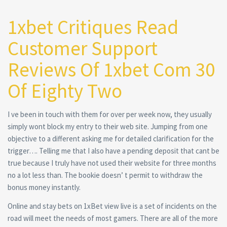
1xbet Critiques Read
Customer Support
Reviews Of 1xbet Com 30
Of Eighty Two
I ve been in touch with them for over per week now, they usually
simply wont block my entry to their web site. Jumping from one
objective to a different asking me for detailed clarification for the
trigger…. Telling me that I also have a pending deposit that cant be
true because I truly have not used their website for three months
no a lot less than. The bookie doesn’ t permit to withdraw the
bonus money instantly.
Online and stay bets on 1xBet view live is a set of incidents on the
road will meet the needs of most gamers. There are all of the more