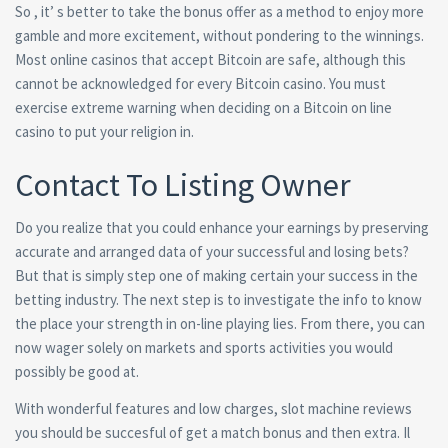
So , it’ s better to take the bonus offer as a method to enjoy more
gamble and more excitement, without pondering to the winnings.
Most online casinos that accept Bitcoin are safe, although this
cannot be acknowledged for every Bitcoin casino. You must
exercise extreme warning when deciding on a Bitcoin on line
casino to put your religion in.
Contact To Listing Owner
Do you realize that you could enhance your earnings by preserving
accurate and arranged data of your successful and losing bets?
But that is simply step one of making certain your success in the
betting industry. The next step is to investigate the info to know
the place your strength in on-line playing lies. From there, you can
now wager solely on markets and sports activities you would
possibly be good at.
With wonderful features and low charges, slot machine reviews
you should be succesful of get a match bonus and then extra. Il