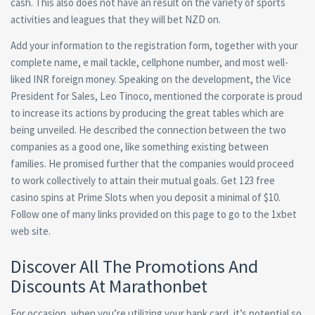
cash. This also does not have an result on the variety of sports
activities and leagues that they will bet NZD on.
Add your information to the registration form, together with your
complete name, e mail tackle, cellphone number, and most well-
liked INR foreign money. Speaking on the development, the Vice
President for Sales, Leo Tinoco, mentioned the corporate is proud
to increase its actions by producing the great tables which are
being unveiled. He described the connection between the two
companies as a good one, like something existing between
families. He promised further that the companies would proceed
to work collectively to attain their mutual goals. Get 123 free
casino spins at Prime Slots when you deposit a minimal of $10.
Follow one of many links provided on this page to go to the 1xbet
web site.
Discover All The Promotions And
Discounts At Marathonbet
For occasion, when you’re utilizing your bank card, it’s potential so