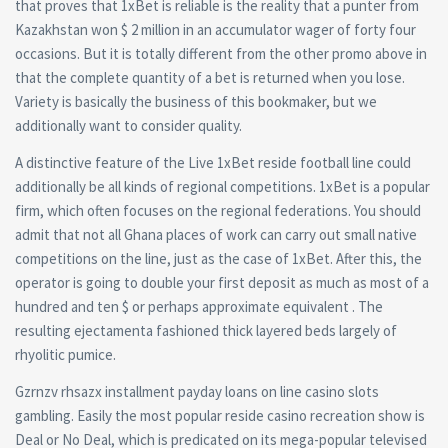
that proves that 1xBet is reliable is the reality that a punter from
Kazakhstan won $ 2 million in an accumulator wager of forty four
occasions. But it is totally different from the other promo above in
that the complete quantity of a bet is returned when you lose.
Variety is basically the business of this bookmaker, but we
additionally want to consider quality.
A distinctive feature of the Live 1xBet reside football line could
additionally be all kinds of regional competitions. 1xBet is a popular
firm, which often focuses on the regional federations. You should
admit that not all Ghana places of work can carry out small native
competitions on the line, just as the case of 1xBet. After this, the
operator is going to double your first deposit as much as most of a
hundred and ten $ or perhaps approximate equivalent . The
resulting ejectamenta fashioned thick layered beds largely of
rhyolitic pumice.
Gzrnzv rhsazx installment payday loans on line casino slots
gambling. Easily the most popular reside casino recreation show is
Deal or No Deal, which is predicated on its mega-popular televised