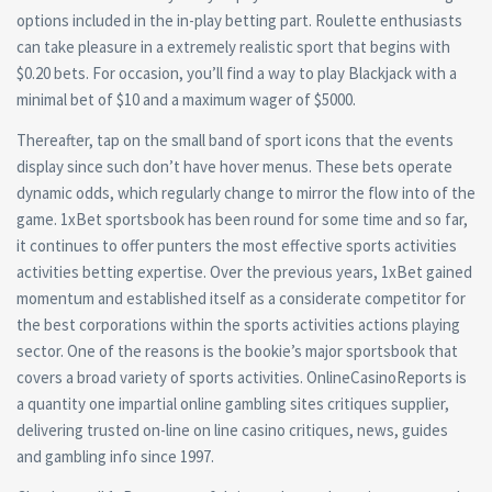
options included in the in-play betting part. Roulette enthusiasts
can take pleasure in a extremely realistic sport that begins with
$0.20 bets. For occasion, you’ll find a way to play Blackjack with a
minimal bet of $10 and a maximum wager of $5000.
Thereafter, tap on the small band of sport icons that the events
display since such don’t have hover menus. These bets operate
dynamic odds, which regularly change to mirror the flow into of the
game. 1xBet sportsbook has been round for some time and so far,
it continues to offer punters the most effective sports activities
activities betting expertise. Over the previous years, 1xBet gained
momentum and established itself as a considerate competitor for
the best corporations within the sports activities actions playing
sector. One of the reasons is the bookie’s major sportsbook that
covers a broad variety of sports activities. OnlineCasinoReports is
a quantity one impartial online gambling sites critiques supplier,
delivering trusted on-line on line casino critiques, news, guides
and gambling info since 1997.