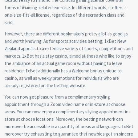
location easy to handle. The Curacao gaming license covers all
forms of iGaming-related exercise. In different words, it offers a
one-size-fits-all license, regardless of the recreation class and
kind.
However, there are different bookmakers pretty a lot as good as
and worth knowing. As for sports activities betting, 1xBet New
Zealand appeals to a extensive variety of sports, competitions and
markets. 1xBet has a stay casino, aimed at those who like to enjoy
the ambiance of an actual game room without having to leave
residence. 1xBet additionally has a Welcome bonus unique to
casino, as well as weekly promotions for individuals who are
already registered on the betting website.
You can now get pleasure from a complimentary styling
appointment through a Zoom video name or in-store at choose
areas. You can now enjoy a complimentary styling appointment in-
store at choose locations. Moreover, the betting network can
moreover be accessible in a quantity of areas and languages. 1xBet
moreover try exhausting to guarantee that newbies get an sincere