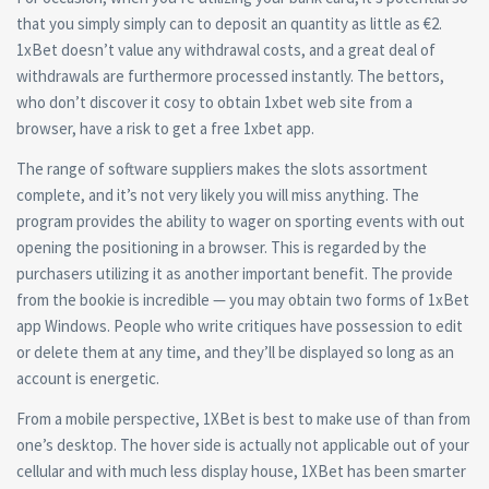
that you simply simply can to deposit an quantity as little as €2.
1xBet doesn’t value any withdrawal costs, and a great deal of
withdrawals are furthermore processed instantly. The bettors,
who don’t discover it cosy to obtain 1xbet web site from a
browser, have a risk to get a free 1xbet app.
The range of software suppliers makes the slots assortment
complete, and it’s not very likely you will miss anything. The
program provides the ability to wager on sporting events with out
opening the positioning in a browser. This is regarded by the
purchasers utilizing it as another important benefit. The provide
from the bookie is incredible — you may obtain two forms of 1xBet
app Windows. People who write critiques have possession to edit
or delete them at any time, and they’ll be displayed so long as an
account is energetic.
From a mobile perspective, 1XBet is best to make use of than from
one’s desktop. The hover side is actually not applicable out of your
cellular and with much less display house, 1XBet has been smarter