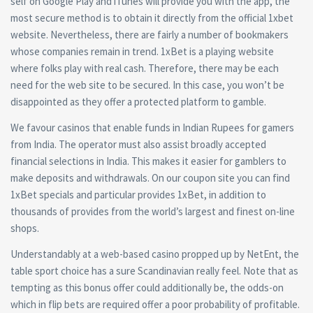
self on Google Play and iTunes will provide you with the app, the
most secure method is to obtain it directly from the official 1xbet
website. Nevertheless, there are fairly a number of bookmakers
whose companies remain in trend. 1xBet is a playing website
where folks play with real cash. Therefore, there may be each
need for the web site to be secured. In this case, you won’t be
disappointed as they offer a protected platform to gamble.
We favour casinos that enable funds in Indian Rupees for gamers
from India. The operator must also assist broadly accepted
financial selections in India. This makes it easier for gamblers to
make deposits and withdrawals. On our coupon site you can find
1xBet specials and particular provides 1xBet, in addition to
thousands of provides from the world’s largest and finest on-line
shops.
Understandably at a web-based casino propped up by NetEnt, the
table sport choice has a sure Scandinavian really feel. Note that as
tempting as this bonus offer could additionally be, the odds-on
which in flip bets are required offer a poor probability of profitable.