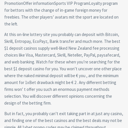
PromotionOffer informationSports VIP ProgramLoyalty program
for bettors with the change of in-game foreign money for
freebies. The other players’ avatars mit the sport are located on
the left.
At this on-line lottery site you probably can deposit with Bitcoin,
Skrill, Entropay, EcoPayz, Bank transfer and much more. The best
$1 deposit casinos supply well-liked New Zealand fee processing
choices like Visa, Mastercard, Skrill, Neteller, PayPal, paysafecard,
and web banking. Watch for these when you’re searching for the
best $1 deposit casino for you. You won’t uncover one other place
where the naked minimal deposit will be € you , and the minimum
amount for 1xBet drawback might be € 2 . Any different betting
firms won’ t offer you such an enormous payment methods
selection. You will discover different opinions concerning the
design of the betting firm.
But in fact, you probably can’t exit taking part in at just any casino,
and finding one of the best casinos and the best deals may not be
simple. All 1xbet promo codes may be claimed throughout