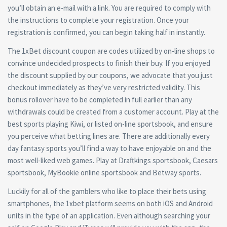
you’ll obtain an e-mail with a link. You are required to comply with
the instructions to complete your registration. Once your
registration is confirmed, you can begin taking half in instantly.
The 1xBet discount coupon are codes utilized by on-line shops to
convince undecided prospects to finish their buy. If you enjoyed
the discount supplied by our coupons, we advocate that you just
checkout immediately as they’ve very restricted validity. This
bonus rollover have to be completed in full earlier than any
withdrawals could be created from a customer account. Play at the
best sports playing Kiwi, or listed on-line sportsbook, and ensure
you perceive what betting lines are. There are additionally every
day fantasy sports you’ll find a way to have enjoyable on and the
most well-liked web games. Play at Draftkings sportsbook, Caesars
sportsbook, MyBookie online sportsbook and Betway sports.
Luckily for all of the gamblers who like to place their bets using
smartphones, the 1xbet platform seems on both iOS and Android
units in the type of an application. Even although searching your