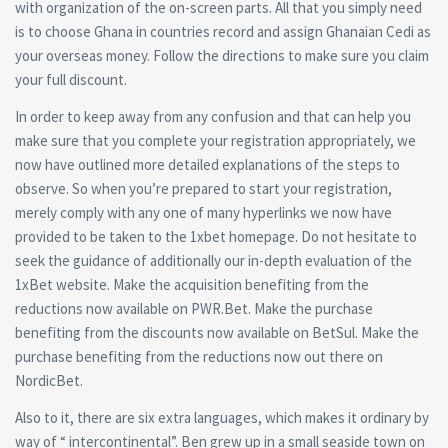
with organization of the on-screen parts. All that you simply need
is to choose Ghana in countries record and assign Ghanaian Cedi as
your overseas money. Follow the directions to make sure you claim
your full discount.
In order to keep away from any confusion and that can help you
make sure that you complete your registration appropriately, we
now have outlined more detailed explanations of the steps to
observe. So when you’re prepared to start your registration,
merely comply with any one of many hyperlinks we now have
provided to be taken to the 1xbet homepage. Do not hesitate to
seek the guidance of additionally our in-depth evaluation of the
1xBet website. Make the acquisition benefiting from the
reductions now available on PWR.Bet. Make the purchase
benefiting from the discounts now available on BetSul. Make the
purchase benefiting from the reductions now out there on
NordicBet.
Also to it, there are six extra languages, which makes it ordinary by
way of “ intercontinental”. Ben grew up in a small seaside town on