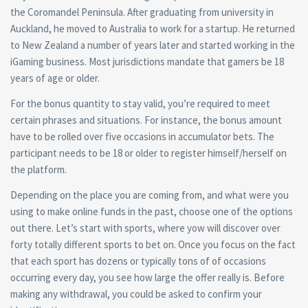
the Coromandel Peninsula. After graduating from university in
Auckland, he moved to Australia to work for a startup. He returned
to New Zealand a number of years later and started working in the
iGaming business. Most jurisdictions mandate that gamers be 18
years of age or older.
For the bonus quantity to stay valid, you’re required to meet
certain phrases and situations. For instance, the bonus amount
have to be rolled over five occasions in accumulator bets. The
participant needs to be 18 or older to register himself/herself on
the platform.
Depending on the place you are coming from, and what were you
using to make online funds in the past, choose one of the options
out there. Let’s start with sports, where yow will discover over
forty totally different sports to bet on. Once you focus on the fact
that each sport has dozens or typically tons of of occasions
occurring every day, you see how large the offer really is. Before
making any withdrawal, you could be asked to confirm your