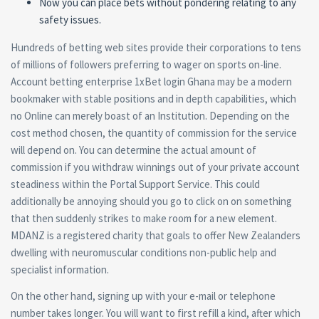
Now you can place bets without pondering relating to any
safety issues.
Hundreds of betting web sites provide their corporations to tens
of millions of followers preferring to wager on sports on-line.
Account betting enterprise 1xBet login Ghana may be a modern
bookmaker with stable positions and in depth capabilities, which
no Online can merely boast of an Institution. Depending on the
cost method chosen, the quantity of commission for the service
will depend on. You can determine the actual amount of
commission if you withdraw winnings out of your private account
steadiness within the Portal Support Service. This could
additionally be annoying should you go to click on on something
that then suddenly strikes to make room for a new element.
MDANZ is a registered charity that goals to offer New Zealanders
dwelling with neuromuscular conditions non-public help and
specialist information.
On the other hand, signing up with your e-mail or telephone
number takes longer. You will want to first refill a kind, after which