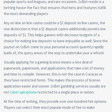
popular sports and leagues, and rare occasions. 1xBet reside is a
betting house the fact that ensures that bets and features fulfill
the most demanding players.
Any on-line on line casino could be a $1 deposit on line casino, the
one distinction is that a $1 deposit casino additionally permits low
deposits of $1. This helps gamers with decrease budgets of a
choice for making low deposits to have enjoyable as well. Since the
payout on 1xBet come to your personal account quantity rapidly
loads of, the query arises of the way to undertake your a refund.
Usually applying for a gaming license means a nice deal of
paperwork, paperwork, and applications that take a lot of money
and time to compile. However, this is not the case in Curacao as
they have restricted forms. This makes the process of license
application easier and sooner. 1xBet gambling services usually are
not
1xbet apk iphone
restricted to a single place or nation.
At the time of writing, they provide over one hundred fee options.
Players can select their most popular mode of fee to make