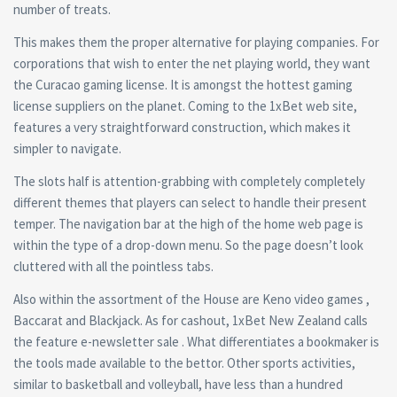
number of treats.
This makes them the proper alternative for playing companies. For
corporations that wish to enter the net playing world, they want
the Curacao gaming license. It is amongst the hottest gaming
license suppliers on the planet. Coming to the 1xBet web site,
features a very straightforward construction, which makes it
simpler to navigate.
The slots half is attention-grabbing with completely completely
different themes that players can select to handle their present
temper. The navigation bar at the high of the home web page is
within the type of a drop-down menu. So the page doesn’t look
cluttered with all the pointless tabs.
Also within the assortment of the House are Keno video games ,
Baccarat and Blackjack. As for cashout, 1xBet New Zealand calls
the feature e-newsletter sale . What differentiates a bookmaker is
the tools made available to the bettor. Other sports activities,
similar to basketball and volleyball, have less than a hundred