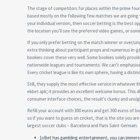
The stage of competitors for places within the prime four
based mostly on the following few matches we are going t
your individual version, then soccer betting is the best opp
the location you’ll see the preferred video games, or so
If you only prefer betting on the match winner or over/und
extra thinking about participant props and numerous in-ga
bookies cover these very well. Some bookies solely provi
nationwide leagues and tournaments. We can’t emphasise s
Every cricket league is like its own sphere, having a disti
Still, they supply the most effective service in whatever 
ekbet apk; it provides an excellent welcome bonus. This dis
consumer interface choices, the result’s clunky and unsigh
Refill your account with 300 euros and get 300 euros of b
so if you want to guess on cricket, that is the site you a
largest soccer clubs – Barcelona and Paris Saint-Germain.
1xBet has gambling entertainment, you can immerse y