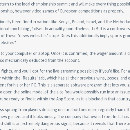
eturn to the local championship summit and will make every thing possible
ionship, however video games of European competitions as properly.
onally been fined in nations like Kenya, Poland, Israel, and the Netherl
onal sportsblog’, 1xBet. In actuality, nonetheless, 1xBet is a controvers
 of these “news websites” stop? Does this additionally imply sports gr
websites?
 to your computer or laptop. Once it is confirmed, the wager amount is c
also mechanically deducted from the account.
ights, and you’ll opt for the live-streaming possibility if you’d like. For 
 within the ‘Results’ tab, which has all their previous wins, losses, and e
nt for his or her PC. This is a separate software program that lets you 
to open the online model of the site. You would possibly run into an iss
 be ready to find it within the App Store, as it is blocked in that country
ss sprang from players deciding on sure buttons more regularly than oth
 new gamers and it looks messy. The company that owns 1xbet India has
 shift is an extremely dangerous signal, because it reveals that there a