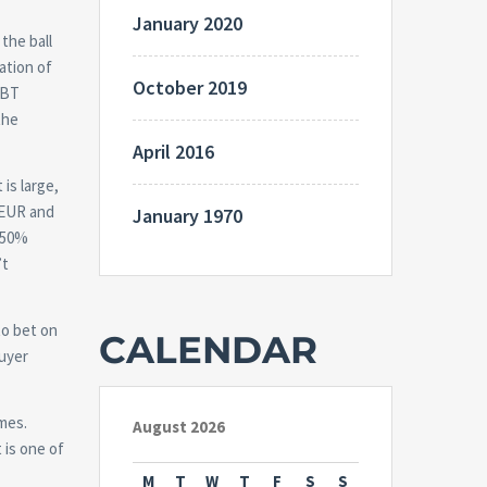
January 2020
the ball
ation of
October 2019
DBT
the
April 2016
is large,
 EUR and
January 1970
a 50%
’t
to bet on
CALENDAR
buyer
mes.
August 2026
 is one of
M
T
W
T
F
S
S