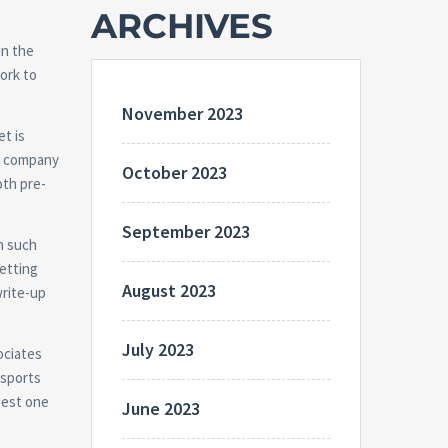
ARCHIVES
in the
ork to
November 2023
et is
ed company
October 2023
oth pre-
September 2023
n such
betting
August 2023
write-up
July 2023
ociates
 sports
best one
June 2023