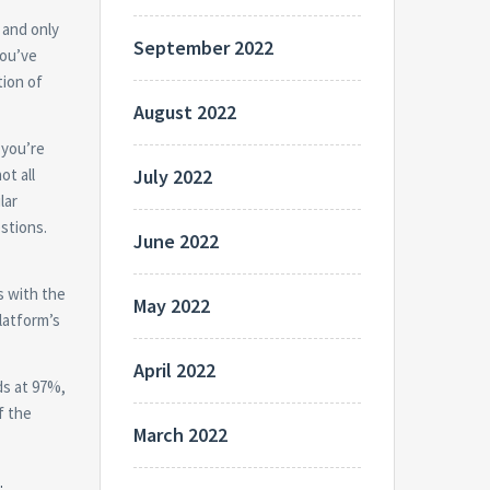
 and only
September 2022
you’ve
tion of
August 2022
 you’re
ot all
July 2022
lar
stions.
June 2022
s with the
May 2022
platform’s
April 2022
ds at 97%,
f the
March 2022
.