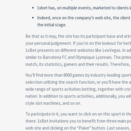
1xbet has, on multiple events, marketed to clients i
Indeed, once on the company’s web site, the client c
the initial stage.
Be that as it may, the site has its participant base and at
your personal judgement. If you’re on the lookout for bet
1xBet presents on different websites like LeoVegas. In ad
similar to Barcelona FC and Olympique Lyonnais. The primary
match, its statistics, gamers and their results. Therefore,
You’ll find more than 8000 games by industry-leading sport 
selection utilizing the search function, or you’ll have the 
wide range of sports activities betting, together with cric
nation. In addition to sports activities, additionally, you w
style slot machines, and so on.
To participate in it, you want to click on on this sport i
there. 1xBet invitations you to benefit from three main p
web site and clicking on the “Poker” button. Last season, 