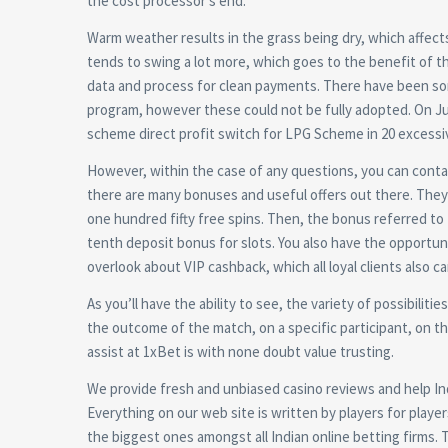
the cost processor’s end.
Warm weather results in the grass being dry, which affects
tends to swing a lot more, which goes to the benefit of t
data and process for clean payments. There have been so
program, however these could not be fully adopted. On Ju
scheme direct profit switch for LPG Scheme in 20 excessi
However, within the case of any questions, you can contac
there are many bonuses and useful offers out there. They 
one hundred fifty free spins. Then, the bonus referred to 
tenth deposit bonus for slots. You also have the opportun
overlook about VIP cashback, which all loyal clients also ca
As you’ll have the ability to see, the variety of possibilit
the outcome of the match, on a specific participant, on th
assist at 1xBet is with none doubt value trusting.
We provide fresh and unbiased casino reviews and help Ind
Everything on our web site is written by players for play
the biggest ones amongst all Indian online betting firms.