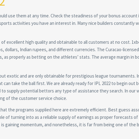
2
hould use them at any time. Check the steadiness of your bonus account 
ports activities you have an interest in. Many nice builders constantly w
 of excellent high quality and obtainable to all customers at no cost. 1xb
ros, dollars, Indian rupees, and different currencies. The Curacao-licens
, as properly as betting on the athletes’ stats. The average margin in b
ut exotic and are only obtainable for prestigious league tournaments. I
 can take the ball first. We are already ready for IPL 2022 to begin out 
d to supply potential bettors any type of assistance they search. In our 
ting of the customer service choice.
 that the programs supplied here are extremely efficient. Best guess ass
e of turning into as a reliable supply of earnings as proper forecasts of
is gaining momentum, and nonetheless, it is far from being one of the 