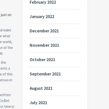
February 2022
 just on
January 2022
and make
December 2021
ar what
e world,
November 2021
se of the
lt.
October 2021
a the
sents a
September 2021
e of this
merous in
August 2021
 written
e 1xBet
July 2021
st time in