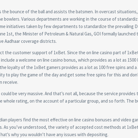
 the bounce of the ball and assists the batsmen. In overcast situations, 
he bowlers. Various departments are working in the course of standardiz
me initiatives taken by few departments to standardize the prevailing 
ne 1st, the Minister of Petroleum & Natural Gas, GOI formally launched 
ve Aadhaar coverage districts.
t the customer support of 1xBet. Since the on line casino part of 1xBet 
include a welcome on line casino bonus, which provides as a lot as 1500
the loyalty of the 1xBet gamers provides as a lot as 100 free spins and 
ity to play the game of the day and get some free spins for this and don
n receive.
ies could be very massive. And that’s not all, because the service provides 
e whole rating, on the account of a particular group, and so forth. The 
ian players find the most effective on line casino bonuses and video ga
ers. As you’ve understood, the variety of accepted cost methods at 1xBet
 That’s why you wouldn’t have any issues with depositing.