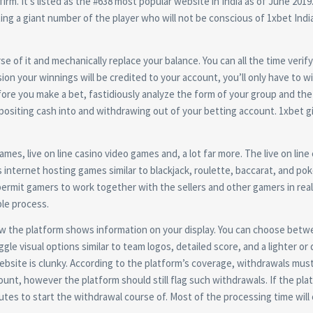
firm. It’s listed as the #638 most popular website in India as of June 2019
ing a giant number of the player who will not be conscious of 1xbet Indi
se of it and mechanically replace your balance. You can all the time verif
asion your winnings will be credited to your account, you’ll only have to 
re you make a bet, fastidiously analyze the form of your group and the
positing cash into and withdrawing out of your betting account. 1xbet g
es, live on line casino video games and, a lot far more. The live on line
rs internet hosting games similar to blackjack, roulette, baccarat, and pok
permit gamers to work together with the sellers and other gamers in real
ple process.
w the platform shows information on your display. You can choose bet
e visual options similar to team logos, detailed score, and a lighter or 
ebsite is clunky. According to the platform’s coverage, withdrawals mus
nt, however the platform should still flag such withdrawals. If the pla
utes to start the withdrawal course of. Most of the processing time will