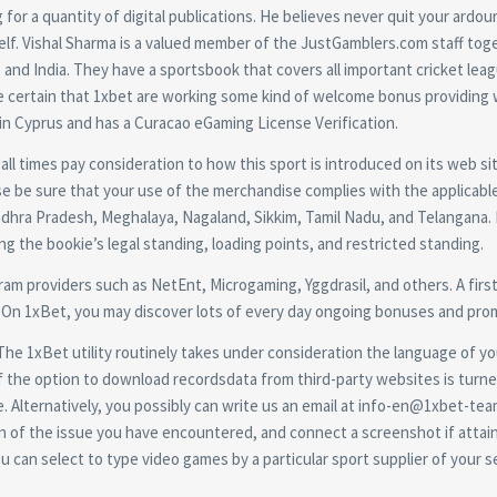
g for a quantity of digital publications. He believes never quit your ardour
rself. Vishal Sharma is a valued member of the JustGamblers.com staff tog
s and India. They have a sportsbook that covers all important cricket lea
ke certain that 1xbet are working some kind of welcome bonus providing
d in Cyprus and has a Curacao eGaming License Verification.
 all times pay consideration to how this sport is introduced on its web si
se be sure that your use of the merchandise complies with the applicable
Andhra Pradesh, Meghalaya, Nagaland, Sikkim, Tamil Nadu, and Telangana.
g the bookie’s legal standing, loading points, and restricted standing.
am providers such as NetEnt, Microgaming, Yggdrasil, and others. A firs
 On 1xBet, you may discover lots of every day ongoing bonuses and pro
The 1xBet utility routinely takes under consideration the language of yo
if the option to download recordsdata from third-party websites is turn
. Alternatively, you possibly can write us an email at info-en@1xbet-te
ion of the issue you have encountered, and connect a screenshot if attai
 can select to type video games by a particular sport supplier of your s