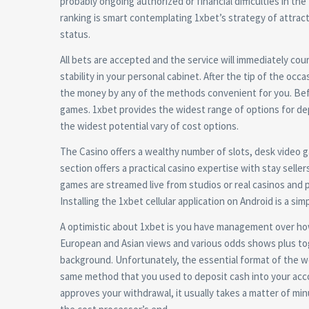
probably ongoing authorized or financial difficulties in the 
ranking is smart contemplating 1xbet’s strategy of attract
status.
All bets are accepted and the service will immediately cour
stability in your personal cabinet. After the tip of the occ
the money by any of the methods convenient for you. Befo
games. 1xbet provides the widest range of options for de
the widest potential vary of cost options.
The Casino offers a wealthy number of slots, desk video gam
section offers a practical casino expertise with stay selle
games are streamed live from studios or real casinos and 
Installing the 1xbet cellular application on Android is a sim
A optimistic about 1xbet is you have management over ho
European and Asian views and various odds shows plus toggl
background. Unfortunately, the essential format of the w
same method that you used to deposit cash into your accou
approves your withdrawal, it usually takes a matter of min