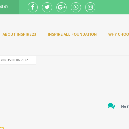
 4140
ABOUT INSPIRE23
INSPIRE ALL FOUNDATION
WHY CHOO
BONUS INDIA 2022
No 