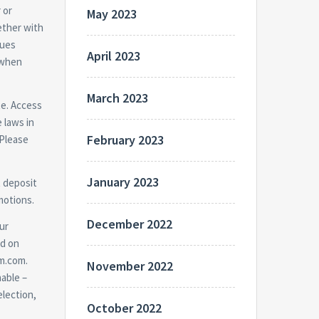
 or
May 2023
ether with
gues
April 2023
 when
March 2023
te. Access
 laws in
February 2023
 Please
January 2023
t deposit
motions.
December 2022
ur
ed on
am.com.
November 2022
nable –
election,
October 2022