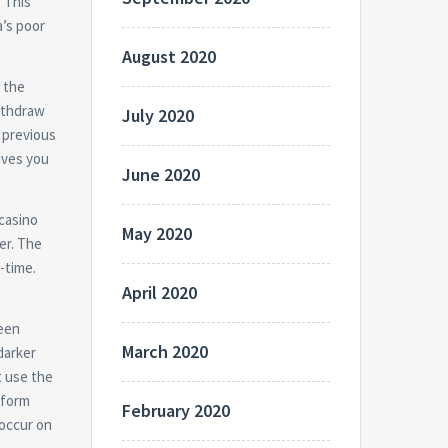
. This
a’s poor
August 2020
y the
withdraw
July 2020
 previous
ives you
June 2020
 casino
May 2020
er. The
-time.
April 2020
ween
March 2020
darker
t use the
tform
February 2020
 occur on