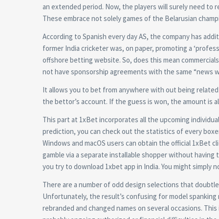
an extended period. Now, the players will surely need to r
These embrace not solely games of the Belarusian champ
According to Spanish every day AS, the company has additi
former India cricketer was, on paper, promoting a ‘professi
offshore betting website. So, does this mean commercials
not have sponsorship agreements with the same “news 
It allows you to bet from anywhere with out being related
the bettor’s account. If the guess is won, the amount is 
This part at 1xBet incorporates all the upcoming individual f
prediction, you can check out the statistics of every boxer
Windows and macOS users can obtain the official 1xBet clie
gamble via a separate installable shopper without having 
you try to download 1xbet app in India. You might simply not
There are a number of odd design selections that doubtle
Unfortunately, the result’s confusing for model spanking
rebranded and changed names on several occasions. This id