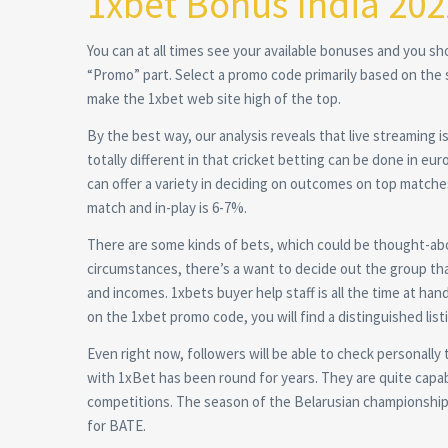
1xbet Bonus India 202
You can at all times see your available bonuses and you s
“Promo” part. Select a promo code primarily based on the s
make the 1xbet web site high of the top.
By the best way, our analysis reveals that live streaming is
totally different in that cricket betting can be done in eu
can offer a variety in deciding on outcomes on top matches
match and in-play is 6-7%.
There are some kinds of bets, which could be thought-abo
circumstances, there’s a want to decide out the group that
and incomes. 1xbets buyer help staff is all the time at han
on the 1xbet promo code, you will find a distinguished lis
Even right now, followers will be able to check personally
with 1xBet has been round for years. They are quite capabl
competitions. The season of the Belarusian championship 
for BATE.