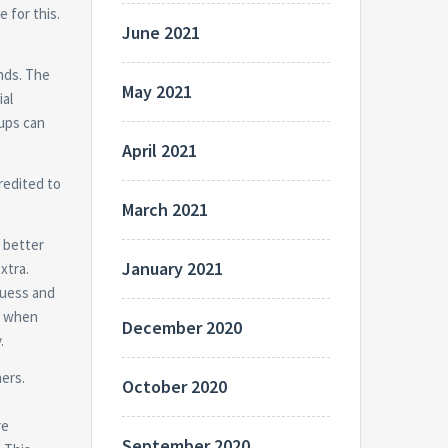
 for this.
June 2021
ands. The
May 2021
ial
oups can
April 2021
redited to
March 2021
a better
January 2021
xtra.
guess and
ue when
December 2020
.
ers.
October 2020
re
September 2020