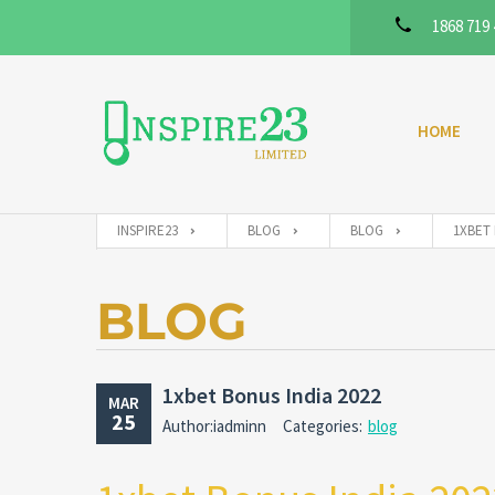
1868 719
HOME
INSPIRE23
BLOG
BLOG
1XBET 
BLOG
1xbet Bonus India 2022
MAR
25
Author:iadminn
Categories:
blog