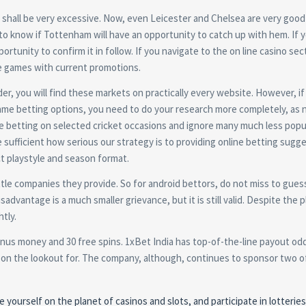
 shall be very excessive. Now, even Leicester and Chelsea are very good
o know if Tottenham will have an opportunity to catch up with hem. If 
ortunity to confirm it in follow. If you navigate to the on line casino sec
me games with current promotions.
er, you will find these markets on practically every website. However, if
me betting options, you need to do your research more completely, as n
de betting on selected cricket occasions and ignore many much less popu
ufficient how serious our strategy is to providing online betting sugge
nct playstyle and season format.
little companies they provide. So for android bettors, do not miss to gues
advantage is a much smaller grievance, but it is still valid. Despite the 
tly.
onus money and 30 free spins. 1xBet India has top-of-the-line payout od
re on the lookout for. The company, although, continues to sponsor two o
ourself on the planet of casinos and slots, and participate in lotteries