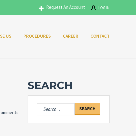
Request An Account
LOG IN
Username
SE US
PROCEDURES
CAREER
CONTACT
Password
SEARCH
Connect with:
Search
Forgot
SIGN IN
Comments
password?
for:
Remember me