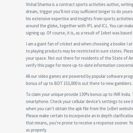
Vishal Sharma is a contract sports activities author, writin
dream, trigger you’ll not stay sufficient longer to do you
his extensive expertise and insights from sports activitie
around the globe, together with IPL and ICL. You can ma
signing up. Of course, it is, as a result of 1xbet was base
I am a giant fan of cricket and when choosing a bookie I at
to playing products may be restricted in sure states. Plea
your space. Not out there for residents of the State of 
verify this page for more up-to-date information concernin
All our video games are powered by popular software progr
bonus of up to BDT 153,000 is out there to new gamblers.
To claim your unique provide 130% bonus up to INR India. 
smartphone. Check your cellular device’s settings to see 
when you can’t obtain the apk file from the 1xBet website
Please make certain to incorporate an in depth clarificat
that means, you’re prone to receive a response sooner. You
as properly.