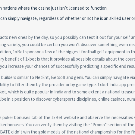
n nations where the casino just isn’t licensed to function.
an simply navigate, regardless of whether or not he is an skilled user or
tracts new ones by the day, so you possibly can test it out for your self 
ting variety, you could be certain you won’t discover something even ne
dition, 1xBet sponsor a few of the biggest football golf equipment in th
 benefit of 1xbet is that it provides all possible details about the cour
 you increase your chances of successfully predicting a specific end resu
builders similar to NetEnt, Betsoft and genii. You can simply navigate vi
ability to filter them by the provider or by game type. 1xbet India app pre
ket, which is quite popular in India and to some extent a national treasur
ill be in a position to discover cybersports disciplines, online casinos, nu
n the poker bonuses tab of the 1xBet website and observe the necessities
oker bonuses. You can verify them by visiting the “Promo” section of th
BATE didn’t win the gold medals of the national championship for the fir