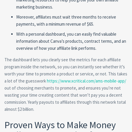
marketing business.
Moreover, affiliates must wait three months to receive
payments, with a minimum revenue of $65.
With a personal dashboard, you can easily find valuable
information about Canva’s products, contract terms, and an
overview of how your affiliate link performs.
The dashboard lets you clearly see the metrics for each affiliate
program inside the network, so you can instantly see whether it’s
worth your time to promote a product or service, or not. This takes
a lot of the guesswork
https://www.xcritical.com/ams-mobile-app/
out of choosing merchants to promote, and ensures you’re not
wasting your time creating content that won’t pay you a decent
commission. Yearly payouts to affiliates through this network total
almost $2 billion.
Proven Ways to Make Money