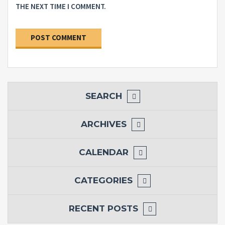
THE NEXT TIME I COMMENT.
SEARCH
ARCHIVES
CALENDAR
CATEGORIES
RECENT POSTS