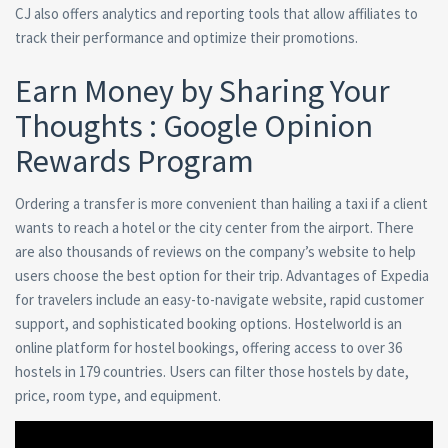
CJ also offers analytics and reporting tools that allow affiliates to
track their performance and optimize their promotions.
Earn Money by Sharing Your
Thoughts : Google Opinion
Rewards Program
Ordering a transfer is more convenient than hailing a taxi if a client
wants to reach a hotel or the city center from the airport. There
are also thousands of reviews on the company’s website to help
users choose the best option for their trip. Advantages of Expedia
for travelers include an easy-to-navigate website, rapid customer
support, and sophisticated booking options. Hostelworld is an
online platform for hostel bookings, offering access to over 36
hostels in 179 countries. Users can filter those hostels by date,
price, room type, and equipment.