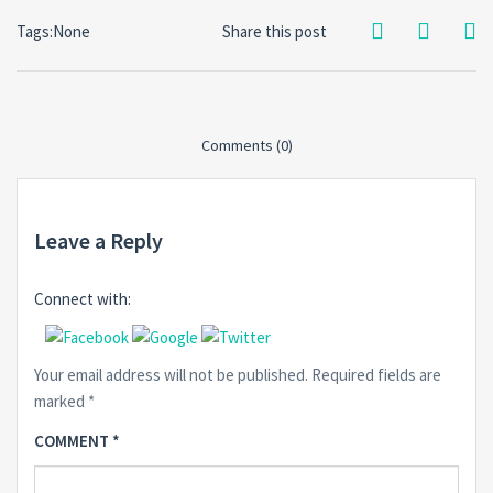
Tags:None
Share this post
Comments (0)
Leave a Reply
Connect with:
Your email address will not be published.
Required fields are
marked
*
COMMENT
*