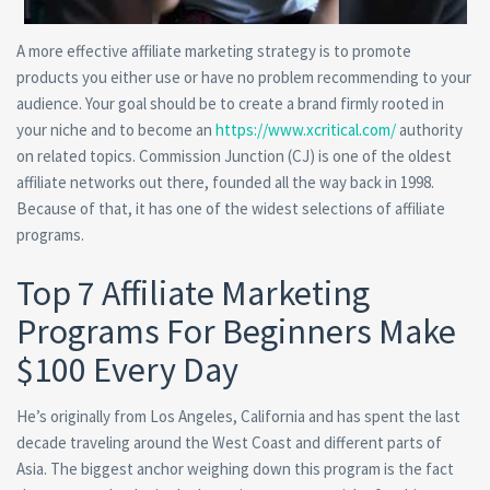
A more effective affiliate marketing strategy is to promote
products you either use or have no problem recommending to your
audience. Your goal should be to create a brand firmly rooted in
your niche and to become an
https://www.xcritical.com/
authority
on related topics. Commission Junction (CJ) is one of the oldest
affiliate networks out there, founded all the way back in 1998.
Because of that, it has one of the widest selections of affiliate
programs.
Top 7 Affiliate Marketing
Programs For Beginners Make
$100 Every Day
He’s originally from Los Angeles, California and has spent the last
decade traveling around the West Coast and different parts of
Asia. The biggest anchor weighing down this program is the fact