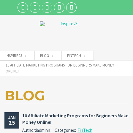
Username
INSPIRE23
BLOG
FINTECH
Password
10 AFFILIATE MARKETING PROGRAMS FOR BEGINNERS MAKE MONEY
ONLINE!
Connect with:
BLOG
Forgot
SIGN IN
password?
10 Affiliate Marketing Programs for Beginners Make
JAN
25
Money Online!
Remember me
Author:iadminn
Categories:
FinTech