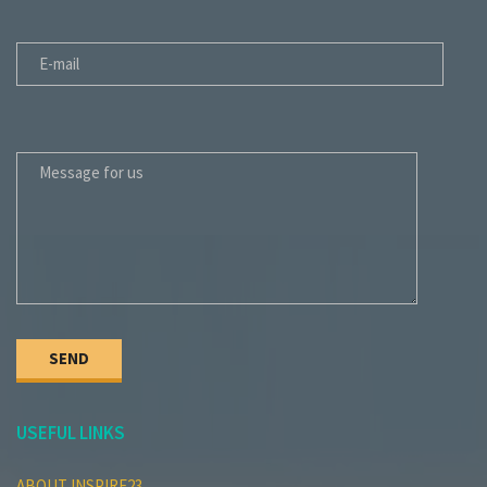
E-MAIL
MESSAGE FOR US
USEFUL LINKS
ABOUT INSPIRE23