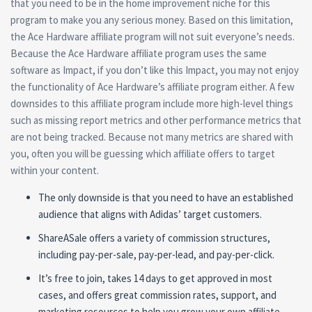
that you need to be in the home improvement niche for this
program to make you any serious money. Based on this limitation,
the Ace Hardware affiliate program will not suit everyone’s needs.
Because the Ace Hardware affiliate program uses the same
software as Impact, if you don’t like this Impact, you may not enjoy
the functionality of Ace Hardware’s affiliate program either. A few
downsides to this affiliate program include more high-level things
such as missing report metrics and other performance metrics that
are not being tracked. Because not many metrics are shared with
you, often you will be guessing which affiliate offers to target
within your content.
The only downside is that you need to have an established
audience that aligns with Adidas’ target customers.
ShareASale offers a variety of commission structures,
including pay-per-sale, pay-per-lead, and pay-per-click.
It’s free to join, takes 14 days to get approved in most
cases, and offers great commission rates, support, and
marketing resources to help you grow your own affiliate