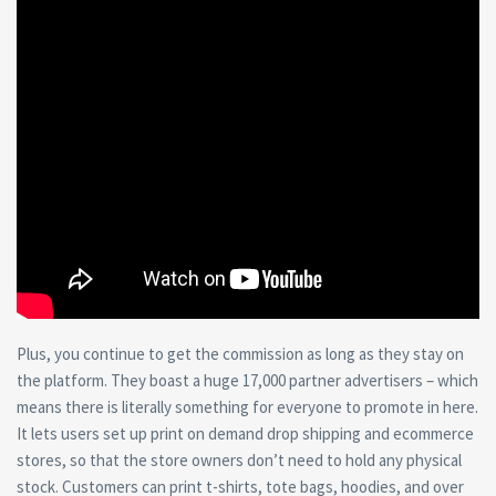
Plus, you continue to get the commission as long as they stay on
the platform. They boast a huge 17,000 partner advertisers – which
means there is literally something for everyone to promote in here.
It lets users set up print on demand drop shipping and ecommerce
stores, so that the store owners don’t need to hold any physical
stock. Customers can print t-shirts, tote bags, hoodies, and over