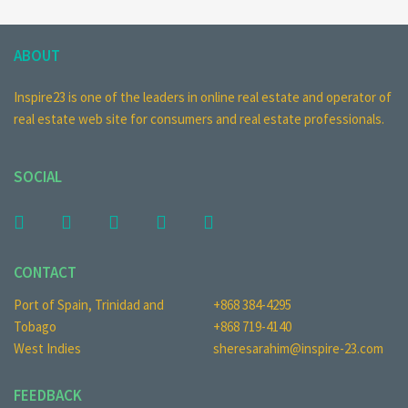
ABOUT
Inspire23 is one of the leaders in online real estate and operator of
real estate web site for consumers and real estate professionals.
SOCIAL
CONTACT
Port of Spain, Trinidad and
+868 384-4295
Tobago
+868 719-4140
West Indies
sheresarahim@inspire-23.com
FEEDBACK