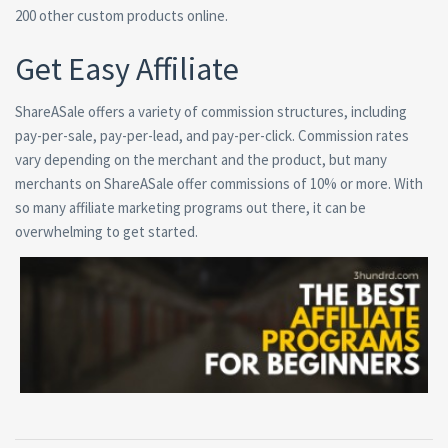
200 other custom products online.
Get Easy Affiliate
ShareASale offers a variety of commission structures, including
pay-per-sale, pay-per-lead, and pay-per-click. Commission rates
vary depending on the merchant and the product, but many
merchants on ShareASale offer commissions of 10% or more. With
so many affiliate marketing programs out there, it can be
overwhelming to get started.