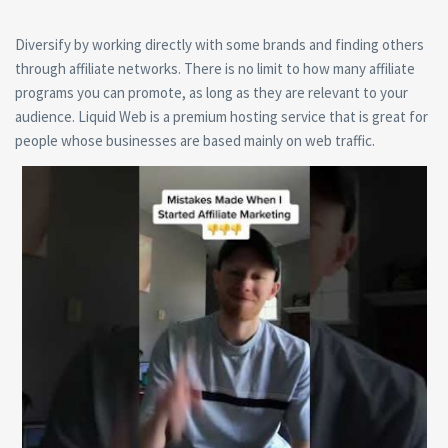
Diversify by working directly with some brands and finding others
through affiliate networks. There is no limit to how many affiliate
programs you can promote, as long as they are relevant to your
audience. Liquid Web is a premium hosting service that is great for
people whose businesses are based mainly on web traffic.