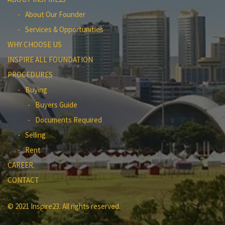
About Our Founder
Services & Opportunities
WHY CHOOSE US
INSPIRE ALL FOUNDATION
PROCEDURES
Buying
Buyers Guide
Documents Required
Selling
Rent
CAREER
CONTACT
© 2021 Inspire23. All rights reserved.