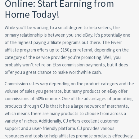
Online: Start Earning from
Home Today!
While you’ll be working to a small degree to help sellers, the
primary relationship is between you and eBay. It’s potentially one
of the highest paying affiliate programs out there. The Fiverr
affiliate program offers up to $150 per referral, depending on the
category of the service provider you’re promoting. Well, you
probably won’t retire on Etsy commission payments, but it does
offer you a great chance to make worthwhile cash.
Commission rates vary depending on the product category and the
volume of sales you generate, but many products on eBay offer
commissions of 50% or more. One of the advantages of promoting
products through CJ is that it has a large network of merchants,
which means there are many products to choose from across a
variety of niches. Additionally, CJ offers excellent customer
support and a user-friendly platform. CJ provides various
resources and tools to help affiliates promote products effectively.