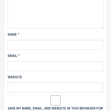
NAME
*
EMAIL
*
WEBSITE
SAVE MY NAME, EMAIL, AND WEBSITE IN THIS BROWSER FOR